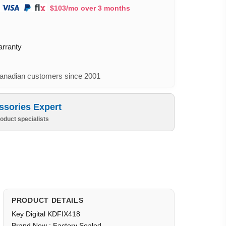
$103/mo over 3 months
arranty
nadian customers since 2001
ssories Expert
oduct specialists
PRODUCT DETAILS
Key Digital KDFIX418
Brand New : Factory Sealed