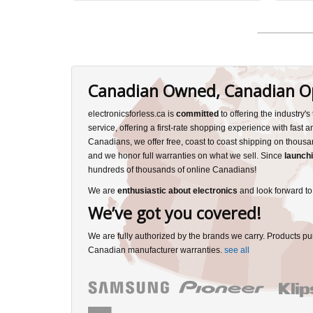
Canadian Owned, Canadian O
electronicsforless.ca is
committed
to offering the industry'
service, offering a first-rate shopping experience with fast 
Canadians, we offer free, coast to coast shipping on thousa
and we honor full warranties on what we sell. Since
launchi
hundreds of thousands of online Canadians!
We are
enthusiastic about electronics
and look forward to
We’ve got you covered!
We are fully authorized by the brands we carry. Products pu
Canadian manufacturer warranties.
see all