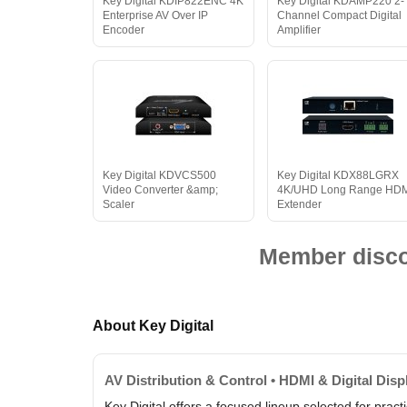
Key Digital KDIP822ENC 4K
Key Digital KDAMP220 2-
Enterprise AV Over IP
Channel Compact Digital
Encoder
Amplifier
Key Digital KDVCS500
Key Digital KDX88LGRX
Video Converter &amp;
4K/UHD Long Range HD
Scaler
Extender
Member discou
About Key Digital
AV Distribution & Control • HDMI & Digital Dis
Key Digital offers a focused lineup selected for prac