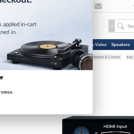
TV & Display Devices
Audio-Video
Speakers
Home
AV Accessories
AV Distribution & Control
Key 
er
promos.