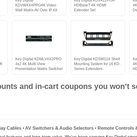
Key Digital
Key Digital KDX422POA
Ke
KDVW4X4PRO4K Video
HDBaseT 4K HDMI
4K
Wall Matrix AV Over IP Kit
Extender Set
De
Key Digital KDMLV4X2PRO
Key Digital KDSMS16 Shelf
Ke
MI
4x2 4K Multi-View
Mounting System for 16 KD-
4K
Presentation Matrix Switcher
Series Extenders
HD
nts and in-cart coupons you won’t s
play Cables • AV Switchers & Audio Selectors • Remote Controls 
tical features and long-term value. We've been carrying Key Digital sinc