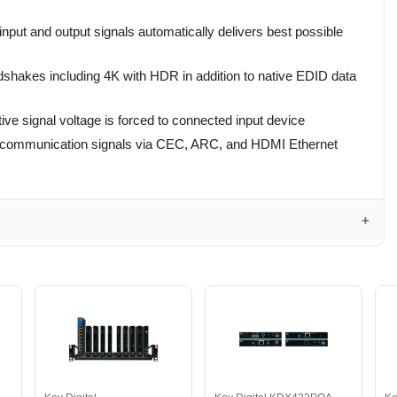
input and output signals automatically delivers best possible
ndshakes including 4K with HDR in addition to native EDID data
ive signal voltage is forced to connected input device
 communication signals via CEC, ARC, and HDMI Ethernet