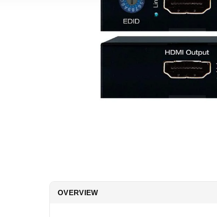
OVERVIEW