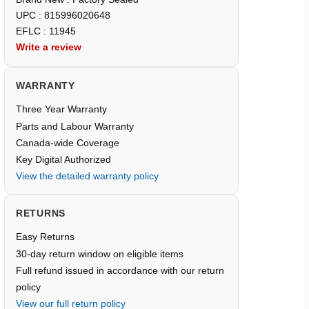
UPC : 815996020648
EFLC : 11945
Write a review
WARRANTY
Three Year Warranty
Parts and Labour Warranty
Canada-wide Coverage
Key Digital Authorized
View the detailed warranty policy
RETURNS
Easy Returns
30-day return window on eligible items
Full refund issued in accordance with our return
policy
View our full return policy