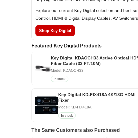
Explore our current Key Digital selection and best s
Control, HDMI & Digital Display Cables, AV Switchers
Shop Key Digital
Featured Key Digital Products
Key Digital KDAOCH33 Active Optical HD
Fiber Cable (33 FT/10M)
Model: KDAOCH33
In stock
Key Digital KD-FIX418A 4K/18G HDMI
Fixer
Model: KD-FIX418A
In stock
The Same Customers also Purchased