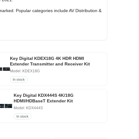
marked. Popular categories include AV Distribution &
Key Digital KDEX18G 4K HDR HDMI
Extender Transmitter and Receiver Kit
Model: KDEX18G
In stock
Key Digital KDX444S 4K/18G
HDMI/HDBaseT Extender Kit
Model: KDX444S
In stock