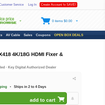
S
Customer Service
Log In
C
r
e
a
t
e
A
c
c
o
u
n
t
t
o
A
V
E
!
0 items $0.00
ts
AV Cable
Sales
Coupons
OPEN BOX DEALS
IX418 4K/18G HDMI Fixer &
ed · Key Digital Authorized Dealer
pping
•
Ships in 2 to 4 Days