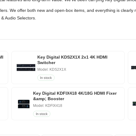
ellers. We offer both new and open-box items, and everything is clearly 
 & Audio Selectors.
MI
Key Digital KDS2X1X 2x1 4K HDMI
Switcher
Model: KDS2X1X
In stock
Key Digital KDFIX418 4K/18G HDMI Fixer
&amp; Booster
Model: KDFIX418
In stock