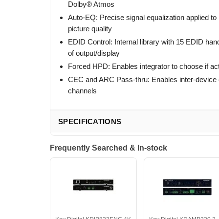
Dolby® Atmos
Auto-EQ: Precise signal equalization applied to 
picture quality
EDID Control: Internal library with 15 EDID ha
of output/display
Forced HPD: Enables integrator to choose if act
CEC and ARC Pass-thru: Enables inter-device
channels
SPECIFICATIONS
Frequently Searched & In-stock