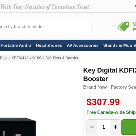
Portable Audio
Headphones
AV Accessories
Stands & Moun
Digital KDFIX418 4K/18G HDMI Fixer & Booster
Key Digital KDF
Booster
Brand New · Factory Seal
$307.99
Free Canada-wide Shi
−
+