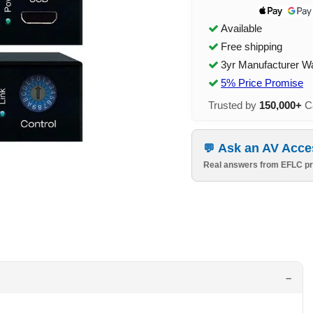
Available
Free shipping
3yr Manufacturer W
5% Price Promise
Trusted by
150,000+
Ca
Ask an AV Acce
Real answers from EFLC pr