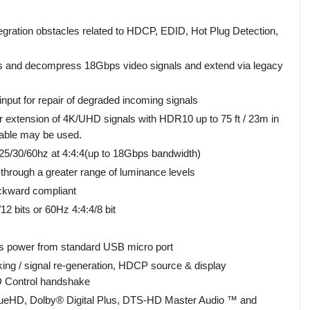
ation obstacles related to HDCP, EDID, Hot Plug Detection,
 and decompress 18Gbps video signals and extend via legacy
nput for repair of degraded incoming signals
 extension of 4K/UHD signals with HDR10 up to 75 ft / 23m in
cable may be used.
5/30/60hz at 4:4:4(up to 18Gbps bandwidth)
through a greater range of luminance levels
kward compliant
 bits or 60Hz 4:4:4/8 bit
 power from standard USB micro port
ng / signal re-generation, HDCP source & display
D Control handshake
rueHD, Dolby® Digital Plus, DTS-HD Master Audio ™ and