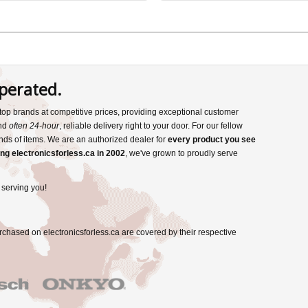
perated.
s top brands at competitive prices, providing exceptional customer
and
often 24-hour
, reliable delivery right to your door. For our fellow
nds of items. We are an authorized dealer for
every product you see
ng electronicsforless.ca in 2002
, we've grown to proudly serve
 serving you!
rchased on electronicsforless.ca are covered by their respective