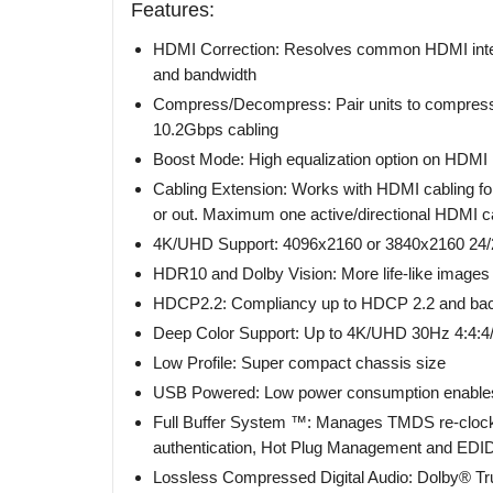
Features:
HDMI Correction: Resolves common HDMI integr
and bandwidth
Compress/Decompress: Pair units to compress
10.2Gbps cabling
Boost Mode: High equalization option on HDMI i
Cabling Extension: Works with HDMI cabling for
or out. Maximum one active/directional HDMI 
4K/UHD Support: 4096x2160 or 3840x2160 24/2
HDR10 and Dolby Vision: More life-like images 
HDCP2.2: Compliancy up to HDCP 2.2 and bac
Deep Color Support: Up to 4K/UHD 30Hz 4:4:4/12
Low Profile: Super compact chassis size
USB Powered: Low power consumption enables
Full Buffer System ™: Manages TMDS re-clocki
authentication, Hot Plug Management and EDI
Lossless Compressed Digital Audio: Dolby® T