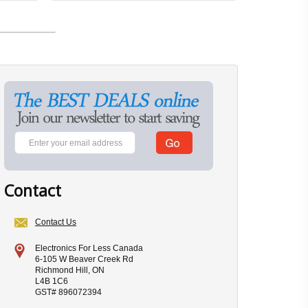
Contact
Contact Us
Electronics For Less Canada
6-105 W Beaver Creek Rd
Richmond Hill, ON
L4B 1C6
GST# 896072394