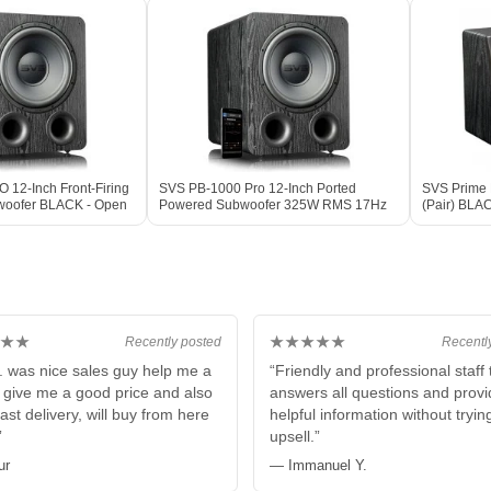
12-Inch Front-Firing
SVS PB-1000 Pro 12-Inch Ported
SVS Prime E
woofer BLACK - Open
Powered Subwoofer 325W RMS 17Hz
(Pair) BLA
DSP BLACK ASH
★★
★★★★★
Recently posted
Recentl
. was nice sales guy help me a
“Friendly and professional staff 
e give me a good price and also
answers all questions and prov
fast delivery, will buy from here
helpful information without tryin
”
upsell.”
ur
— Immanuel Y.