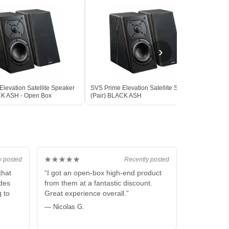
›
levation Satellite Speaker
SVS Prime Elevation Satellite Speaker
SVS 
CK ASH - Open Box
(Pair) BLACK ASH
Subw
BLAC
★★★★★
y posted
Recently posted
that
“I got an open-box high-end product
ides
from them at a fantastic discount.
g to
Great experience overall.”
— Nicolas G.