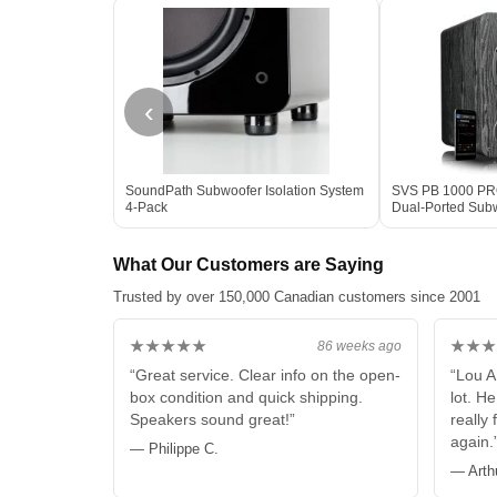
‹
SoundPath Subwoofer Isolation System
SVS PB 1000 PRO 
4-Pack
Dual-Ported Sub
Box
What Our Customers are Saying
Trusted by over 150,000 Canadian customers since 2001
★★★★★
★★★
86 weeks ago
“Great service. Clear info on the open-
“Lou A
box condition and quick shipping.
lot. H
Speakers sound great!”
really 
again.
— Philippe C.
— Arth