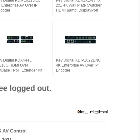
y Digital KDIP1022DEC
Key Digital KDX2X1WVTX
 Enterprise AV Over IP
2x1 4K Wall Plate Switcher
coder
HDMI &amp; DisplayPort
y Digital KDX444L
Key Digital KDIP1022ENC
/18G HDMI Over
4K Enterprise AV Over IP
BaseT PoH Extender Kit
Encoder
ee logged out.
& AV Control
e 2021.