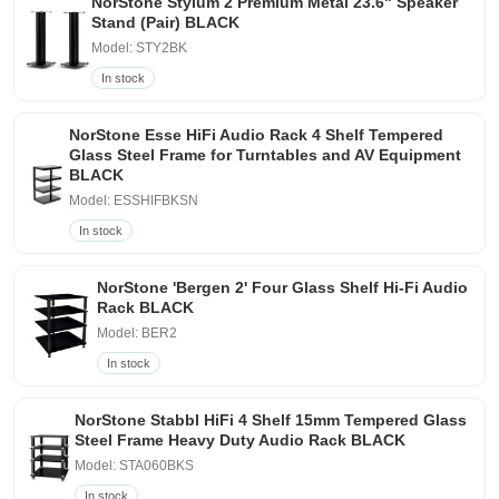
NorStone Stylum 2 Premium Metal 23.6" Speaker
Stand (Pair) BLACK
Model: STY2BK
In stock
NorStone Esse HiFi Audio Rack 4 Shelf Tempered
Glass Steel Frame for Turntables and AV Equipment
BLACK
Model: ESSHIFBKSN
In stock
NorStone 'Bergen 2' Four Glass Shelf Hi-Fi Audio
Rack BLACK
Model: BER2
In stock
NorStone Stabbl HiFi 4 Shelf 15mm Tempered Glass
Steel Frame Heavy Duty Audio Rack BLACK
Model: STA060BKS
In stock