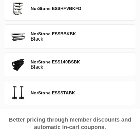
NorStone ESSHFVBKFD
NorStone ESSBBKBK
Black
NorStone ESS140BSBK
Black
NorStone ESSSTABK
Better pricing through member discounts and
automatic in-cart coupons.