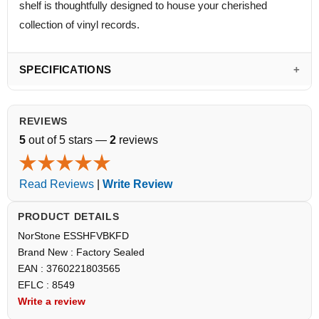
shelf is thoughtfully designed to house your cherished
collection of vinyl records.
SPECIFICATIONS
REVIEWS
5
out of 5 stars —
2
reviews
Read Reviews
|
Write Review
PRODUCT DETAILS
NorStone ESSHFVBKFD
Brand New : Factory Sealed
EAN : 3760221803565
EFLC : 8549
Write a review