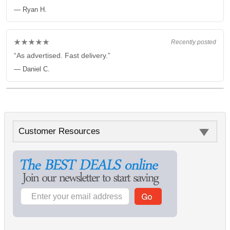
— Ryan H.
★★★★★
Recently posted
“As advertised. Fast delivery.”
— Daniel C.
Customer Resources