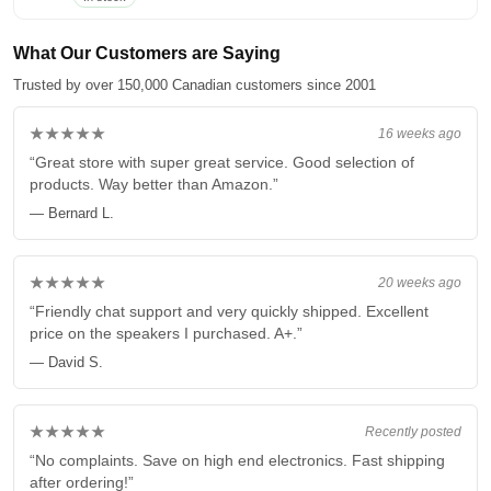
What Our Customers are Saying
Trusted by over 150,000 Canadian customers since 2001
★★★★★
16 weeks ago
“Great store with super great service. Good selection of
products. Way better than Amazon.”
— Bernard L.
★★★★★
20 weeks ago
“Friendly chat support and very quickly shipped. Excellent
price on the speakers I purchased. A+.”
— David S.
★★★★★
Recently posted
“No complaints. Save on high end electronics. Fast shipping
after ordering!”