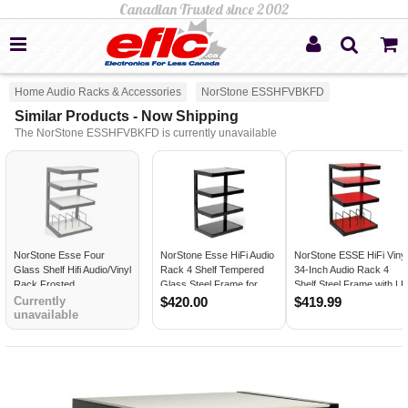
Home Audio Racks & Accessories
NorStone ESSHFVBKFD
Similar Products - Now Shipping
The NorStone ESSHFVBKFD is currently unavailable
NorStone Esse Four
NorStone Esse HiFi Audio
NorStone ESSE HiFi Viny
Glass Shelf Hifi Audio/Vinyl
Rack 4 Shelf Tempered
34-Inch Audio Rack 4
Rack Frosted
Glass Steel Frame for
Shelf Steel Frame with LP
Turntables and AV
Record Storage RED
Currently
$420.00
$419.99
unavailable
Equipment BLACK