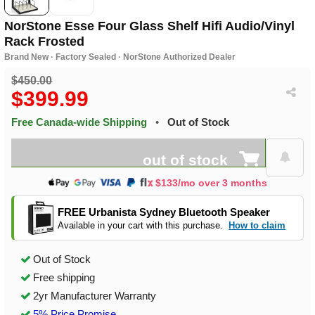
NorStone Esse Four Glass Shelf Hifi Audio/Vinyl
Rack Frosted
Brand New · Factory Sealed · NorStone Authorized Dealer
$450.00
$399.99
Free Canada-wide Shipping
•
Out of Stock
out of stock
$133/mo over 3 months
FREE Urbanista Sydney Bluetooth Speaker
Available in your cart with this purchase.
How to claim
Out of Stock
Free shipping
2yr Manufacturer Warranty
5% Price Promise