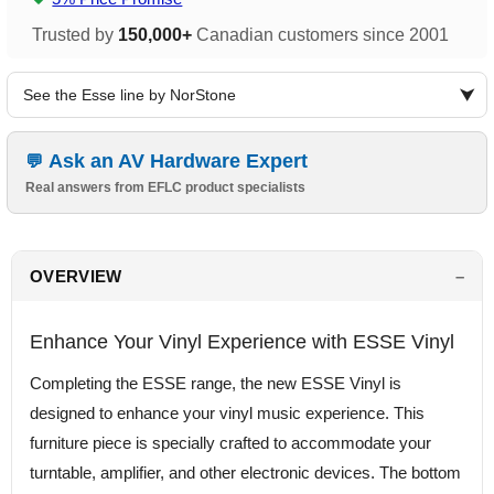
Trusted by
150,000+
Canadian customers since 2001
See the Esse line by NorStone
Ask an AV Hardware Expert
Real answers from EFLC product specialists
OVERVIEW
Enhance Your Vinyl Experience with ESSE Vinyl
Completing the ESSE range, the new ESSE Vinyl is
designed to enhance your vinyl music experience. This
furniture piece is specially crafted to accommodate your
turntable, amplifier, and other electronic devices. The bottom