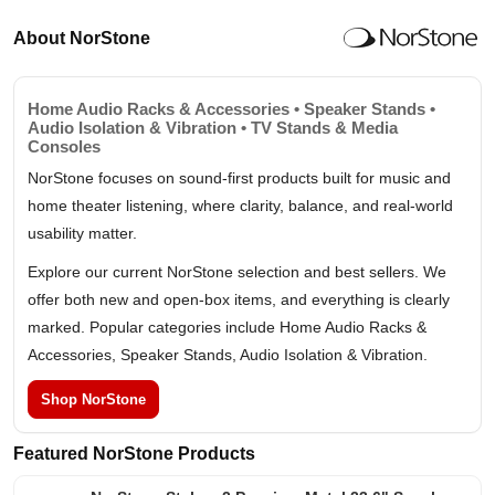
About NorStone
Home Audio Racks & Accessories • Speaker Stands •
Audio Isolation & Vibration • TV Stands & Media
Consoles
NorStone focuses on sound-first products built for music and
home theater listening, where clarity, balance, and real-world
usability matter.
Explore our current NorStone selection and best sellers. We
offer both new and open-box items, and everything is clearly
marked. Popular categories include Home Audio Racks &
Accessories, Speaker Stands, Audio Isolation & Vibration.
Shop NorStone
Featured NorStone Products