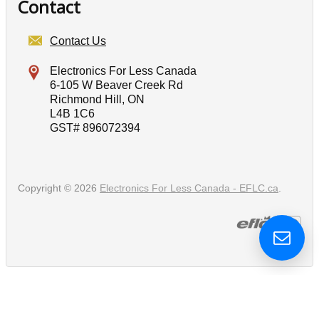
Contact
Contact Us
Electronics For Less Canada
6-105 W Beaver Creek Rd
Richmond Hill, ON
L4B 1C6
GST# 896072394
Copyright © 2026
Electronics For Less Canada - EFLC.ca
.