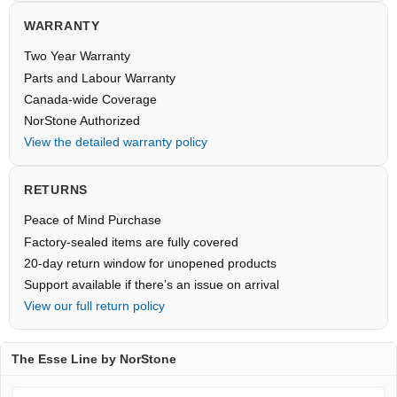
WARRANTY
Two Year Warranty
Parts and Labour Warranty
Canada-wide Coverage
NorStone Authorized
View the detailed warranty policy
RETURNS
Peace of Mind Purchase
Factory-sealed items are fully covered
20-day return window for unopened products
Support available if there’s an issue on arrival
View our full return policy
The Esse Line by NorStone