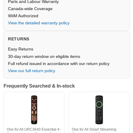
Parts and Labour Warranty
Canada-wide Coverage
WiiM Authorized
View the detailed warranty policy
RETURNS
Easy Returns
30-day return window on eligible items
Full refund issued in accordance with our return policy
View our full return policy
Frequently Searched & In-stock
One for All URC3640 Essential 4-
One for All Smart Streaming