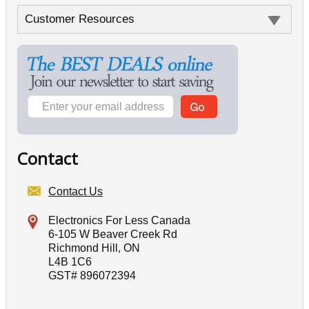
Customer Resources
Contact
Contact Us
Electronics For Less Canada
6-105 W Beaver Creek Rd
Richmond Hill, ON
L4B 1C6
GST# 896072394