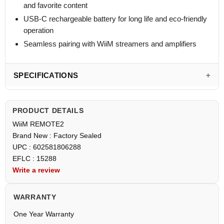
and favorite content
USB-C rechargeable battery for long life and eco-friendly
operation
Seamless pairing with WiiM streamers and amplifiers
SPECIFICATIONS
PRODUCT DETAILS
WiiM REMOTE2
Brand New : Factory Sealed
UPC : 602581806288
EFLC : 15288
Write a review
WARRANTY
One Year Warranty