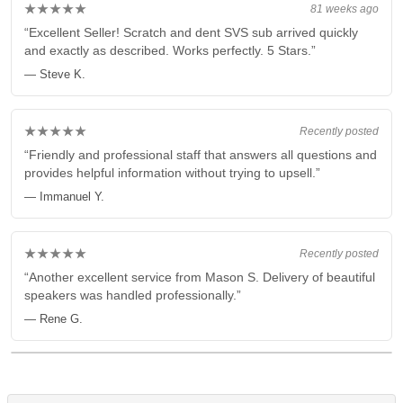
★★★★★
81 weeks ago
“Excellent Seller! Scratch and dent SVS sub arrived quickly
and exactly as described. Works perfectly. 5 Stars.”
— Steve K.
★★★★★
Recently posted
“Friendly and professional staff that answers all questions and
provides helpful information without trying to upsell.”
— Immanuel Y.
★★★★★
Recently posted
“Another excellent service from Mason S. Delivery of beautiful
speakers was handled professionally.”
— Rene G.