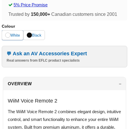
5% Price Promise
Trusted by
150,000+
Canadian customers since 2001
Colour
White
Black
Ask an AV Accessories Expert
Real answers from EFLC product specialists
OVERVIEW
WiiM Voice Remote 2
The WiiM Voice Remote 2 combines elegant design, intuitive
control, and smart functionality to enhance your entire WiiM
system. Built from premium aluminum, it offers a durable,