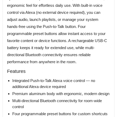
ergonomic feel for effortless daily use. With built-in voice
control via Alexa (no external device required), you can
adjust audio, launch playlists, or manage your system
hands-free using the Push-to-Talk button. Four
programmable preset buttons allow instant access to your
favorite content or device functions. A rechargeable USB-C
battery keeps it ready for extended use, while multi-
directional Bluetooth connectivity ensures reliable
performance from anywhere in the room.
Features
Integrated Push-to-Talk Alexa voice control — no
additional Alexa device required
Premium aluminum body with ergonomic, modern design
Multi-directional Bluetooth connectivity for room-wide
control
Four programmable preset buttons for custom shortcuts