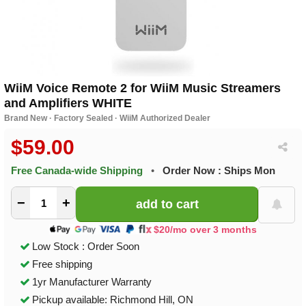
WiiM Voice Remote 2 for WiiM Music Streamers
and Amplifiers WHITE
Brand New · Factory Sealed · WiiM Authorized Dealer
$59.00
Free Canada-wide Shipping
•
Order Now : Ships Mon
−
+
$20/mo over 3 months
Low Stock : Order Soon
Free shipping
1yr Manufacturer Warranty
Pickup available: Richmond Hill, ON