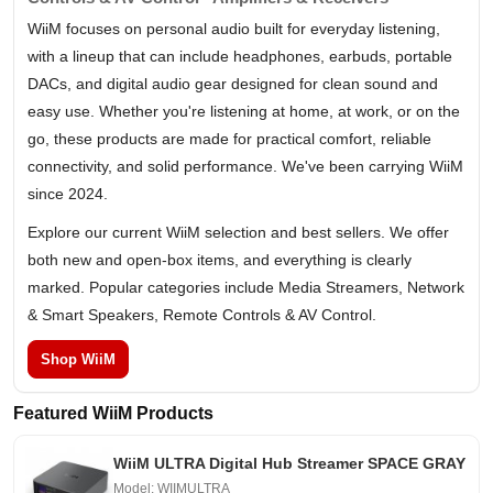
WiiM focuses on personal audio built for everyday listening,
with a lineup that can include headphones, earbuds, portable
DACs, and digital audio gear designed for clean sound and
easy use. Whether you're listening at home, at work, or on the
go, these products are made for practical comfort, reliable
connectivity, and solid performance. We've been carrying WiiM
since 2024.
Explore our current WiiM selection and best sellers. We offer
both new and open-box items, and everything is clearly
marked. Popular categories include Media Streamers, Network
& Smart Speakers, Remote Controls & AV Control.
Shop WiiM
Featured WiiM Products
WiiM ULTRA Digital Hub Streamer SPACE GRAY
Model: WIIMULTRA