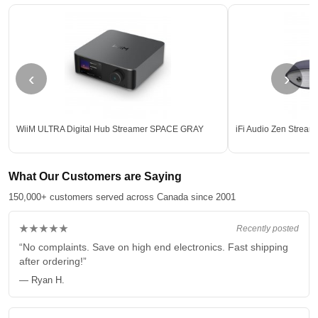
‹
›
WiiM ULTRA Digital Hub Streamer SPACE GRAY
iFi Audio Zen Stream
What Our Customers are Saying
150,000+ customers served across Canada since 2001
★★★★★
Recently posted
“No complaints. Save on high end electronics. Fast shipping
after ordering!”
— Ryan H.