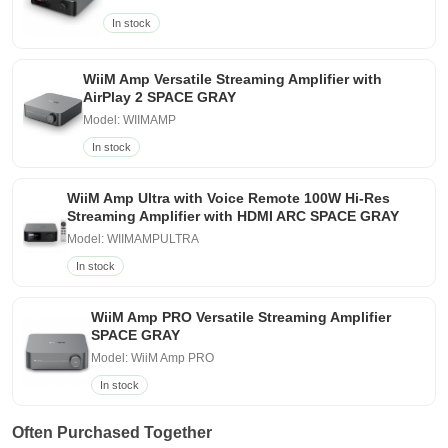
In stock
WiiM Amp Versatile Streaming Amplifier with
AirPlay 2 SPACE GRAY
Model: WIIMAMP
In stock
WiiM Amp Ultra with Voice Remote 100W Hi-Res
Streaming Amplifier with HDMI ARC SPACE GRAY
Model: WIIMAMPULTRA
In stock
WiiM Amp PRO Versatile Streaming Amplifier
SPACE GRAY
Model: WiiM Amp PRO
In stock
Often Purchased Together