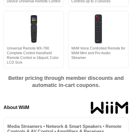
Device Universal Remote Control
Controls up to 3 Devices
Universal Remote MX-790
WiiM Voice Controlled Remote for
Complete Control Handheld
WiiM Mini and Pro Audio
Remote Control w 2&quot; Color
Streamer
LCD Scre
Better pricing through member discounts and
automatic in-cart coupons.
About WiiM
Media Streamers • Network & Smart Speakers • Remote
Controls & AV Control • Amplifiers & Receivers