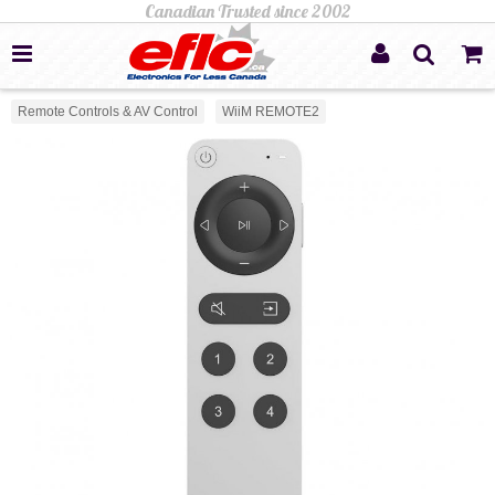
Remote Controls & AV Control
WiiM REMOTE2