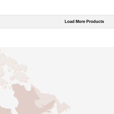
Load More Products