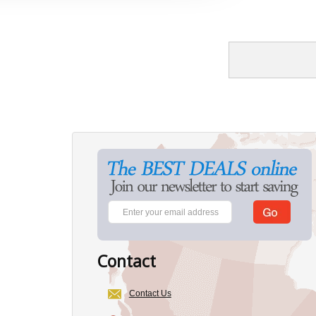
Contact
Contact Us