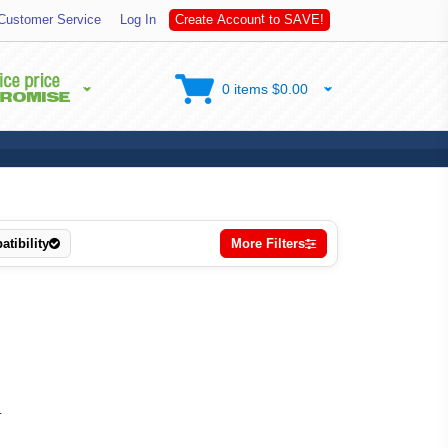
t
Customer Service
Log In
C
r
e
a
t
e
A
c
c
o
u
n
t
o
S
A
V
E
!
0 items $0.00
tibility
More Filters
.