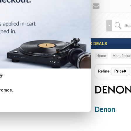
Sales
Coupons
OPEN BOX DEALS
Home
Manufactur
CATEGORIES
Refine:
Price
er
Specials ...
promos.
New Products ...
Featured Products ...
All Products ...
Denon