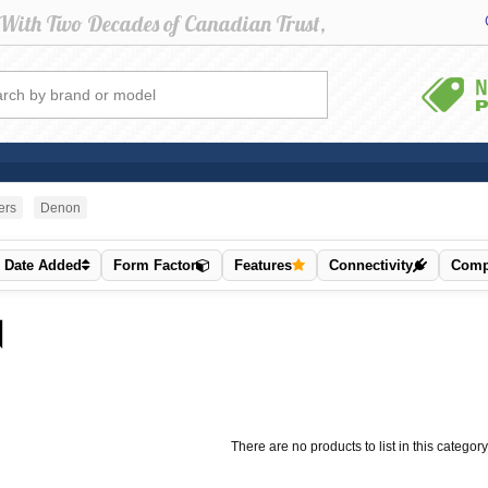
ers
Denon
Date Added
Form Factor
Features
Connectivity
Compa
There are no products to list in this category