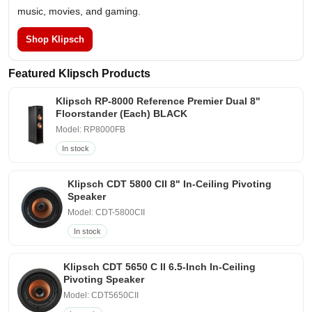
music, movies, and gaming.
Shop Klipsch
Featured Klipsch Products
Klipsch RP-8000 Reference Premier Dual 8"
Floorstander (Each) BLACK
Model: RP8000FB
In stock
Klipsch CDT 5800 CII 8" In-Ceiling Pivoting
Speaker
Model: CDT-5800CII
In stock
Klipsch CDT 5650 C II 6.5-Inch In-Ceiling
Pivoting Speaker
Model: CDT5650CII