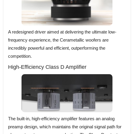
A redesigned driver aimed at delivering the ultimate low-
frequency experience, the Cerametallic woofers are
incredibly powerful and efficient, outperforming the
competition.
High-Efficiency Class D Amplifier
The built-in, high-efficiency amplifier features an analog
preamp design, which maintains the original signal path for