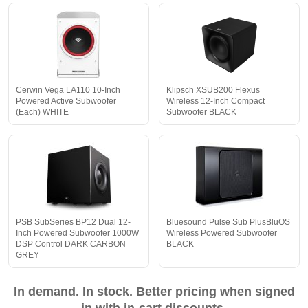
Cerwin Vega LA110 10-Inch
Klipsch XSUB200 Flexus
Powered Active Subwoofer
Wireless 12-Inch Compact
(Each) WHITE
Subwoofer BLACK
PSB SubSeries BP12 Dual 12-
Bluesound Pulse Sub PlusBluOS
Inch Powered Subwoofer 1000W
Wireless Powered Subwoofer
DSP Control DARK CARBON
BLACK
GREY
In demand. In stock. Better pricing when signed