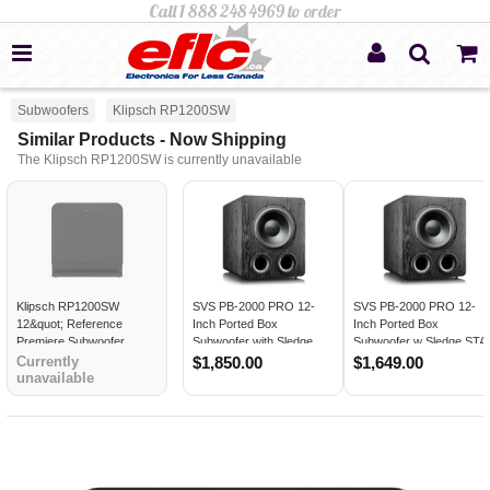
Subwoofers
Klipsch RP1200SW
Similar Products - Now Shipping
The Klipsch RP1200SW is currently unavailable
Klipsch RP1200SW
SVS PB-2000 PRO 12-
SVS PB-2000 PRO 12-
12&quot; Reference
Inch Ported Box
Inch Ported Box
Premiere Subwoofer
Subwoofer with Sledge
Subwoofer w Sledge STA
STA-550D Amp BLACK
550D Amp BLACK ASH -
Currently
$1,850.00
$1,649.00
unavailable
ASH
Open Box