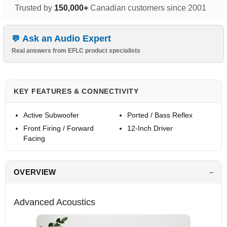
Trusted by
150,000+
Canadian customers since 2001
Ask an Audio Expert
Real answers from EFLC product specialists
KEY FEATURES & CONNECTIVITY
Active Subwoofer
Ported / Bass Reflex
Front Firing / Forward
12-Inch Driver
Facing
OVERVIEW
Advanced Acoustics