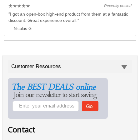
★★★★★
Recently posted
“I got an open-box high-end product from them at a fantastic
discount. Great experience overall.”
— Nicolas G.
Customer Resources
Contact