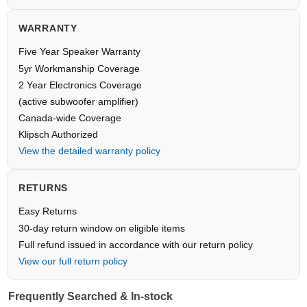
WARRANTY
Five Year Speaker Warranty
5yr Workmanship Coverage
2 Year Electronics Coverage
(active subwoofer amplifier)
Canada-wide Coverage
Klipsch Authorized
View the detailed warranty policy
RETURNS
Easy Returns
30-day return window on eligible items
Full refund issued in accordance with our return policy
View our full return policy
Frequently Searched & In-stock