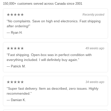
150,000+ customers served across Canada since 2001
★★★★★
Recently posted
“No complaints. Save on high end electronics. Fast shipping
after ordering!”
— Ryan H.
★★★★★
49 weeks ago
“Fast shipping. Open-box was in perfect condition with
everything included. I will definitely buy again.”
— Patrick M.
★★★★★
34 weeks ago
“Super fast delivery. Item as described, zero issues. Highly
recommended.”
— Damian K.