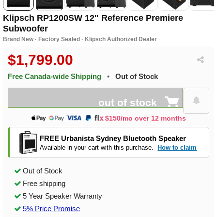
Klipsch RP1200SW 12" Reference Premiere
Subwoofer
Brand New · Factory Sealed · Klipsch Authorized Dealer
$1,799.00
Free Canada-wide Shipping
•
Out of Stock
out of stock
$150/mo over 12 months
FREE Urbanista Sydney Bluetooth Speaker
Available in your cart with this purchase.
How to claim
Out of Stock
Free shipping
5 Year Speaker Warranty
5% Price Promise