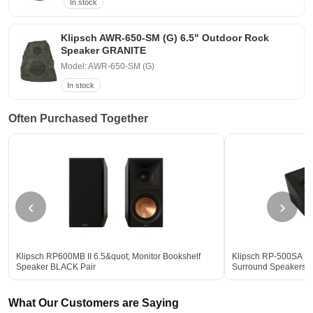
In stock
Klipsch AWR-650-SM (G) 6.5" Outdoor Rock
Speaker GRANITE
Model: AWR-650-SM (G)
In stock
Often Purchased Together
‹
›
Klipsch RP600MB II 6.5&quot; Monitor Bookshelf
Klipsch RP-500SA II
Speaker BLACK Pair
Surround Speakers
What Our Customers are Saying