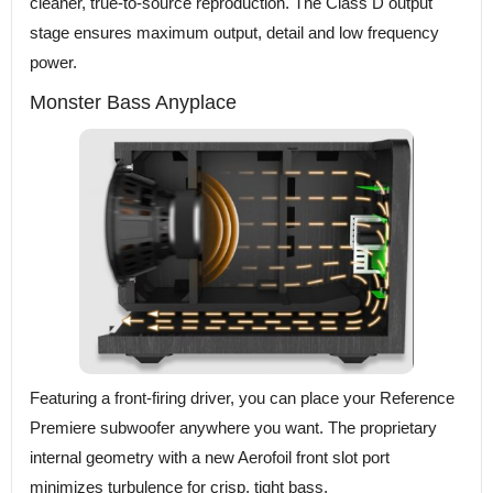
cleaner, true-to-source reproduction. The Class D output
stage ensures maximum output, detail and low frequency
power.
Monster Bass Anyplace
Featuring a front-firing driver, you can place your Reference
Premiere subwoofer anywhere you want. The proprietary
internal geometry with a new Aerofoil front slot port
minimizes turbulence for crisp, tight bass.