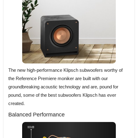
The new high-performance Klipsch subwoofers worthy of
the Reference Premiere moniker are built with our
groundbreaking acoustic technology and are, pound for
pound, some of the best subwoofers Klipsch has ever
created.
Balanced Performance