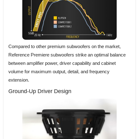
Compared to other premium subwoofers on the market,
Reference Premiere subwoofers strike an optimal balance
between amplifier power, driver capability and cabinet
volume for maximum output, detail, and frequency
extension.
Ground-Up Driver Design