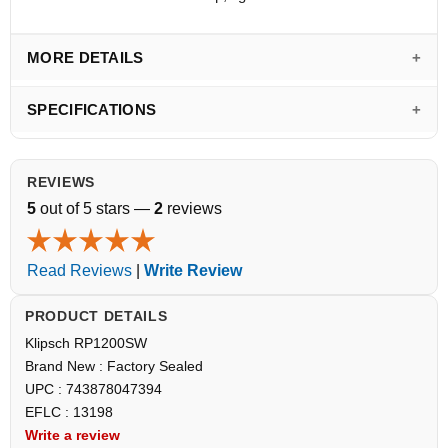
MORE DETAILS
SPECIFICATIONS
REVIEWS
5
out of 5 stars —
2
reviews
Read Reviews
|
Write Review
PRODUCT DETAILS
Klipsch RP1200SW
Brand New : Factory Sealed
UPC : 743878047394
EFLC : 13198
Write a review