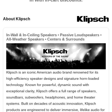
in with in-cart discounts.
About Klipsch
In-Wall & In-Ceiling Speakers • Passive Loudspeakers •
All-Weather Speakers • Centers & Surrounds
Klipsch is an iconic American audio brand renowned for its
high-efficiency speaker designs and signature horn-loaded
technology. Known for powerful, dynamic sound with
exceptional clarity, Klipsch offers a full range of speakers,
soundbars, subwoofers, headphones, and home theater
systems. Built on decades of acoustic innovation, Klipsch
products are engineered to deliver immersive, lifelike audio for