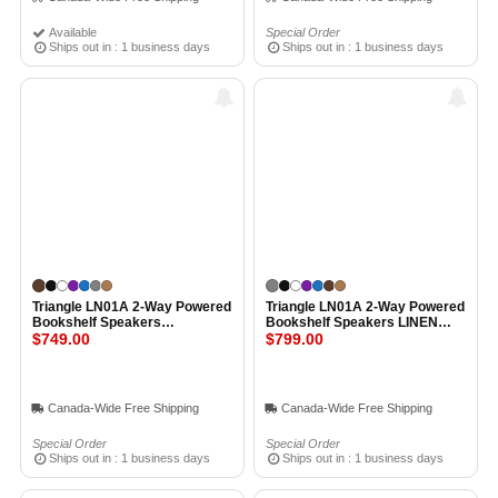
Available
Special Order
Ships out in : 1 business days
Ships out in : 1 business days
Triangle LN01A 2-Way Powered
Triangle LN01A 2-Way Powered
Bookshelf Speakers
Bookshelf Speakers LINEN
CHESTNUT
$749.00
GREY
$799.00
Canada-Wide Free Shipping
Canada-Wide Free Shipping
Special Order
Special Order
Ships out in : 1 business days
Ships out in : 1 business days