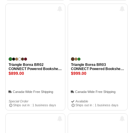
Triangle Borea BR02
Triangle Borea BR03
CONNECT Powered Bookshelf
CONNECT Powered Bookshelf
Speakers OAK GREEN
$899.00
Speakers OAK
$999.00
Canada-Wide Free Shipping
Canada-Wide Free Shipping
Special Order
Available
Ships out in : 1 business days
Ships out in : 1 business days