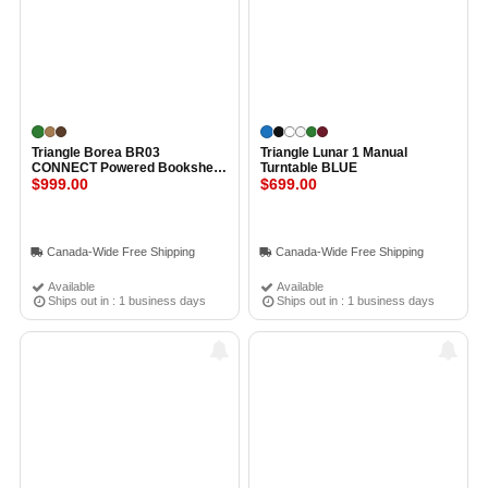
Triangle Borea BR03
Triangle Lunar 1 Manual
CONNECT Powered Bookshelf
Turntable BLUE
Speakers OAK GREEN
$999.00
$699.00
Canada-Wide Free Shipping
Canada-Wide Free Shipping
Available
Available
Ships out in : 1 business days
Ships out in : 1 business days