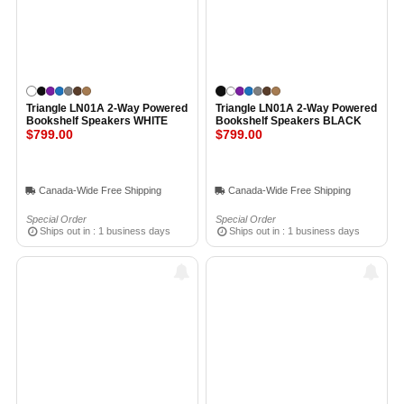
Triangle LN01A 2-Way Powered
Triangle LN01A 2-Way Powered
Bookshelf Speakers WHITE
Bookshelf Speakers BLACK
$799.00
$799.00
Canada-Wide Free Shipping
Canada-Wide Free Shipping
Special Order
Special Order
Ships out in : 1 business days
Ships out in : 1 business days