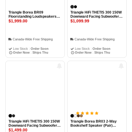
Triangle Borea BR09
Triangle HiFi THETIS 300 150W
Floorstanding Loudspeakers
Downward Facing Subwoofer
(Pair) BLACK
$1,999.00
BLACK ASH
$1,099.99
Canada-Wide Free Shipping
Canada-Wide Free Shipping
Low Stock :
Order Soon
Low Stock :
Order Soon
Order Now
:
Ships Thu
Order Now
:
Ships Thu
Triangle HiFi THETIS 300 150W
Triangle Borea BR03 2-Way
Downward Facing Subwoofer
Bookshelf Speaker (Pair)
HIGH BLACK GLOSS
$1,499.00
BLACK