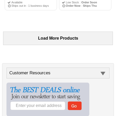
Available
Low Stock :
Order Soon
Ships out in : 1 business days
Order Now
:
Ships Thu
Load More Products
Customer Resources