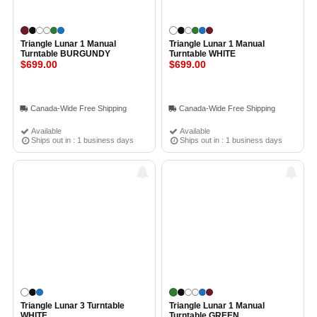
Triangle Lunar 1 Manual
Triangle Lunar 1 Manual
Turntable BURGUNDY
Turntable WHITE
$699.00
$699.00
Canada-Wide Free Shipping
Canada-Wide Free Shipping
Available
Available
Ships out in : 1 business days
Ships out in : 1 business days
Triangle Lunar 3 Turntable
Triangle Lunar 1 Manual
WHITE
Turntable GREEN