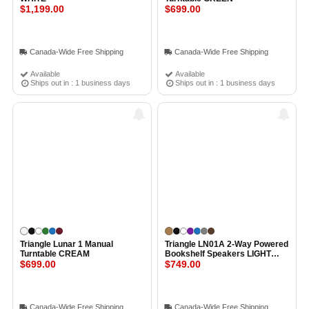
$1,199.00
$699.00
Canada-Wide Free Shipping
Canada-Wide Free Shipping
Available
Available
Ships out in : 1 business days
Ships out in : 1 business days
Triangle Lunar 1 Manual
Triangle LN01A 2-Way Powered
Turntable CREAM
Bookshelf Speakers LIGHT
$699.00
OAK
$749.00
Canada-Wide Free Shipping
Canada-Wide Free Shipping