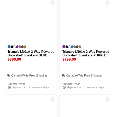
Triangle LN01A 2-Way Powered
Triangle LN01A 2-Way Powered
Bookshelf Speakers BLUE
Bookshelf Speakers PURPLE
$799.00
$799.00
Canada-Wide Free Shipping
Canada-Wide Free Shipping
Special Order
Special Order
Ships out in : 1 business days
Ships out in : 1 business days