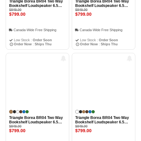
Triangle Borea BR04 Two Way
Triangle Borea BR04 Two Way
Bookshelf Loudspeaker 6.5
Bookshelf Loudspeaker 6.5
Inch Midwoofer EFS Tweeter
$849.00
Inch Midwoofer EFS Tweeter
$849.00
$799.00
$799.00
(Pair) LIGHT OAK BLUE
(Pair) CHESTNUT
Canada-Wide Free Shipping
Canada-Wide Free Shipping
Low Stock :
Order Soon
Low Stock :
Order Soon
Order Now
:
Ships Thu
Order Now
:
Ships Thu
Triangle Borea BR04 Two Way
Triangle Borea BR04 Two Way
Bookshelf Loudspeaker 6.5
Bookshelf Loudspeaker 6.5
Inch Midwoofer EFS Tweeter
$849.00
Inch Midwoofer EFS Tweeter
$849.00
$799.00
$799.00
(Pair) LIGHT OAK
(Pair) WHITE