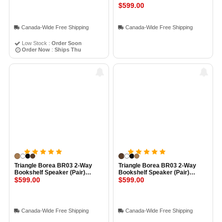
$599.00
Canada-Wide Free Shipping
Canada-Wide Free Shipping
Low Stock :
Order Soon
Order Now
:
Ships Thu
Triangle Borea BR03 2-Way
Triangle Borea BR03 2-Way
Bookshelf Speaker (Pair)
Bookshelf Speaker (Pair)
LIGHT OAK
$599.00
WALNUT
$599.00
Canada-Wide Free Shipping
Canada-Wide Free Shipping