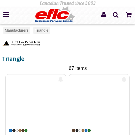
Manufacturers
Triangle
Triangle
67 items