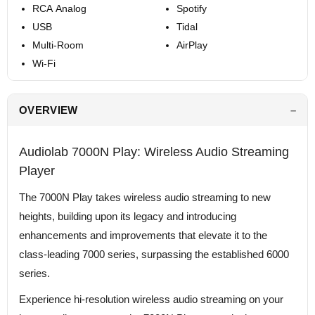
RCA Analog
Spotify
USB
Tidal
Multi-Room
AirPlay
Wi-Fi
OVERVIEW
Audiolab 7000N Play: Wireless Audio Streaming
Player
The 7000N Play takes wireless audio streaming to new
heights, building upon its legacy and introducing
enhancements and improvements that elevate it to the
class-leading 7000 series, surpassing the established 6000
series.
Experience hi-resolution wireless audio streaming on your