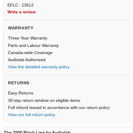
EFLC : 13612
Write a review
WARRANTY
Three Year Warranty
Parts and Labour Warranty
Canada-wide Coverage
Audiolab Authorized
View the detailed warranty policy
RETURNS
Easy Returns
30-day return window on eligible items
Full refund issued in accordance with our return policy
View our full return policy
The 7000 Black Line by Audiolab