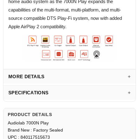
home audio system as the 7000N Play expands the
capabilities of the multi-format, multi-platform, and multi-
source compatible DTS Play-Fi system, now with added
Apple AirPlay 2 compatibility.
MORE DETAILS
SPECIFICATIONS
PRODUCT DETAILS
Audiolab 7000N Play
Brand New : Factory Sealed
UPC : 840117515673