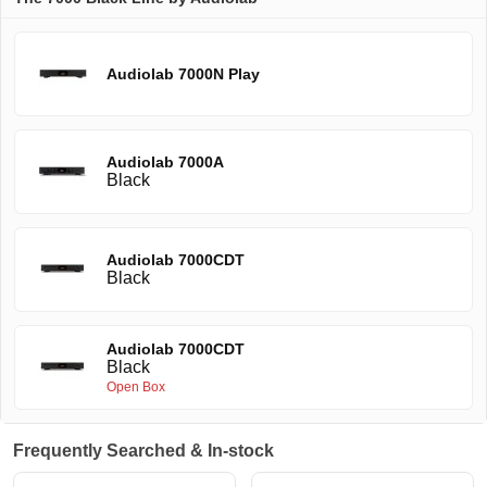
Audiolab 7000N Play
Audiolab 7000A
Black
Audiolab 7000CDT
Black
Audiolab 7000CDT
Black
Open Box
Frequently Searched & In-stock