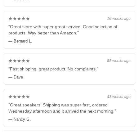
★★★★★
16 weeks ago
“Great store with super great service. Good selection of
products. Way better than Amazon.”
— Bernard L.
★★★★★
85 weeks ago
“Fast shipping, great product. No complaints.”
— Dave
★★★★★
43 weeks ago
“Great speakers! Shipping was super fast, ordered
Wednesday afternoon and it arrived the next morning.”
— Nancy G.