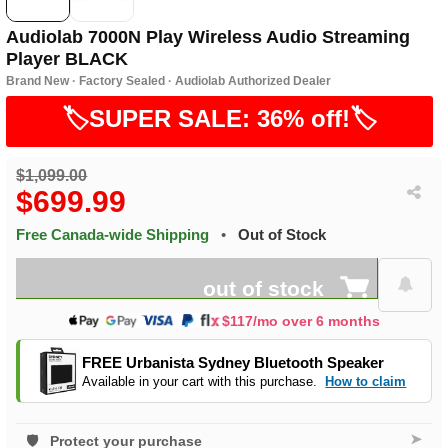
Audiolab 7000N Play Wireless Audio Streaming
Player BLACK
Brand New · Factory Sealed · Audiolab Authorized Dealer
🏷️SUPER SALE: 36% off!🏷️
$1,099.00
$699.99
Free Canada-wide Shipping
•
Out of Stock
out of stock
$117/mo over 6 months
FREE Urbanista Sydney Bluetooth Speaker
Available in your cart with this purchase.
How to claim
➤
Protect your purchase