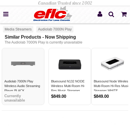
Media Streamers
Audiolab 7000N Play
Similar Products - Now Shipping
The Audiolab 7000N Play is currently unavailable
Audiolab 7000N Play
Bluesound N132 NODE
Bluesound Node Wireles
Wireless Audio Streaming
Wireless Multi-Room Hi-
Multi-Room Hi-Res Music
Player BLACK
Res Music Streamer
Streamer WHITE
BLACK
Currently
$849.00
$849.00
unavailable