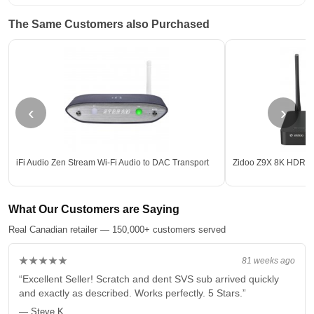
The Same Customers also Purchased
‹
›
iFi Audio Zen Stream Wi-Fi Audio to DAC Transport
Zidoo Z9X 8K HDR M
What Our Customers are Saying
Real Canadian retailer — 150,000+ customers served
★★★★★
81 weeks ago
“Excellent Seller! Scratch and dent SVS sub arrived quickly
and exactly as described. Works perfectly. 5 Stars.”
— Steve K.