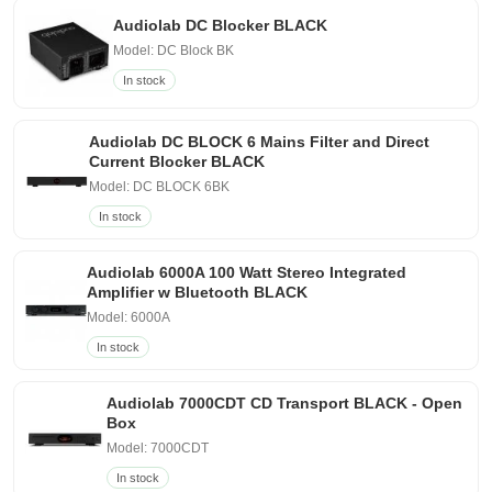
Audiolab DC Blocker BLACK
Model: DC Block BK
In stock
Audiolab DC BLOCK 6 Mains Filter and Direct
Current Blocker BLACK
Model: DC BLOCK 6BK
In stock
Audiolab 6000A 100 Watt Stereo Integrated
Amplifier w Bluetooth BLACK
Model: 6000A
In stock
Audiolab 7000CDT CD Transport BLACK - Open
Box
Model: 7000CDT
In stock