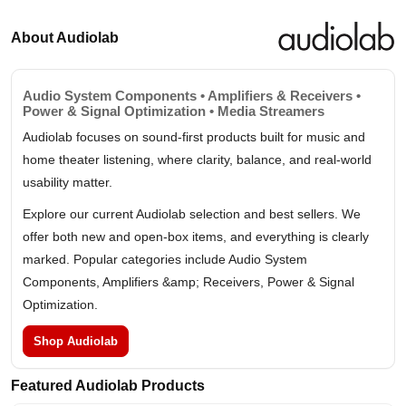
About Audiolab
Audio System Components • Amplifiers & Receivers •
Power & Signal Optimization • Media Streamers
Audiolab focuses on sound-first products built for music and
home theater listening, where clarity, balance, and real-world
usability matter.
Explore our current Audiolab selection and best sellers. We
offer both new and open-box items, and everything is clearly
marked. Popular categories include Audio System
Components, Amplifiers &amp; Receivers, Power & Signal
Optimization.
Shop Audiolab
Featured Audiolab Products