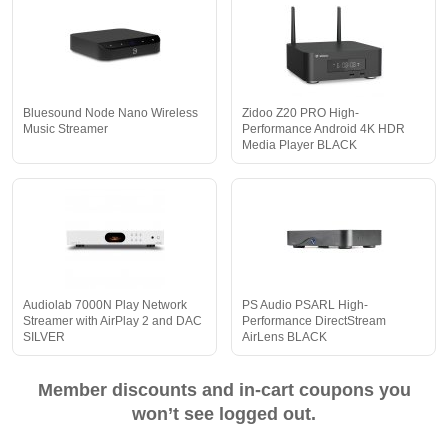
Bluesound Node Nano Wireless
Zidoo Z20 PRO High-
Music Streamer
Performance Android 4K HDR
Media Player BLACK
Audiolab 7000N Play Network
PS Audio PSARL High-
Streamer with AirPlay 2 and DAC
Performance DirectStream
SILVER
AirLens BLACK
Member discounts and in-cart coupons you
won’t see logged out.