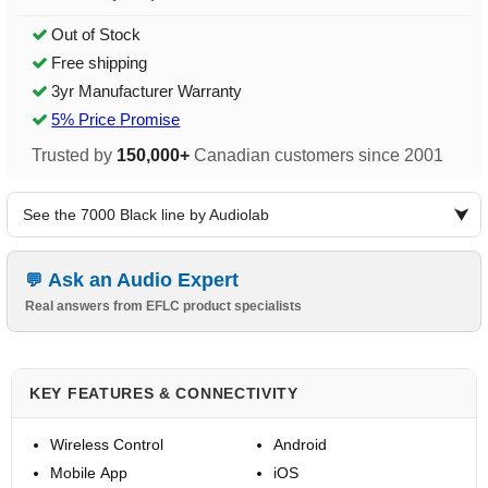
Out of Stock
Free shipping
3yr Manufacturer Warranty
5% Price Promise
Trusted by
150,000+
Canadian customers since 2001
See the 7000 Black line by Audiolab
Ask an Audio Expert
Real answers from EFLC product specialists
KEY FEATURES & CONNECTIVITY
Wireless Control
Android
Mobile App
iOS