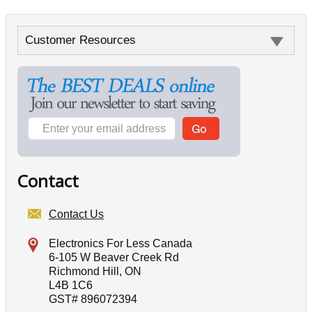
Customer Resources
Contact
Contact Us
Electronics For Less Canada
6-105 W Beaver Creek Rd
Richmond Hill, ON
L4B 1C6
GST# 896072394