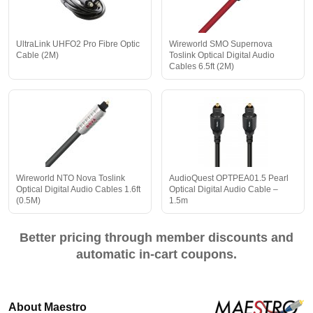
UltraLink UHFO2 Pro Fibre Optic
Wireworld SMO Supernova
Cable (2M)
Toslink Optical Digital Audio
Cables 6.5ft (2M)
Wireworld NTO Nova Toslink
AudioQuest OPTPEA01.5 Pearl
Optical Digital Audio Cables 1.6ft
Optical Digital Audio Cable –
(0.5M)
1.5m
Better pricing through member discounts and
automatic in-cart coupons.
About Maestro