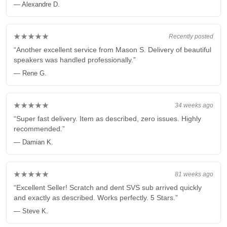
— Alexandre D.
★★★★★
Recently posted
“Another excellent service from Mason S. Delivery of beautiful
speakers was handled professionally.”
— Rene G.
★★★★★
34 weeks ago
“Super fast delivery. Item as described, zero issues. Highly
recommended.”
— Damian K.
★★★★★
81 weeks ago
“Excellent Seller! Scratch and dent SVS sub arrived quickly
and exactly as described. Works perfectly. 5 Stars.”
— Steve K.