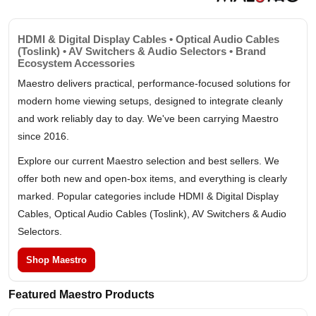
HDMI & Digital Display Cables • Optical Audio Cables
(Toslink) • AV Switchers & Audio Selectors • Brand
Ecosystem Accessories
Maestro delivers practical, performance-focused solutions for
modern home viewing setups, designed to integrate cleanly
and work reliably day to day. We've been carrying Maestro
since 2016.
Explore our current Maestro selection and best sellers. We
offer both new and open-box items, and everything is clearly
marked. Popular categories include HDMI & Digital Display
Cables, Optical Audio Cables (Toslink), AV Switchers & Audio
Selectors.
Shop Maestro
Featured Maestro Products