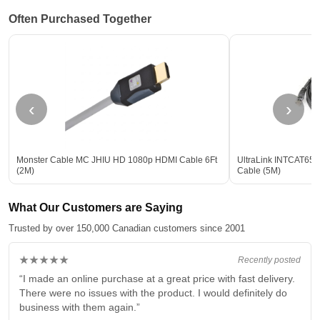
Often Purchased Together
‹
›
Monster Cable MC JHIU HD 1080p HDMI Cable 6Ft
UltraLink INTCAT65M 
(2M)
Cable (5M)
What Our Customers are Saying
Trusted by over 150,000 Canadian customers since 2001
★★★★★
Recently posted
“I made an online purchase at a great price with fast delivery.
There were no issues with the product. I would definitely do
business with them again.”