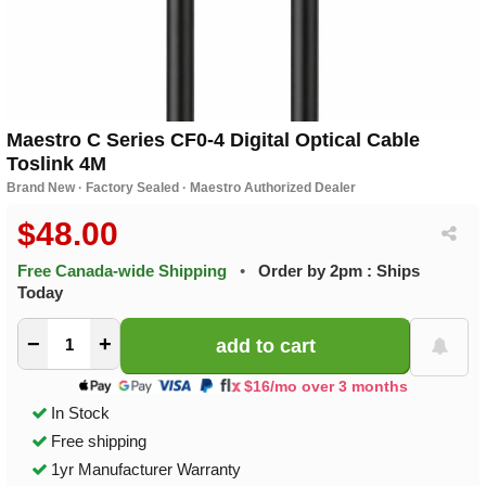
Maestro C Series CF0-4 Digital Optical Cable
Toslink 4M
Brand New · Factory Sealed · Maestro Authorized Dealer
$48.00
Free Canada-wide Shipping
•
Order by 2pm : Ships
Today
−
+
$16/mo over 3 months
In Stock
Free shipping
1yr Manufacturer Warranty