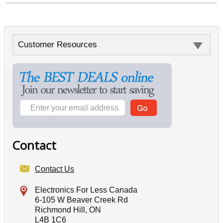
Customer Resources
Contact
Contact Us
Electronics For Less Canada
6-105 W Beaver Creek Rd
Richmond Hill, ON
L4B 1C6