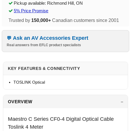
Pickup available: Richmond Hill, ON
5% Price Promise
Trusted by
150,000+
Canadian customers since 2001
Ask an AV Accessories Expert
Real answers from EFLC product specialists
KEY FEATURES & CONNECTIVITY
TOSLINK Optical
OVERVIEW
Maestro C Series CF0-4 Digital Optical Cable
Toslink 4 Meter