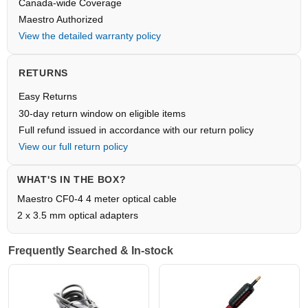
Canada-wide Coverage
Maestro Authorized
View the detailed warranty policy
RETURNS
Easy Returns
30-day return window on eligible items
Full refund issued in accordance with our return policy
View our full return policy
WHAT'S IN THE BOX?
Maestro CF0-4 4 meter optical cable
2 x 3.5 mm optical adapters
Frequently Searched & In-stock