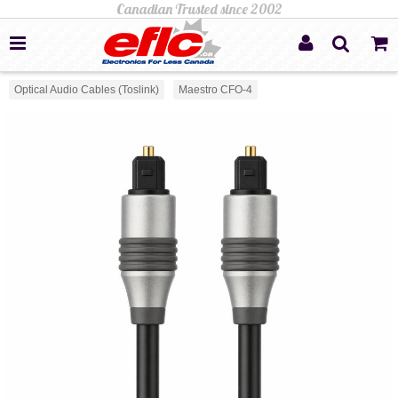
Optical Audio Cables (Toslink)
Maestro CFO-4