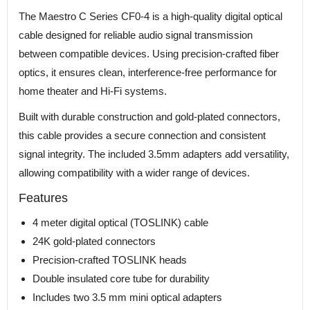
The Maestro C Series CF0-4 is a high-quality digital optical
cable designed for reliable audio signal transmission
between compatible devices. Using precision-crafted fiber
optics, it ensures clean, interference-free performance for
home theater and Hi-Fi systems.
Built with durable construction and gold-plated connectors,
this cable provides a secure connection and consistent
signal integrity. The included 3.5mm adapters add versatility,
allowing compatibility with a wider range of devices.
Features
4 meter digital optical (TOSLINK) cable
24K gold-plated connectors
Precision-crafted TOSLINK heads
Double insulated core tube for durability
Includes two 3.5 mm mini optical adapters