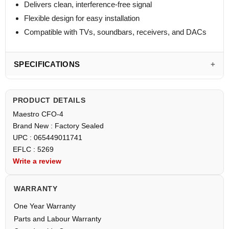
Delivers clean, interference-free signal
Flexible design for easy installation
Compatible with TVs, soundbars, receivers, and DACs
SPECIFICATIONS
PRODUCT DETAILS
Maestro CFO-4
Brand New : Factory Sealed
UPC : 065449011741
EFLC : 5269
Write a review
WARRANTY
One Year Warranty
Parts and Labour Warranty