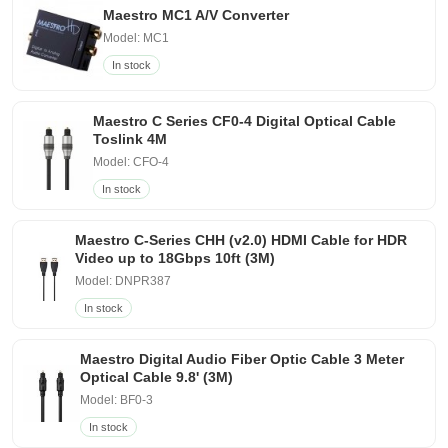
Maestro MC1 A/V Converter
Model: MC1
In stock
Maestro C Series CF0-4 Digital Optical Cable
Toslink 4M
Model: CFO-4
In stock
Maestro C-Series CHH (v2.0) HDMI Cable for HDR
Video up to 18Gbps 10ft (3M)
Model: DNPR387
In stock
Maestro Digital Audio Fiber Optic Cable 3 Meter
Optical Cable 9.8' (3M)
Model: BF0-3
In stock