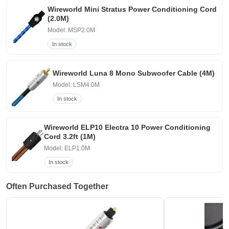
Wireworld Mini Stratus Power Conditioning Cord
(2.0M)
Model: MSP2.0M
In stock
Wireworld Luna 8 Mono Subwoofer Cable (4M)
Model: LSM4.0M
In stock
Wireworld ELP10 Electra 10 Power Conditioning
Cord 3.2ft (1M)
Model: ELP1.0M
In stock
Often Purchased Together