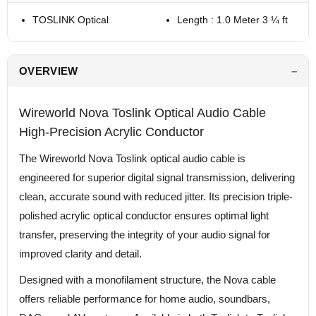
TOSLINK Optical
Length : 1.0 Meter 3 ¼ ft
OVERVIEW
Wireworld Nova Toslink Optical Audio Cable
High-Precision Acrylic Conductor
The Wireworld Nova Toslink optical audio cable is
engineered for superior digital signal transmission, delivering
clean, accurate sound with reduced jitter. Its precision triple-
polished acrylic optical conductor ensures optimal light
transfer, preserving the integrity of your audio signal for
improved clarity and detail.
Designed with a monofilament structure, the Nova cable
offers reliable performance for home audio, soundbars,