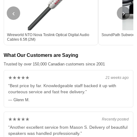
‹
›
Wireworld NTO Nova Toslink Optical Digital Audio
SoundPath Subwoofer
Cables 6.5ft (2M)
What Our Customers are Saying
Trusted by over 150,000 Canadian customers since 2001
★★★★★
21 weeks ago
“Best price by far. Knowledgeable staff backed it up with
courteous service and fast free delivery.”
— Glenn M.
★★★★★
Recently posted
“Another excellent service from Mason S. Delivery of beautiful
speakers was handled professionally.”