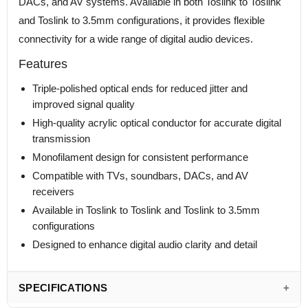
DACs, and AV systems. Available in both Toslink to Toslink
and Toslink to 3.5mm configurations, it provides flexible
connectivity for a wide range of digital audio devices.
Features
Triple-polished optical ends for reduced jitter and
improved signal quality
High-quality acrylic optical conductor for accurate digital
transmission
Monofilament design for consistent performance
Compatible with TVs, soundbars, DACs, and AV
receivers
Available in Toslink to Toslink and Toslink to 3.5mm
configurations
Designed to enhance digital audio clarity and detail
SPECIFICATIONS