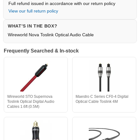
Full refund issued in accordance with our return policy
View our full return policy
WHAT'S IN THE BOX?
Wireworld Nova Toslink Optical Audio Cable
Frequently Searched & In-stock
Wireworld STO Supernova
Maestro C Series CF0-4 Digital
Toslink Optical Digital Audio
Optical Cable Toslink 4M
Cables 1.6ft (0.5M)