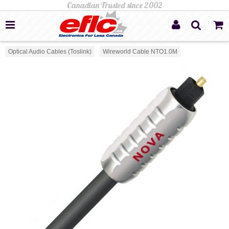
Optical Audio Cables (Toslink)
Wireworld Cable NTO1.0M