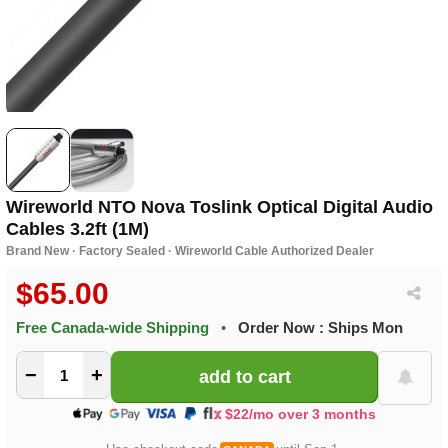
Wireworld NTO Nova Toslink Optical Digital Audio
Cables 3.2ft (1M)
Brand New · Factory Sealed · Wireworld Cable Authorized Dealer
$65.00
Free Canada-wide Shipping
•
Order Now : Ships Mon
−
+
$22/mo over 3 months