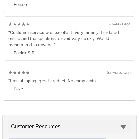
— Rene G.
★★★★★
8 weeks ago
“Customer service was excellent. Very friendly. I ordered
online and the speakers arrived very quickly. Would
recommend to anyone.”
— Patrick S-R.
★★★★★
85 weeks ago
“Fast shipping, great product. No complaints.”
— Dave
Customer Resources