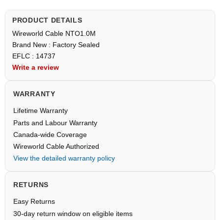
PRODUCT DETAILS
Wireworld Cable NTO1.0M
Brand New : Factory Sealed
EFLC : 14737
Write a review
WARRANTY
Lifetime Warranty
Parts and Labour Warranty
Canada-wide Coverage
Wireworld Cable Authorized
View the detailed warranty policy
RETURNS
Easy Returns
30-day return window on eligible items