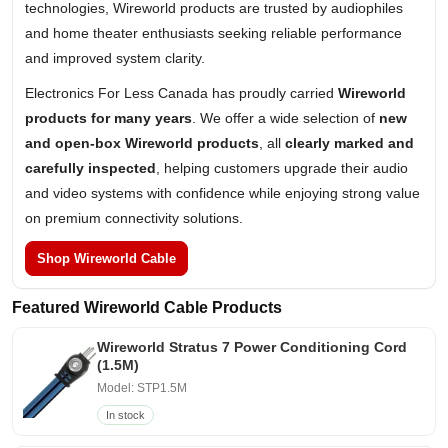
technologies, Wireworld products are trusted by audiophiles
and home theater enthusiasts seeking reliable performance
and improved system clarity.
Electronics For Less Canada has proudly carried
Wireworld
products for many years
. We offer a wide selection of
new
and open-box Wireworld products
, all
clearly marked and
carefully inspected
, helping customers upgrade their audio
and video systems with confidence while enjoying strong value
on premium connectivity solutions.
Shop Wireworld Cable
Featured Wireworld Cable Products
Wireworld Stratus 7 Power Conditioning Cord
(1.5M)
Model: STP1.5M
In stock