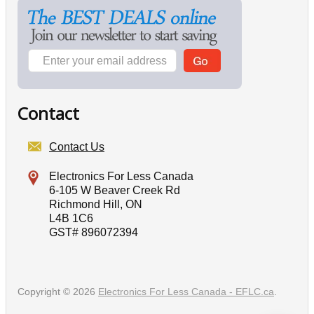
Contact
Contact Us
Electronics For Less Canada
6-105 W Beaver Creek Rd
Richmond Hill, ON
L4B 1C6
GST# 896072394
Copyright © 2026
Electronics For Less Canada - EFLC.ca
.