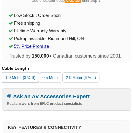
Use checkout code
until Sep 1.
CANADA
Low Stock : Order Soon
Free shipping
Lifetime Warranty Warranty
Pickup available: Richmond Hill, ON
5% Price Promise
Trusted by
150,000+
Canadian customers since 2001
Cable Length
1.0 Meter (3 ¼ ft)
0.5 Meter
2.0 Meter (6 ½ ft)
Ask an AV Accessories Expert
Real answers from EFLC product specialists
KEY FEATURES & CONNECTIVITY