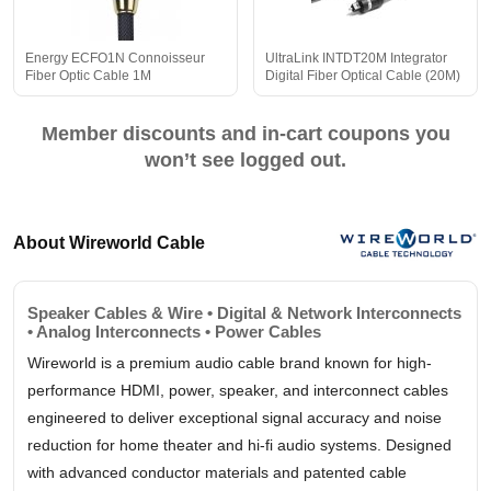
Energy ECFO1N Connoisseur
UltraLink INTDT20M Integrator
Fiber Optic Cable 1M
Digital Fiber Optical Cable (20M)
Member discounts and in-cart coupons you
won’t see logged out.
About Wireworld Cable
Speaker Cables & Wire • Digital & Network Interconnects
• Analog Interconnects • Power Cables
Wireworld is a premium audio cable brand known for high-
performance HDMI, power, speaker, and interconnect cables
engineered to deliver exceptional signal accuracy and noise
reduction for home theater and hi-fi audio systems. Designed
with advanced conductor materials and patented cable