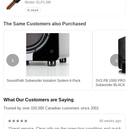
Model: ELP1.0M
In stock
The Same Customers also Purchased
‹
›
SoundPath Subwoofer Isolation System 4-Pack
SVS PB 1000 PRO 12-
Subwoofer BLACK - 
What Our Customers are Saying
Trusted by over 150,000 Canadian customers since 2001
★★★★★
86 weeks ago
“Great service. Clear info on the open-box condition and quick