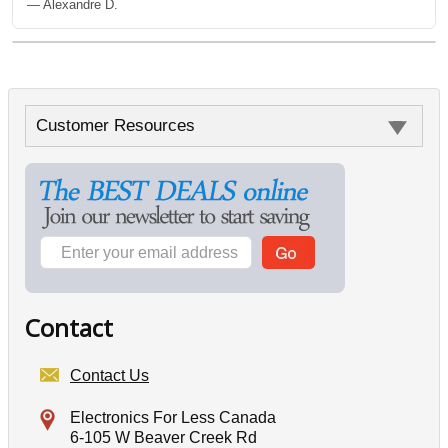
— Alexandre D.
Customer Resources
Contact
Contact Us
Electronics For Less Canada
6-105 W Beaver Creek Rd