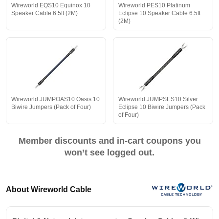
Wireworld EQS10 Equinox 10
Wireworld PES10 Platinum
Speaker Cable 6.5ft (2M)
Eclipse 10 Speaker Cable 6.5ft
(2M)
Wireworld JUMPOAS10 Oasis 10
Wireworld JUMPSES10 Silver
Biwire Jumpers (Pack of Four)
Eclipse 10 Biwire Jumpers (Pack
of Four)
Member discounts and in-cart coupons you
won’t see logged out.
About Wireworld Cable