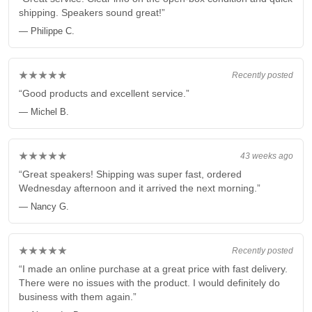
shipping. Speakers sound great!”
— Philippe C.
★★★★★
Recently posted
“Good products and excellent service.”
— Michel B.
★★★★★
43 weeks ago
“Great speakers! Shipping was super fast, ordered
Wednesday afternoon and it arrived the next morning.”
— Nancy G.
★★★★★
Recently posted
“I made an online purchase at a great price with fast delivery.
There were no issues with the product. I would definitely do
business with them again.”