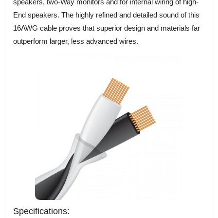
speakers, two-Way monitors and for internal wiring of high-
End speakers. The highly refined and detailed sound of this
16AWG cable proves that superior design and materials far
outperform larger, less advanced wires.
Specifications: