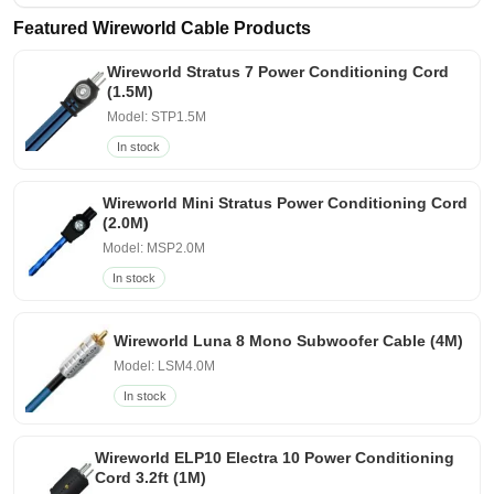
Featured Wireworld Cable Products
Wireworld Stratus 7 Power Conditioning Cord
(1.5M)
Model: STP1.5M
In stock
Wireworld Mini Stratus Power Conditioning Cord
(2.0M)
Model: MSP2.0M
In stock
Wireworld Luna 8 Mono Subwoofer Cable (4M)
Model: LSM4.0M
In stock
Wireworld ELP10 Electra 10 Power Conditioning
Cord 3.2ft (1M)