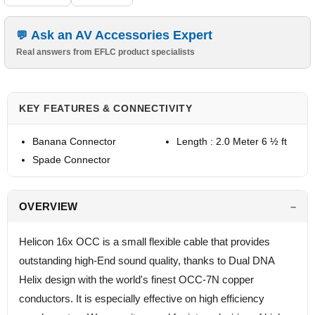
Ask an AV Accessories Expert
Real answers from EFLC product specialists
KEY FEATURES & CONNECTIVITY
Banana Connector
Length : 2.0 Meter 6 ½ ft
Spade Connector
OVERVIEW
Helicon 16x OCC is a small flexible cable that provides
outstanding high-End sound quality, thanks to Dual DNA
Helix design with the world's finest OCC-7N copper
conductors. It is especially effective on high efficiency