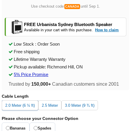
Use checkout code
until Sep 1.
CANADA
FREE Urbanista Sydney Bluetooth Speaker
Available in your cart with this purchase.
How to claim
Low Stock : Order Soon
Free shipping
Lifetime Warranty Warranty
Pickup available: Richmond Hill, ON
5% Price Promise
Trusted by
150,000+
Canadian customers since 2001
Cable Length
2.0 Meter (6 ½ ft)
2.5 Meter
3.0 Meter (9 ¾ ft)
Please choose your Connector Option
Bananas
Spades