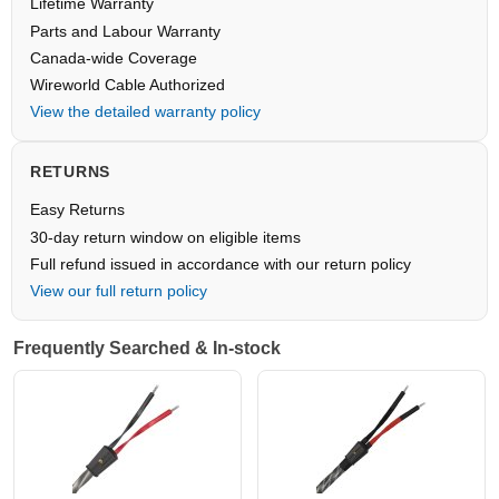
Lifetime Warranty
Parts and Labour Warranty
Canada-wide Coverage
Wireworld Cable Authorized
View the detailed warranty policy
RETURNS
Easy Returns
30-day return window on eligible items
Full refund issued in accordance with our return policy
View our full return policy
Frequently Searched & In-stock