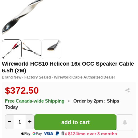
Wireworld HCS10 Helicon 16x OCC Speaker Cable
6.5ft (2M)
Brand New · Factory Sealed · Wireworld Cable Authorized Dealer
$372.50
Free Canada-wide Shipping
•
Order by 2pm : Ships
Today
−
+
$124/mo over 3 months