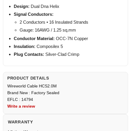
Design:
Dual Dna Helix
Signal Conductors:
2 Conductors • 16 Insulated Strands
Gauge: 16AWG / 1.25 sq.mm
Conductor Material:
OCC-7N Copper
Insulation:
Composilex 5
Plug Contacts:
Silver-Clad Crimp
PRODUCT DETAILS
Wireworld Cable HCS2.0M
Brand New : Factory Sealed
EFLC : 14794
Write a review
WARRANTY