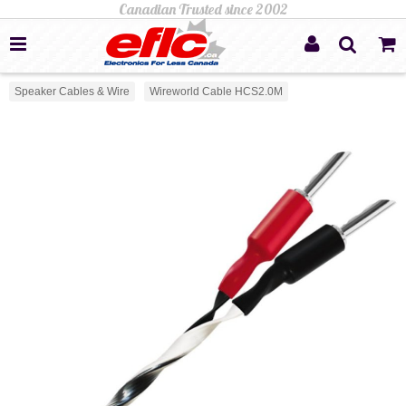
Speaker Cables & Wire
Wireworld Cable HCS2.0M