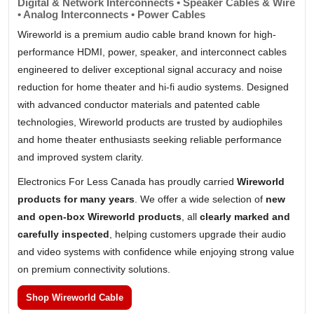
Digital & Network Interconnects • Speaker Cables & Wire
• Analog Interconnects • Power Cables
Wireworld is a premium audio cable brand known for high-
performance HDMI, power, speaker, and interconnect cables
engineered to deliver exceptional signal accuracy and noise
reduction for home theater and hi-fi audio systems. Designed
with advanced conductor materials and patented cable
technologies, Wireworld products are trusted by audiophiles
and home theater enthusiasts seeking reliable performance
and improved system clarity.
Electronics For Less Canada has proudly carried
Wireworld
products for many years
. We offer a wide selection of
new
and open-box Wireworld products
, all
clearly marked and
carefully inspected
, helping customers upgrade their audio
and video systems with confidence while enjoying strong value
on premium connectivity solutions.
Shop Wireworld Cable