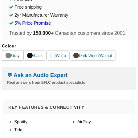
Free shipping
2yr Manufacturer Warranty
5% Price Promise
Trusted by
150,000+
Canadian customers since 2001
Colour
Gray
Black
White
Dark Wood/Walnut
Ask an Audio Expert
Real answers from EFLC product specialists
KEY FEATURES & CONNECTIVITY
Spotify
AirPlay
Tidal