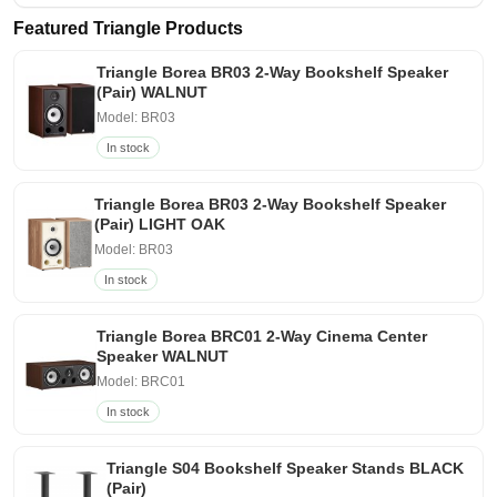
Featured Triangle Products
Triangle Borea BR03 2-Way Bookshelf Speaker
(Pair) WALNUT
Model: BR03
In stock
Triangle Borea BR03 2-Way Bookshelf Speaker
(Pair) LIGHT OAK
Model: BR03
In stock
Triangle Borea BRC01 2-Way Cinema Center
Speaker WALNUT
Model: BRC01
In stock
Triangle S04 Bookshelf Speaker Stands BLACK
(Pair)