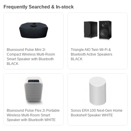
Frequently Searched & In-stock
Bluesound Pulse Mini 2i
Triangle AIO Twin Wi-Fi &
Compact Wireless Multi-Room
Bluetooth Active Speakers
Smart Speaker with Bluetooth
BLACK
BLACK
Bluesound Pulse Flex 2i Portable
Sonos ERA 100 Next-Gen Home
Wireless Multi-Room Smart
Bookshelf Speaker WHITE
Speaker with Bluetooth WHITE