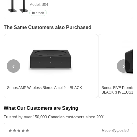
Model: S04
In stock
The Same Customers also Purchased
‹
›
Sonos AMP Wireless Stereo Amplifier BLACK
Sonos FIVE Premium
BLACK (FIVE1US1B
What Our Customers are Saying
Trusted by over 150,000 Canadian customers since 2001
★★★★★
Recently posted