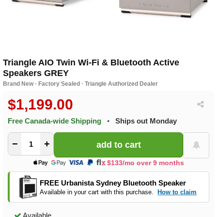
Triangle AIO Twin Wi-Fi & Bluetooth Active
Speakers GREY
Brand New · Factory Sealed · Triangle Authorized Dealer
$1,199.00
Free Canada-wide Shipping
•
Ships out Monday
−
+
$133/mo over 9 months
FREE Urbanista Sydney Bluetooth Speaker
Available in your cart with this purchase.
How to claim
Available