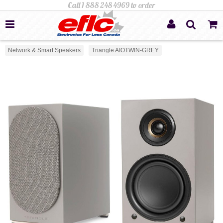
Network & Smart Speakers
Triangle AIOTWIN-GREY