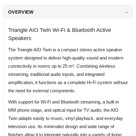
OVERVIEW
Triangle AIO Twin Wi-Fi & Bluetooth Active
Speakers
The Triangle AIO Twin is a compact stereo active speaker
system designed to deliver high-quality sound and modern
connectivity in rooms up to 25 m². Combining wireless
streaming, traditional audio inputs, and integrated
amplification, it functions as a complete Hi-Fi system without
the need for external components.
With support for Wi-Fi and Bluetooth streaming, a built-in
MM phono stage, and optical input for TV audio, the AIO
Twin adapts easily to music, vinyl playback, and everyday
television use. Its minimalist design and wide range of
finishes allow it to integrate naturally into a variety of living