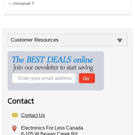
— Immanuel Y.
Customer Resources
Contact
Contact Us
Electronics For Less Canada
6-105 W Beaver Creek Rd