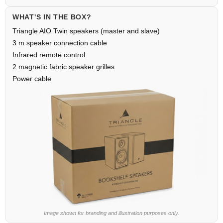
WHAT'S IN THE BOX?
Triangle AIO Twin speakers (master and slave)
3 m speaker connection cable
Infrared remote control
2 magnetic fabric speaker grilles
Power cable
Image shown for branding and illustration purposes only.