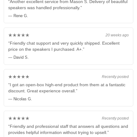
“Another excellent service from Mason S. Delivery of beautiful
speakers was handled professionally.”
— Rene G.
★★★★★
20 weeks ago
“Friendly chat support and very quickly shipped. Excellent
price on the speakers I purchased. A+.”
— David S.
★★★★★
Recently posted
“I got an open-box high-end product from them at a fantastic
discount. Great experience overall.”
— Nicolas G.
★★★★★
Recently posted
“Friendly and professional staff that answers all questions and
provides helpful information without trying to upsell.”