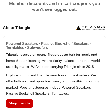
Member discounts and in-cart coupons you
won’t see logged out.
About Triangle
Powered Speakers • Passive Bookshelf Speakers •
Turntables • Subwoofers
Triangle focuses on sound-first products built for music and
home theater listening, where clarity, balance, and real-world
usability matter. We've been carrying Triangle since 2018.
Explore our current Triangle selection and best sellers. We
offer both new and open-box items, and everything is clearly
marked. Popular categories include Powered Speakers,
Passive Bookshelf Speakers, Turntables.
Shop Triangle