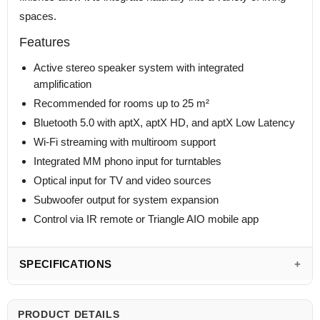
spaces.
Features
Active stereo speaker system with integrated
amplification
Recommended for rooms up to 25 m²
Bluetooth 5.0 with aptX, aptX HD, and aptX Low Latency
Wi-Fi streaming with multiroom support
Integrated MM phono input for turntables
Optical input for TV and video sources
Subwoofer output for system expansion
Control via IR remote or Triangle AIO mobile app
SPECIFICATIONS
PRODUCT DETAILS