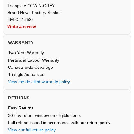
Triangle AIOTWIN-GREY
Brand New : Factory Sealed
EFLC : 15522
Write a review
WARRANTY
Two Year Warranty
Parts and Labour Warranty
Canada-wide Coverage
Triangle Authorized
View the detailed warranty policy
RETURNS
Easy Returns
30-day return window on eligible items
Full refund issued in accordance with our return policy
View our full return policy