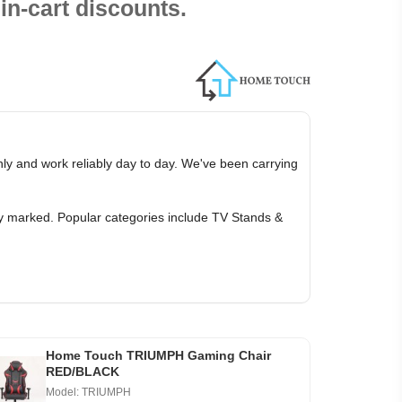
in-cart discounts.
ly and work reliably day to day. We've been carrying
ly marked. Popular categories include TV Stands &
Home Touch TRIUMPH Gaming Chair
RED/BLACK
Model: TRIUMPH