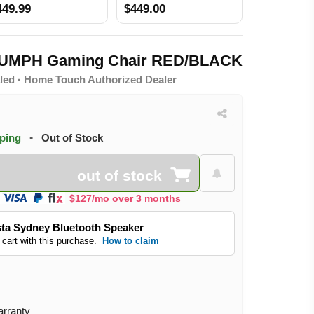
449.99
$449.00
IUMPH Gaming Chair RED/BLACK
led · Home Touch Authorized Dealer
pping
•
Out of Stock
out of stock
$127/mo over 3 months
ta Sydney Bluetooth Speaker
 cart with this purchase.
How to claim
arranty