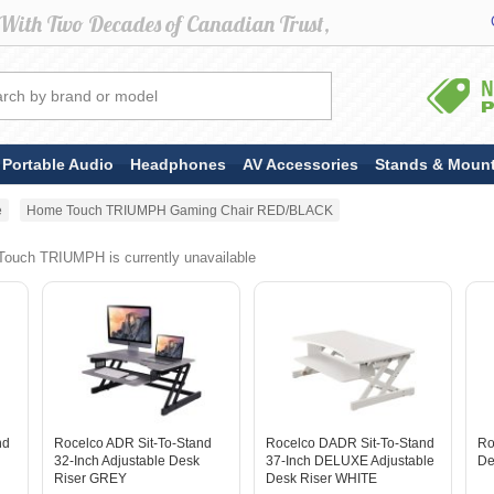
Portable Audio
Headphones
AV Accessories
Stands & Moun
e
Home Touch TRIUMPH Gaming Chair RED/BLACK
ouch TRIUMPH is currently unavailable
nd
Rocelco ADR Sit-To-Stand
Rocelco DADR Sit-To-Stand
Ro
32-Inch Adjustable Desk
37-Inch DELUXE Adjustable
De
Riser GREY
Desk Riser WHITE