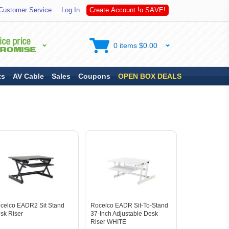
S
Customer Service
Log In
C
r
e
a
t
e
A
c
c
o
u
n
t
t
o
A
V
E
!
0 items $0.00
ts
AV Cable
Sales
Coupons
OPEN BOX DEALS
celco EADR2 Sit Stand
Rocelco EADR Sit-To-Stand
sk Riser
37-Inch Adjustable Desk
Riser WHITE