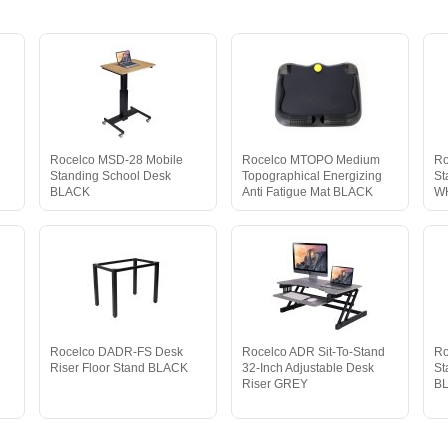
Rocelco MSD-28 Mobile
Rocelco MTOPO Medium
Ro
Standing School Desk
Topographical Energizing
St
BLACK
Anti Fatigue Mat BLACK
W
d
Rocelco DADR-FS Desk
Rocelco ADR Sit-To-Stand
Ro
Riser Floor Stand BLACK
32-Inch Adjustable Desk
St
Riser GREY
B