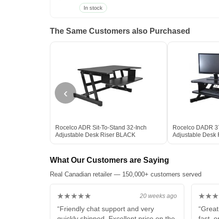
In stock
The Same Customers also Purchased
‹
Rocelco ADR Sit-To-Stand 32-Inch
Rocelco DADR 37
Adjustable Desk Riser BLACK
Adjustable Desk
What Our Customers are Saying
Real Canadian retailer — 150,000+ customers served
★★★★★
★★★
20 weeks ago
“Friendly chat support and very
“Great
quickly shipped. Excellent price on the
fast, 