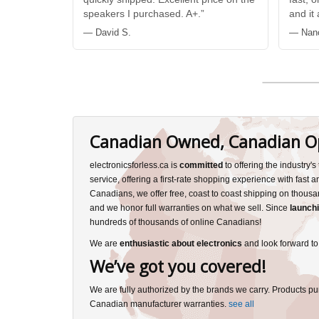
speakers I purchased. A+.”
and it
— David S.
— Nan
Canadian Owned, Canadian O
electronicsforless.ca is
committed
to offering the industry'
service, offering a first-rate shopping experience with fast 
Canadians, we offer free, coast to coast shipping on thousa
and we honor full warranties on what we sell. Since
launchi
hundreds of thousands of online Canadians!
We are
enthusiastic about electronics
and look forward to
We’ve got you covered!
We are fully authorized by the brands we carry. Products pu
Canadian manufacturer warranties.
see all