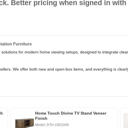
ck. Better pricing when signed in with 
ation Furniture
solutions for modern home viewing setups, designed to integrate clean
ellers. We offer both new and open-box items, and everything is clear
sh
Home Touch Divine TV Stand Veneer
Finish
Model: DTH-1901049