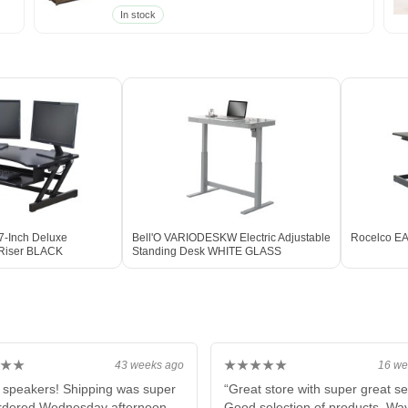
In stock
-Inch Deluxe
Bell'O VARIODESKW Electric Adjustable
Rocelco EA
 Riser BLACK
Standing Desk WHITE GLASS
★★
★★★★★
43 weeks ago
16 we
 speakers! Shipping was super
“Great store with super great se
ordered Wednesday afternoon
Good selection of products. Wa