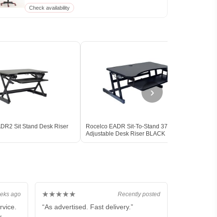
Check availability
›
DR2 Sit Stand Desk Riser
Rocelco EADR Sit-To-Stand 37-Inch
Rocel
Adjustable Desk Riser BLACK
DELU
★★★★★
eks ago
Recently posted
rvice.
“As advertised. Fast delivery.”
y