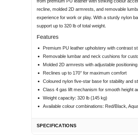
from premium PU leather with striking colour accent
recline, molded 2D armrests, and removable lumbar
experience for work or play. With a sturdy nylon bas
support up to 320 lb of total weight.
Features
Premium PU leather upholstery with contrast st
Removable lumbar and neck cushions for cust
Molded 2D armrests with adjustable positioning
Reclines up to 170° for maximum comfort
Coloured nylon five-star base for stability and s
Class 4 gas lift mechanism for smooth height 
Weight capacity: 320 lb (145 kg)
Available colour combinations: Red/Black, Aqua
SPECIFICATIONS