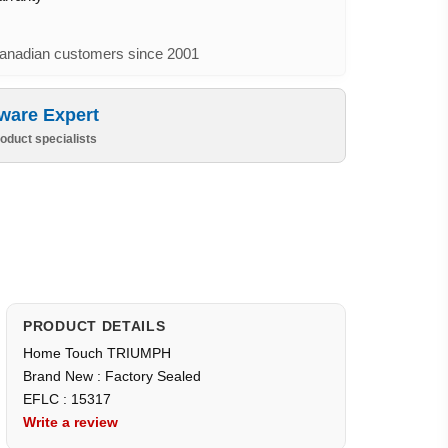
nadian customers since 2001
ware Expert
oduct specialists
PRODUCT DETAILS
Home Touch TRIUMPH
Brand New : Factory Sealed
EFLC : 15317
Write a review