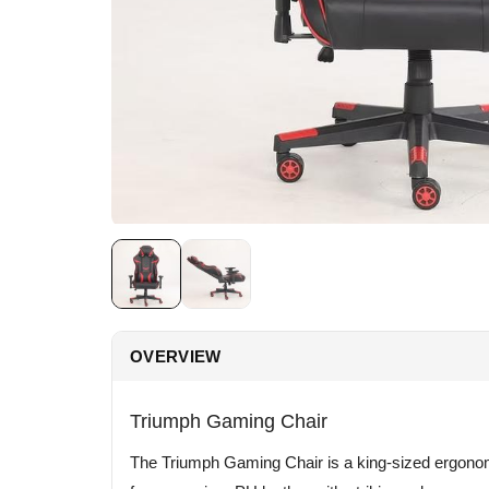
OVERVIEW
Triumph Gaming Chair
The Triumph Gaming Chair is a king-sized ergonomi