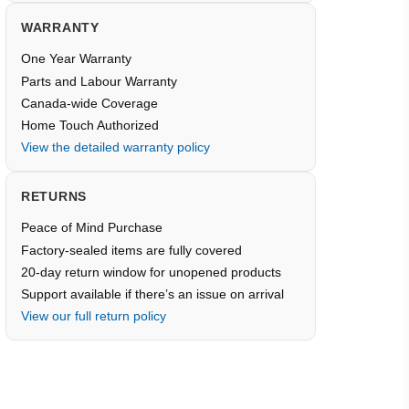
WARRANTY
One Year Warranty
Parts and Labour Warranty
Canada-wide Coverage
Home Touch Authorized
View the detailed warranty policy
RETURNS
Peace of Mind Purchase
Factory-sealed items are fully covered
20-day return window for unopened products
Support available if there’s an issue on arrival
View our full return policy