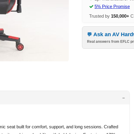
5% Price Promise
Trusted by
150,000+
Ca
Ask an AV Hard
Real answers from EFLC pr
c seat built for comfort, support, and long sessions. Crafted