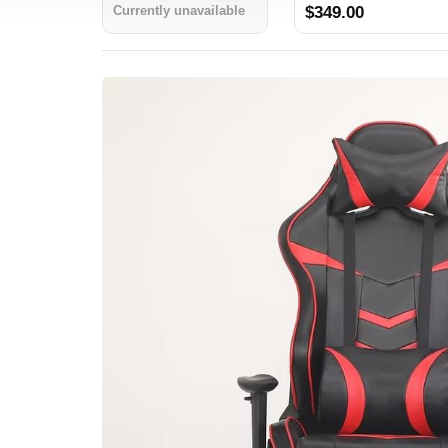
Currently unavailable
$349.00