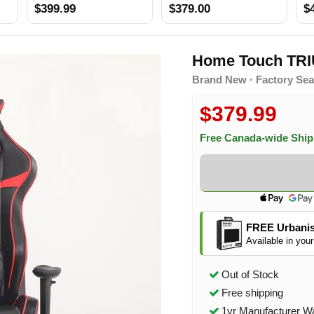
$399.99
$379.00
$
Home Touch TR
Brand New · Factory Sea
$379.99
Free Canada-wide Shi
FREE Urbanis
Available in your
Out of Stock
Free shipping
1yr Manufacturer W