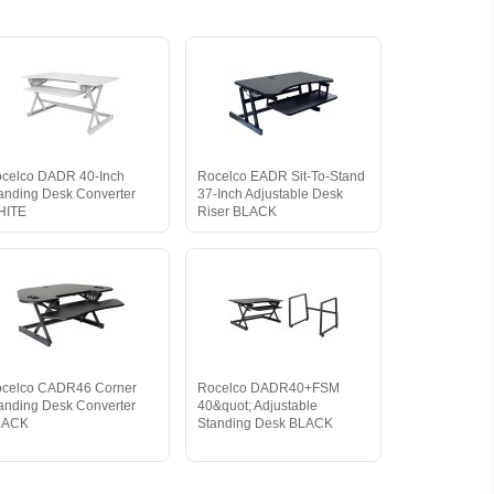
celco DADR 40-Inch
Rocelco EADR Sit-To-Stand
anding Desk Converter
37-Inch Adjustable Desk
HITE
Riser BLACK
celco CADR46 Corner
Rocelco DADR40+FSM
anding Desk Converter
40&quot; Adjustable
LACK
Standing Desk BLACK