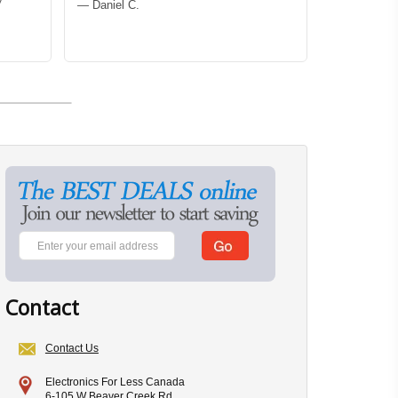
— Daniel C.
Contact
Contact Us
Electronics For Less Canada
6-105 W Beaver Creek Rd