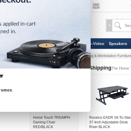
TV & Display Devices
Audio-Video
Speakers
Home
Stands & Mounts
Gaming & Workstation Furnitur
Similar Products - Now Shipping
The Home T
er
promos.
Home Touch TRIUMPH
Rocelco EADR Sit-To-Sta
Gaming Chair
37-Inch Adjustable Desk
RED/BLACK
Riser BLACK