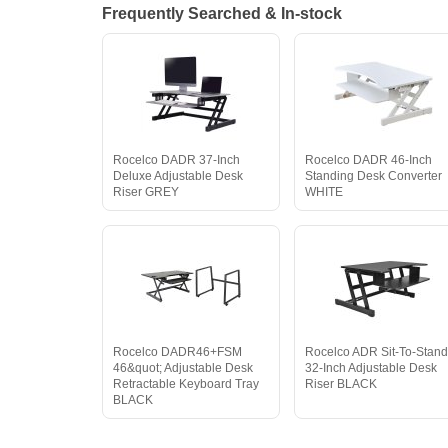
Frequently Searched & In-stock
Rocelco DADR 37-Inch
Rocelco DADR 46-Inch
Deluxe Adjustable Desk
Standing Desk Converter
Riser GREY
WHITE
Rocelco DADR46+FSM
Rocelco ADR Sit-To-Stan
46&quot; Adjustable Desk
32-Inch Adjustable Desk
Retractable Keyboard Tray
Riser BLACK
BLACK