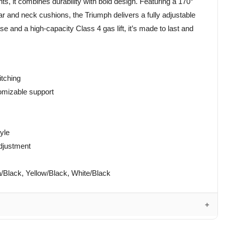
s, it combines durability with bold design. Featuring a 170°
 and neck cushions, the Triumph delivers a fully adjustable
e and a high-capacity Class 4 gas lift, it’s made to last and
itching
omizable support
tyle
adjustment
/Black, Yellow/Black, White/Black