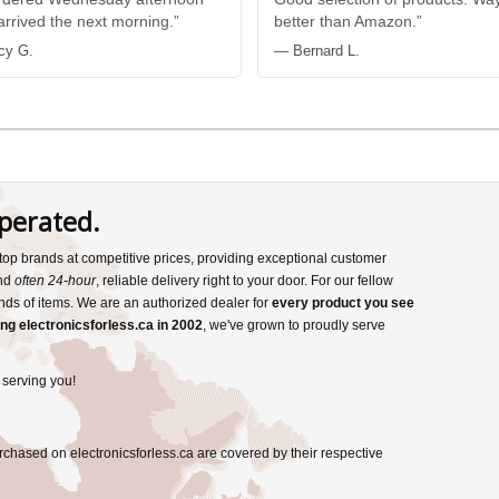
 arrived the next morning.”
better than Amazon.”
cy G.
— Bernard L.
perated.
s top brands at competitive prices, providing exceptional customer
and
often 24-hour
, reliable delivery right to your door. For our fellow
nds of items. We are an authorized dealer for
every product you see
ng electronicsforless.ca in 2002
, we've grown to proudly serve
 serving you!
rchased on electronicsforless.ca are covered by their respective