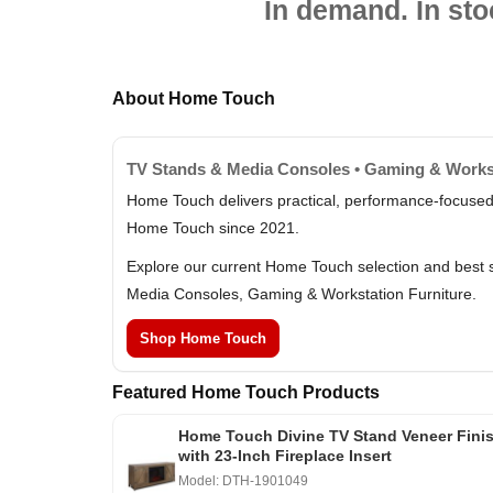
In demand. In sto
About Home Touch
TV Stands & Media Consoles • Gaming & Workst
Home Touch delivers practical, performance-focused 
Home Touch since 2021.
Explore our current Home Touch selection and best s
Media Consoles, Gaming & Workstation Furniture.
Shop Home Touch
Featured Home Touch Products
Home Touch Divine TV Stand Veneer Fini
with 23-Inch Fireplace Insert
Model: DTH-1901049