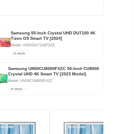
Samsung 55-Inch Crystal UHD DU7100 4K
Tizen OS Smart TV [2024]
Model: UN55DU7100FXZC
In stock
Samsung UN50CU8000FXZC 50-Inch CU8000
Crystal UHD 4K Smart TV [2023 Model]
Model: UN50CU8000FXZC
In stock