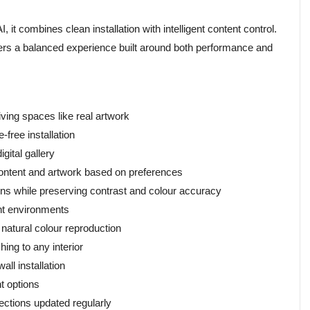
t combines clean installation with intelligent content control.
ivers a balanced experience built around both performance and
ing spaces like real artwork
free installation
gital gallery
tent and artwork based on preferences
ns while preserving contrast and colour accuracy
ght environments
natural colour reproduction
ing to any interior
all installation
t options
ections updated regularly