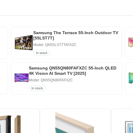
Samsung The Terrace 55-Inch Outdoor TV
[55LST7T]
Model: QN55LST7TAFXZC
In stock
Samsung QN55QN80FAFXZC 55-Inch QLED
4K Vision AI Smart TV [2025]
Model: QN55QN80FAFXZC
In stock