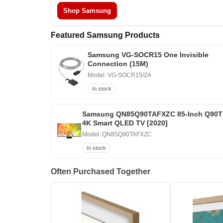
Shop Samsung
Featured Samsung Products
Samsung VG-SOCR15 One Invisible
Connection (15M)
Model: VG-SOCR15/ZA
In stock
Samsung QN85Q90TAFXZC 85-Inch Q90T
4K Smart QLED TV [2020]
Model: QN85Q90TAFXZC
In stock
Often Purchased Together