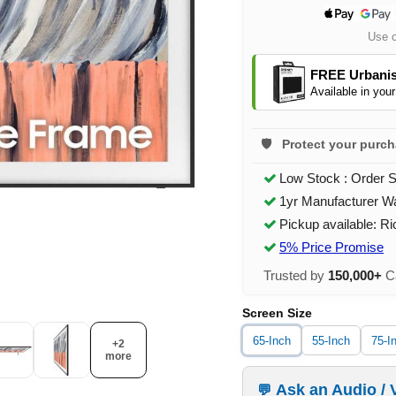
Use 
FREE Urbanis
Available in your
Protect your purc
Low Stock : Order 
1yr Manufacturer W
Pickup available: R
5% Price Promise
Trusted by
150,000+
Ca
Screen Size
65-Inch
55-Inch
75-I
+2
more
Ask an Audio / 