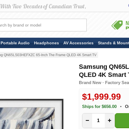
Portable Audio
Headphones
AV Accessories
Stands & Moun
g QN65LS03HEFXZC 65-Inch The Frame QLED 4K Smart TV
Samsung QN65L
QLED 4K Smart 
Brand New · Factory Sea
$1,999.99
Ships for $656.00
•
O
−
+