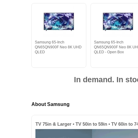
Samsung 65-Inch
Samsung 65-Inch
QN65QN900F Neo 8K UHD
QN65QN900F Neo 8K U
QLED
QLED - Open Box
In demand. In sto
About Samsung
TV 75in & Larger • TV 50in to 59in • TV 60in to