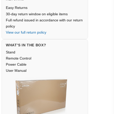
Easy Returns
30-day return window on eligible items
Full refund issued in accordance with our return
policy
View our full return policy
WHAT'S IN THE BOX?
Stand
Remote Control
Power Cable
User Manual