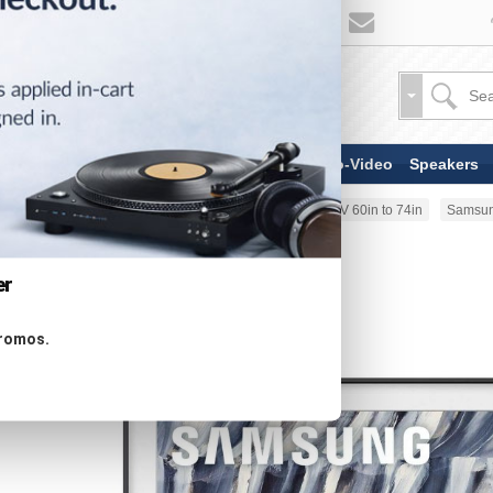
TV & Display Devices
Audio-Video
Speakers
Home
TV & Display Devices
TV 60in to 74in
Samsun
er
promos.