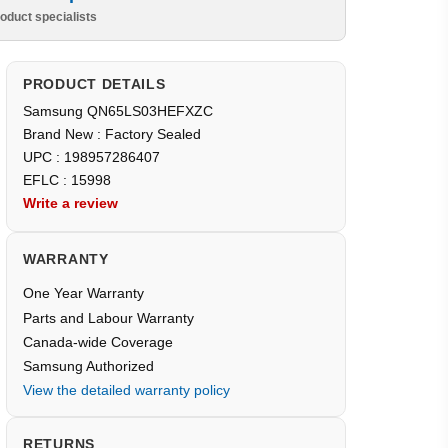
oduct specialists
PRODUCT DETAILS
Samsung QN65LS03HEFXZC
Brand New : Factory Sealed
UPC : 198957286407
EFLC : 15998
Write a review
WARRANTY
One Year Warranty
Parts and Labour Warranty
Canada-wide Coverage
Samsung Authorized
View the detailed warranty policy
RETURNS