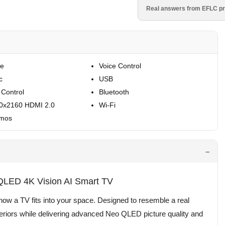
Real answers from EFLC pr
re
Voice Control
c
USB
 Control
Bluetooth
40x2160 HDMI 2.0
Wi-Fi
tmos
ED 4K Vision AI Smart TV
a TV fits into your space. Designed to resemble a real
teriors while delivering advanced Neo QLED picture quality and