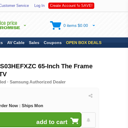
A
S
Customer Service
Log In
C
r
e
a
t
e
A
c
c
o
u
n
t
t
o
V
E
!
0 items $0.00
ts
AV Cable
Sales
Coupons
OPEN BOX DEALS
S03HEFXZC 65-Inch The Frame
TV
led · Samsung Authorized Dealer
rder Now : Ships Mon