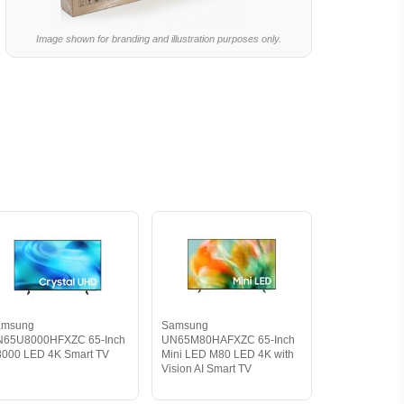
Image shown for branding and illustration purposes only.
amsung
Samsung
N65U8000HFXZC 65-Inch
UN65M80HAFXZC 65-Inch
000 LED 4K Smart TV
Mini LED M80 LED 4K with
Vision AI Smart TV