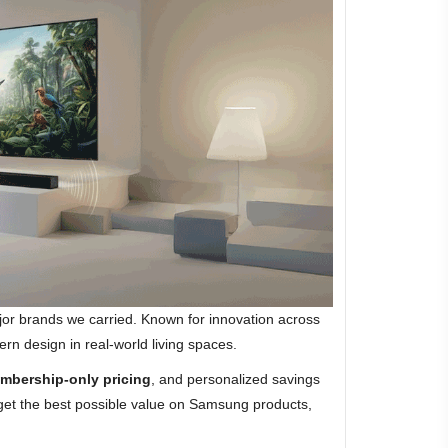
jor brands we carried. Known for innovation across
rn design in real-world living spaces.
mbership-only pricing
, and personalized savings
 get the best possible value on Samsung products,