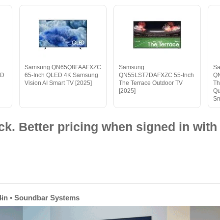
Samsung QN65Q8FAAFXZC
Samsung
S
HD
65-Inch QLED 4K Samsung
QN55LST7DAFXZC 55-Inch
Q
Vision AI Smart TV [2025]
The Terrace Outdoor TV
Th
[2025]
Qu
Sm
ck. Better pricing when signed in with 
 74in • Soundbar Systems