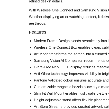
refined design details.
With Wireless One Connect and Samsung Vision AI, i
Whether displaying art or watching content, it del
aesthetics.
Features
Modern Frame Design blends seamlessly into liv
Wireless One Connect Box enables clean, cable-
Art Mode transforms the screen into a curated di
Samsung Vision AI Companion recommends con
Glare-Free Neo QLED display reduces reflectio
Anti-Glare technology improves visibility in bri
Pantone Validated colour ensures accurate and 
Customizable magnetic bezels allow style match
Slim Fit Wall Mount enables flush, gallery-style w
Height-adjustable stand offers flexible placemen
Art Store Streams provides curated artwork sel