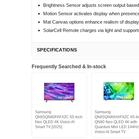
Brightness Sensor adjusts screen output based 
Motion Sensor activates display when presenc
Mat Canvas options enhance realism of displa
SolarCell Remote charges via light and supports
SPECIFICATIONS
Frequently Searched & In-stock
Samsung
Samsung
QN65QN80FAFXZC 65-Inch
QN65QN80HAFXZC 65-In
Neo QLED 4K Vision AI
QN80 Neo QLED 4K with
Smart TV [2025]
Quantum Mini LED 144Hz
Vision AI Smart TV