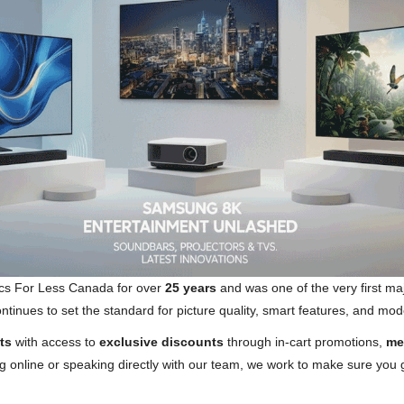
cs For Less Canada for over
25 years
and was one of the very first ma
nues to set the standard for picture quality, smart features, and mode
ts
with access to
exclusive discounts
through in-cart promotions,
me
 online or speaking directly with our team, we work to make sure you