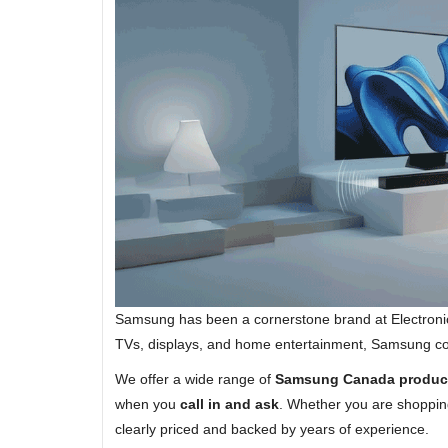
Samsung has been a cornerstone brand at Electroni
TVs, displays, and home entertainment, Samsung conti
We offer a wide range of
Samsung Canada produc
when you
call in and ask
. Whether you are shopping
clearly priced and backed by years of experience.