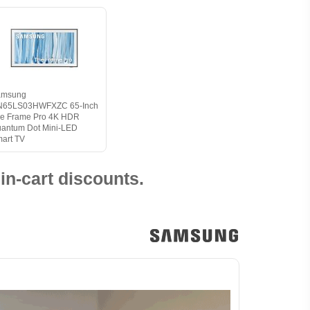
amsung
N65LS03HWFXZC 65-Inch
e Frame Pro 4K HDR
antum Dot Mini-LED
art TV
in-cart discounts.