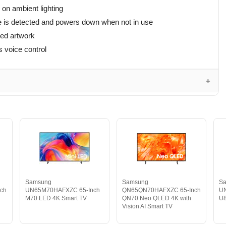
on ambient lighting
e is detected and powers down when not in use
yed artwork
 voice control
Samsung
Samsung
S
ch
UN65M70HAFXZC 65-Inch
QN65QN70HAFXZC 65-Inch
U
M70 LED 4K Smart TV
QN70 Neo QLED 4K with
U8
Vision AI Smart TV