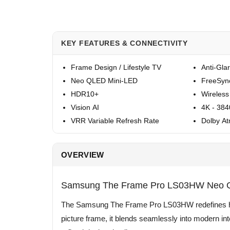
KEY FEATURES & CONNECTIVITY
Frame Design / Lifestyle TV
Anti-Gla
Neo QLED Mini-LED
FreeSyn
HDR10+
Wireless
Vision AI
4K - 38
VRR Variable Refresh Rate
Dolby A
OVERVIEW
Samsung The Frame Pro LS03HW Neo QL
The Samsung The Frame Pro LS03HW redefines how 
picture frame, it blends seamlessly into modern in