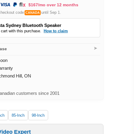
$167/mo over 12 months
checkout code
until Sep 1.
CANADA
ta Sydney Bluetooth Speaker
 cart with this purchase.
How to claim
➤
hase
Soon
arranty
ichmond Hill, ON
nadian customers since 2001
nch
85-Inch
98-Inch
Video Expert