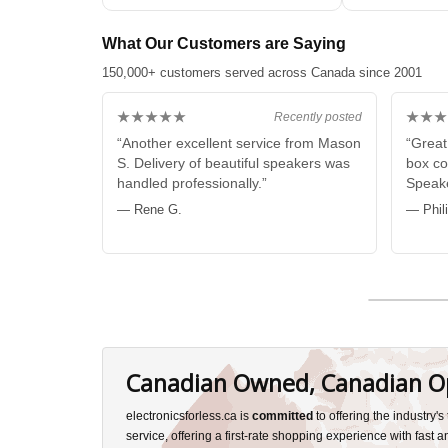
What Our Customers are Saying
150,000+ customers served across Canada since 2001
★★★★★
★★★
Recently posted
“Another excellent service from Mason
“Great
S. Delivery of beautiful speakers was
box co
handled professionally.”
Speake
— Rene G.
— Phil
Canadian Owned, Canadian O
electronicsforless.ca is
committed
to offering the industry'
service, offering a first-rate shopping experience with fast 