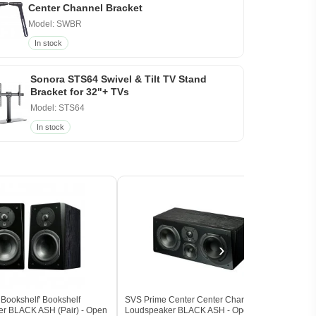
Center Channel Bracket
Model: SWBR
In stock
Sonora STS64 Swivel & Tilt TV Stand
Bracket for 32"+ TVs
Model: STS64
In stock
›
Bookshelf' Bookshelf
SVS Prime Center Center Channel
SVS P
r BLACK ASH (Pair) - Open
Loudspeaker BLACK ASH - Open Box
Loud