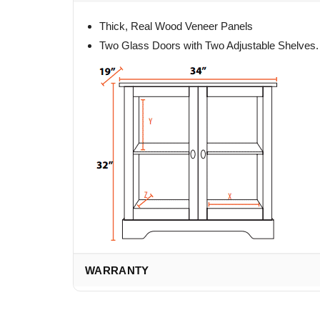
Thick, Real Wood Veneer Panels
Two Glass Doors with Two Adjustable Shelves.
WARRANTY