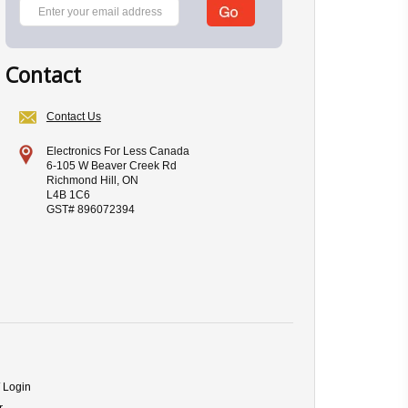
Contact
Contact Us
Electronics For Less Canada
6-105 W Beaver Creek Rd
Richmond Hill, ON
L4B 1C6
GST# 896072394
/ Login
r