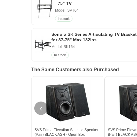
- 75" TV
Model: SPT64
In stock
Sonora SK Series Articulating TV Bracket
for 37-75" Max 132lbs
Model: SK164
In stock
The Same Customers also Purchased
‹
SVS Prime Elevation Satellite Speaker
SVS Prime Elevat
(Pair) BLACK ASH - Open Box
(Pair) BLACK AS