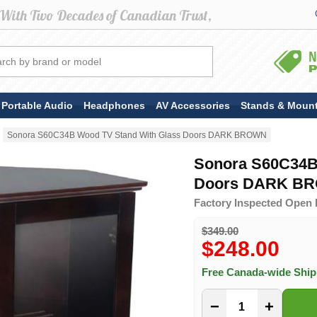
Portable Audio
Headphones
AV Accessories
Stands & Moun
Sonora S60C34B Wood TV Stand With Glass Doors DARK BROWN
Sonora S60C34B
Doors DARK B
Factory Inspected Open 
$349.00
$248.00
Free Canada-wide Shi
−
+