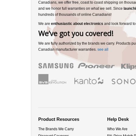
Canadians, we offer free, coast to coast shipping on thousa
and we honor full warranties on what we sell. Since
launchi
hundreds of thousands of online Canadians!
We are
enthusiastic about electronics
and look forward to
We’ve got you covered!
We are fully authorized by the brands we carry. Products pu
Canadian manufacturer warranties.
see all
Product Resources
Help Desk
The Brands We Carry
Who We Are
Discount Coupons
5% Price Match 