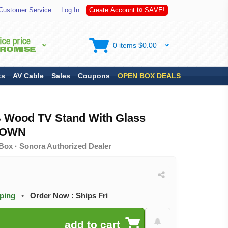
S
A
Customer Service
Log In
C
r
e
a
t
e
A
c
c
o
u
n
t
t
o
V
E
!
0 items $0.00
ts
AV Cable
Sales
Coupons
OPEN BOX DEALS
 Wood TV Stand With Glass
ROWN
Box · Sonora Authorized Dealer
pping
•
Order Now : Ships Fri