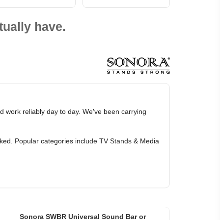
ually have.
d work reliably day to day. We've been carrying
arked. Popular categories include TV Stands & Media
Sonora SWBR Universal Sound Bar or