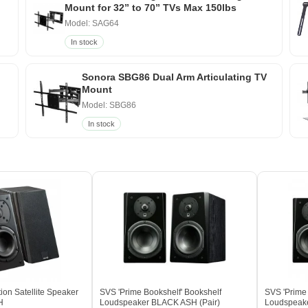
Mount for 32” to 70” TVs Max 150lbs
Model: SAG64
In stock
Sonora SBG86 Dual Arm Articulating TV
Mount
Model: SBG86
In stock
ion Satellite Speaker
SVS 'Prime Bookshelf' Bookshelf
SVS 'Prime 
H
Loudspeaker BLACK ASH (Pair)
Loudspeake