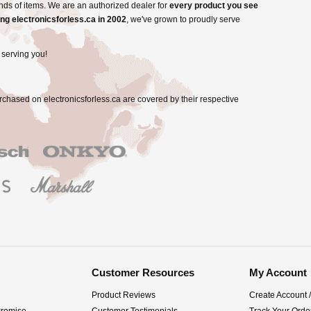
nds of items. We are an authorized dealer for
every product you see
ng electronicsforless.ca in 2002
, we've grown to proudly serve
 serving you!
rchased on electronicsforless.ca are covered by their respective
Customer Resources
My Account
Product Reviews
Create Account 
Promise
Customer Testimonials
Track Your Orde