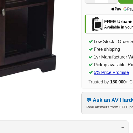
FREE Urbanis
Available in your
Low Stock : Order 
Free shipping
1yr Manufacturer W
Pickup available: R
5% Price Promise
Trusted by
150,000+
Ca
Ask an AV Hard
Real answers from EFLC pr