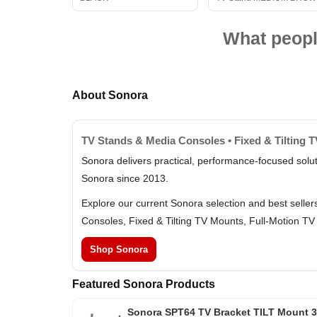
What peopl
About Sonora
TV Stands & Media Consoles • Fixed & Tilting 
Sonora delivers practical, performance-focused solu
Sonora since 2013.
Explore our current Sonora selection and best selle
Consoles, Fixed & Tilting TV Mounts, Full-Motion TV
Shop Sonora
Featured Sonora Products
Sonora SPT64 TV Bracket TILT Mount 3