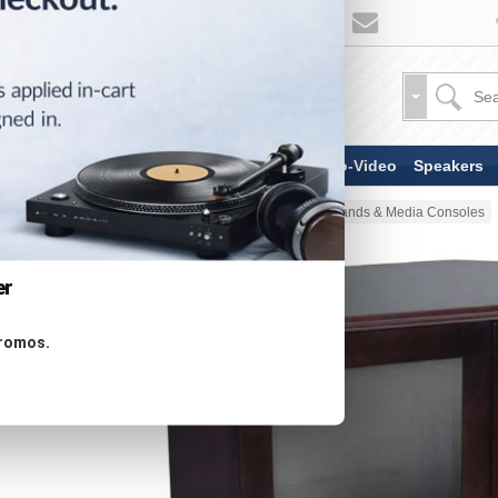
TV & Display Devices
Audio-Video
Speakers
Home
Stands & Mounts
TV Stands & Media Consoles
er
promos.