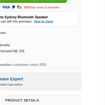
$83/mo over 3 months
ta Sydney Bluetooth Speaker
 cart with this purchase.
How to claim
Soon
arranty
ichmond Hill, ON
nadian customers since 2001
ware Expert
oduct specialists
PRODUCT DETAILS