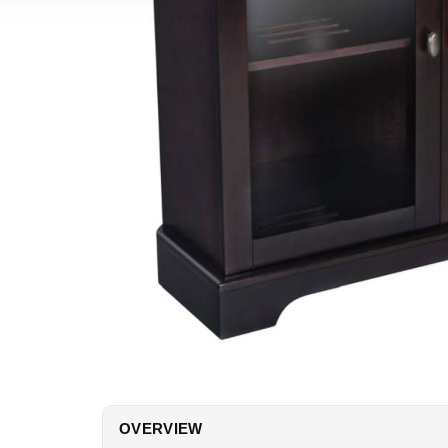
OVERVIEW