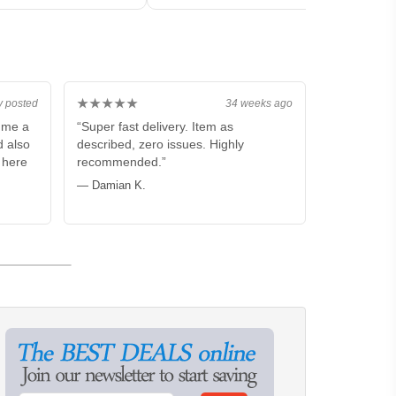
★★★★★
y posted
34 weeks ago
p me a
“Super fast delivery. Item as
d also
described, zero issues. Highly
m here
recommended.”
— Damian K.