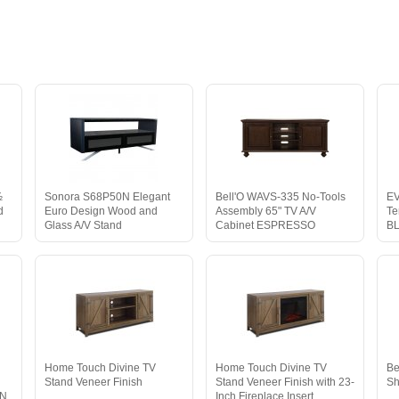
½
Sonora S68P50N Elegant
Bell'O WAVS-335 No-Tools
EV
d
Euro Design Wood and
Assembly 65" TV A/V
Te
Glass A/V Stand
Cabinet ESPRESSO
B
Home Touch Divine TV
Home Touch Divine TV
Be
Stand Veneer Finish
Stand Veneer Finish with 23-
Sh
WN
Inch Fireplace Insert