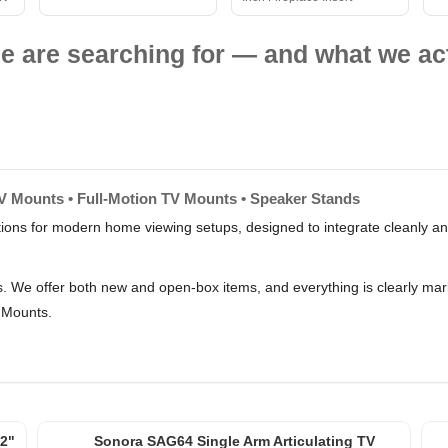
e are searching for — and what we act
TV Mounts • Full-Motion TV Mounts • Speaker Stands
tions for modern home viewing setups, designed to integrate cleanly an
rs. We offer both new and open-box items, and everything is clearly m
 Mounts.
2"
Sonora SAG64 Single Arm Articulating TV