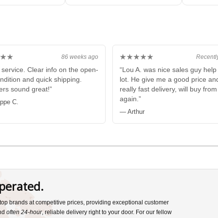
Box
★★
★★★★★
86 weeks ago
Recentl
 service. Clear info on the open-
“Lou A. was nice sales guy hel
ndition and quick shipping.
lot. He give me a good price an
rs sound great!”
really fast delivery, will buy fro
again.”
ippe C.
— Arthur
perated.
s top brands at competitive prices, providing exceptional customer
and
often 24-hour
, reliable delivery right to your door. For our fellow