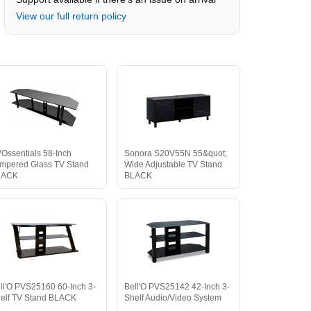
View our full return policy
Ossentials 58-Inch
Sonora S20V55N 55&quot;
mpered Glass TV Stand
Wide Adjustable TV Stand
LACK
BLACK
ll'O PVS25160 60-Inch 3-
Bell'O PVS25142 42-Inch 3-
elf TV Stand BLACK
Shelf Audio/Video System