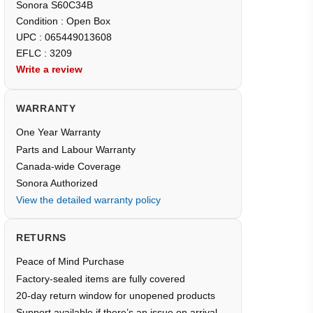
Sonora S60C34B
Condition : Open Box
UPC : 065449013608
EFLC : 3209
Write a review
WARRANTY
One Year Warranty
Parts and Labour Warranty
Canada-wide Coverage
Sonora Authorized
View the detailed warranty policy
RETURNS
Peace of Mind Purchase
Factory-sealed items are fully covered
20-day return window for unopened products
Support available if there’s an issue on arrival