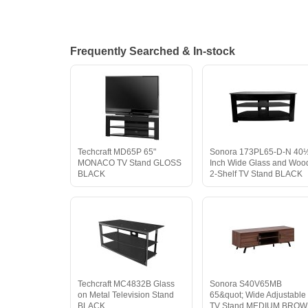
Frequently Searched & In-stock
Techcraft MD65P 65"
Sonora 173PL65-D-N 40
MONACO TV Stand GLOSS
Inch Wide Glass and Woo
BLACK
2-Shelf TV Stand BLACK
Techcraft MC4832B Glass
Sonora S40V65MB
on Metal Television Stand
65&quot; Wide Adjustable
BLACK
TV Stand MEDIUM BRO