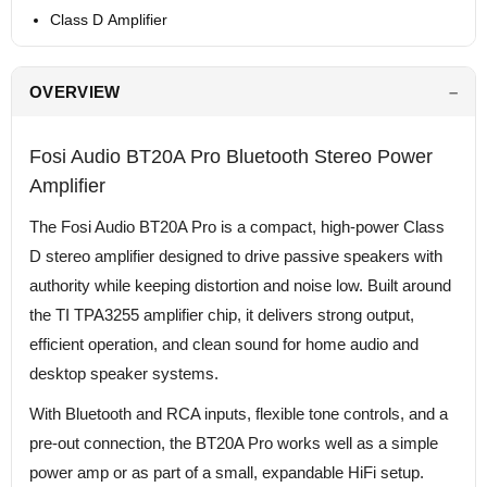
Class D Amplifier
OVERVIEW
Fosi Audio BT20A Pro Bluetooth Stereo Power
Amplifier
The Fosi Audio BT20A Pro is a compact, high-power Class
D stereo amplifier designed to drive passive speakers with
authority while keeping distortion and noise low. Built around
the TI TPA3255 amplifier chip, it delivers strong output,
efficient operation, and clean sound for home audio and
desktop speaker systems.
With Bluetooth and RCA inputs, flexible tone controls, and a
pre-out connection, the BT20A Pro works well as a simple
power amp or as part of a small, expandable HiFi setup.