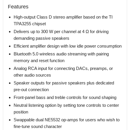
Features
High-output Class D stereo amplifier based on the TI
TPA3255 chipset
Delivers up to 300 W per channel at 4 Ω for driving
demanding passive speakers
Efficient amplifier design with low idle power consumption
Bluetooth 5.0 wireless audio streaming with pairing
memory and reset function
Analog RCA input for connecting DACs, preamps, or
other audio sources
Speaker outputs for passive speakers plus dedicated
pre-out connection
Front-panel bass and treble controls for sound shaping
Neutral listening option by setting tone controls to center
position
Swappable dual NE5532 op-amps for users who wish to
fine-tune sound character