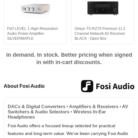
FiiO LEVEL 1 High-Resolution
Onkyo TX-RZ70 Premium 11.2
Audio Power Amplifier
Channel Network AV Receiver
SILVER/MAPLE
BLACK - Open Box
In demand. In stock. Better pricing when signed
in with in-cart discounts.
About Fosi Audio
DACs & Digital Converters • Amplifiers & Receivers • AV
Switchers & Audio Selectors • Wireless In-Ear
Headphones
Fosi Audio offers a focused lineup selected for practical
features and long-term value. We've been carrying Fosi Audio