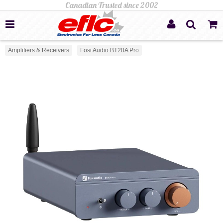
Amplifiers & Receivers
Fosi Audio BT20A Pro