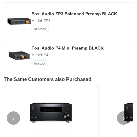
Fosi Audio ZP3 Balanced Preamp BLACK
Model: ZP3
In stock
Fosi Audio P4 Mini Preamp BLACK
Model: P4
In stock
The Same Customers also Purchased
‹
›