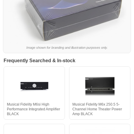
Image shown for branding and illustration purposes only.
Frequently Searched & In-stock
Musical Fidelity M6si High
Musical Fidelity M6x 250.5 5-
Performance Integrated Amplifier
Channel Home Theater Power
BLACK
Amp BLACK