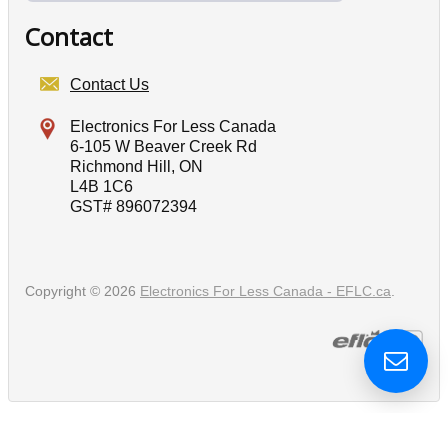
Contact
Contact Us
Electronics For Less Canada
6-105 W Beaver Creek Rd
Richmond Hill, ON
L4B 1C6
GST# 896072394
Copyright © 2026
Electronics For Less Canada - EFLC.ca
.