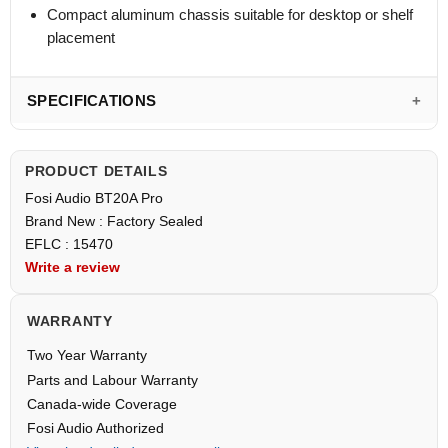
Compact aluminum chassis suitable for desktop or shelf
placement
SPECIFICATIONS
PRODUCT DETAILS
Fosi Audio BT20A Pro
Brand New : Factory Sealed
EFLC : 15470
Write a review
WARRANTY
Two Year Warranty
Parts and Labour Warranty
Canada-wide Coverage
Fosi Audio Authorized