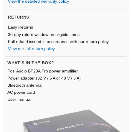
View the detailed warranty policy
RETURNS
Easy Returns
30-day return window on eligible items
Full refund issued in accordance with our return policy
View our full return policy
WHAT'S IN THE BOX?
Fosi Audio BT20A Pro power amplifier
Power adapter (32 V / 5 A or 48 V / 5 A)
Bluetooth antenna
AC power cord
User manual