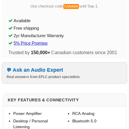
Use checkout code
until Sep 1.
CANADA
Available
Free shipping
2yr Manufacturer Warranty
5% Price Promise
Trusted by
150,000+
Canadian customers since 2001
Ask an Audio Expert
Real answers from EFLC product specialists
KEY FEATURES & CONNECTIVITY
Power Amplifier
RCA Analog
Desktop / Personal
Bluetooth 5.0
Listening