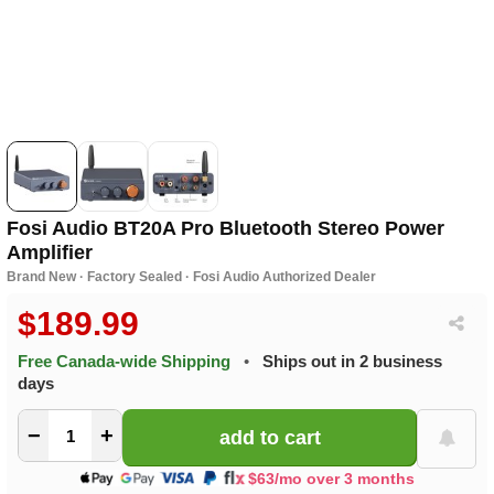
Fosi Audio BT20A Pro Bluetooth Stereo Power
Amplifier
Brand New · Factory Sealed · Fosi Audio Authorized Dealer
$189.99
Free Canada-wide Shipping
•
Ships out in 2 business
days
−
+
$63/mo over 3 months