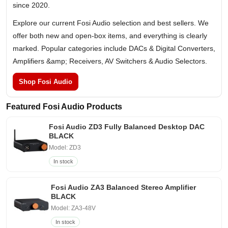
since 2020.
Explore our current Fosi Audio selection and best sellers. We
offer both new and open-box items, and everything is clearly
marked. Popular categories include DACs & Digital Converters,
Amplifiers &amp; Receivers, AV Switchers & Audio Selectors.
Shop Fosi Audio
Featured Fosi Audio Products
Fosi Audio ZD3 Fully Balanced Desktop DAC
BLACK
Model: ZD3
In stock
Fosi Audio ZA3 Balanced Stereo Amplifier
BLACK
Model: ZA3-48V
In stock