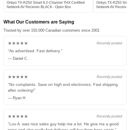
Onkyo TX-RZ50 Smart 9.2-Channel THX Certified
Onkyo TX-RZ50 Smart
Network AV Receiver BLACK - Open Box
Network AV Receive
What Our Customers are Saying
Trusted by over 150,000 Canadian customers since 2001
★★★★★
Recently posted
“As advertised. Fast delivery.”
— Daniel C.
★★★★★
Recently posted
“No complaints. Save on high end electronics. Fast shipping
after ordering!”
— Ryan H.
★★★★★
Recently posted
“Lou A. was nice sales guy help me a lot. He give me a good
price and also really fast delivery, will buy from here again.”