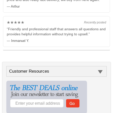
— Arthur
★★★★★
Recently posted
“Friendly and professional staff that answers all questions and
provides helpful information without trying to upsell.”
— Immanuel Y.
Customer Resources