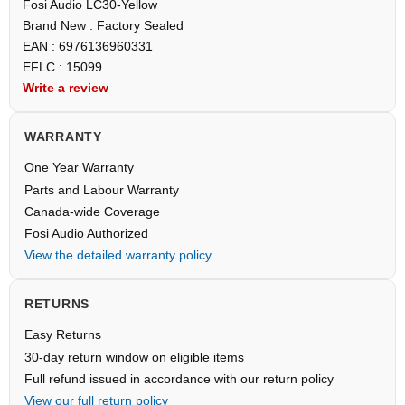
Fosi Audio LC30-Yellow
Brand New : Factory Sealed
EAN : 6976136960331
EFLC : 15099
Write a review
WARRANTY
One Year Warranty
Parts and Labour Warranty
Canada-wide Coverage
Fosi Audio Authorized
View the detailed warranty policy
RETURNS
Easy Returns
30-day return window on eligible items
Full refund issued in accordance with our return policy
View our full return policy