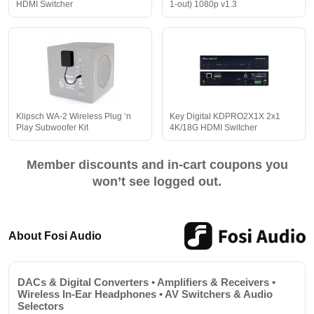
HDMI Switcher
1-out) 1080p v1.3
Klipsch WA-2 Wireless Plug ‘n
Key Digital KDPRO2X1X 2x1
Play Subwoofer Kit
4K/18G HDMI Switcher
Member discounts and in-cart coupons you
won’t see logged out.
About Fosi Audio
DACs & Digital Converters • Amplifiers & Receivers •
Wireless In-Ear Headphones • AV Switchers & Audio
Selectors