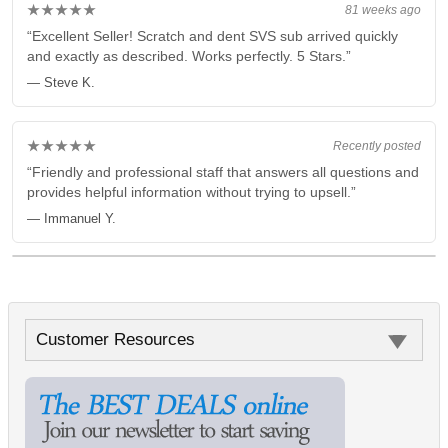
★★★★★
81 weeks ago
“Excellent Seller! Scratch and dent SVS sub arrived quickly
and exactly as described. Works perfectly. 5 Stars.”
— Steve K.
★★★★★
Recently posted
“Friendly and professional staff that answers all questions and
provides helpful information without trying to upsell.”
— Immanuel Y.
Customer Resources