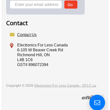
Contact
Contact Us
Electronics For Less Canada
6-105 W Beaver Creek Rd
Richmond Hill, ON
L4B 1C6
GST# 896072394
Copyright © 2026
Electronics For Less Canada - EFLC.ca
.