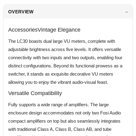
OVERVIEW
AccessoriesVintage Elegance
The LC30 boasts dual large VU meters, complete with
adjustable brightness across five levels. It offers versatile
connectivity with two inputs and two outputs, enabling four
distinct configurations. Beyond its functional prowess as a
switcher, it stands as exquisite decorative VU meters
allowing you to enjoy the vibrant audio-visual feast.
Versatile Compatibility
Fully supports a wide range of amplifiers. The large
enclosure design accommodates not only two Fosi Audio
compact amplifiers on top but also seamlessly integrates
with traditional Class A, Class B, Class AB, and tube