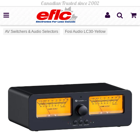
AV Switchers & Audio Selectors
Fosi Audio LC30-Yellow