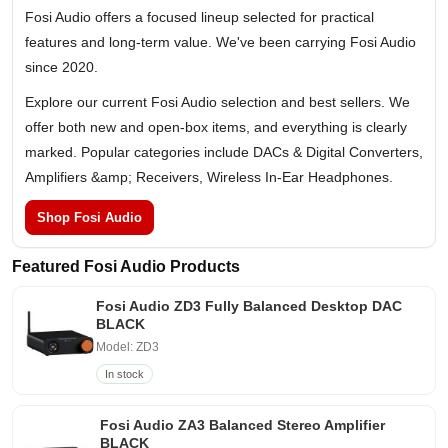
Fosi Audio offers a focused lineup selected for practical
features and long-term value. We've been carrying Fosi Audio
since 2020.
Explore our current Fosi Audio selection and best sellers. We
offer both new and open-box items, and everything is clearly
marked. Popular categories include DACs & Digital Converters,
Amplifiers &amp; Receivers, Wireless In-Ear Headphones.
Shop Fosi Audio
Featured Fosi Audio Products
Fosi Audio ZD3 Fully Balanced Desktop DAC
BLACK
Model: ZD3
In stock
Fosi Audio ZA3 Balanced Stereo Amplifier
BLACK