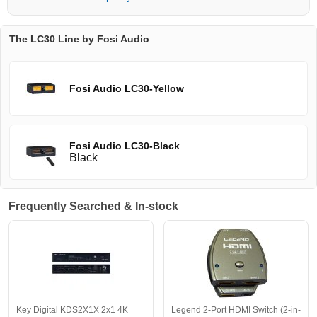
The LC30 Line by Fosi Audio
Fosi Audio LC30-Yellow
Fosi Audio LC30-Black
Black
Frequently Searched & In-stock
Key Digital KDS2X1X 2x1 4K
Legend 2-Port HDMI Switch (2-in-