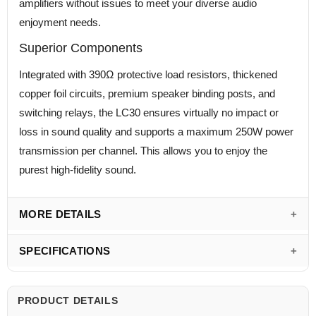
amplifiers without issues to meet your diverse audio
enjoyment needs.
Superior Components
Integrated with 390Ω protective load resistors, thickened
copper foil circuits, premium speaker binding posts, and
switching relays, the LC30 ensures virtually no impact or
loss in sound quality and supports a maximum 250W power
transmission per channel. This allows you to enjoy the
purest high-fidelity sound.
MORE DETAILS
SPECIFICATIONS
PRODUCT DETAILS