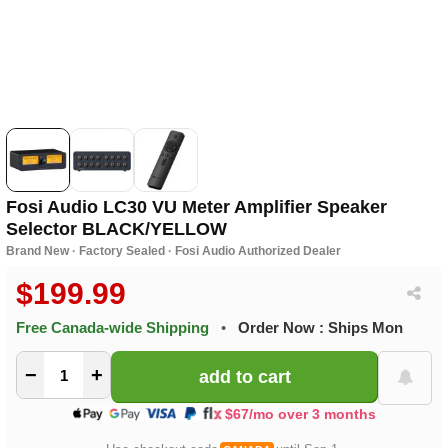
Fosi Audio LC30 VU Meter Amplifier Speaker
Selector BLACK/YELLOW
Brand New · Factory Sealed · Fosi Audio Authorized Dealer
$199.99
Free Canada-wide Shipping
•
Order Now : Ships Mon
−
+
$67/mo over 3 months