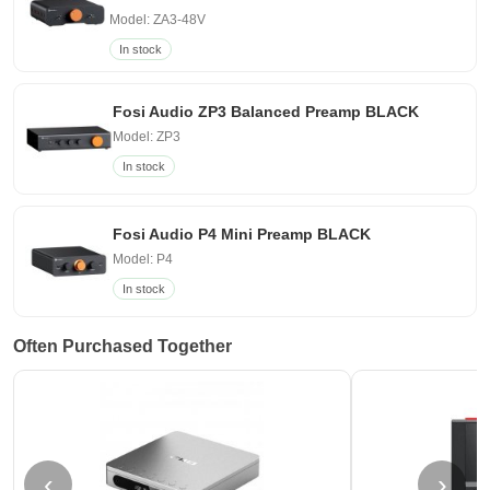
Model: ZA3-48V
In stock
Fosi Audio ZP3 Balanced Preamp BLACK
Model: ZP3
In stock
Fosi Audio P4 Mini Preamp BLACK
Model: P4
In stock
Often Purchased Together
‹
›