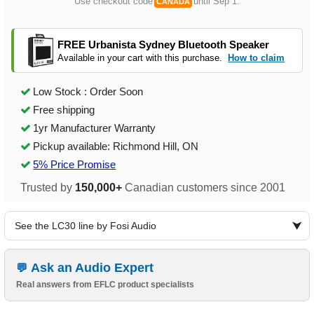
Use checkout code
until Sep 1.
CANADA
FREE Urbanista Sydney Bluetooth Speaker
Available in your cart with this purchase.
How to claim
Low Stock : Order Soon
Free shipping
1yr Manufacturer Warranty
Pickup available: Richmond Hill, ON
5% Price Promise
Trusted by
150,000+
Canadian customers since 2001
See the LC30 line by Fosi Audio
Ask an Audio Expert
Real answers from EFLC product specialists