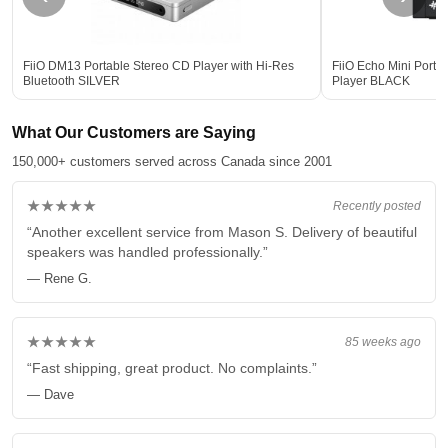
FiiO DM13 Portable Stereo CD Player with Hi-Res
FiiO Echo Mini Porta
Bluetooth SILVER
Player BLACK
What Our Customers are Saying
150,000+ customers served across Canada since 2001
★★★★★
Recently posted
“Another excellent service from Mason S. Delivery of beautiful
speakers was handled professionally.”
— Rene G.
★★★★★
85 weeks ago
“Fast shipping, great product. No complaints.”
— Dave