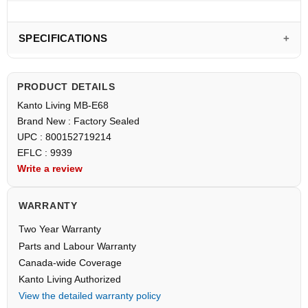
SPECIFICATIONS
PRODUCT DETAILS
Kanto Living MB-E68
Brand New : Factory Sealed
UPC : 800152719214
EFLC : 9939
Write a review
WARRANTY
Two Year Warranty
Parts and Labour Warranty
Canada-wide Coverage
Kanto Living Authorized
View the detailed warranty policy