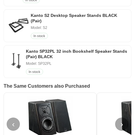
In stock
Kanto S2 Desktop Speaker Stands BLACK
(Pair)
Model: S2
In stock
Kanto SP32PL 32 inch Bookshelf Speaker Stands
(Pair) BLACK
Model: SP32PL
In stock
The Same Customers also Purchased
‹
›