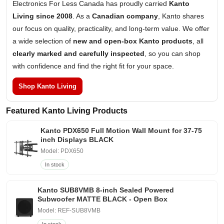
Electronics For Less Canada has proudly carried
Kanto
Living since 2008
. As a
Canadian company
, Kanto shares
our focus on quality, practicality, and long-term value. We offer
a wide selection of
new and open-box Kanto products
, all
clearly marked and carefully inspected
, so you can shop
with confidence and find the right fit for your space.
Shop Kanto Living
Featured Kanto Living Products
Kanto PDX650 Full Motion Wall Mount for 37-75
inch Displays BLACK
Model: PDX650
In stock
Kanto SUB8VMB 8-inch Sealed Powered
Subwoofer MATTE BLACK - Open Box
Model: REF-SUB8VMB