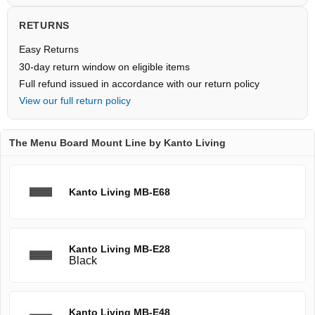
RETURNS
Easy Returns
30-day return window on eligible items
Full refund issued in accordance with our return policy
View our full return policy
The Menu Board Mount Line by Kanto Living
Kanto Living MB-E68
Kanto Living MB-E28
Black
Kanto Living MB-E48