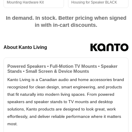
Mounting Hardware Kit
Housing for Speaker BLACK
In demand. In stock. Better pricing when signed
in with in-cart discounts.
About Kanto Living
Powered Speakers • Full-Motion TV Mounts • Speaker
Stands • Small Screen & Device Mounts
Kanto Living is a Canadian audio and home accessories brand
recognized for clean design, smart engineering, and products
that fit naturally into modern living spaces. From powered
speakers and speaker stands to TV mounts and desktop
solutions, Kanto products are designed to look great, work
effortlessly, and deliver reliable performance where it matters
most.