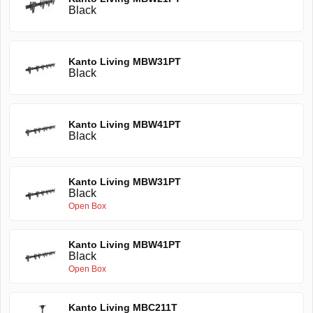
Black
Kanto Living MBW31PT
Black
Kanto Living MBW41PT
Black
Kanto Living MBW31PT
Black
Open Box
Kanto Living MBW41PT
Black
Open Box
Kanto Living MBC211T