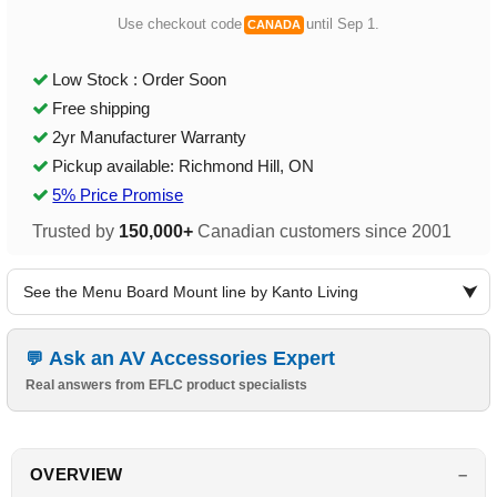
Use checkout code
until Sep 1.
CANADA
Low Stock : Order Soon
Free shipping
2yr Manufacturer Warranty
Pickup available: Richmond Hill, ON
5% Price Promise
Trusted by
150,000+
Canadian customers since 2001
See the Menu Board Mount line by Kanto Living
Ask an AV Accessories Expert
Real answers from EFLC product specialists
OVERVIEW