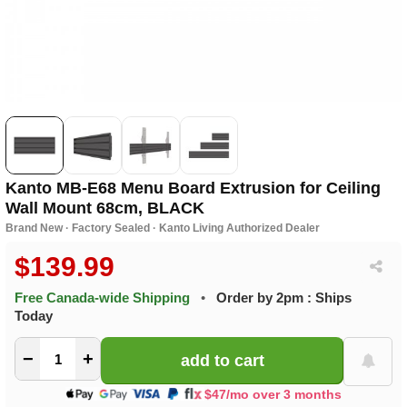
Kanto MB-E68 Menu Board Extrusion for Ceiling
Wall Mount 68cm, BLACK
Brand New · Factory Sealed · Kanto Living Authorized Dealer
$139.99
Free Canada-wide Shipping
•
Order by 2pm : Ships
Today
−
+
$47/mo over 3 months