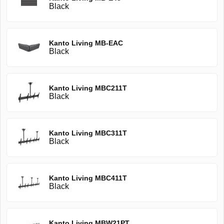
Black
Kanto Living MB-EAC
Black
Kanto Living MBC211T
Black
Kanto Living MBC311T
Black
Kanto Living MBC411T
Black
Kanto Living MBW21PT