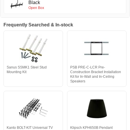
Black
Open Box
Frequently Searched & In-stock
Sanus SSMK1 Steel Stud
PSB PRE-C-LCR Pre-
Mounting Kit
Construction Bracket Installation
Kit for In-Wall and In-Ceiling
Speakers
Kanto BOLT-KIT Universal TV
Klipsch KPH650B Pendant