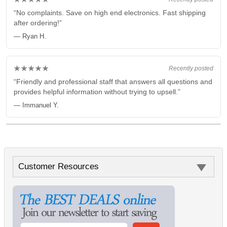
“No complaints. Save on high end electronics. Fast shipping
after ordering!”
— Ryan H.
★★★★★
Recently posted
“Friendly and professional staff that answers all questions and
provides helpful information without trying to upsell.”
— Immanuel Y.
Customer Resources