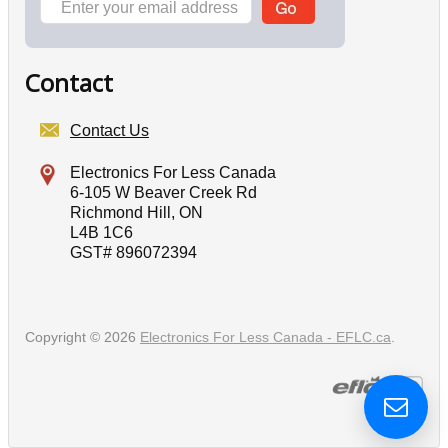
Contact
Contact Us
Electronics For Less Canada
6-105 W Beaver Creek Rd
Richmond Hill, ON
L4B 1C6
GST# 896072394
Copyright © 2026
Electronics For Less Canada - EFLC.ca
.