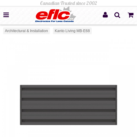
Architectural & Installation
Kanto Living MB-E68