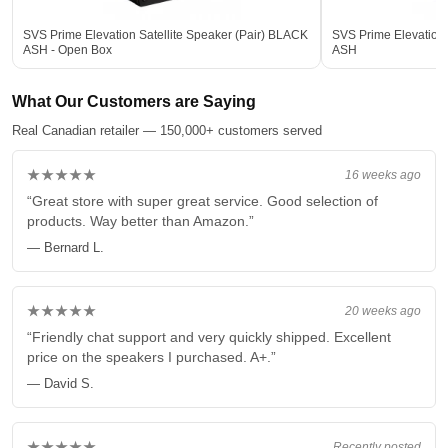
SVS Prime Elevation Satellite Speaker (Pair) BLACK
SVS Prime Elevation 
ASH - Open Box
ASH
What Our Customers are Saying
Real Canadian retailer — 150,000+ customers served
★★★★★
16 weeks ago
“Great store with super great service. Good selection of
products. Way better than Amazon.”
— Bernard L.
★★★★★
20 weeks ago
“Friendly chat support and very quickly shipped. Excellent
price on the speakers I purchased. A+.”
— David S.
★★★★★
Recently posted