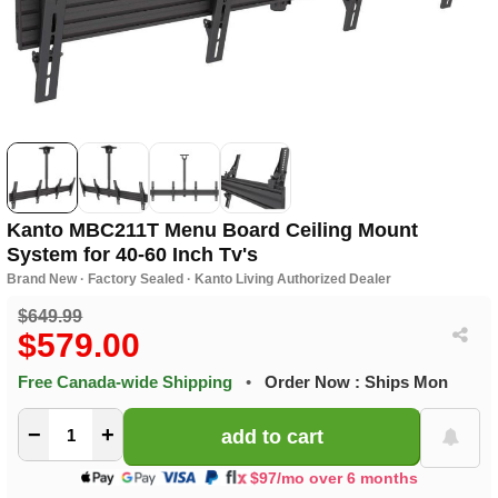
Kanto MBC211T Menu Board Ceiling Mount
System for 40-60 Inch Tv's
Brand New · Factory Sealed · Kanto Living Authorized Dealer
$649.99
$579.00
Free Canada-wide Shipping
•
Order Now : Ships Mon
−
+
$97/mo over 6 months