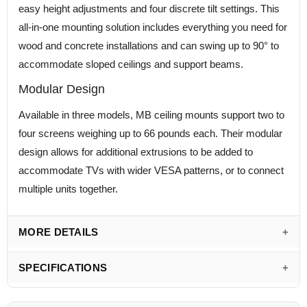
easy height adjustments and four discrete tilt settings. This
all-in-one mounting solution includes everything you need for
wood and concrete installations and can swing up to 90° to
accommodate sloped ceilings and support beams.
Modular Design
Available in three models, MB ceiling mounts support two to
four screens weighing up to 66 pounds each. Their modular
design allows for additional extrusions to be added to
accommodate TVs with wider VESA patterns, or to connect
multiple units together.
MORE DETAILS
SPECIFICATIONS