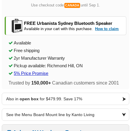
Use checkout code
until Sep 1.
CANADA
FREE Urbanista Sydney Bluetooth Speaker
Available in your cart with this purchase.
How to claim
Available
Free shipping
2yr Manufacturer Warranty
Pickup available: Richmond Hill, ON
5% Price Promise
Trusted by
150,000+
Canadian customers since 2001
Also in
open box
for $479.99. Save 17%
See the Menu Board Mount line by Kanto Living