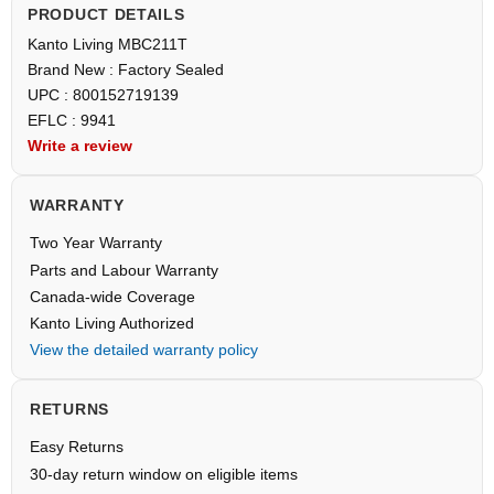
PRODUCT DETAILS
Kanto Living MBC211T
Brand New : Factory Sealed
UPC : 800152719139
EFLC : 9941
Write a review
WARRANTY
Two Year Warranty
Parts and Labour Warranty
Canada-wide Coverage
Kanto Living Authorized
View the detailed warranty policy
RETURNS
Easy Returns
30-day return window on eligible items