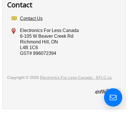
Contact
Contact Us
Electronics For Less Canada
6-105 W Beaver Creek Rd
Richmond Hill, ON
L4B 1C6
GST# 896072394
Copyright © 2026
Electronics For Less Canada - EFLC.ca
.