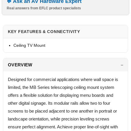
Ask an AV Hardware Expert
Real answers from EFLC product specialists
KEY FEATURES & CONNECTIVITY
Ceiling TV Mount
OVERVIEW
Designed for commercial applications where wall space is
limited, the MB Series telescoping ceiling mount system
offers a flexible solution for displaying menu boards and
other digital signage. Its modular rails allow two to four
screens to be placed adjacent to one another in portrait or
landscape orientation, while precision leveling screws
ensure perfect alignment. Achieve proper line-of-sight with