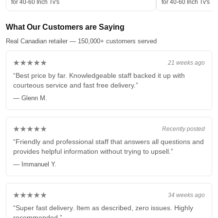
for 40-60 Inch Tv's
for 40-60 Inch Tv's
What Our Customers are Saying
Real Canadian retailer — 150,000+ customers served
★★★★★
21 weeks ago
“Best price by far. Knowledgeable staff backed it up with
courteous service and fast free delivery.”
— Glenn M.
★★★★★
Recently posted
“Friendly and professional staff that answers all questions and
provides helpful information without trying to upsell.”
— Immanuel Y.
★★★★★
34 weeks ago
“Super fast delivery. Item as described, zero issues. Highly
recommended.”