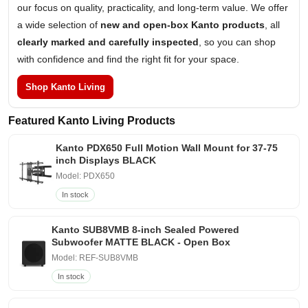
our focus on quality, practicality, and long-term value. We offer
a wide selection of
new and open-box Kanto products
, all
clearly marked and carefully inspected
, so you can shop
with confidence and find the right fit for your space.
Shop Kanto Living
Featured Kanto Living Products
Kanto PDX650 Full Motion Wall Mount for 37-75
inch Displays BLACK
Model: PDX650
In stock
Kanto SUB8VMB 8-inch Sealed Powered
Subwoofer MATTE BLACK - Open Box
Model: REF-SUB8VMB
In stock