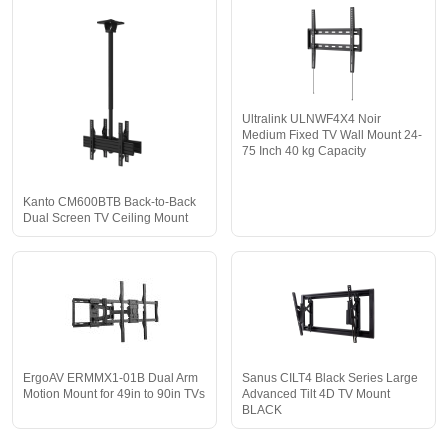
Ultralink ULNWF4X4 Noir
Medium Fixed TV Wall Mount 24-
75 Inch 40 kg Capacity
Kanto CM600BTB Back-to-Back
Dual Screen TV Ceiling Mount
ErgoAV ERMMX1-01B Dual Arm
Sanus CILT4 Black Series Large
Motion Mount for 49in to 90in TVs
Advanced Tilt 4D TV Mount
BLACK