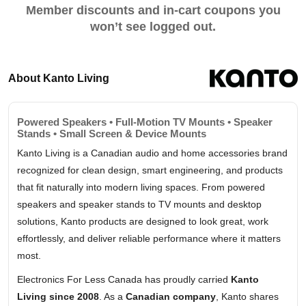
Member discounts and in-cart coupons you
won’t see logged out.
About Kanto Living
Powered Speakers • Full-Motion TV Mounts • Speaker
Stands • Small Screen & Device Mounts
Kanto Living is a Canadian audio and home accessories brand
recognized for clean design, smart engineering, and products
that fit naturally into modern living spaces. From powered
speakers and speaker stands to TV mounts and desktop
solutions, Kanto products are designed to look great, work
effortlessly, and deliver reliable performance where it matters
most.
Electronics For Less Canada has proudly carried
Kanto
Living since 2008
. As a
Canadian company
, Kanto shares