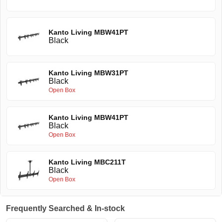
Kanto Living MBW41PT
Black
Kanto Living MBW31PT
Black
Open Box
Kanto Living MBW41PT
Black
Open Box
Kanto Living MBC211T
Black
Open Box
Frequently Searched & In-stock