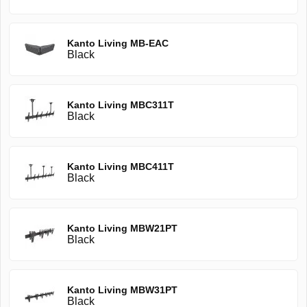
Kanto Living MB-EAC
Black
Kanto Living MBC311T
Black
Kanto Living MBC411T
Black
Kanto Living MBW21PT
Black
Kanto Living MBW31PT
Black