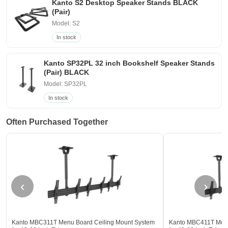
Kanto S2 Desktop Speaker Stands BLACK
(Pair)
Model: S2
In stock
Kanto SP32PL 32 inch Bookshelf Speaker Stands
(Pair) BLACK
Model: SP32PL
In stock
Often Purchased Together
‹
›
Kanto MBC311T Menu Board Ceiling Mount System
Kanto MBC411T Menu