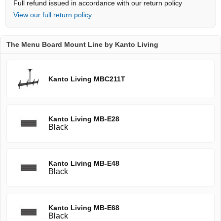
Full refund issued in accordance with our return policy
View our full return policy
The Menu Board Mount Line by Kanto Living
Kanto Living MBC211T
Kanto Living MB-E28
Black
Kanto Living MB-E48
Black
Kanto Living MB-E68
Black