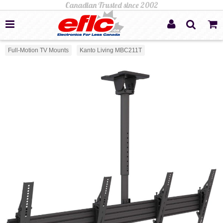
Full-Motion TV Mounts
Kanto Living MBC211T