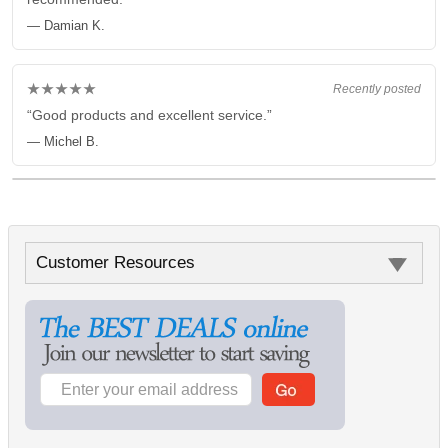
— Damian K.
★★★★★
Recently posted
“Good products and excellent service.”
— Michel B.
Customer Resources