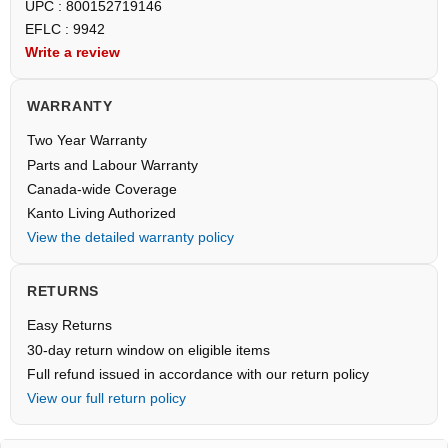
UPC : 800152719146
EFLC : 9942
Write a review
WARRANTY
Two Year Warranty
Parts and Labour Warranty
Canada-wide Coverage
Kanto Living Authorized
View the detailed warranty policy
RETURNS
Easy Returns
30-day return window on eligible items
Full refund issued in accordance with our return policy
View our full return policy