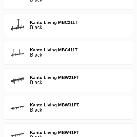
Kanto Living MBC211T
Black
Kanto Living MBC411T
Black
Kanto Living MBW21PT
Black
Kanto Living MBW31PT
Black
Kanto Living MBW41PT