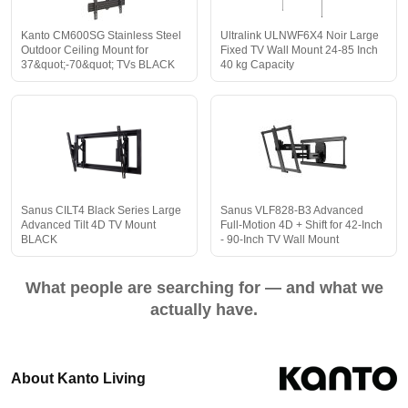
Kanto CM600SG Stainless Steel
Ultralink ULNWF6X4 Noir Large
Outdoor Ceiling Mount for
Fixed TV Wall Mount 24-85 Inch
37&quot;-70&quot; TVs BLACK
40 kg Capacity
Sanus CILT4 Black Series Large
Sanus VLF828-B3 Advanced
Advanced Tilt 4D TV Mount
Full-Motion 4D + Shift for 42-Inch
BLACK
- 90-Inch TV Wall Mount
What people are searching for — and what we
actually have.
About Kanto Living