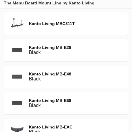
The Menu Board Mount Line by Kanto Living
Kanto Living MBC311T
Kanto Living MB-E28
Black
Kanto Living MB-E48
Black
Kanto Living MB-E68
Black
Kanto Living MB-EAC
Black