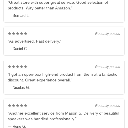
“Great store with super great service. Good selection of
products. Way better than Amazon.”
— Bernard L.
★★★★★
Recently posted
“As advertised. Fast delivery.”
— Daniel C.
★★★★★
Recently posted
“I got an open-box high-end product from them at a fantastic
discount. Great experience overall.”
— Nicolas G.
★★★★★
Recently posted
“Another excellent service from Mason S. Delivery of beautiful
speakers was handled professionally.”
— Rene G.