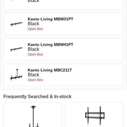
Black
Kanto Living MBW31PT
Black
Open Box
Kanto Living MBW41PT
Black
Open Box
Kanto Living MBC211T
Black
Open Box
Frequently Searched & In-stock