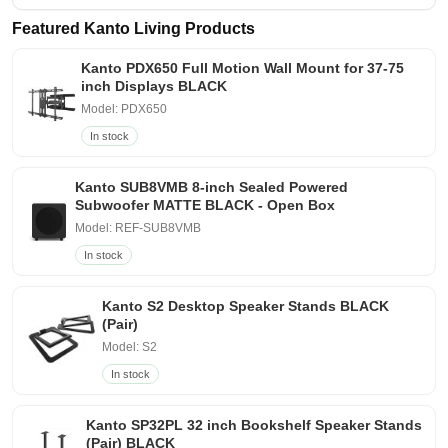
Featured Kanto Living Products
Kanto PDX650 Full Motion Wall Mount for 37-75
inch Displays BLACK
Model: PDX650
In stock
Kanto SUB8VMB 8-inch Sealed Powered
Subwoofer MATTE BLACK - Open Box
Model: REF-SUB8VMB
In stock
Kanto S2 Desktop Speaker Stands BLACK
(Pair)
Model: S2
In stock
Kanto SP32PL 32 inch Bookshelf Speaker Stands
(Pair) BLACK