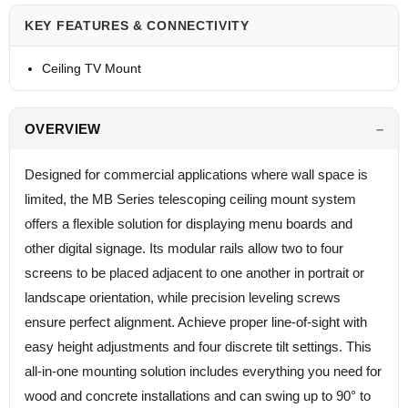
KEY FEATURES & CONNECTIVITY
Ceiling TV Mount
OVERVIEW
Designed for commercial applications where wall space is
limited, the MB Series telescoping ceiling mount system
offers a flexible solution for displaying menu boards and
other digital signage. Its modular rails allow two to four
screens to be placed adjacent to one another in portrait or
landscape orientation, while precision leveling screws
ensure perfect alignment. Achieve proper line-of-sight with
easy height adjustments and four discrete tilt settings. This
all-in-one mounting solution includes everything you need for
wood and concrete installations and can swing up to 90° to