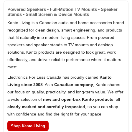
Powered Speakers • Full-Motion TV Mounts • Speaker
Stands • Small Screen & Device Mounts
Kanto Living is a Canadian audio and home accessories brand
recognized for clean design, smart engineering, and products
that fit naturally into modern living spaces. From powered
speakers and speaker stands to TV mounts and desktop
solutions, Kanto products are designed to look great, work
effortlessly, and deliver reliable performance where it matters
most.
Electronics For Less Canada has proudly carried
Kanto
Living since 2008
. As a
Canadian company
, Kanto shares
our focus on quality, practicality, and long-term value. We offer
a wide selection of
new and open-box Kanto products
, all
clearly marked and carefully inspected
, so you can shop
with confidence and find the right fit for your space.
Shop Kanto Living