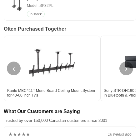
Model: SP32PL
In stock
Often Purchased Together
‹
›
Kanto MBC411T Menu Board Ceiling Mount System
Sony STR-DH190 Stere
for 40-60 Inch Tv's
in Bluetooth & Phon
What Our Customers are Saying
Trusted by over 150,000 Canadian customers since 2001
★★★★★
16 weeks ago