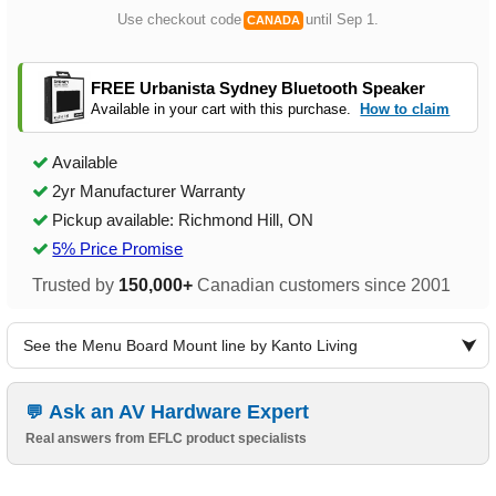
Use checkout code
until Sep 1.
CANADA
FREE Urbanista Sydney Bluetooth Speaker
Available in your cart with this purchase.
How to claim
Available
2yr Manufacturer Warranty
Pickup available: Richmond Hill, ON
5% Price Promise
Trusted by
150,000+
Canadian customers since 2001
See the Menu Board Mount line by Kanto Living
Ask an AV Hardware Expert
Real answers from EFLC product specialists