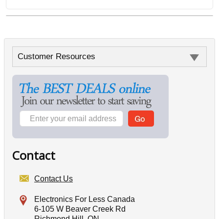
Customer Resources
Contact
Contact Us
Electronics For Less Canada
6-105 W Beaver Creek Rd
Richmond Hill, ON