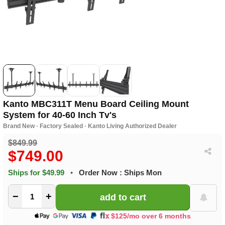
Kanto MBC311T Menu Board Ceiling Mount
System for 40-60 Inch Tv's
Brand New · Factory Sealed · Kanto Living Authorized Dealer
$849.99
$749.00
Ships for $49.99
•
Order Now : Ships Mon
−
+
$125/mo over 6 months