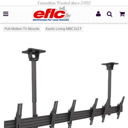
Full-Motion TV Mounts
Kanto Living MBC311T