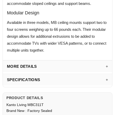
accommodate sloped ceilings and support beams.
Modular Design
Available in three models, MB ceiling mounts support two to
four screens weighing up to 66 pounds each. Their modular
design allows for additional extrusions to be added to
accommodate TVs with wider VESA patterns, or to connect
multiple units together.
MORE DETAILS
SPECIFICATIONS
PRODUCT DETAILS
Kanto Living MBC311T
Brand New : Factory Sealed