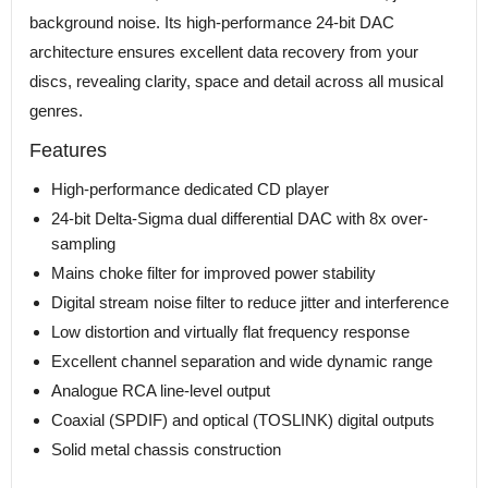
background noise. Its high-performance 24-bit DAC
architecture ensures excellent data recovery from your
discs, revealing clarity, space and detail across all musical
genres.
Features
High-performance dedicated CD player
24-bit Delta-Sigma dual differential DAC with 8x over-
sampling
Mains choke filter for improved power stability
Digital stream noise filter to reduce jitter and interference
Low distortion and virtually flat frequency response
Excellent channel separation and wide dynamic range
Analogue RCA line-level output
Coaxial (SPDIF) and optical (TOSLINK) digital outputs
Solid metal chassis construction