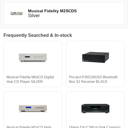
Musical Fidelity M2SCDS
Silver
Frequently Searched & In-stock
Musical Fidelity M6sCD Digital
Pro-ject PJ65186202 Bluetooth
Hub CD Player SILVER
Box S2 Receiver BLACK
Musical Fidelity M2sCD High
Onkyo DX-C390 6-Disk Compact