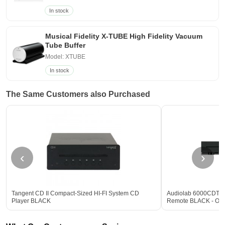
In stock
Musical Fidelity X-TUBE High Fidelity Vacuum
Tube Buffer
Model: XTUBE
In stock
The Same Customers also Purchased
‹
›
Tangent CD II Compact-Sized HI-FI System CD
Audiolab 6000CDT De
Player BLACK
Remote BLACK - Op