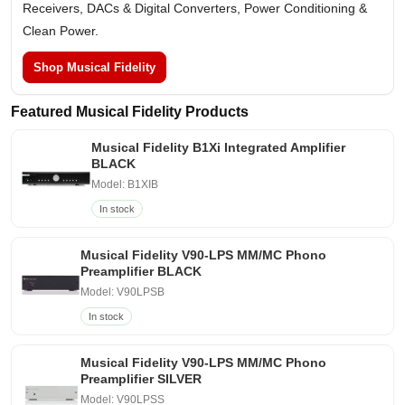
Receivers, DACs & Digital Converters, Power Conditioning &
Clean Power.
Shop Musical Fidelity
Featured Musical Fidelity Products
Musical Fidelity B1Xi Integrated Amplifier
BLACK
Model: B1XIB
In stock
Musical Fidelity V90-LPS MM/MC Phono
Preamplifier BLACK
Model: V90LPSB
In stock
Musical Fidelity V90-LPS MM/MC Phono
Preamplifier SILVER
Model: V90LPSS