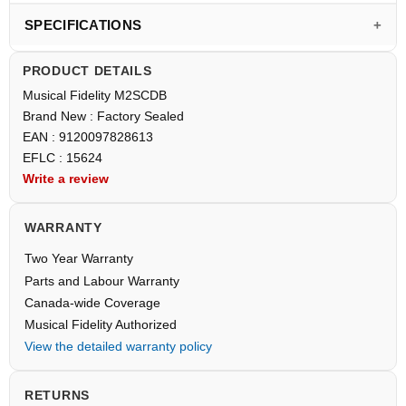
SPECIFICATIONS
PRODUCT DETAILS
Musical Fidelity M2SCDB
Brand New : Factory Sealed
EAN : 9120097828613
EFLC : 15624
Write a review
WARRANTY
Two Year Warranty
Parts and Labour Warranty
Canada-wide Coverage
Musical Fidelity Authorized
View the detailed warranty policy
RETURNS