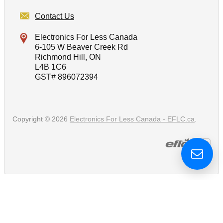
Contact Us
Electronics For Less Canada
6-105 W Beaver Creek Rd
Richmond Hill, ON
L4B 1C6
GST# 896072394
Copyright © 2026
Electronics For Less Canada - EFLC.ca
.