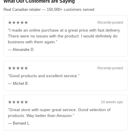
What Our Customers are Saying
Real Canadian retailer — 150,000+ customers served
★★★★★
Recently posted
“I made an online purchase at a great price with fast delivery.
There were no issues with the product. I would definitely do
business with them again.”
— Alexandre D.
★★★★★
Recently posted
“Good products and excellent service.”
— Michel B.
★★★★★
16 weeks ago
“Great store with super great service. Good selection of
products. Way better than Amazon.”
— Bernard L.