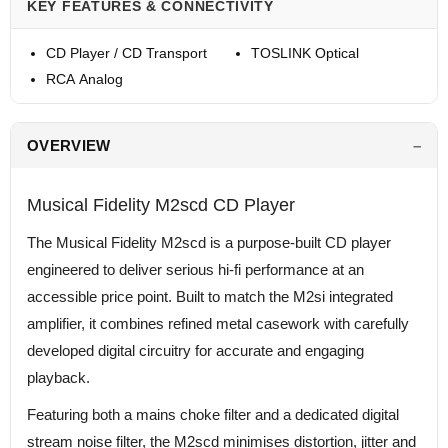
KEY FEATURES & CONNECTIVITY
CD Player / CD Transport
TOSLINK Optical
RCA Analog
OVERVIEW
Musical Fidelity M2scd CD Player
The Musical Fidelity M2scd is a purpose-built CD player
engineered to deliver serious hi-fi performance at an
accessible price point. Built to match the M2si integrated
amplifier, it combines refined metal casework with carefully
developed digital circuitry for accurate and engaging
playback.
Featuring both a mains choke filter and a dedicated digital
stream noise filter, the M2scd minimises distortion, jitter and