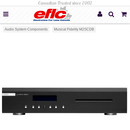
Audio System Components
Musical Fidelity M2SCDB