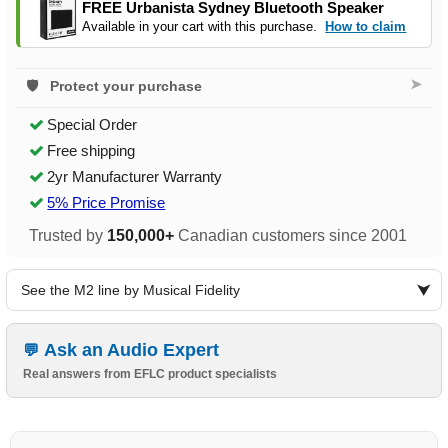
FREE Urbanista Sydney Bluetooth Speaker
Available in your cart with this purchase.
How to claim
➤
Protect your purchase
Special Order
Free shipping
2yr Manufacturer Warranty
5% Price Promise
Trusted by
150,000+
Canadian customers since 2001
See the M2 line by Musical Fidelity
Ask an Audio Expert
Real answers from EFLC product specialists