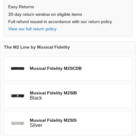
Easy Returns
30-day return window on eligible items
Full refund issued in accordance with our return policy
View our full return policy
The M2 Line by Musical Fidelity
Musical Fidelity M2SCDB
Musical Fidelity M2SIB
Black
Musical Fidelity M2SIS
Silver