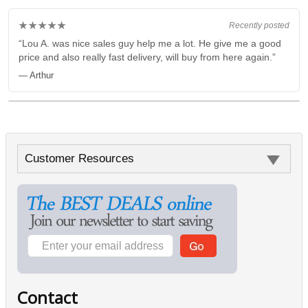
★★★★★
Recently posted
“Lou A. was nice sales guy help me a lot. He give me a good
price and also really fast delivery, will buy from here again.”
— Arthur
Customer Resources
Contact