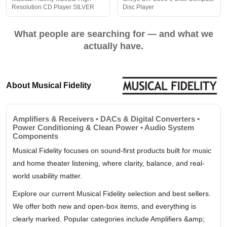
Resolution CD Player SILVER
Disc Player
What people are searching for — and what we
actually have.
About Musical Fidelity
Amplifiers & Receivers • DACs & Digital Converters •
Power Conditioning & Clean Power • Audio System
Components
Musical Fidelity focuses on sound-first products built for music
and home theater listening, where clarity, balance, and real-
world usability matter.
Explore our current Musical Fidelity selection and best sellers.
We offer both new and open-box items, and everything is
clearly marked. Popular categories include Amplifiers &amp;