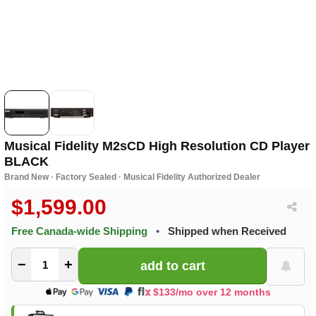
Musical Fidelity M2sCD High Resolution CD Player
BLACK
Brand New · Factory Sealed · Musical Fidelity Authorized Dealer
$1,599.00
Free Canada-wide Shipping
•
Shipped when Received
−
+
$133/mo over 12 months