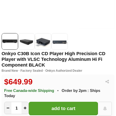
Onkyo C30B Icon CD Player High Precision CD
Player with VLSC Technology Aluminum Hi Fi
Component BLACK
Brand New · Factory Sealed · Onkyo Authorized Dealer
$649.99
Free Canada-wide Shipping
•
Order by 2pm : Ships
Today
−
+