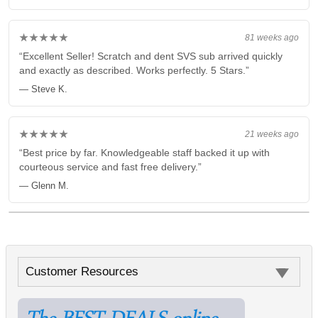
★★★★★
81 weeks ago
“Excellent Seller! Scratch and dent SVS sub arrived quickly
and exactly as described. Works perfectly. 5 Stars.”
— Steve K.
★★★★★
21 weeks ago
“Best price by far. Knowledgeable staff backed it up with
courteous service and fast free delivery.”
— Glenn M.
Customer Resources