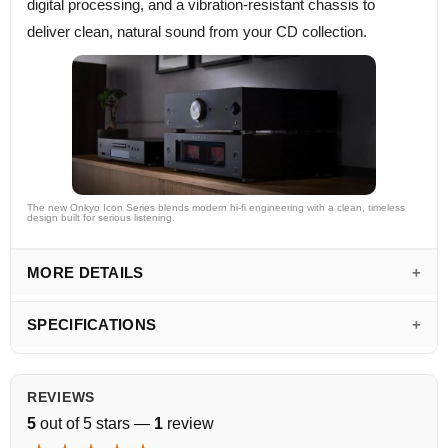
digital processing, and a vibration-resistant chassis to
deliver clean, natural sound from your CD collection.
The new Onkyo Icon Series blends modern hi-fi engineering with a clean, timeless
design built for serious listening.
MORE DETAILS
SPECIFICATIONS
REVIEWS
5
out of 5 stars —
1
review