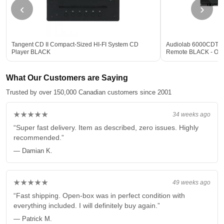
‹
›
Tangent CD II Compact-Sized HI-FI System CD
Audiolab 6000CDT De
Player BLACK
Remote BLACK - Op
What Our Customers are Saying
Trusted by over 150,000 Canadian customers since 2001
★★★★★
34 weeks ago
“Super fast delivery. Item as described, zero issues. Highly
recommended.”
— Damian K.
★★★★★
49 weeks ago
“Fast shipping. Open-box was in perfect condition with
everything included. I will definitely buy again.”
— Patrick M.