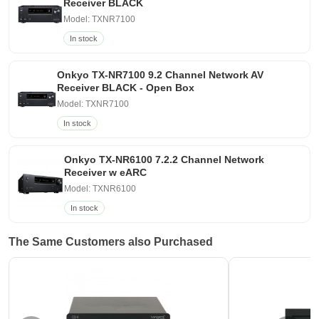
Receiver BLACK
Model: TXNR7100
In stock
Onkyo TX-NR7100 9.2 Channel Network AV
Receiver BLACK - Open Box
Model: TXNR7100
In stock
Onkyo TX-NR6100 7.2.2 Channel Network
Receiver w eARC
Model: TXNR6100
In stock
The Same Customers also Purchased