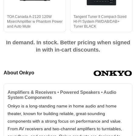
TOA Canada A-2120 120W
Tangent Tuner II Compact-Sized
Mixer/Amplifier w Phantom Power
HI-FI System FM/DAB/DAB+
and Auto Mute
Tuner BLACK
In demand. In stock. Better pricing when signed
in with in-cart discounts.
About Onkyo
Amplifiers & Receivers • Powered Speakers • Audio
System Components
Onkyo is a long-standing name in home audio and home
theater, known for building reliable, great-sounding
components with a strong focus on performance and value.
From AV receivers and two-channel amplifiers to turntables,