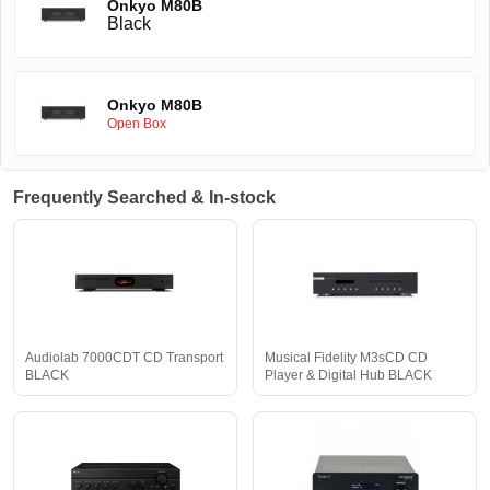
Onkyo M80B
Black
Onkyo M80B
Open Box
Frequently Searched & In-stock
Audiolab 7000CDT CD Transport
Musical Fidelity M3sCD CD
BLACK
Player & Digital Hub BLACK