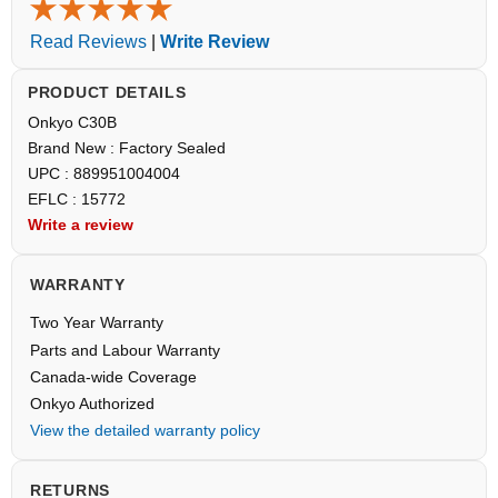
Read Reviews
|
Write Review
PRODUCT DETAILS
Onkyo C30B
Brand New : Factory Sealed
UPC : 889951004004
EFLC : 15772
Write a review
WARRANTY
Two Year Warranty
Parts and Labour Warranty
Canada-wide Coverage
Onkyo Authorized
View the detailed warranty policy
RETURNS