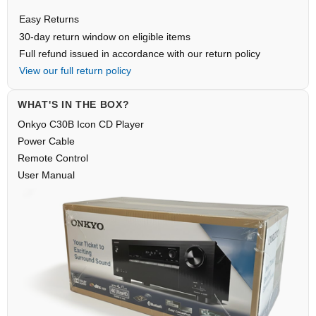
Easy Returns
30-day return window on eligible items
Full refund issued in accordance with our return policy
View our full return policy
WHAT'S IN THE BOX?
Onkyo C30B Icon CD Player
Power Cable
Remote Control
User Manual