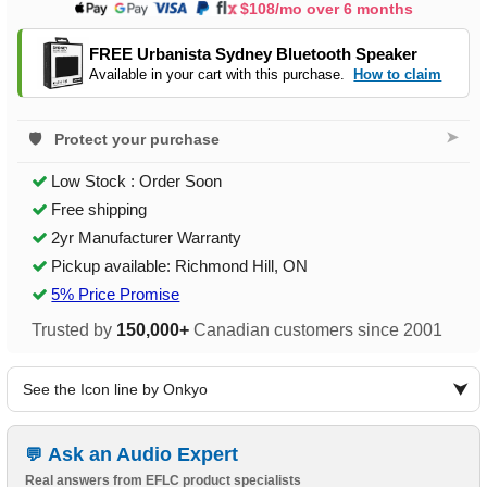
$108/mo over 6 months
FREE Urbanista Sydney Bluetooth Speaker
Available in your cart with this purchase.
How to claim
➤
Protect your purchase
Low Stock : Order Soon
Free shipping
2yr Manufacturer Warranty
Pickup available: Richmond Hill, ON
5% Price Promise
Trusted by
150,000+
Canadian customers since 2001
See the Icon line by Onkyo
Ask an Audio Expert
Real answers from EFLC product specialists