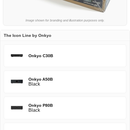
Image shown for branding and illustration purposes only.
The Icon Line by Onkyo
Onkyo C30B
Onkyo A50B
Black
Onkyo P80B
Black