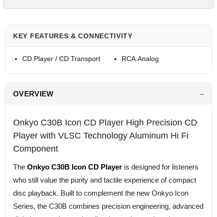
KEY FEATURES & CONNECTIVITY
CD Player / CD Transport
RCA Analog
OVERVIEW
Onkyo C30B Icon CD Player High Precision CD
Player with VLSC Technology Aluminum Hi Fi
Component
The
Onkyo C30B Icon CD Player
is designed for listeners
who still value the purity and tactile experience of compact
disc playback. Built to complement the new Onkyo Icon
Series, the C30B combines precision engineering, advanced