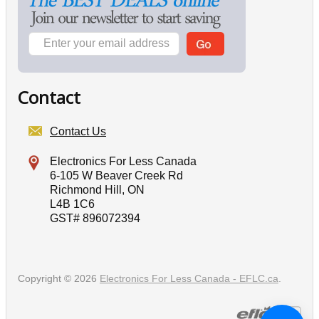
Contact
Contact Us
Electronics For Less Canada
6-105 W Beaver Creek Rd
Richmond Hill, ON
L4B 1C6
GST# 896072394
Copyright © 2026
Electronics For Less Canada - EFLC.ca
.