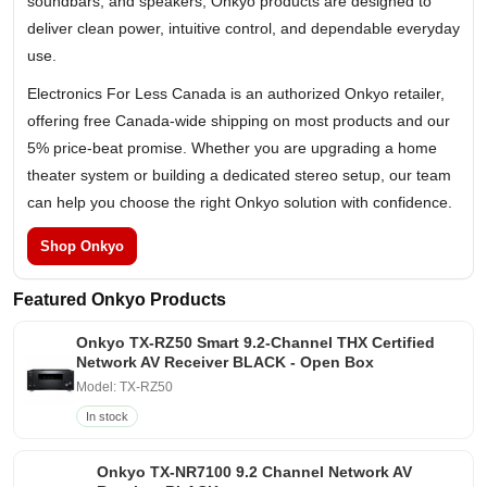
soundbars, and speakers, Onkyo products are designed to
deliver clean power, intuitive control, and dependable everyday
use.
Electronics For Less Canada is an authorized Onkyo retailer,
offering free Canada-wide shipping on most products and our
5% price-beat promise. Whether you are upgrading a home
theater system or building a dedicated stereo setup, our team
can help you choose the right Onkyo solution with confidence.
Shop Onkyo
Featured Onkyo Products
Onkyo TX-RZ50 Smart 9.2-Channel THX Certified
Network AV Receiver BLACK - Open Box
Model: TX-RZ50
In stock
Onkyo TX-NR7100 9.2 Channel Network AV