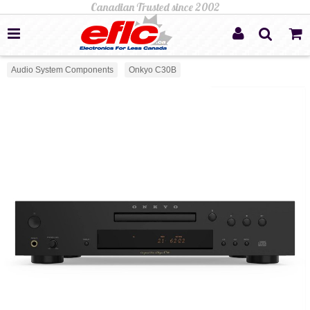
Audio System Components
Onkyo C30B