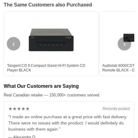
The Same Customers also Purchased
‹
›
Tangent CD II Compact-Sized HI-FI System CD
Audiolab 6000CDT De
Player BLACK
Remote BLACK - Op
What Our Customers are Saying
Real Canadian retailer — 150,000+ customers served
★★★★★
Recently posted
“I made an online purchase at a great price with fast delivery.
There were no issues with the product. I would definitely do
business with them again.”
— Alexandre D.