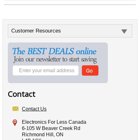
Customer Resources
Contact
Contact Us
Electronics For Less Canada
6-105 W Beaver Creek Rd
Richmond Hill, ON