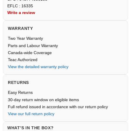
EFLC : 16335
Write a review
WARRANTY
Two Year Warranty
Parts and Labour Warranty
Canada-wide Coverage
Teac Authorized
View the detailed warranty policy
RETURNS
Easy Returns
30-day return window on eligible items
Full refund issued in accordance with our return policy
View our full return policy
WHAT'S IN THE BOX?