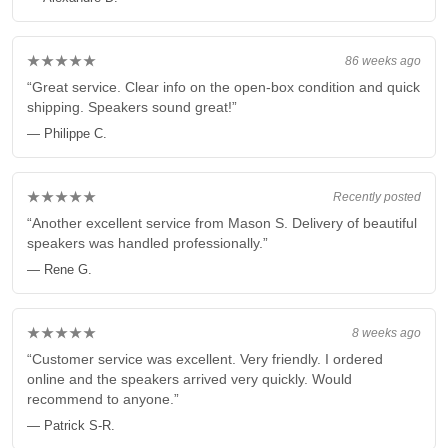
★★★★★
86 weeks ago
“Great service. Clear info on the open-box condition and quick
shipping. Speakers sound great!”
— Philippe C.
★★★★★
Recently posted
“Another excellent service from Mason S. Delivery of beautiful
speakers was handled professionally.”
— Rene G.
★★★★★
8 weeks ago
“Customer service was excellent. Very friendly. I ordered
online and the speakers arrived very quickly. Would
recommend to anyone.”
— Patrick S-R.