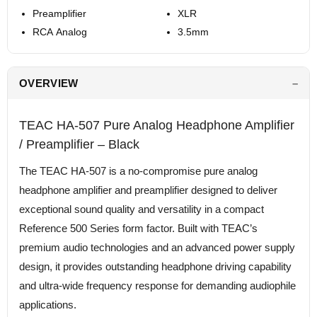
Preamplifier
XLR
RCA Analog
3.5mm
OVERVIEW
TEAC HA-507 Pure Analog Headphone Amplifier
/ Preamplifier – Black
The TEAC HA-507 is a no-compromise pure analog
headphone amplifier and preamplifier designed to deliver
exceptional sound quality and versatility in a compact
Reference 500 Series form factor. Built with TEAC’s
premium audio technologies and an advanced power supply
design, it provides outstanding headphone driving capability
and ultra-wide frequency response for demanding audiophile
applications.