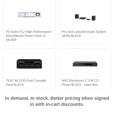
PS Audio P12 High-Performance
Pro-Ject Colourful Audio System
DirectStream Power Plant 12
SATIN BLACK
SILVER
TEAC W-1200 Dual Cassette
NAD Electronics C 538 CD
Deck BLACK
Player BLACK - Open Box
In demand. In stock. Better pricing when signed
in with in-cart discounts.