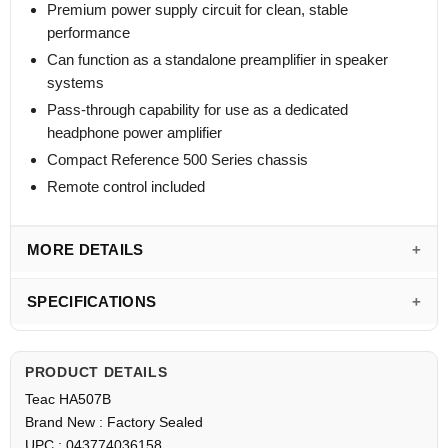
Premium power supply circuit for clean, stable
performance
Can function as a standalone preamplifier in speaker
systems
Pass-through capability for use as a dedicated
headphone power amplifier
Compact Reference 500 Series chassis
Remote control included
MORE DETAILS
SPECIFICATIONS
PRODUCT DETAILS
Teac HA507B
Brand New : Factory Sealed
UPC : 043774036158