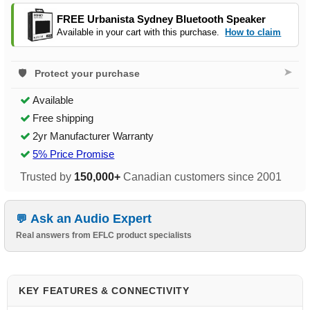
FREE Urbanista Sydney Bluetooth Speaker
Available in your cart with this purchase.
How to claim
➤
Protect your purchase
Available
Free shipping
2yr Manufacturer Warranty
5% Price Promise
Trusted by
150,000+
Canadian customers since 2001
Ask an Audio Expert
Real answers from EFLC product specialists
KEY FEATURES & CONNECTIVITY