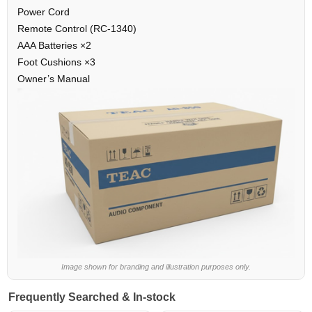
Power Cord
Remote Control (RC-1340)
AAA Batteries ×2
Foot Cushions ×3
Owner’s Manual
Image shown for branding and illustration purposes only.
Frequently Searched & In-stock