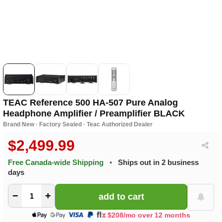
TEAC Reference 500 HA-507 Pure Analog
Headphone Amplifier / Preamplifier BLACK
Brand New · Factory Sealed · Teac Authorized Dealer
$2,499.99
Free Canada-wide Shipping
•
Ships out in 2 business
days
−
+
$208/mo over 12 months