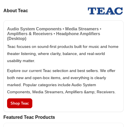
About Teac
Audio System Components • Media Streamers •
Amplifiers & Receivers • Headphone Amplifiers
(Desktop)
Teac focuses on sound-first products built for music and home
theater listening, where clarity, balance, and real-world
usability matter.
Explore our current Teac selection and best sellers. We offer
both new and open-box items, and everything is clearly
marked. Popular categories include Audio System
Components, Media Streamers, Amplifiers &amp; Receivers.
Shop Teac
Featured Teac Products