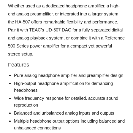
Whether used as a dedicated headphone amplifier, a high-
end analog preamplifier, or integrated into a larger system,
the HA-507 offers remarkable flexibility and performance.
Pair it with TEAC’s UD-507 DAC for a fully separated digital
and analog playback system, or combine it with a Reference
500 Series power amplifier for a compact yet powerful
stereo setup.
Features
Pure analog headphone amplifier and preamplifier design
High-output headphone amplification for demanding
headphones
Wide frequency response for detailed, accurate sound
reproduction
Balanced and unbalanced analog inputs and outputs
Multiple headphone output options including balanced and
unbalanced connections