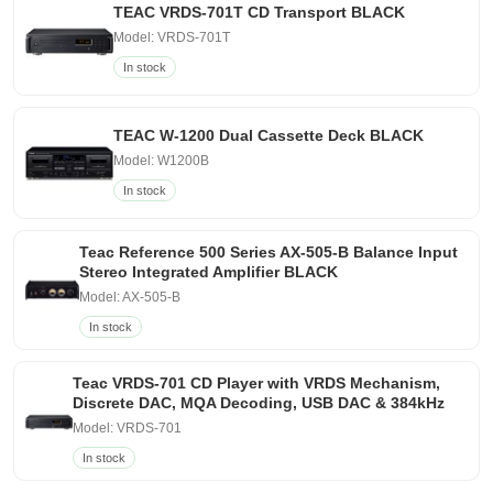
TEAC VRDS-701T CD Transport BLACK
Model: VRDS-701T
In stock
TEAC W-1200 Dual Cassette Deck BLACK
Model: W1200B
In stock
Teac Reference 500 Series AX-505-B Balance Input
Stereo Integrated Amplifier BLACK
Model: AX-505-B
In stock
Teac VRDS-701 CD Player with VRDS Mechanism,
Discrete DAC, MQA Decoding, USB DAC & 384kHz
Model: VRDS-701
In stock