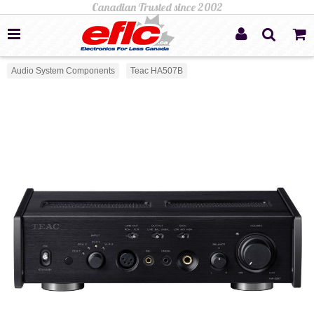
Audio System Components
Teac HA507B