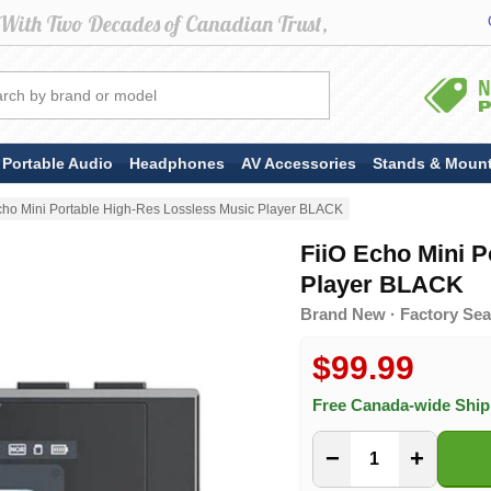
Portable Audio
Headphones
AV Accessories
Stands & Moun
cho Mini Portable High-Res Lossless Music Player BLACK
FiiO Echo Mini P
Player BLACK
Brand New · Factory Seal
$99.99
Free Canada-wide Shi
−
+