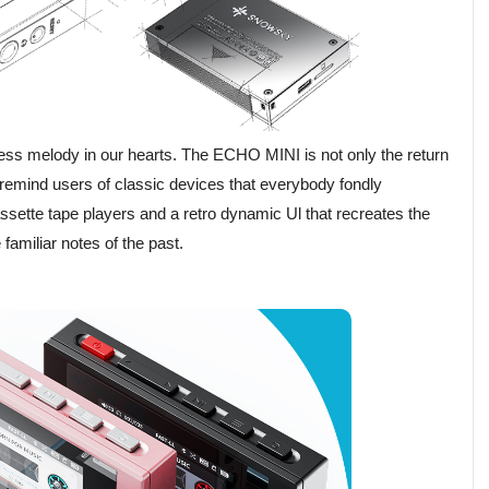
ss melody in our hearts. The ECHO MINI is not only the return
o remind users of classic devices that everybody fondly
ette tape players and a retro dynamic Ul that recreates the
familiar notes of the past.