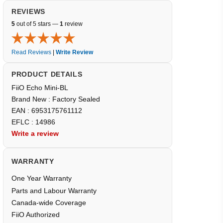
REVIEWS
5
out of 5 stars —
1
review
Read Reviews
|
Write Review
PRODUCT DETAILS
FiiO Echo Mini-BL
Brand New : Factory Sealed
EAN : 6953175761112
EFLC : 14986
Write a review
WARRANTY
One Year Warranty
Parts and Labour Warranty
Canada-wide Coverage
FiiO Authorized