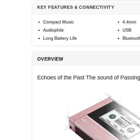
KEY FEATURES & CONNECTIVITY
Compact Music
4.4mm
Audiophile
USB
Long Battery Life
Bluetoot
OVERVIEW
Echoes of the Past The sound of Passin