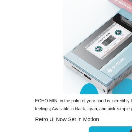
ECHO MINI in the palm of your hand is incredibly li
feelings; Available in black, cyan, and pink-simple y
Retro Ul Now Set in Motion