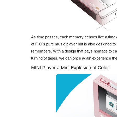
As time passes, each memory echoes like a timele
of FllO's pure music player but is also designed t
remembers. With a design that pays homage to cass
turning of tapes, we can once again experience the 
MINI Player a Mini Explosion of Color