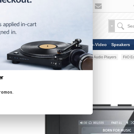
TV & Display Devices
Audio-Video
Speakers
Home
Portable Audio
Portable Audio Players
FiiO E
er
promos.