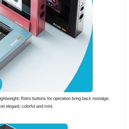
ghtweight; Retro buttons for operation bring back nostalgic
et elegant, colorful and mini.