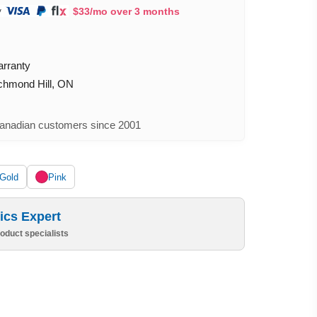
$33/mo over 3 months
arranty
ichmond Hill, ON
nadian customers since 2001
Gold
Pink
ics Expert
oduct specialists