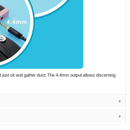
just sit and gather dust; The 4.4mm output allows discerning