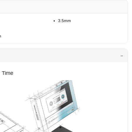
3.5mm
h
g Time