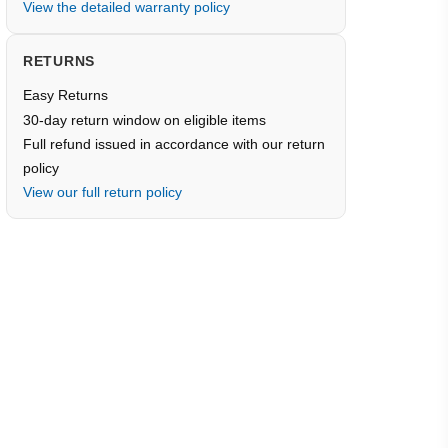
View the detailed warranty policy
RETURNS
Easy Returns
30-day return window on eligible items
Full refund issued in accordance with our return
policy
View our full return policy