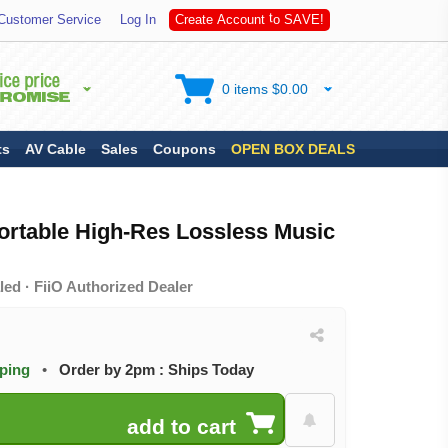
A
Customer Service
Log In
C
r
e
a
t
e
A
c
c
o
u
n
t
t
o
S
V
E
!
0 items $0.00
ts
AV Cable
Sales
Coupons
OPEN BOX DEALS
ortable High-Res Lossless Music
ed · FiiO Authorized Dealer
pping
•
Order by 2pm : Ships Today