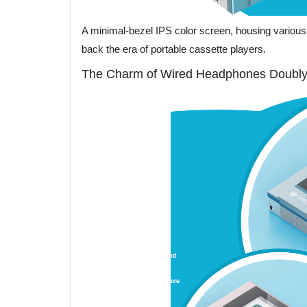
A minimal-bezel IPS color screen, housing various 
back the era of portable cassette players.
The Charm of Wired Headphones Doubly 