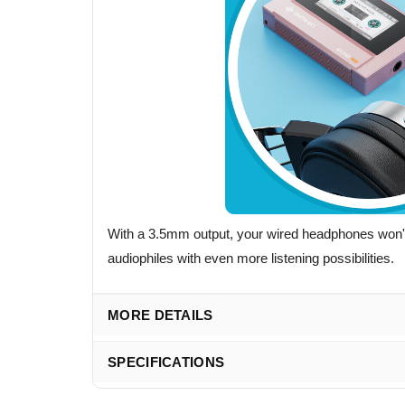
With a 3.5mm output, your wired headphones won't 
audiophiles with even more listening possibilities.
MORE DETAILS
SPECIFICATIONS