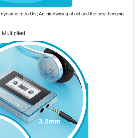
dynamic retro Uls; An intertwining of old and the new, bringing
Multiplied