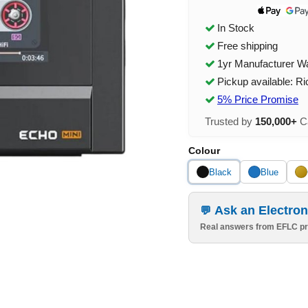
In Stock
Free shipping
1yr Manufacturer W
Pickup available: R
5% Price Promise
Trusted by
150,000+
Ca
Colour
Black
Blue
Ask an Electron
Real answers from EFLC pr