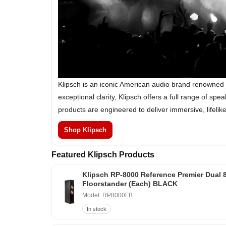
Klipsch is an iconic American audio brand renowned 
exceptional clarity, Klipsch offers a full range of 
products are engineered to deliver immersive, lifeli
Shop Klipsch
Featured Klipsch Products
Klipsch RP-8000 Reference Premier Dual 
Floorstander (Each) BLACK
Model: RP8000FB
In stock