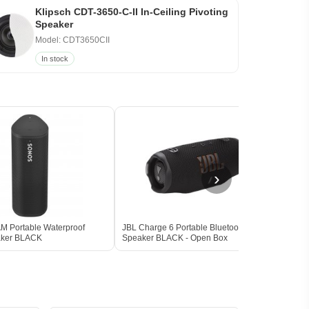
Klipsch CDT-3650-C-II In-Ceiling Pivoting
Speaker
Model: CDT3650CII
In stock
›
 Portable Waterproof
JBL Charge 6 Portable Bluetooth
Marsh
aker BLACK
Speaker BLACK - Open Box
Spea