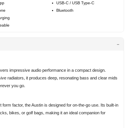
App
USB-C / USB Type-C
one
Bluetooth
rging
eable
livers impressive audio performance in a compact design.
sive radiators, it produces deep, resonating bass and clear mids
erever you go.
orm factor, the Austin is designed for on-the-go use. Its built-in
cks, bikes, or golf bags, making it an ideal companion for