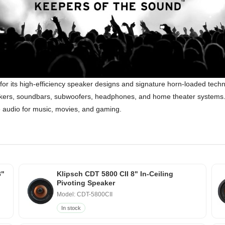
for its high-efficiency speaker designs and signature horn-loaded tec
speakers, soundbars, subwoofers, headphones, and home theater systems. 
ke audio for music, movies, and gaming.
8"
Klipsch CDT 5800 CII 8" In-Ceiling
Pivoting Speaker
Model: CDT-5800CII
In stock