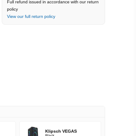
Full refund issued in accordance with our return
policy
View our full return policy
Klipsch VEGAS
Black