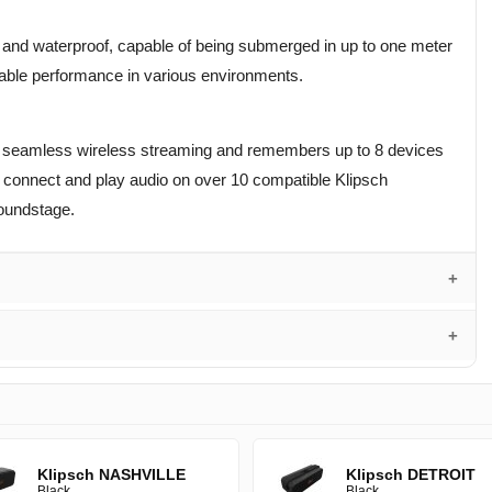
of and waterproof, capable of being submerged in up to one meter
liable performance in various environments.
fers seamless wireless streaming and remembers up to 8 devices
o connect and play audio on over 10 compatible Klipsch
oundstage.
Klipsch NASHVILLE
Klipsch DETROIT
Black
Black