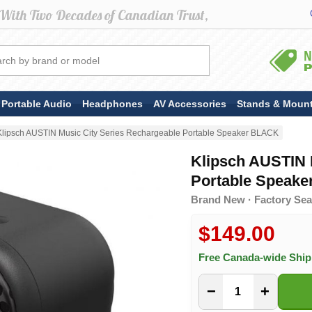
Portable Audio
Headphones
AV Accessories
Stands & Moun
Klipsch AUSTIN Music City Series Rechargeable Portable Speaker BLACK
Klipsch AUSTIN 
Portable Speak
Brand New · Factory Seal
$149.00
Free Canada-wide Shi
−
+