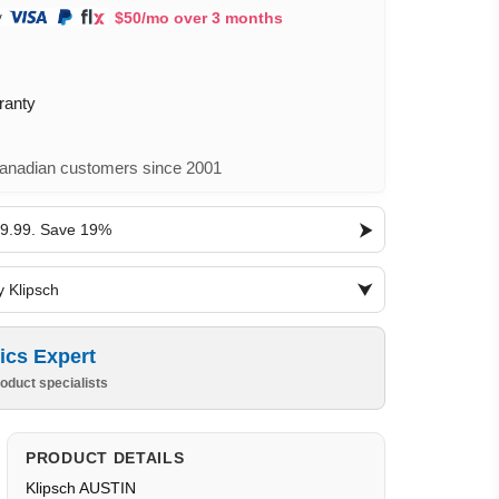
$50/mo over 3 months
ranty
nadian customers since 2001
19.99. Save 19%
y Klipsch
ics Expert
oduct specialists
PRODUCT DETAILS
Klipsch AUSTIN