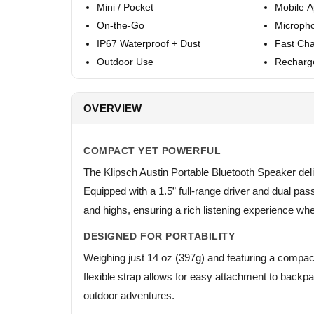
Mini / Pocket
Mobile 
On-the-Go
Microph
IP67 Waterproof + Dust
Fast Cha
Outdoor Use
Recharg
OVERVIEW
COMPACT YET POWERFUL
The Klipsch Austin Portable Bluetooth Speaker de
Equipped with a 1.5” full-range driver and dual pas
and highs, ensuring a rich listening experience wh
DESIGNED FOR PORTABILITY
Weighing just 14 oz (397g) and featuring a compact f
flexible strap allows for easy attachment to backpa
outdoor adventures.