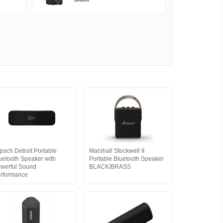
ipsch Detroit Portable
Marshall Stockwell II
uetooth Speaker with
Portable Bluetooth Speaker
werful Sound
BLACK/BRASS
rformance