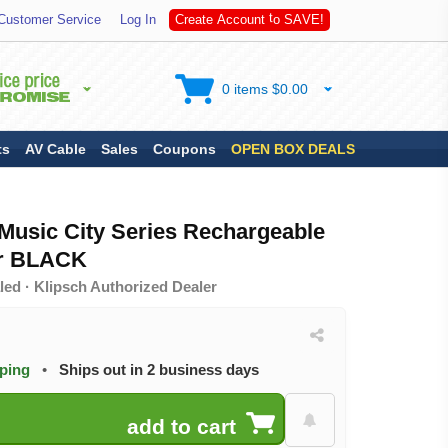
A
S
Customer Service
Log In
C
r
e
a
t
e
A
c
c
o
u
n
t
t
o
V
E
!
0 items $0.00
ts
AV Cable
Sales
Coupons
OPEN BOX DEALS
Music City Series Rechargeable
er BLACK
ed · Klipsch Authorized Dealer
pping
•
Ships out in 2 business days