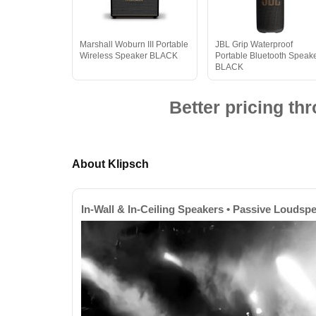
Marshall Woburn III Portable
JBL Grip Waterproof
Wireless Speaker BLACK
Portable Bluetooth Speak
BLACK
Better pricing t
About Klipsch
In-Wall & In-Ceiling Speakers • Passive Loudsp