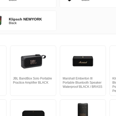
Klipsch NEWYORK
Black
JBL BandBox Solo Portable
Marshall Emberton III
Kl
Practice Amplifier BLACK
Portable Bluetooth Speaker
Bl
Waterproof BLACK / BRASS
Po
Pe