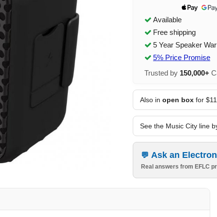
Available
Free shipping
5 Year Speaker War
5% Price Promise
Trusted by
150,000+
Ca
Also in
open box
for $1
See the Music City line b
Ask an Electron
Real answers from EFLC pr