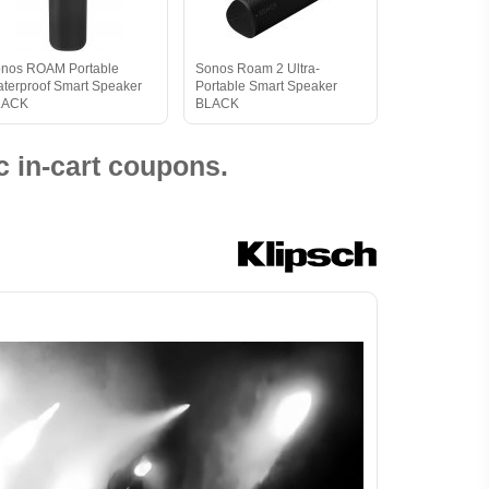
nos ROAM Portable
Sonos Roam 2 Ultra-
terproof Smart Speaker
Portable Smart Speaker
LACK
BLACK
 in-cart coupons.