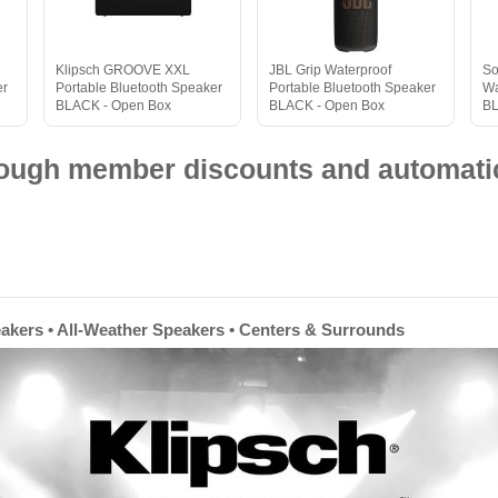
Klipsch GROOVE XXL
JBL Grip Waterproof
So
er
Portable Bluetooth Speaker
Portable Bluetooth Speaker
Wa
BLACK - Open Box
BLACK - Open Box
B
hrough member discounts and automatic
eakers • All-Weather Speakers • Centers & Surrounds