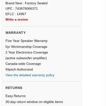
Brand New : Factory Sealed
UPC : 743878066371
EFLC : 14967
Write a review
WARRANTY
Five Year Speaker Warranty
5yr Workmanship Coverage
2 Year Electronics Coverage
(active subwoofer amplifier)
Canada-wide Coverage
Klipsch Authorized
View the detailed warranty policy
RETURNS
Easy Returns
30-day return window on eligible items