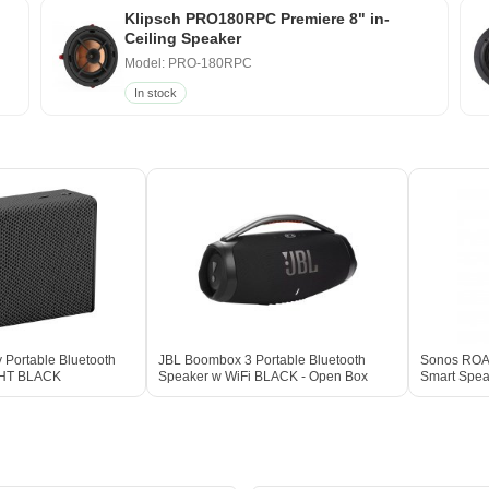
Klipsch PRO180RPC Premiere 8" in-
Ceiling Speaker
Model: PRO-180RPC
In stock
 Portable Bluetooth
JBL Boombox 3 Portable Bluetooth
Sonos ROAM
GHT BLACK
Speaker w WiFi BLACK - Open Box
Smart Spe