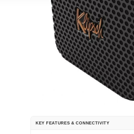
KEY FEATURES & CONNECTIVITY