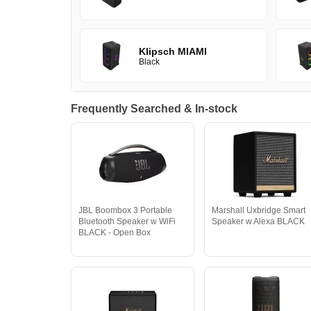
Klipsch MIAMI
Black
Frequently Searched & In-stock
JBL Boombox 3 Portable
Marshall Uxbridge Smart
Bluetooth Speaker w WiFi
Speaker w Alexa BLACK
BLACK - Open Box