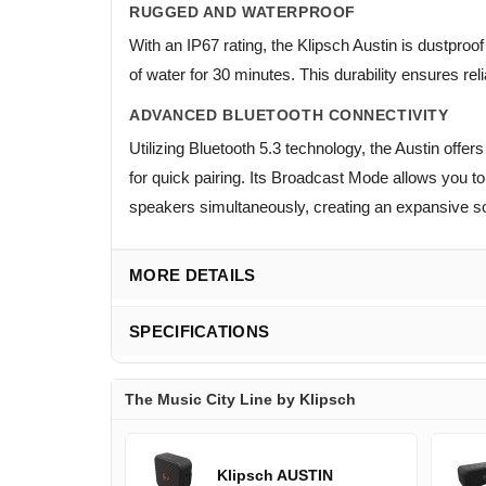
RUGGED AND WATERPROOF
With an IP67 rating, the Klipsch Austin is dustpro
of water for 30 minutes. This durability ensures re
ADVANCED BLUETOOTH CONNECTIVITY
Utilizing Bluetooth 5.3 technology, the Austin of
for quick pairing. Its Broadcast Mode allows you t
speakers simultaneously, creating an expansive s
MORE DETAILS
SPECIFICATIONS
The Music City Line by Klipsch
Klipsch AUSTIN