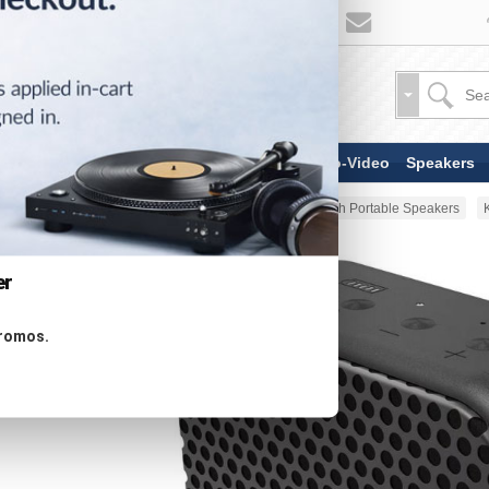
TV & Display Devices
Audio-Video
Speakers
Home
Portable Audio
Bluetooth Portable Speakers
er
promos.