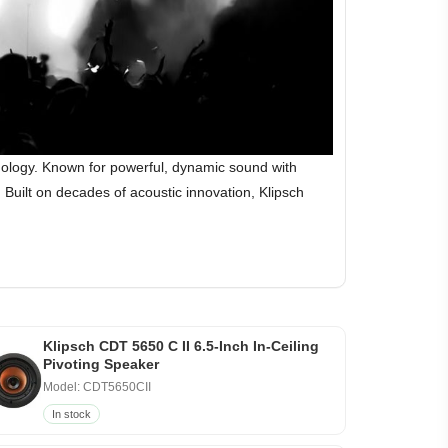
hnology. Known for powerful, dynamic sound with
Built on decades of acoustic innovation, Klipsch
Klipsch CDT 5650 C II 6.5-Inch In-Ceiling
Pivoting Speaker
Model: CDT5650CII
In stock