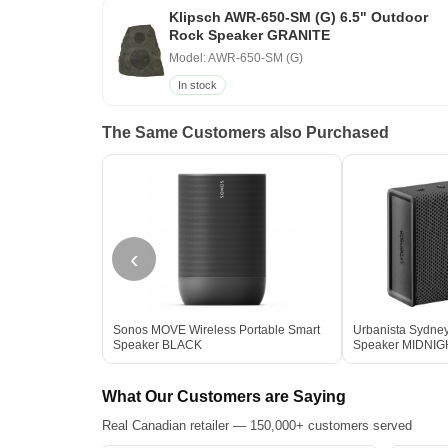
Klipsch AWR-650-SM (G) 6.5" Outdoor
Rock Speaker GRANITE
Model: AWR-650-SM (G)
In stock
The Same Customers also Purchased
‹
Sonos MOVE Wireless Portable Smart
Urbanista Sydney
Speaker BLACK
Speaker MIDNI
What Our Customers are Saying
Real Canadian retailer — 150,000+ customers served