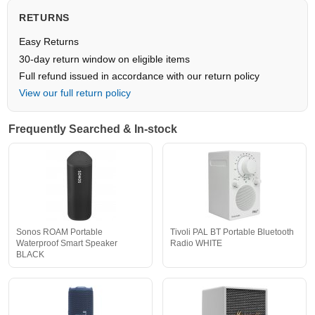
RETURNS
Easy Returns
30-day return window on eligible items
Full refund issued in accordance with our return policy
View our full return policy
Frequently Searched & In-stock
Sonos ROAM Portable
Tivoli PAL BT Portable Bluetooth
Waterproof Smart Speaker
Radio WHITE
BLACK