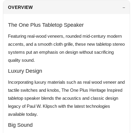
OVERVIEW
The One Plus Tabletop Speaker
Featuring real-wood veneers, rounded mid-century modern
accents, and a smooth cloth grille, these new tabletop stereo
systems put an emphasis on design without sacrificing
quality sound.
Luxury Design
Incorporating luxury materials such as real wood veneer and
tactile switches and knobs, The One Plus Heritage Inspired
tabletop speaker blends the acoustics and classic design
legacy of Paul W. Klipsch with the latest technologies
available today.
Big Sound