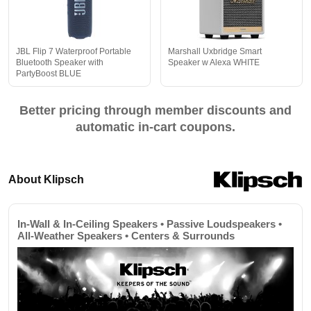
JBL Flip 7 Waterproof Portable
Marshall Uxbridge Smart
Bluetooth Speaker with
Speaker w Alexa WHITE
PartyBoost BLUE
Better pricing through member discounts and
automatic in-cart coupons.
About Klipsch
In-Wall & In-Ceiling Speakers • Passive Loudspeakers •
All-Weather Speakers • Centers & Surrounds