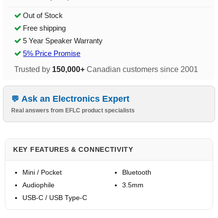
Out of Stock
Free shipping
5 Year Speaker Warranty
5% Price Promise
Trusted by
150,000+
Canadian customers since 2001
Ask an Electronics Expert
Real answers from EFLC product specialists
KEY FEATURES & CONNECTIVITY
Mini / Pocket
Bluetooth
Audiophile
3.5mm
USB-C / USB Type-C