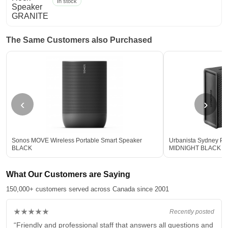
In stock
The Same Customers also Purchased
‹
›
Sonos MOVE Wireless Portable Smart Speaker
Urbanista Sydney Po
BLACK
MIDNIGHT BLACK
What Our Customers are Saying
150,000+ customers served across Canada since 2001
★★★★★
Recently posted
“Friendly and professional staff that answers all questions and