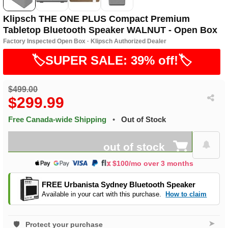
Klipsch THE ONE PLUS Compact Premium
Tabletop Bluetooth Speaker WALNUT - Open Box
Factory Inspected Open Box · Klipsch Authorized Dealer
🏷️SUPER SALE: 39% off!🏷️
$499.00
$299.99
Free Canada-wide Shipping
•
Out of Stock
out of stock
$100/mo over 3 months
FREE Urbanista Sydney Bluetooth Speaker
Available in your cart with this purchase.
How to claim
➤
Protect your purchase