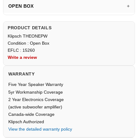
OPEN BOX
PRODUCT DETAILS
Klipsch THEONEPW
Condition : Open Box
EFLC : 15260
Write a review
WARRANTY
Five Year Speaker Warranty
5yr Workmanship Coverage
2 Year Electronics Coverage
(active subwoofer amplifier)
Canada-wide Coverage
Klipsch Authorized
View the detailed warranty policy