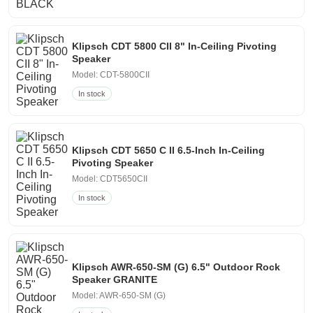
Klipsch CDT 5800 CII 8" In-Ceiling Pivoting
Speaker
Model: CDT-5800CII
In stock
Klipsch CDT 5650 C II 6.5-Inch In-Ceiling
Pivoting Speaker
Model: CDT5650CII
In stock
Klipsch AWR-650-SM (G) 6.5" Outdoor Rock
Speaker GRANITE
Model: AWR-650-SM (G)