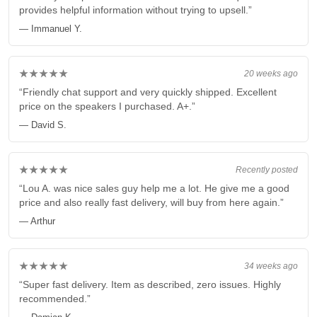
provides helpful information without trying to upsell.”
— Immanuel Y.
★★★★★
20 weeks ago
“Friendly chat support and very quickly shipped. Excellent
price on the speakers I purchased. A+.”
— David S.
★★★★★
Recently posted
“Lou A. was nice sales guy help me a lot. He give me a good
price and also really fast delivery, will buy from here again.”
— Arthur
★★★★★
34 weeks ago
“Super fast delivery. Item as described, zero issues. Highly
recommended.”