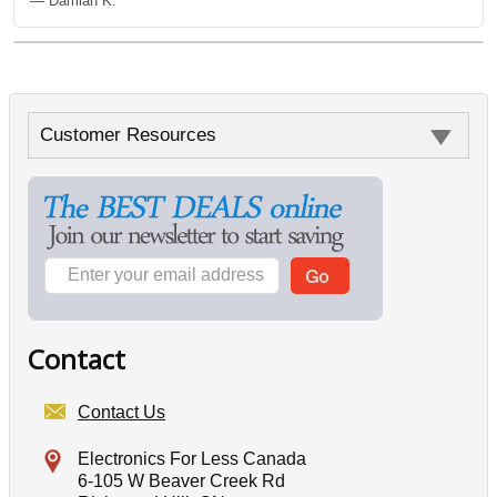
— Damian K.
Customer Resources
Contact
Contact Us
Electronics For Less Canada
6-105 W Beaver Creek Rd