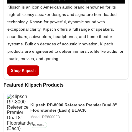
Klipsch is an iconic American audio brand renowned for its
high-efficiency speaker designs and signature horn-loaded
technology. Known for powerful, dynamic sound with
exceptional clarity, Klipsch offers a full range of speakers,
soundbars, subwoofers, headphones, and home theater
systems. Built on decades of acoustic innovation, Klipsch
products are engineered to deliver immersive, lifelike audio for
music, movies, and gaming.
Shop Klipsch
Featured Klipsch Products
Klipsch RP-8000 Reference Premier Dual 8"
Floorstander (Each) BLACK
Model: RP8000FB
In stock