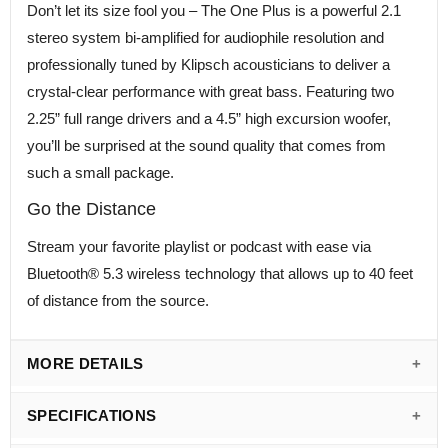
Don’t let its size fool you – The One Plus is a powerful 2.1
stereo system bi-amplified for audiophile resolution and
professionally tuned by Klipsch acousticians to deliver a
crystal-clear performance with great bass. Featuring two
2.25” full range drivers and a 4.5” high excursion woofer,
you’ll be surprised at the sound quality that comes from
such a small package.
Go the Distance
Stream your favorite playlist or podcast with ease via
Bluetooth® 5.3 wireless technology that allows up to 40 feet
of distance from the source.
MORE DETAILS
SPECIFICATIONS