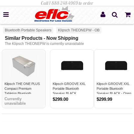
Bluetooth Portable Speakers
Klipsch THEONEPW - OB
Similar Products - Now Shipping
The Klipsch THEONEPW is currently unavailable
Klipsch THE ONE PLUS
Klipsch GROOVE XXL
Klipsch GROOVE XXL
Compact Premium
Portable Bluetooth
Portable Bluetooth
Tabletop Bluetooth
Speaker BLACK
Speaker BLACK - Open
Speaker WALNUT - Open
Box
Currently
$299.00
$299.99
Box
unavailable