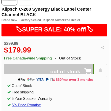
Klipsch C-200 Synergy Black Label Center
Channel BLACK
Brand New · Factory Sealed · Klipsch Authorized Dealer
🏷️SUPER SALE: 40% off!🏷️
$299.99
$179.99
Free Canada-wide Shipping
•
Out of Stock
out of stock
$60/mo over 3 months
Out of Stock
Free shipping
5 Year Speaker Warranty
5% Price Promise