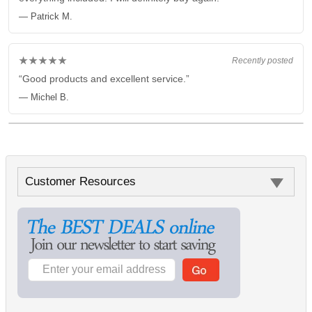
— Patrick M.
★★★★★
Recently posted
“Good products and excellent service.”
— Michel B.
Customer Resources