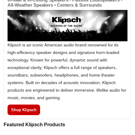
All-Weather Speakers • Centers & Surrounds
Klipsch is an iconic American audio brand renowned for its
high-efficiency speaker designs and signature horn-loaded
technology. Known for powerful, dynamic sound with
exceptional clarity, Klipsch offers a full range of speakers,
soundbars, subwoofers, headphones, and home theater
systems. Built on decades of acoustic innovation, Klipsch
products are engineered to deliver immersive, lifelike audio for
music, movies, and gaming.
Shop Klipsch
Featured Klipsch Products