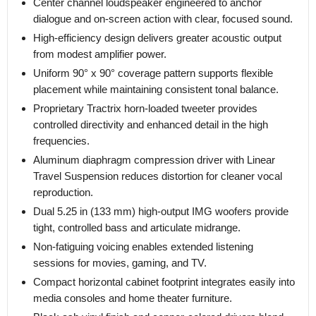
Center channel loudspeaker engineered to anchor
dialogue and on-screen action with clear, focused sound.
High-efficiency design delivers greater acoustic output
from modest amplifier power.
Uniform 90° x 90° coverage pattern supports flexible
placement while maintaining consistent tonal balance.
Proprietary Tractrix horn-loaded tweeter provides
controlled directivity and enhanced detail in the high
frequencies.
Aluminum diaphragm compression driver with Linear
Travel Suspension reduces distortion for cleaner vocal
reproduction.
Dual 5.25 in (133 mm) high-output IMG woofers provide
tight, controlled bass and articulate midrange.
Non-fatiguing voicing enables extended listening
sessions for movies, gaming, and TV.
Compact horizontal cabinet footprint integrates easily into
media consoles and home theater furniture.