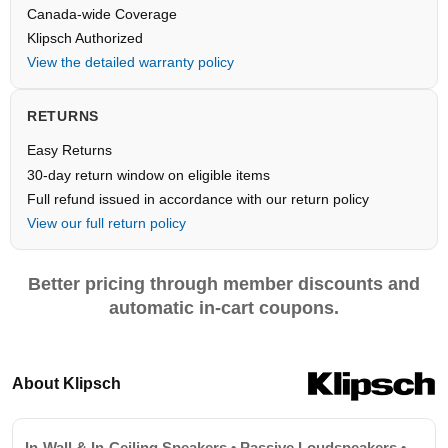
Canada-wide Coverage
Klipsch Authorized
View the detailed warranty policy
RETURNS
Easy Returns
30-day return window on eligible items
Full refund issued in accordance with our return policy
View our full return policy
Better pricing through member discounts and
automatic in-cart coupons.
About Klipsch
In-Wall & In-Ceiling Speakers • Passive Loudspeakers •