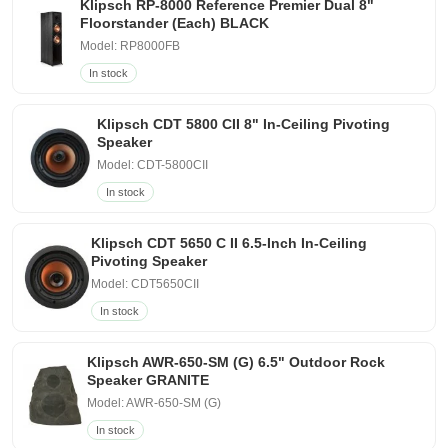
Klipsch RP-8000 Reference Premier Dual 8"
Floorstander (Each) BLACK
Model: RP8000FB
In stock
Klipsch CDT 5800 CII 8" In-Ceiling Pivoting
Speaker
Model: CDT-5800CII
In stock
Klipsch CDT 5650 C II 6.5-Inch In-Ceiling
Pivoting Speaker
Model: CDT5650CII
In stock
Klipsch AWR-650-SM (G) 6.5" Outdoor Rock
Speaker GRANITE
Model: AWR-650-SM (G)
In stock