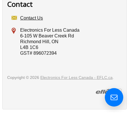
Contact
Contact Us
Electronics For Less Canada
6-105 W Beaver Creek Rd
Richmond Hill, ON
L4B 1C6
GST# 896072394
Copyright © 2026
Electronics For Less Canada - EFLC.ca
.