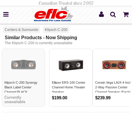
Centers & Surrounds
Klipsch C-200
Similar Products - Now Shipping
The Klipsch C-200 is currently unavailable
Klipsch C-200 Synergy
Ellipse ERS-100 Center
Cerwin Vega LA24 4-Inch
Black Label Center
Channel Home Theater
2-Way Passive Center
Channel BLACK
Speaker
Channel Speaker (Each)
COGNAC
Currently
$199.00
$239.99
unavailable