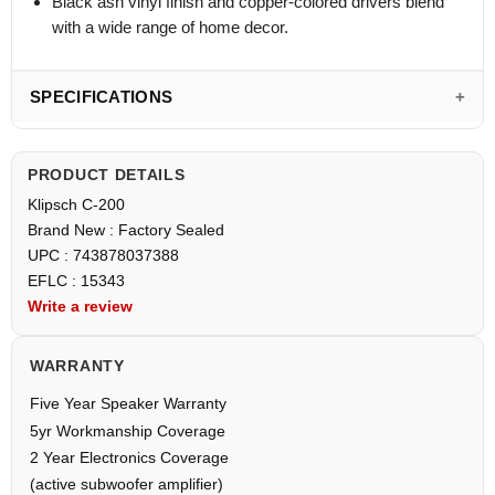
Black ash vinyl finish and copper-colored drivers blend
with a wide range of home decor.
SPECIFICATIONS
PRODUCT DETAILS
Klipsch C-200
Brand New : Factory Sealed
UPC : 743878037388
EFLC : 15343
Write a review
WARRANTY
Five Year Speaker Warranty
5yr Workmanship Coverage
2 Year Electronics Coverage
(active subwoofer amplifier)