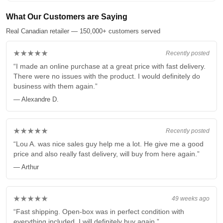
What Our Customers are Saying
Real Canadian retailer — 150,000+ customers served
★★★★★
Recently posted
“I made an online purchase at a great price with fast delivery.
There were no issues with the product. I would definitely do
business with them again.”
— Alexandre D.
★★★★★
Recently posted
“Lou A. was nice sales guy help me a lot. He give me a good
price and also really fast delivery, will buy from here again.”
— Arthur
★★★★★
49 weeks ago
“Fast shipping. Open-box was in perfect condition with
everything included. I will definitely buy again.”