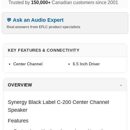
Trusted by
150,000+
Canadian customers since 2001
Ask an Audio Expert
Real answers from EFLC product specialists
KEY FEATURES & CONNECTIVITY
Center Channel
6.5 Inch Driver
OVERVIEW
Synergy Black Label C-200 Center Channel
Speaker
Features