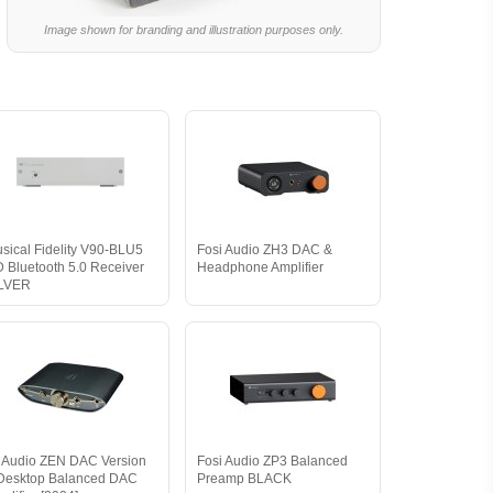
Image shown for branding and illustration purposes only.
sical Fidelity V90-BLU5
Fosi Audio ZH3 DAC &
 Bluetooth 5.0 Receiver
Headphone Amplifier
ILVER
i Audio ZEN DAC Version
Fosi Audio ZP3 Balanced
Desktop Balanced DAC
Preamp BLACK