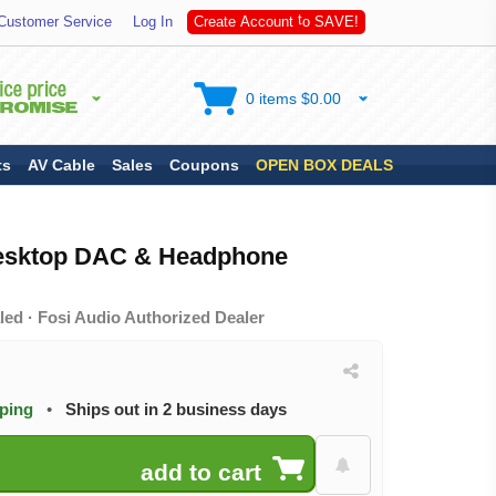
S
Customer Service
Log In
C
r
e
a
t
e
A
c
c
o
u
n
t
t
o
A
V
E
!
0 items $0.00
ts
AV Cable
Sales
Coupons
OPEN BOX DEALS
Desktop DAC & Headphone
ed · Fosi Audio Authorized Dealer
pping
•
Ships out in 2 business days