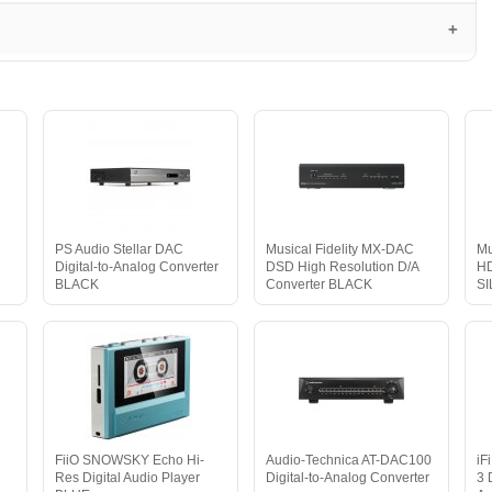
PS Audio Stellar DAC
Musical Fidelity MX-DAC
Mu
Digital-to-Analog Converter
DSD High Resolution D/A
HD
BLACK
Converter BLACK
S
FiiO SNOWSKY Echo Hi-
Audio-Technica AT-DAC100
iF
Res Digital Audio Player
Digital-to-Analog Converter
3 