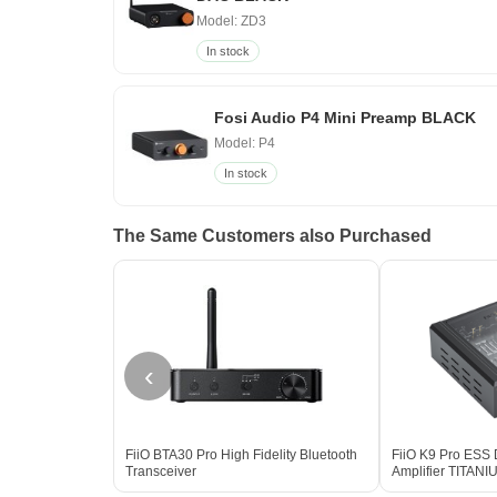
Model: ZD3
In stock
Fosi Audio P4 Mini Preamp BLACK
Model: P4
In stock
The Same Customers also Purchased
‹
FiiO BTA30 Pro High Fidelity Bluetooth
FiiO K9 Pro ESS
Transceiver
Amplifier TITAN