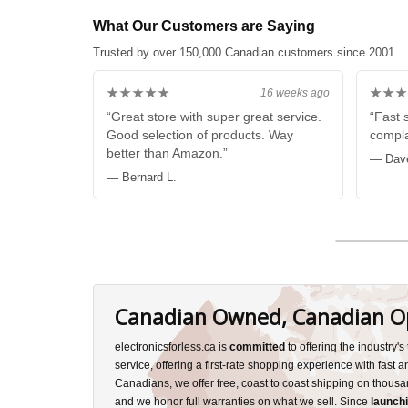
What Our Customers are Saying
Trusted by over 150,000 Canadian customers since 2001
★★★★★
★★★
16 weeks ago
“Great store with super great service.
“Fast 
Good selection of products. Way
compla
better than Amazon.”
— Dav
— Bernard L.
Canadian Owned, Canadian O
electronicsforless.ca is
committed
to offering the industry'
service, offering a first-rate shopping experience with fast 
Canadians, we offer free, coast to coast shipping on thousa
and we honor full warranties on what we sell. Since
launchi