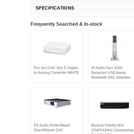
SPECIFICATIONS
Frequently Searched & In-stock
Pro-Ject DAC Box E Digital-
iFi Audio Neo iDSD
to-Analog Converter WHITE
Balanced USB &amp;
Bluetooth DAC Amplifier
PS Audio PerfectWave
Musical Fidelity M3x
DirectStream DAC
32bit/192kHz Upsampling