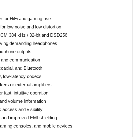
r for HiFi and gaming use
for low noise and low distortion
o PCM 384 kHz / 32-bit and DSD256
driving demanding headphones
adphone outputs
g and communication
 coaxial, and Bluetooth
ty, low-latency codecs
ers or external amplifiers
 fast, intuitive operation
 and volume information
access and visibility
ty and improved EMI shielding
 gaming consoles, and mobile devices