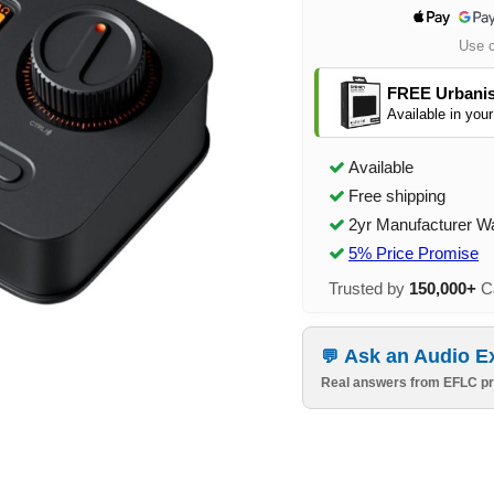
Use 
FREE Urbanis
Available in your
Available
Free shipping
2yr Manufacturer W
5% Price Promise
Trusted by
150,000+
Ca
Ask an Audio E
Real answers from EFLC pr