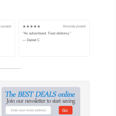
★★★★★
y posted
Recently posted
“As advertised. Fast delivery.”
— Daniel C.