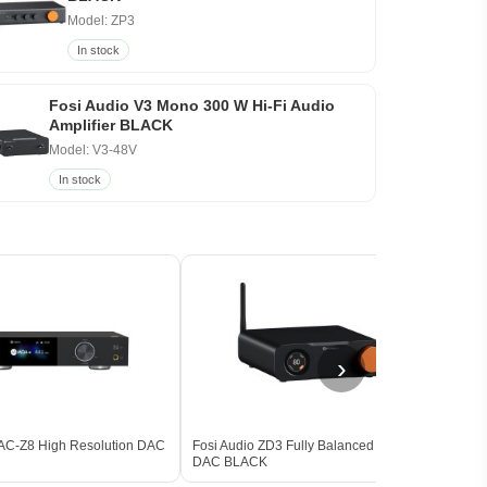
Model: ZP3
In stock
Fosi Audio V3 Mono 300 W Hi-Fi Audio
Amplifier BLACK
Model: V3-48V
In stock
›
AC-Z8 High Resolution DAC
Fosi Audio ZD3 Fully Balanced Desktop
iFi A
DAC BLACK
Balan