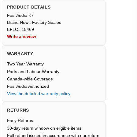
PRODUCT DETAILS
Fosi Audio K7
Brand New : Factory Sealed
EFLC : 15469
Write a review
WARRANTY
Two Year Warranty
Parts and Labour Warranty
Canada-wide Coverage
Fosi Audio Authorized
View the detailed warranty policy
RETURNS
Easy Returns
30-day return window on eligible items
Full refund issued in accordance with our return