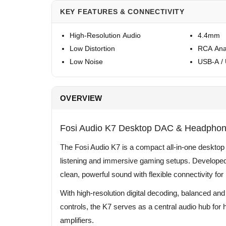
KEY FEATURES & CONNECTIVITY
High-Resolution Audio
4.4mm
Low Distortion
RCA Ana
Low Noise
USB-A /
OVERVIEW
Fosi Audio K7 Desktop DAC & Headphone
The Fosi Audio K7 is a compact all-in-one deskto
listening and immersive gaming setups. Developed 
clean, powerful sound with flexible connectivity f
With high-resolution digital decoding, balanced and
controls, the K7 serves as a central audio hub f
amplifiers.