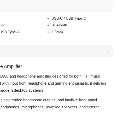
USB-C / USB Type-C
log
Bluetooth
 USB Type-A
3.5mm
 Amplifier
p DAC and headphone amplifier designed for both HiFi music
with input from headphone and gaming enthusiasts, it delivers
or modern desktop systems.
 single-ended headphone outputs, and intuitive front-panel
or headphones, microphones, powered speakers, and external