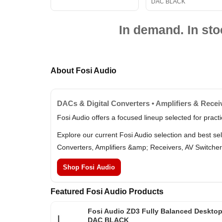
DAC BLACK
In demand. In sto
About Fosi Audio
DACs & Digital Converters • Amplifiers & Recei
Fosi Audio offers a focused lineup selected for prac
Explore our current Fosi Audio selection and best se
Converters, Amplifiers &amp; Receivers, AV Switcher
Shop Fosi Audio
Featured Fosi Audio Products
Fosi Audio ZD3 Fully Balanced Deskto
DAC BLACK