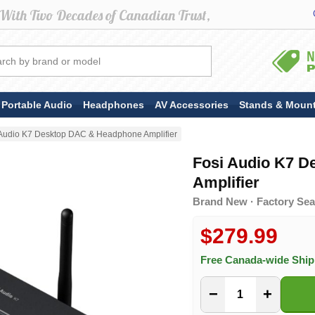
Portable Audio
Headphones
AV Accessories
Stands & Moun
 Audio K7 Desktop DAC & Headphone Amplifier
Fosi Audio K7 
Amplifier
Brand New · Factory Seal
$279.99
Free Canada-wide Shi
−
+