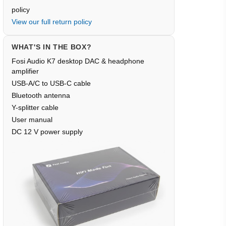
policy
View our full return policy
WHAT'S IN THE BOX?
Fosi Audio K7 desktop DAC & headphone
amplifier
USB-A/C to USB-C cable
Bluetooth antenna
Y-splitter cable
User manual
DC 12 V power supply