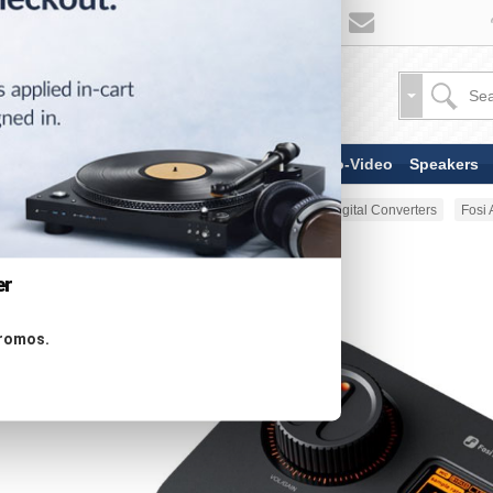
TV & Display Devices
Audio-Video
Speakers
Home
Audio-Video
DACs & Digital Converters
Fosi
er
promos.