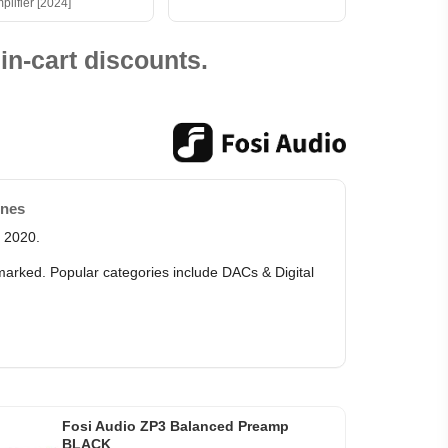
plifier [2024]
in-cart discounts.
ones
e 2020.
 marked. Popular categories include DACs & Digital
Fosi Audio ZP3 Balanced Preamp
BLACK