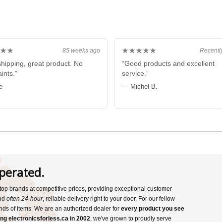
★★
★★★★★
85 weeks ago
Recentl
shipping, great product. No
“Good products and excellent
ints.”
service.”
e
— Michel B.
perated.
s top brands at competitive prices, providing exceptional customer
and
often 24-hour
, reliable delivery right to your door. For our fellow
nds of items. We are an authorized dealer for
every product you see
ng electronicsforless.ca in 2002
, we've grown to proudly serve