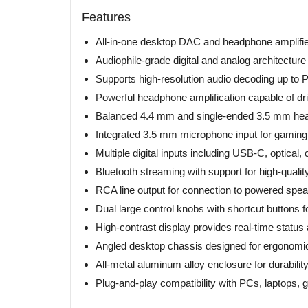
Features
All-in-one desktop DAC and headphone amplifie
Audiophile-grade digital and analog architecture 
Supports high-resolution audio decoding up t
Powerful headphone amplification capable of 
Balanced 4.4 mm and single-ended 3.5 mm he
Integrated 3.5 mm microphone input for gamin
Multiple digital inputs including USB-C, optical,
Bluetooth streaming with support for high-quali
RCA line output for connection to powered speak
Dual large control knobs with shortcut buttons for
High-contrast display provides real-time status
Angled desktop chassis designed for ergonomic 
All-metal aluminum alloy enclosure for durabili
Plug-and-play compatibility with PCs, laptops,