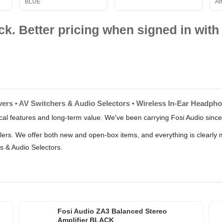
BLUE
Am
ck. Better pricing when signed in with 
vers • AV Switchers & Audio Selectors • Wireless In-Ear Headph
tical features and long-term value. We've been carrying Fosi Audio sinc
llers. We offer both new and open-box items, and everything is clearly
s & Audio Selectors.
p
Fosi Audio ZA3 Balanced Stereo
Amplifier BLACK