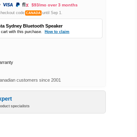
$93/mo over 3 months
checkout code
until Sep 1.
CANADA
ta Sydney Bluetooth Speaker
 cart with this purchase.
How to claim
arranty
nadian customers since 2001
xpert
oduct specialists