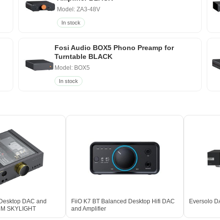
Model: ZA3-48V
In stock
Fosi Audio BOX5 Phono Preamp for
Turntable BLACK
Model: BOX5
In stock
 Desktop DAC and
FiiO K7 BT Balanced Desktop Hifi DAC
Eversolo D
IUM SKYLIGHT
and Amplifier