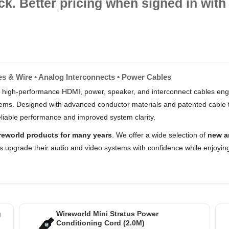
ck. Better pricing when signed in with 
es & Wire • Analog Interconnects • Power Cables
 high-performance HDMI, power, speaker, and interconnect cables engi
stems. Designed with advanced conductor materials and patented cable 
liable performance and improved system clarity.
reworld products for many years
. We offer a wide selection of
new a
s upgrade their audio and video systems with confidence while enjoying
g
Wireworld Mini Stratus Power
Conditioning Cord (2.0M)