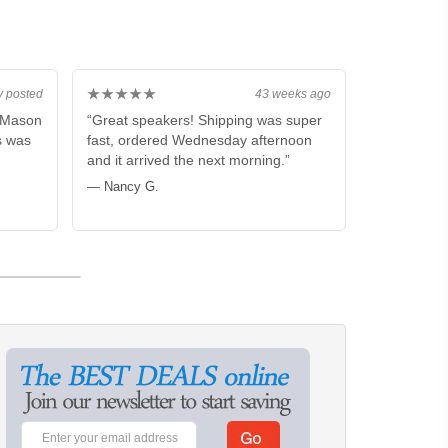
★★★★★
y posted
43 weeks ago
m Mason
“Great speakers! Shipping was super
s was
fast, ordered Wednesday afternoon
and it arrived the next morning.”
— Nancy G.