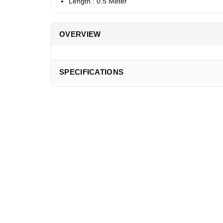
Length : 0.5 Meter
OVERVIEW
SPECIFICATIONS