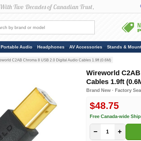
Portable Audio
Headphones
AV Accessories
Stands & Moun
eworld C2AB Chroma 8 USB 2.0 Digital Audio Cables 1.9ft (0.6M)
Wireworld C2AB 
Cables 1.9ft (0.6
Brand New · Factory Sea
$48.75
Free Canada-wide Shi
−
+