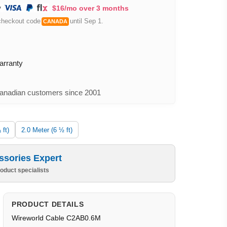
$16/mo over 3 months
checkout code
until Sep 1.
CANADA
arranty
nadian customers since 2001
 ft)
2.0 Meter (6 ½ ft)
ssories Expert
oduct specialists
PRODUCT DETAILS
Wireworld Cable C2AB0.6M