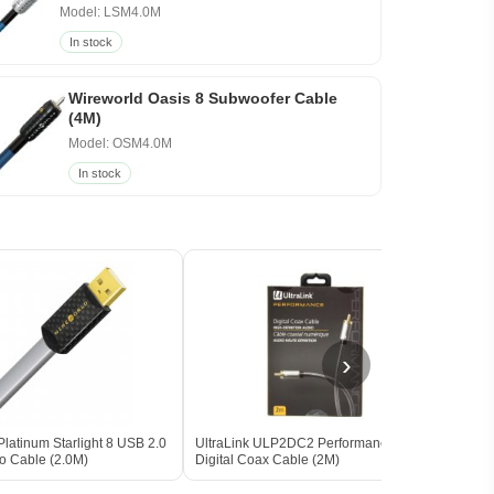
Model: LSM4.0M
In stock
Wireworld Oasis 8 Subwoofer Cable
(4M)
Model: OSM4.0M
In stock
›
latinum Starlight 8 USB 2.0
UltraLink ULP2DC2 Performance
Wirew
io Cable (2.0M)
Digital Coax Cable (2M)
Audio