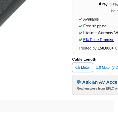
Use 
Available
Free shipping
Lifetime Warranty W
5% Price Promise
Trusted by
150,000+
Ca
Cable Length
0.5 Meter
1.0 Meter (3 ¼
Ask an AV Acce
Real answers from EFLC pr