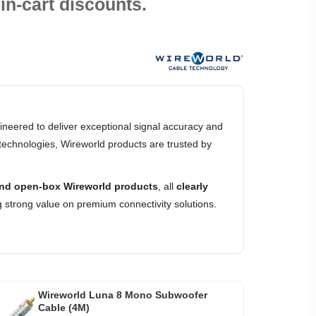
in-cart discounts.
neered to deliver exceptional signal accuracy and
technologies, Wireworld products are trusted by
nd open-box Wireworld products
, all
clearly
 strong value on premium connectivity solutions.
Wireworld Luna 8 Mono Subwoofer
Cable (4M)