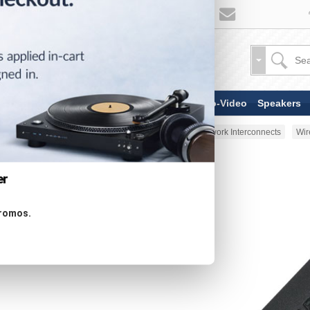
TV & Display Devices
Audio-Video
Speakers
Home
AV Cable
Digital & Network Interconnects
Wir
er
promos.