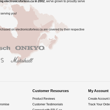
ng electronicsforless.ca in 2002
, we've grown to proudly serve
 serving you!
rchased on electronicsforless.ca are covered by their respective
Customer Resources
My Account
Product Reviews
Create Account 
Promise
Customer Testimonials
Track Your Orde
Connect with EFLC.ca