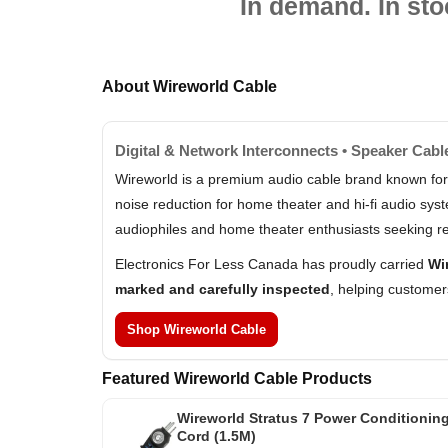
In demand. In sto
About Wireworld Cable
Digital & Network Interconnects • Speaker Cabl
Wireworld is a premium audio cable brand known for
noise reduction for home theater and hi-fi audio sy
audiophiles and home theater enthusiasts seeking re
Electronics For Less Canada has proudly carried
Wi
marked and carefully inspected
, helping customer
Shop Wireworld Cable
Featured Wireworld Cable Products
Wireworld Stratus 7 Power Conditionin
Cord (1.5M)