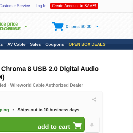
S
Customer Service
Log In
C
r
e
a
t
e
A
c
c
o
u
n
t
t
o
A
V
E
!
0 items $0.00
ts
AV Cable
Sales
Coupons
OPEN BOX DEALS
Chroma 8 USB 2.0 Digital Audio
M)
led · Wireworld Cable Authorized Dealer
pping
•
Ships out in 10 business days