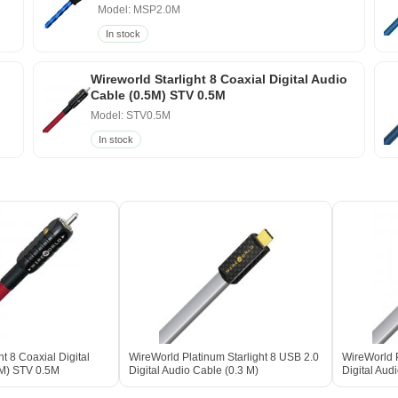
Model: MSP2.0M
In stock
Wireworld Starlight 8 Coaxial Digital Audio
Cable (0.5M) STV 0.5M
Model: STV0.5M
In stock
ht 8 Coaxial Digital
WireWorld Platinum Starlight 8 USB 2.0
WireWorld P
5M) STV 0.5M
Digital Audio Cable (0.3 M)
Digital Aud