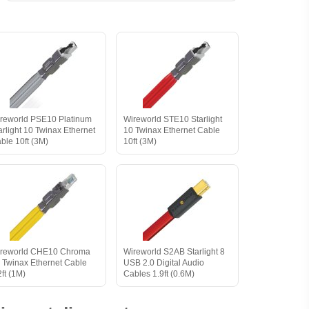
reworld PSE10 Platinum
Wireworld STE10 Starlight
arlight 10 Twinax Ethernet
10 Twinax Ethernet Cable
ble 10ft (3M)
10ft (3M)
reworld CHE10 Chroma
Wireworld S2AB Starlight 8
 Twinax Ethernet Cable
USB 2.0 Digital Audio
2ft (1M)
Cables 1.9ft (0.6M)