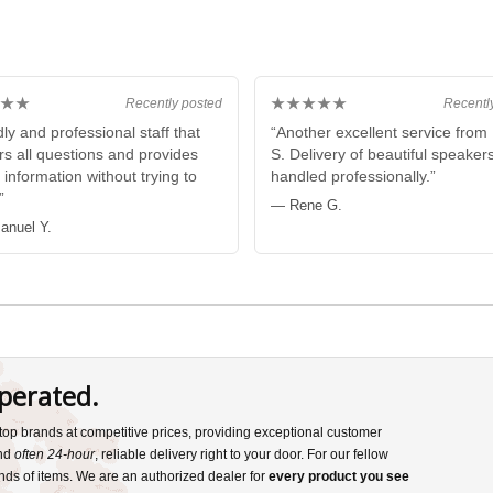
★★
★★★★★
Recently posted
Recentl
ly and professional staff that
“Another excellent service fro
s all questions and provides
S. Delivery of beautiful speaker
 information without trying to
handled professionally.”
”
— Rene G.
nuel Y.
perated.
s top brands at competitive prices, providing exceptional customer
and
often 24-hour
, reliable delivery right to your door. For our fellow
nds of items. We are an authorized dealer for
every product you see