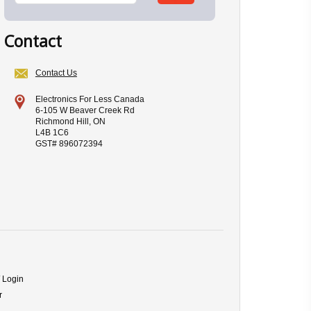
Contact
Contact Us
Electronics For Less Canada
6-105 W Beaver Creek Rd
Richmond Hill, ON
L4B 1C6
GST# 896072394
/ Login
r