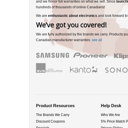
and we honor full warranties on what we sell. Since
launchi
hundreds of thousands of online Canadians!
We are
enthusiastic about electronics
and look forward to
We’ve got you covered!
We are fully authorized by the brands we carry. Products pu
Canadian manufacturer warranties.
see all
Product Resources
Help Desk
The Brands We Carry
Who We Are
Discount Coupons
5% Price Match 
Specials
Privacy Policy