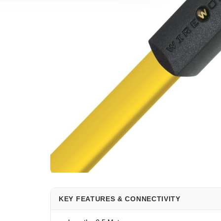
KEY FEATURES & CONNECTIVITY