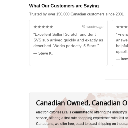
What Our Customers are Saying
Trusted by over 150,000 Canadian customers since 2001
★★★★★
★★★
81 weeks ago
“Excellent Seller! Scratch and dent
“Friend
SVS sub arrived quickly and exactly as
answer
described. Works perfectly. 5 Stars.”
helpful
upsell.
— Steve K.
— Imma
Canadian Owned, Canadian O
electronicsforless.ca is
committed
to offering the industry'
service, offering a first-rate shopping experience with fast 
Canadians, we offer free, coast to coast shipping on thousa