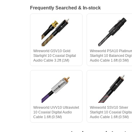
Frequently Searched & In-stock
Wireworld GSV10 Gold
Wireworld PSA10 Platinu
Starlight 10 Coaxial Digital
Starlight 10 Balanced Digi
Audio Cable 3.2ft (1M)
Audio Cable 1.6ft (0.5M)
Wireworld UVV10 Ultraviolet
Wireworld SSV10 Silver
10 Coaxial Digital Audio
Starlight 10 Coaxial Digita
Cable 1.6ft (0.5M)
Audio Cable 1.6ft (0.5M)