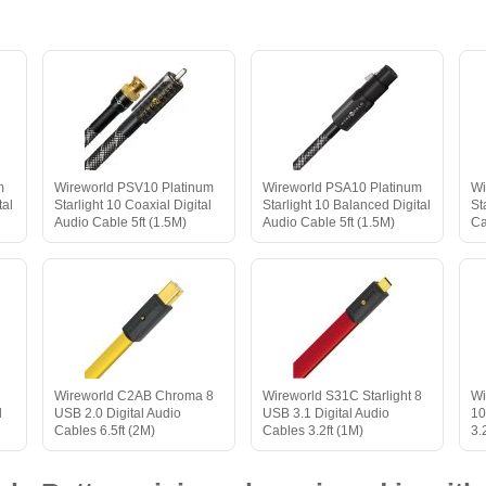
m
Wireworld PSV10 Platinum
Wireworld PSA10 Platinum
Wi
tal
Starlight 10 Coaxial Digital
Starlight 10 Balanced Digital
St
Audio Cable 5ft (1.5M)
Audio Cable 5ft (1.5M)
Ca
Wireworld C2AB Chroma 8
Wireworld S31C Starlight 8
Wi
l
USB 2.0 Digital Audio
USB 3.1 Digital Audio
10
Cables 6.5ft (2M)
Cables 3.2ft (1M)
3.