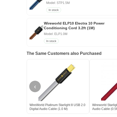
Model: STP1.5M
In stock
Wireworld ELP10 Electra 10 Power
Conditioning Cord 3.2ft (1M)
Model: ELP1.0M
In stock
The Same Customers also Purchased
‹
WireWorld Platinum Starlight 8 USB 2.0
Wireworld Starlig
Digital Audio Cable (1.0 M)
Audio Cable (0.