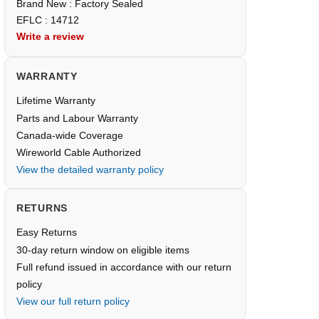
Brand New : Factory Sealed
EFLC : 14712
Write a review
WARRANTY
Lifetime Warranty
Parts and Labour Warranty
Canada-wide Coverage
Wireworld Cable Authorized
View the detailed warranty policy
RETURNS
Easy Returns
30-day return window on eligible items
Full refund issued in accordance with our return
policy
View our full return policy