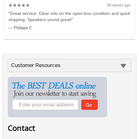
★★★★★
86 weeks ago
“Great service. Clear info on the open-box condition and quick
shipping. Speakers sound great!”
— Philippe C.
Customer Resources
Contact