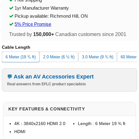
1yr Manufacturer Warranty
Pickup available: Richmond Hill, ON
5% Price Promise
Trusted by
150,000+
Canadian customers since 2001
Cable Length
6 Meter (19 ¾ ft)
2.0 Meter (6 ½ ft)
3.0 Meter (9 ¾ ft)
60 Meter (
Ask an AV Accessories Expert
Real answers from EFLC product specialists
KEY FEATURES & CONNECTIVITY
4K - 3840x2160 HDMI 2.0
Length : 6 Meter 19 ¾ ft
HDMI