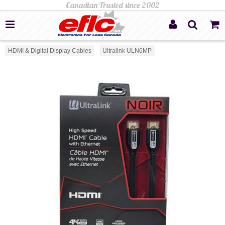
HDMI & Digital Display Cables
Ultralink ULN6MP