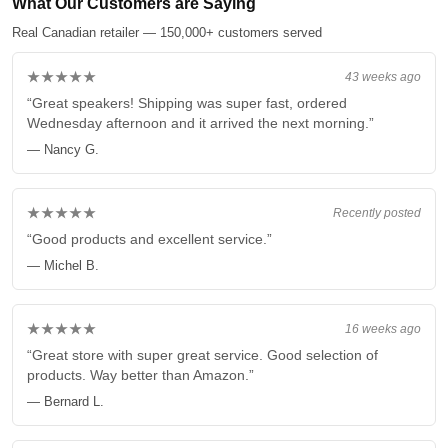
What Our Customers are Saying
Real Canadian retailer — 150,000+ customers served
★★★★★
43 weeks ago
“Great speakers! Shipping was super fast, ordered
Wednesday afternoon and it arrived the next morning.”
— Nancy G.
★★★★★
Recently posted
“Good products and excellent service.”
— Michel B.
★★★★★
16 weeks ago
“Great store with super great service. Good selection of
products. Way better than Amazon.”
— Bernard L.