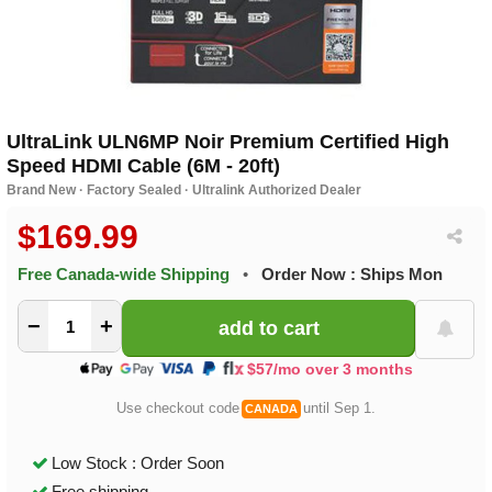
UltraLink ULN6MP Noir Premium Certified High
Speed HDMI Cable (6M - 20ft)
Brand New · Factory Sealed · Ultralink Authorized Dealer
$169.99
Free Canada-wide Shipping
•
Order Now : Ships Mon
−
+
$57/mo over 3 months
Use checkout code
until Sep 1.
CANADA
Low Stock : Order Soon
Free shipping