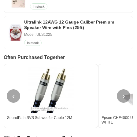
In stock
Ultralink 12AWG 12 Gauge Caliber Premium
Speaker Wire with Pins (25ft)
Model: ULS1225
In stock
Often Purchased Together
‹
›
SoundPath SVS Subwoofer Cable 12M
Epson CHF4000 Unive
WHITE