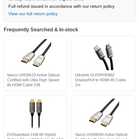
Full refund issued in accordance with our return policy
View our full return policy
Frequently Searched & In-stock
Vanco UHD8K33 Active Optical
Ultralink ULPDPHDMI2
Certified with Ultra High Speed
DisplayPort to HDMI 4K Cable
8k HDMI Cable 33ft
2m
EVOssentials 15M 8K Hybrid
Vanco UHD8K66 Active Optical