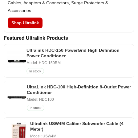
Cables, Adaptors & Connectors, Surge Protectors &
Accessories.
Shop Ultralink
Featured Ultralink Products
Ultralink HDC-150 PowerGrid High Definition
Power Conditioner
Model: HDC-150RM
In stock
UltraLink HDC-100 High-Definition 9-Outlet Power
Conditioner
Model: HDC100
In stock
Ultralink USW4M Caliber Subwoofer Cable (4
Meter)
Model: USW4M