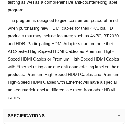
testing as well as a comprehensive anti-counterfeiting label
program.
The program is designed to give consumers peace-of-mind
when purchasing new HDMI cables for their 4K/Ultra HD
products that may include features; such as 4K/60, BT.2020
and HDR. Participating HDMI Adopters can promote their
ATC-tested High-Speed HDMI Cables as Premium High-
Speed HDMI Cables or Premium High-Speed HDMI Cables
with Ethernet using a unique anti-counterfeiting label on their
products. Premium High-Speed HDMI Cables and Premium
High-Speed HDMI Cables with Ethernet will have a special
anti-counterfeit label to differentiate them from other HDMI
cables.
SPECIFICATIONS