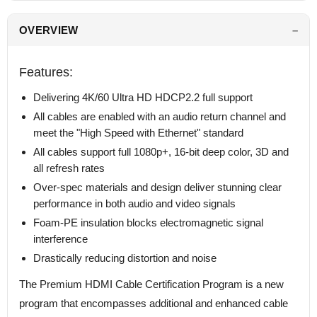
OVERVIEW
Features:
Delivering 4K/60 Ultra HD HDCP2.2 full support
All cables are enabled with an audio return channel and
meet the "High Speed with Ethernet" standard
All cables support full 1080p+, 16-bit deep color, 3D and
all refresh rates
Over-spec materials and design deliver stunning clear
performance in both audio and video signals
Foam-PE insulation blocks electromagnetic signal
interference
Drastically reducing distortion and noise
The Premium HDMI Cable Certification Program is a new
program that encompasses additional and enhanced cable