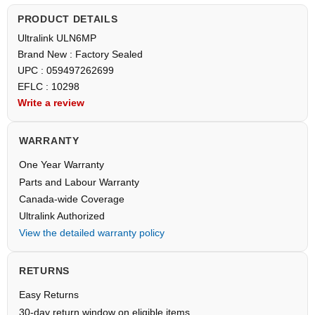
PRODUCT DETAILS
Ultralink ULN6MP
Brand New : Factory Sealed
UPC : 059497262699
EFLC : 10298
Write a review
WARRANTY
One Year Warranty
Parts and Labour Warranty
Canada-wide Coverage
Ultralink Authorized
View the detailed warranty policy
RETURNS
Easy Returns
30-day return window on eligible items