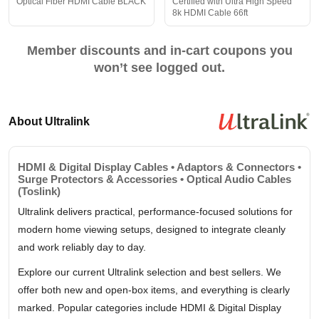
Optical Fiber HDMI Cable BLACK
Certified with Ultra High Speed
8k HDMI Cable 66ft
Member discounts and in-cart coupons you
won’t see logged out.
About Ultralink
HDMI & Digital Display Cables • Adaptors & Connectors •
Surge Protectors & Accessories • Optical Audio Cables
(Toslink)
Ultralink delivers practical, performance-focused solutions for
modern home viewing setups, designed to integrate cleanly
and work reliably day to day.
Explore our current Ultralink selection and best sellers. We
offer both new and open-box items, and everything is clearly
marked. Popular categories include HDMI & Digital Display