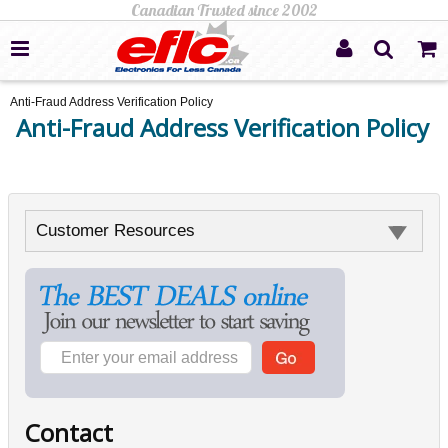
Anti-Fraud Address Verification Policy
Anti-Fraud Address Verification Policy
Customer Resources
Contact