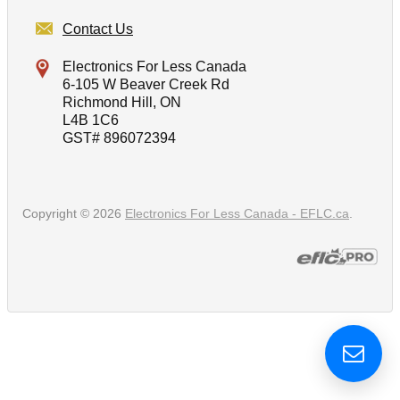
Contact Us
Electronics For Less Canada
6-105 W Beaver Creek Rd
Richmond Hill, ON
L4B 1C6
GST# 896072394
Copyright © 2026
Electronics For Less Canada - EFLC.ca
.