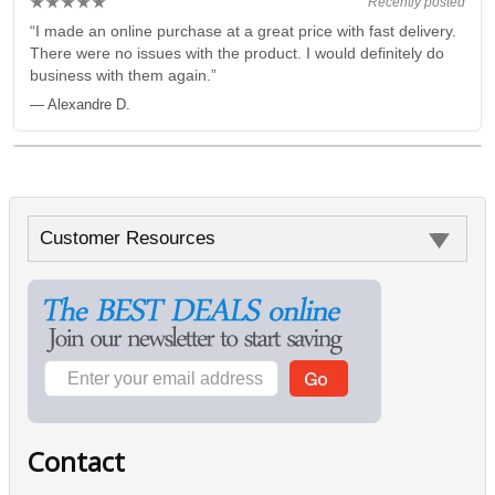
★★★★★
Recently posted
“I made an online purchase at a great price with fast delivery.
There were no issues with the product. I would definitely do
business with them again.”
— Alexandre D.
Customer Resources
Contact