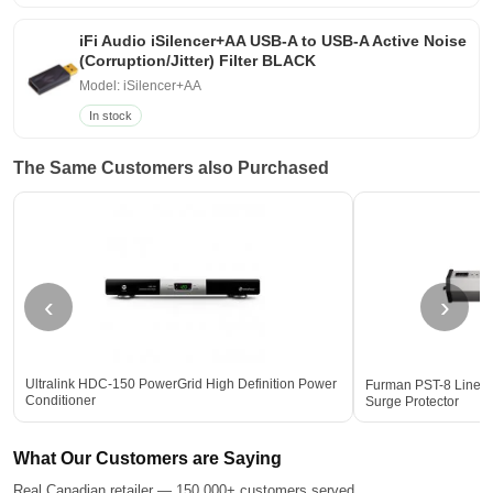
iFi Audio iSilencer+AA USB-A to USB-A Active Noise
(Corruption/Jitter) Filter BLACK
Model: iSilencer+AA
In stock
The Same Customers also Purchased
‹
›
Ultralink HDC-150 PowerGrid High Definition Power
Furman PST-8 Linear 
Conditioner
Surge Protector
What Our Customers are Saying
Real Canadian retailer — 150,000+ customers served