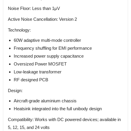
Noise Floor: Less than 1μV
Active Noise Cancellation: Version 2
Technology:
60W adaptive multi-mode controller
Frequency shuffling for EMI performance
Increased power supply capacitance
Oversized Power MOSFET
Low-leakage transformer
RF designed PCB
Design:
Aircraft-grade aluminium chassis
Heatsink integrated into the full unibody design
Compatibility: Works with DC powered devices; available in
5, 12, 15, and 24 volts