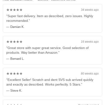
★★★★★
34 weeks ago
“Super fast delivery. Item as described, zero issues. Highly
recommended.”
— Damian K.
★★★★★
16 weeks ago
“Great store with super great service. Good selection of
products. Way better than Amazon.”
— Bernard L.
★★★★★
80 weeks ago
“Excellent Seller! Scratch and dent SVS sub arrived quickly
and exactly as described. Works perfectly. 5 Stars.”
— Steve K.