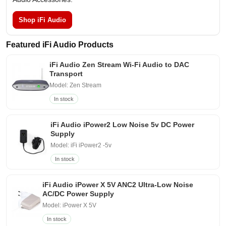
Shop iFi Audio
Featured iFi Audio Products
iFi Audio Zen Stream Wi-Fi Audio to DAC
Transport
Model: Zen Stream
In stock
iFi Audio iPower2 Low Noise 5v DC Power
Supply
Model: iFi iPower2 -5v
In stock
iFi Audio iPower X 5V ANC2 Ultra-Low Noise
AC/DC Power Supply
Model: iPower X 5V
In stock