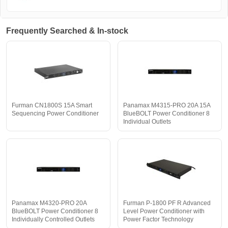
Frequently Searched & In-stock
Furman CN1800S 15A Smart
Panamax M4315-PRO 20A 15A
Sequencing Power Conditioner
BlueBOLT Power Conditioner 8
Individual Outlets
Panamax M4320-PRO 20A
Furman P-1800 PF R Advanced
BlueBOLT Power Conditioner 8
Level Power Conditioner with
Individually Controlled Outlets
Power Factor Technology