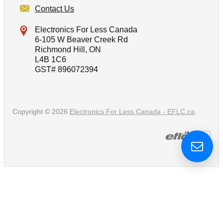
Contact Us
Electronics For Less Canada
6-105 W Beaver Creek Rd
Richmond Hill, ON
L4B 1C6
GST# 896072394
Copyright © 2026
Electronics For Less Canada - EFLC.ca
.