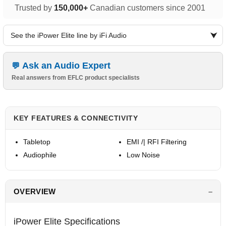
Trusted by
150,000+
Canadian customers since 2001
See the iPower Elite line by iFi Audio
Ask an Audio Expert
Real answers from EFLC product specialists
KEY FEATURES & CONNECTIVITY
Tabletop
EMI /| RFI Filtering
Audiophile
Low Noise
OVERVIEW
iPower Elite Specifications