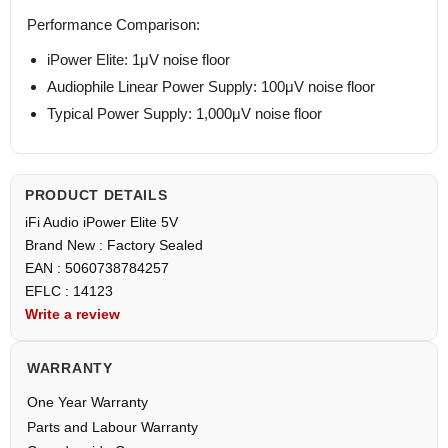
Performance Comparison:
iPower Elite: 1μV noise floor
Audiophile Linear Power Supply: 100μV noise floor
Typical Power Supply: 1,000μV noise floor
PRODUCT DETAILS
iFi Audio iPower Elite 5V
Brand New : Factory Sealed
EAN : 5060738784257
EFLC : 14123
Write a review
WARRANTY
One Year Warranty
Parts and Labour Warranty