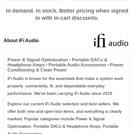
In demand. In stock. Better pricing when signed
in with in-cart discounts.
About iFi Audio
Power & Signal Optimization • Portable DACs &
Headphone Amps • Portable Audio Accessories • Power
Conditioning & Clean Power
iFi Audio is known for the essentials that make a system work
properly: connectivity, fit, and dependable everyday
performance. We've been carrying iFi Audio since 2018.
Explore our current iFi Audio selection and best sellers. We
offer both new and open-box items, and everything is clearly
marked. Popular categories include Power & Signal
Optimization, Portable DACs & Headphone Amps, Portable
Audio Accessories.