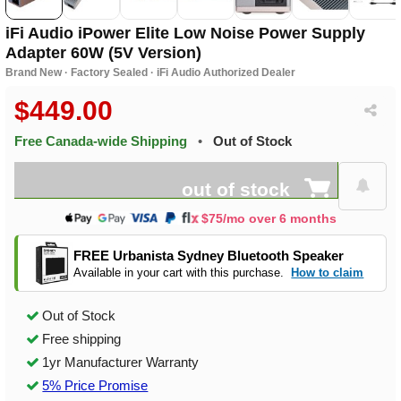
iFi Audio iPower Elite Low Noise Power Supply
Adapter 60W (5V Version)
Brand New · Factory Sealed · iFi Audio Authorized Dealer
$449.00
Free Canada-wide Shipping
•
Out of Stock
out of stock
$75/mo over 6 months
FREE Urbanista Sydney Bluetooth Speaker
Available in your cart with this purchase.
How to claim
Out of Stock
Free shipping
1yr Manufacturer Warranty
5% Price Promise