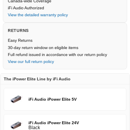
Canada-wide Coverage
iFi Audio Authorized
View the detailed warranty policy
RETURNS
Easy Returns
30-day return window on eligible items
Full refund issued in accordance with our return policy
View our full return policy
The iPower Elite Line by iFi Audio
iFi Audio iPower Elite 5V
iFi Audio iPower Elite 24V
Black