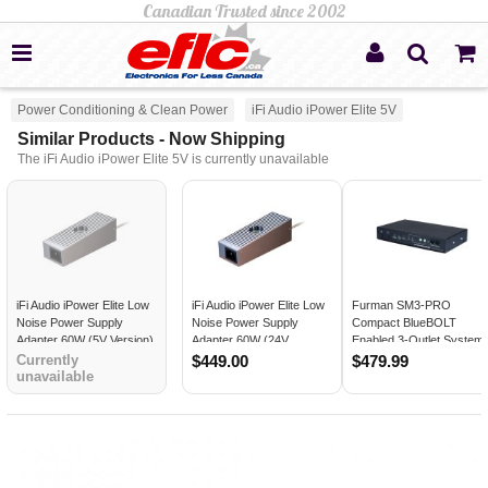
Power Conditioning & Clean Power
iFi Audio iPower Elite 5V
Similar Products - Now Shipping
The iFi Audio iPower Elite 5V is currently unavailable
iFi Audio iPower Elite Low
iFi Audio iPower Elite Low
Furman SM3-PRO
Noise Power Supply
Noise Power Supply
Compact BlueBOLT
Adapter 60W (5V Version)
Adapter 60W (24V
Enabled 3-Outlet System
Version)
Manager
Currently
$449.00
$479.99
unavailable