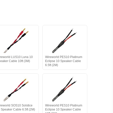
reworld LUS10 Luna 10
Wireworld PES10 Platinum
eaker Cable 10ft (3M)
Eclipse 10 Speaker Cable
6.5ft (2M)
reworld SOS10 Solstice
Wireworld PES10 Platinum
 Speaker Cable 6.5ft (2M)
Eclipse 10 Speaker Cable