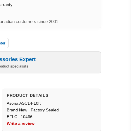
arranty
nadian customers since 2001
ter
ssories Expert
oduct specialists
PRODUCT DETAILS
Asona ASC14-10ft
Brand New : Factory Sealed
EFLC : 10466
Write a review