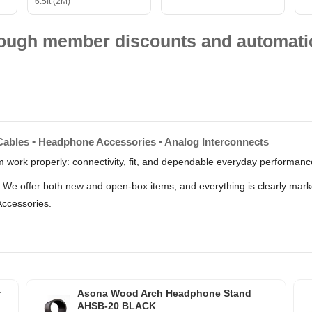
6.5ft (2M)
hrough member discounts and automatic
Cables • Headphone Accessories • Analog Interconnects
m work properly: connectivity, fit, and dependable everyday performan
s. We offer both new and open-box items, and everything is clearly ma
Accessories.
r
Asona Wood Arch Headphone Stand
AHSB-20 BLACK