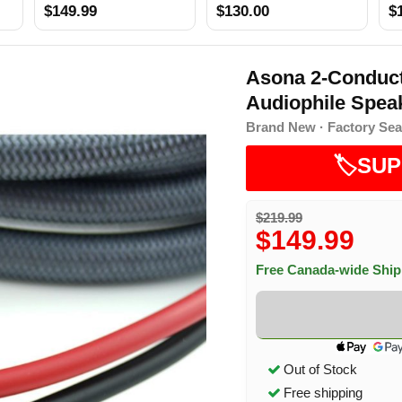
$149.99
$130.00
$
Asona 2-Conduct
Audiophile Speak
Brand New · Factory Sea
🏷️SUP
$219.99
$149.99
Free Canada-wide Shi
Out of Stock
Free shipping