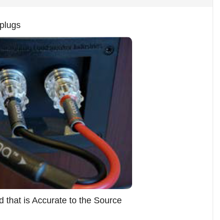
plugs
 that is Accurate to the Source