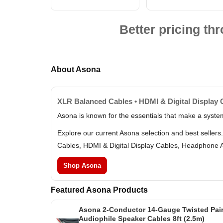
Better pricing t
About Asona
XLR Balanced Cables • HDMI & Digital Display 
Asona is known for the essentials that make a syste
Explore our current Asona selection and best seller
Cables, HDMI & Digital Display Cables, Headphone 
Shop Asona
Featured Asona Products
Asona 2-Conductor 14-Gauge Twisted Pai
Audiophile Speaker Cables 8ft (2.5m)