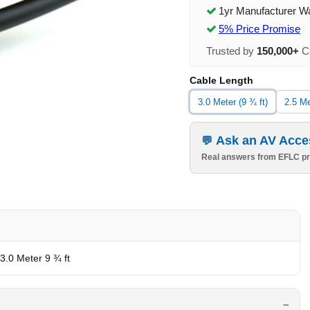
1yr Manufacturer W
5% Price Promise
Trusted by
150,000+
Ca
Cable Length
3.0 Meter (9 ¾ ft)
2.5 Me
Ask an AV Acce
Real answers from EFLC pr
 3.0 Meter 9 ¾ ft