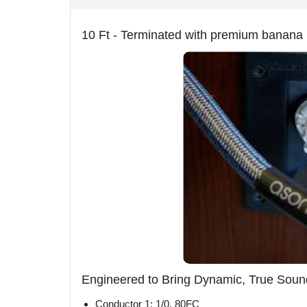
10 Ft - Terminated with premium banana 
Engineered to Bring Dynamic, True Sound
Conductor 1: 1/0. 80FC