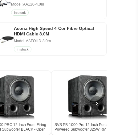
Model: AA120-4.0m
In stock
Asona High Speed 4-Cor Fibre Optical
HDMI Cable 8.0M
Model: AAFOHD-8.0m
In stock
›
0 PRO 12-Inch Front-Firing
SVS PB-1000 Pro 12-Inch Ported
SVS P
d Subwoofer BLACK - Open
Powered Subwoofer 325W RMS 17Hz
(Pair
DSP BLACK ASH