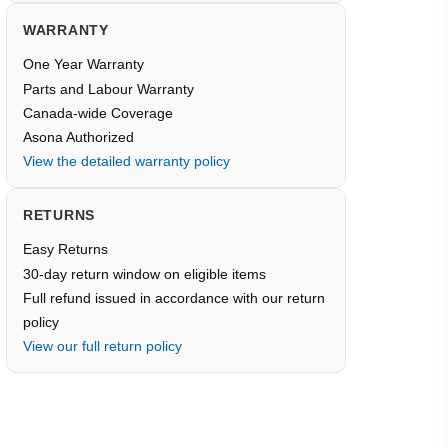
WARRANTY
One Year Warranty
Parts and Labour Warranty
Canada-wide Coverage
Asona Authorized
View the detailed warranty policy
RETURNS
Easy Returns
30-day return window on eligible items
Full refund issued in accordance with our return
policy
View our full return policy