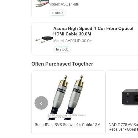
Model: ASC14-8ft
In stock
Asona High Speed 4-Cor Fibre Optical
HDMI Cable 30.0M
Model: AAFOHD-30.0m
In stock
Often Purchased Together
‹
SoundPath SVS Subwoofer Cable 12M
NAD T 778 AV Su
Receiver - Open