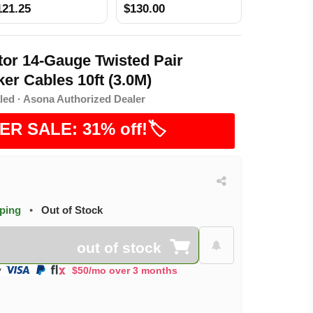
121.25
$130.00
or 14-Gauge Twisted Pair
er Cables 10ft (3.0M)
led · Asona Authorized Dealer
ER SALE: 31% off!🏷️
pping
•
Out of Stock
out of stock
$50/mo over 3 months