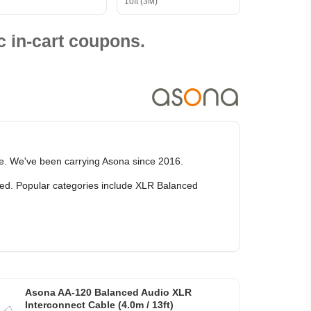
10ft (3M)
 in-cart coupons.
ce. We've been carrying Asona since 2016.
rked. Popular categories include XLR Balanced
Asona AA-120 Balanced Audio XLR
Interconnect Cable (4.0m / 13ft)