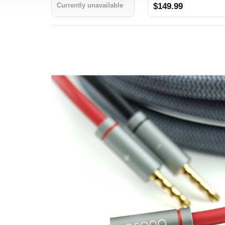
Cables 10ft (3.0M)
Currently unavailable
$149.99