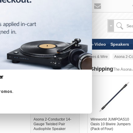
TV & Display Devices
Audio-Video
Speakers
Home
AV Cable
Speaker Cables & Wire
Asona 2-Co
Similar Products - Now Shipping
The Asona A
er
promos.
Asona 2-Conductor 14-
Wireworld JUMPOAS10
Gauge Twisted Pair
Oasis 10 Biwire Jumpers
Audiophile Speaker
(Pack of Four)