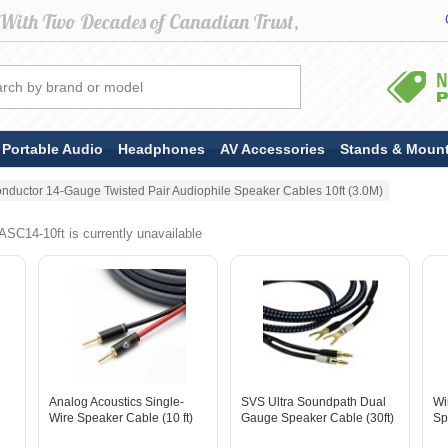
Portable Audio
Headphones
AV Accessories
Stands & Moun
nductor 14-Gauge Twisted Pair Audiophile Speaker Cables 10ft (3.0M)
SC14-10ft is currently unavailable
Analog Acoustics Single-
SVS Ultra Soundpath Dual
Wi
Wire Speaker Cable (10 ft)
Gauge Speaker Cable (30ft)
Sp