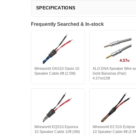
SPECIFICATIONS
Frequently Searched & In-stock
Wireworld OAS10 Oasis 10
XLO DNA Speaker Wire w
Speaker Cable 8ft (2.5M)
Gold Bananas (Pair)
4.57m/15ft
Wireworld EQS10 Equinox
Wireworld ECS10 Eclipse
10 Speaker Cable 10ft (3M)
10 Speaker Cable 8ft (2.5