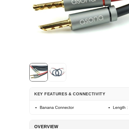
KEY FEATURES & CONNECTIVITY
Banana Connector
Length :
OVERVIEW