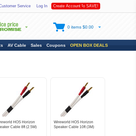
A
S
Customer Service
Log In
C
r
e
a
t
e
A
c
c
o
u
n
t
t
o
V
E
!
0 items $0.00
ts
AV Cable
Sales
Coupons
OPEN BOX DEALS
reworld HOS Horizon
Wireworld HOS Horizon
eaker Cable 8ft (2.5M)
Speaker Cable 10ft (3M)