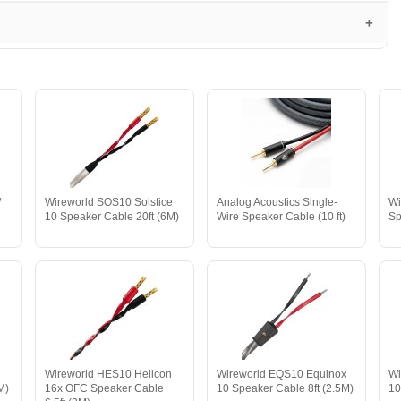
/
Wireworld SOS10 Solstice
Analog Acoustics Single-
Wi
10 Speaker Cable 20ft (6M)
Wire Speaker Cable (10 ft)
Sp
Wireworld HES10 Helicon
Wireworld EQS10 Equinox
Wi
M)
16x OFC Speaker Cable
10 Speaker Cable 8ft (2.5M)
10