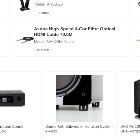
Model: AHSB-20
In stock
Asona High Speed 4-Cor Fibre Optical
HDMI Cable 70.0M
Model: AAFOHD-70.0m
In stock
rround Sound
SoundPath Subwoofer Isolation System
SVS PB 100
 Box
4-Pack
Dual-Porte
Box