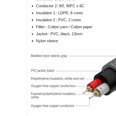
Conductor 2: 9/0. 90FC x 6C
Insulation 1 : LDPE, 6 cores
Insulation 2 : PVC, 2 cores
Fillier : Cotton yarn / Cotton paper
Jacket : PVC, black, 13mm
Nylon sleeve