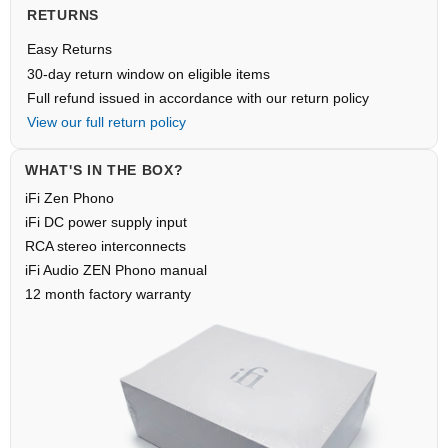
RETURNS
Easy Returns
30-day return window on eligible items
Full refund issued in accordance with our return policy
View our full return policy
WHAT'S IN THE BOX?
iFi Zen Phono
iFi DC power supply input
RCA stereo interconnects
iFi Audio ZEN Phono manual
12 month factory warranty