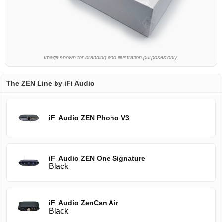
Image shown for branding and illustration purposes only.
The ZEN Line by iFi Audio
iFi Audio ZEN Phono V3
iFi Audio ZEN One Signature
Black
iFi Audio ZenCan Air
Black