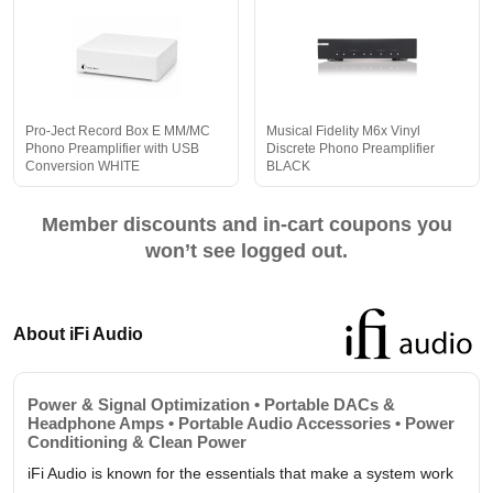
Pro-Ject Record Box E MM/MC
Musical Fidelity M6x Vinyl
Phono Preamplifier with USB
Discrete Phono Preamplifier
Conversion WHITE
BLACK
Member discounts and in-cart coupons you
won’t see logged out.
About iFi Audio
Power & Signal Optimization • Portable DACs &
Headphone Amps • Portable Audio Accessories • Power
Conditioning & Clean Power
iFi Audio is known for the essentials that make a system work