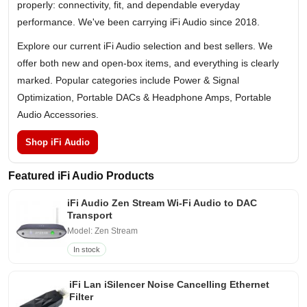
properly: connectivity, fit, and dependable everyday
performance. We've been carrying iFi Audio since 2018.
Explore our current iFi Audio selection and best sellers. We
offer both new and open-box items, and everything is clearly
marked. Popular categories include Power & Signal
Optimization, Portable DACs & Headphone Amps, Portable
Audio Accessories.
Shop iFi Audio
Featured iFi Audio Products
iFi Audio Zen Stream Wi-Fi Audio to DAC
Transport
Model: Zen Stream
In stock
iFi Lan iSilencer Noise Cancelling Ethernet
Filter