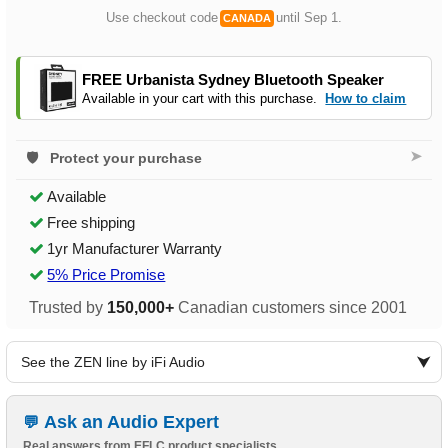
Use checkout code
until Sep 1.
CANADA
FREE Urbanista Sydney Bluetooth Speaker
Available in your cart with this purchase.
How to claim
➤
Protect your purchase
Available
Free shipping
1yr Manufacturer Warranty
5% Price Promise
Trusted by
150,000+
Canadian customers since 2001
See the ZEN line by iFi Audio
Ask an Audio Expert
Real answers from EFLC product specialists