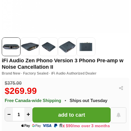
iFi Audio Zen Phono Version 3 Phono Pre-amp w
Noise Cancellation II
Brand New · Factory Sealed · iFi Audio Authorized Dealer
$375.00
$269.99
Free Canada-wide Shipping
•
Ships out Tuesday
−
+
$90/mo over 3 months