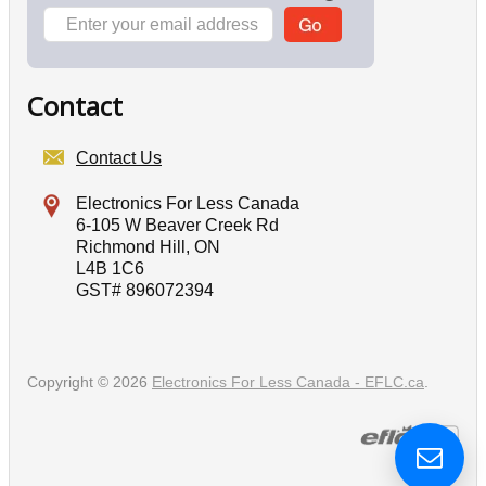
Contact
Contact Us
Electronics For Less Canada
6-105 W Beaver Creek Rd
Richmond Hill, ON
L4B 1C6
GST# 896072394
Copyright © 2026
Electronics For Less Canada - EFLC.ca
.