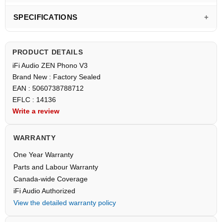
SPECIFICATIONS
PRODUCT DETAILS
iFi Audio ZEN Phono V3
Brand New : Factory Sealed
EAN : 5060738788712
EFLC : 14136
Write a review
WARRANTY
One Year Warranty
Parts and Labour Warranty
Canada-wide Coverage
iFi Audio Authorized
View the detailed warranty policy