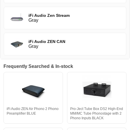
iFi Audio Zen Stream
Gray
iFi Audio ZEN CAN
Gray
Frequently Searched & In-stock
iFi Audio ZEN Air Phono 2 Phono
Pro-Ject Tube Box DS2 High-End
Preamplifier BLUE
MM/MC Tube Phonostage with 2
Phono Inputs BLACK