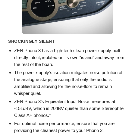
SHOCKINGLY SILENT
ZEN Phono 3 has a high-tech clean power supply built
directly into it, isolated on its own “island” and away from
the rest of the board.
The power supply’s isolation mitigates noise pollution of
the analogue stage, ensuring that only the audio is
amplified and allowing for the noise-floor to remain
whisper quiet.
ZEN Phono 3’s Equivalent Input Noise measures at
-151dBV, which is 20dBV quieter than some Stereophile
Class A+ phonos.*
For optimal noise performance, ensure that you are
providing the cleanest power to your Phono 3.