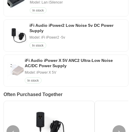
Model: Lan iSilencer
In stock
iFi Audio iPower2 Low Noise 5v DC Power
Supply
Model: iFi iPower2 -5v
In stock
iFi Audio iPower X 5V ANC2 Ultra-Low Noise
AC/DC Power Supply
Model: iPower X 5V
In stock
Often Purchased Together
‹
›