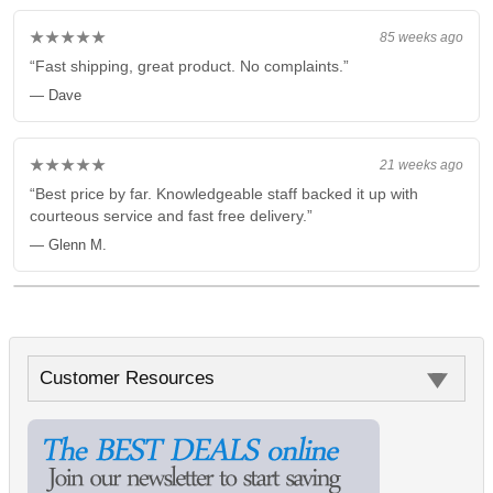
★★★★★
85 weeks ago
“Fast shipping, great product. No complaints.”
— Dave
★★★★★
21 weeks ago
“Best price by far. Knowledgeable staff backed it up with
courteous service and fast free delivery.”
— Glenn M.
Customer Resources