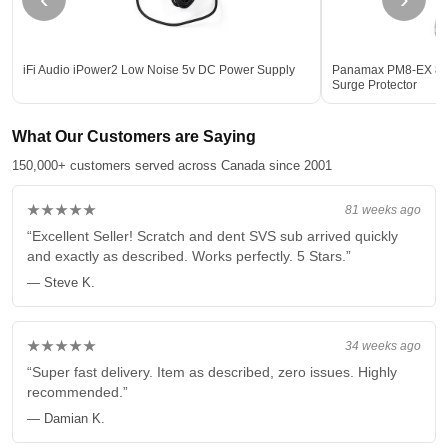
iFi Audio iPower2 Low Noise 5v DC Power Supply
Panamax PM8-EX 8-Ou
Surge Protector
What Our Customers are Saying
150,000+ customers served across Canada since 2001
★★★★★
81 weeks ago
“Excellent Seller! Scratch and dent SVS sub arrived quickly
and exactly as described. Works perfectly. 5 Stars.”
— Steve K.
★★★★★
34 weeks ago
“Super fast delivery. Item as described, zero issues. Highly
recommended.”
— Damian K.