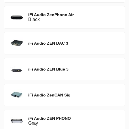
iFi Audio ZenPhono Air
Black
iFi Audio ZEN DAC 3
iFi Audio ZEN Blue 3
iFi Audio ZenCAN Sig
iFi Audio ZEN PHONO
Gray