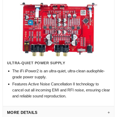
ULTRA-QUIET POWER SUPPLY
The iFi iPower2 is an ultra-quiet, ultra-clean audiophile-
grade power supply.
Features Active Noise Cancellation II technology to
cancel out all incoming EMI and RFI noise, ensuring clear
and reliable sound reproduction.
MORE DETAILS