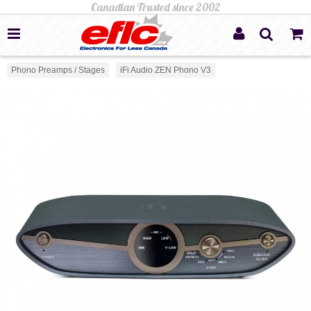
Phono Preamps / Stages
iFi Audio ZEN Phono V3