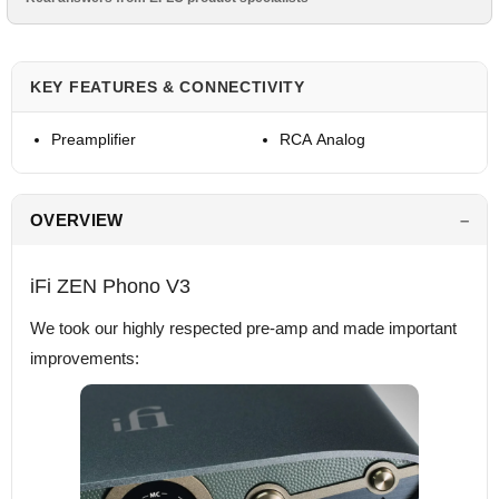
KEY FEATURES & CONNECTIVITY
Preamplifier
RCA Analog
OVERVIEW
iFi ZEN Phono V3
We took our highly respected pre-amp and made important
improvements: