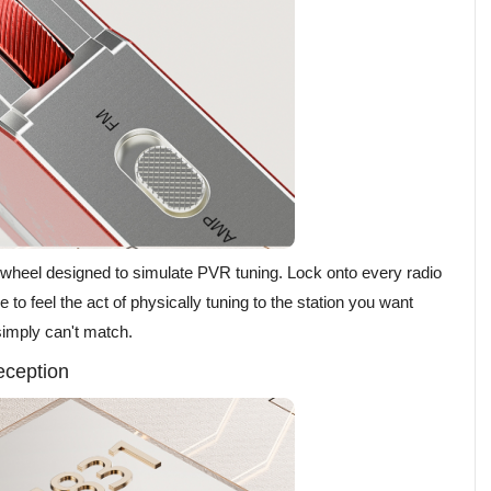
l wheel designed to simulate PVR tuning. Lock onto every radio
e to feel the act of physically tuning to the station you want
 simply can't match.
eception