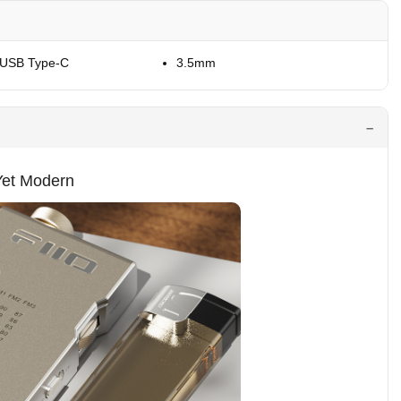
 USB Type-C
3.5mm
Yet Modern