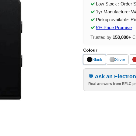
Low Stock : Order 
1yr Manufacturer W
Pickup available: R
5% Price Promise
Trusted by
150,000+
Ca
Colour
Black
Silver
Ask an Electron
Real answers from EFLC pr