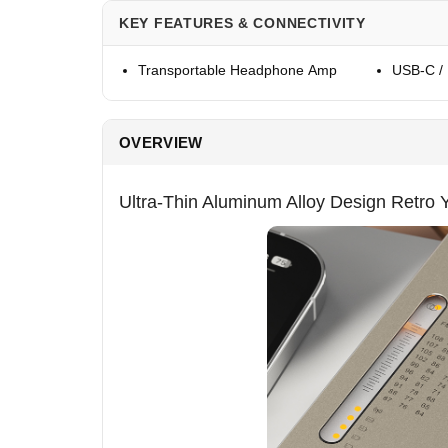
KEY FEATURES & CONNECTIVITY
Transportable Headphone Amp
USB-C /
OVERVIEW
Ultra-Thin Aluminum Alloy Design Retro 