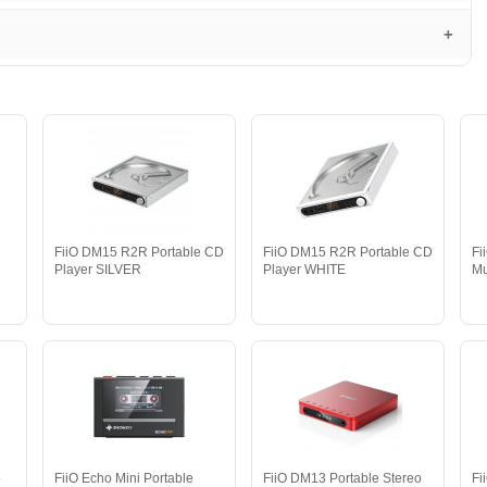
FiiO DM15 R2R Portable CD
FiiO DM15 R2R Portable CD
Fi
Player SILVER
Player WHITE
Mu
o
FiiO Echo Mini Portable
FiiO DM13 Portable Stereo
Fi