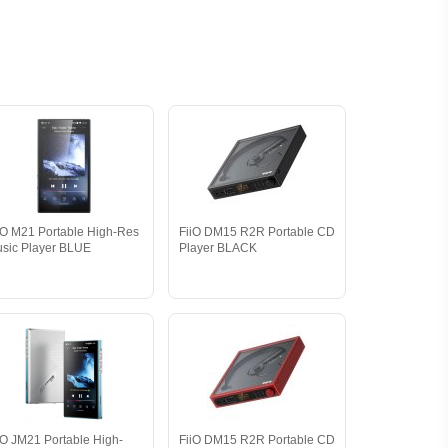
iO M21 Portable High-Res
FiiO DM15 R2R Portable CD
sic Player BLUE
Player BLACK
iO JM21 Portable High-
FiiO DM15 R2R Portable CD