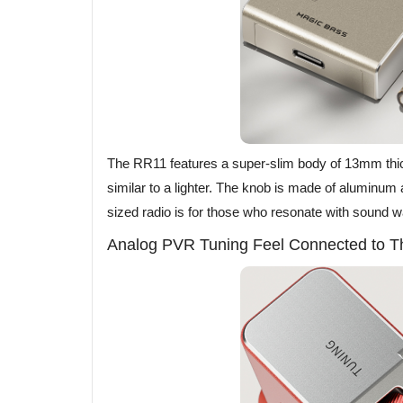
The RR11 features a super-slim body of 13mm t
similar to a lighter. The knob is made of aluminum a
sized radio is for those who resonate with sound 
Analog PVR Tuning Feel Connected to T