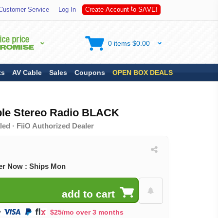
A
Customer Service
Log In
C
r
e
a
t
e
A
c
c
o
u
n
t
t
o
S
V
E
!
0 items $0.00
ts
AV Cable
Sales
Coupons
OPEN BOX DEALS
ble Stereo Radio BLACK
ed · FiiO Authorized Dealer
er Now : Ships Mon
$25/mo over 3 months