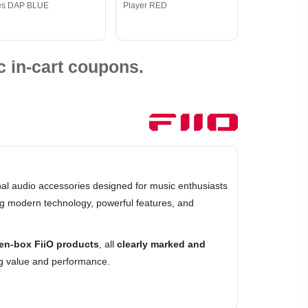
es DAP BLUE
Player RED
 in-cart coupons.
al audio accessories designed for music enthusiasts
ing modern technology, powerful features, and
en-box FiiO products
, all
clearly marked and
ng value and performance.