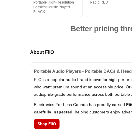
Portable High-Resolution
Radio RED
Lossless Music Playerr
BLACK
Better pricing t
About FiiO
Portable Audio Players • Portable DACs & Hea
FiiO is a popular audio brand known for high-perfo
who want premium sound at an accessible price. Origi
audiophile-grade performance across both portable 
Electronics For Less Canada has proudly carried
Fi
carefully inspected
, helping customers enjoy advan
Shop FiiO