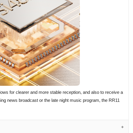
lows for clearer and more stable reception, and also to receive a
rning news broadcast or the late night music program, the RR11