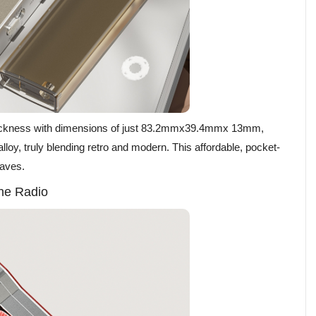
hickness with dimensions of just 83.2mmx39.4mmx 13mm,
lloy, truly blending retro and modern. This affordable, pocket-
waves.
he Radio