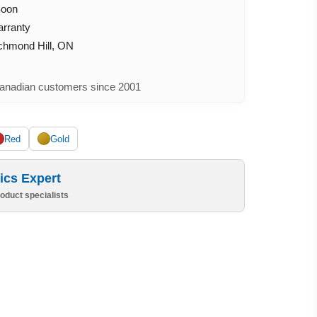
Soon
arranty
ichmond Hill, ON
nadian customers since 2001
Red
Gold
ics Expert
oduct specialists