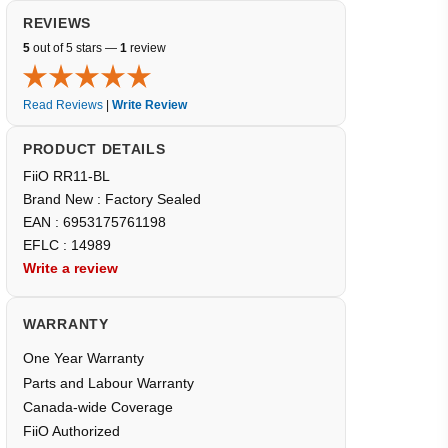
REVIEWS
5
out of 5 stars —
1
review
Read Reviews
|
Write Review
PRODUCT DETAILS
FiiO RR11-BL
Brand New : Factory Sealed
EAN : 6953175761198
EFLC : 14989
Write a review
WARRANTY
One Year Warranty
Parts and Labour Warranty
Canada-wide Coverage
FiiO Authorized