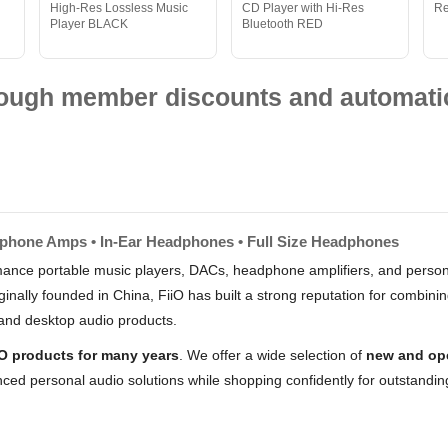
High-Res Lossless Music
CD Player with Hi-Res
R
Player BLACK
Bluetooth RED
hrough member discounts and automatic
dphone Amps • In-Ear Headphones • Full Size Headphones
rmance portable music players, DACs, headphone amplifiers, and person
nally founded in China, FiiO has built a strong reputation for combin
and desktop audio products.
iO products for many years
. We offer a wide selection of
new and op
ced personal audio solutions while shopping confidently for outstandi