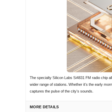
The specialty Silicon Labs Si4831 FM radio chip al
wider range of stations. Whether it's the early mo
captures the pulse of the city's sounds.
MORE DETAILS