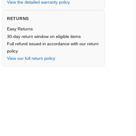
View the detailed warranty policy
RETURNS
Easy Returns
30-day return window on eligible items
Full refund issued in accordance with our return
policy
View our full return policy