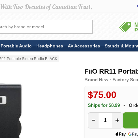
Portable Audio
Headphones
AV Accessories
Stands & Moun
R11 Portable Stereo Radio BLACK
FiiO RR11 Porta
Brand New · Factory Seal
$75.00
Ships for $8.99
•
Ord
−
+