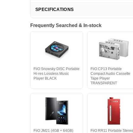
SPECIFICATIONS
Frequently Searched & In-stock
FiiO Snowsky DISC Portable
FiiO CP13 Portable
Hi-res Lossless Music
Compact Audio Cassette
Player BLACK
Tape Player
TRANSPARENT
FiiO JM21 (4GB + 64GB)
FiiO RR11 Portable Stere