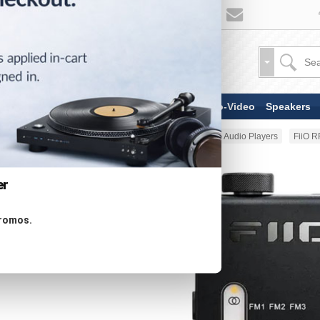
TV & Display Devices
Audio-Video
Speakers
Home
Portable Audio
Portable Audio Players
FiiO R
er
promos.