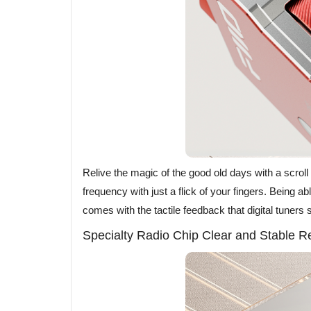
Relive the magic of the good old days with a scrol
frequency with just a flick of your fingers. Being abl
comes with the tactile feedback that digital tuners
Specialty Radio Chip Clear and Stable R