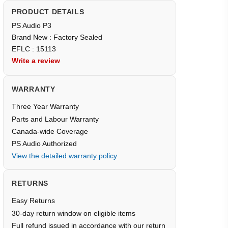
PRODUCT DETAILS
PS Audio P3
Brand New : Factory Sealed
EFLC : 15113
Write a review
WARRANTY
Three Year Warranty
Parts and Labour Warranty
Canada-wide Coverage
PS Audio Authorized
View the detailed warranty policy
RETURNS
Easy Returns
30-day return window on eligible items
Full refund issued in accordance with our return