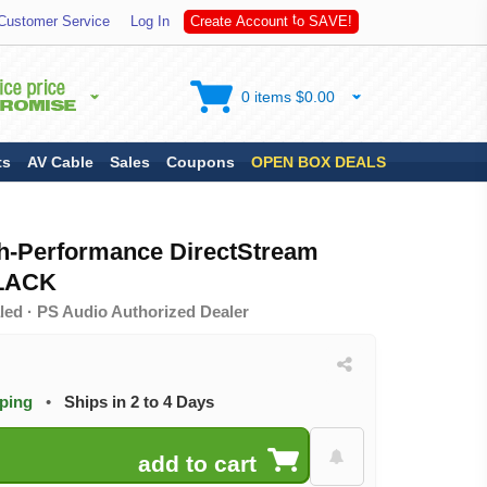
S
Customer Service
Log In
C
r
e
a
t
e
A
c
c
o
u
n
t
t
o
A
V
E
!
0 items $0.00
ts
AV Cable
Sales
Coupons
OPEN BOX DEALS
h-Performance DirectStream
BLACK
led · PS Audio Authorized Dealer
pping
•
Ships in 2 to 4 Days