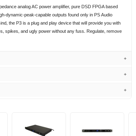
 impedance analog AC power amplifier, pure DSD FPGA based
high-dynamic-peak-capable outputs found only in PS Audio
nd, the P3 is a plug and play device that will provide you with
es, spikes, and ugly power without any fuss. Regulate, remove