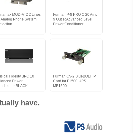
namax MOD-AT2 2 Lines
Furman P-8 PRO C 20 Amp
r Analog Phone System
9 Outlet Advanced Level
otection
Power Conditioner
sical Fidelity BPC 10
Furman CV-2 BlueBOLT IP
lanced Power
Card for F1500-UPS
nditioner BLACK
MB1500
ually have.