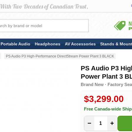
Portable Audio
Headphones
AV Accessories
Stands & Moun
PS Audio P3 High-Performance DirectStream Power Plant 3 BLACK
PS Audio P3 Hig
Power Plant 3 
Brand New · Factory Sea
$3,299.00
Free Canada-wide Shi
−
+