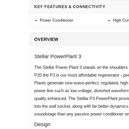
KEY FEATURES & CONNECTIVITY
Power Conditioner
High Cur
OVERVIEW
Stellar PowerPlant 3
The Stellar Power Plant 3 stands on the shoulders 
P20 the P3 is our most affordable regenerator - 
Plants generate sine-wave-perfect, regulated, hi
power line such as low voltage, distorted wavefor
quality enhanced. The Stellar P3 PowerPlant provi
into the wall socket, along with far better dynami
soundstage than any passive power conditioner on
Design