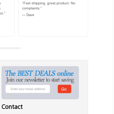
n
“Fast shipping, great product. No
g
complaints.”
in.”
— Dave
Contact