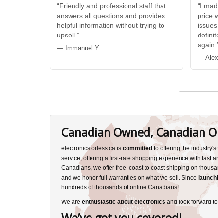
“Friendly and professional staff that
“I mad
answers all questions and provides
price 
helpful information without trying to
issues
upsell.”
defini
again.
— Immanuel Y.
— Alex
Canadian Owned, Canadian O
electronicsforless.ca is
committed
to offering the industry'
service, offering a first-rate shopping experience with fast 
Canadians, we offer free, coast to coast shipping on thousa
and we honor full warranties on what we sell. Since
launchi
hundreds of thousands of online Canadians!
We are
enthusiastic about electronics
and look forward to
We’ve got you covered!