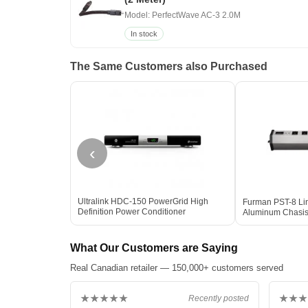
Model: PerfectWave AC-3 2.0M
In stock
The Same Customers also Purchased
‹
Ultralink HDC-150 PowerGrid High
Furman PST-8 Lin
Definition Power Conditioner
Aluminum Chasis 
What Our Customers are Saying
Real Canadian retailer — 150,000+ customers served
★★★★★
★★★
Recently posted