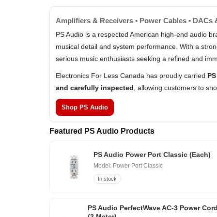
Amplifiers & Receivers • Power Cables • DACs
PS Audio is a respected American high-end audio br
musical detail and system performance. With a stron
serious music enthusiasts seeking a refined and imm
Electronics For Less Canada has proudly carried
PS
and carefully inspected
, allowing customers to sh
Shop PS Audio
Featured PS Audio Products
PS Audio Power Port Classic (Each)
Model: Power Port Classic
In stock
PS Audio PerfectWave AC-3 Power Cor
(2 Meter)