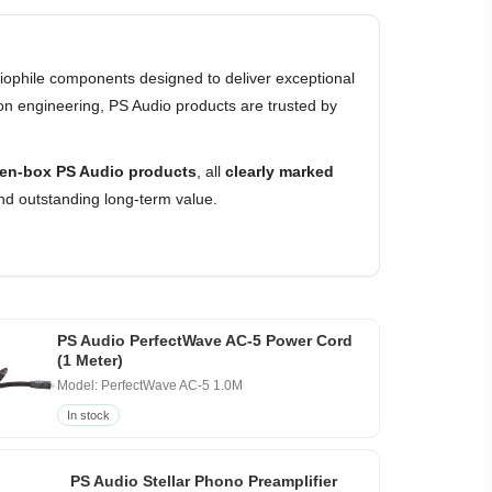
ophile components designed to deliver exceptional
on engineering, PS Audio products are trusted by
en-box PS Audio products
, all
clearly marked
nd outstanding long-term value.
PS Audio PerfectWave AC-5 Power Cord
(1 Meter)
Model: PerfectWave AC-5 1.0M
In stock
PS Audio Stellar Phono Preamplifier