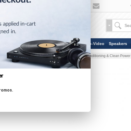
TV & Display Devices
Audio-Video
Speakers
Home
Audio-Video
Power Conditioning & Clean Power
er
promos.