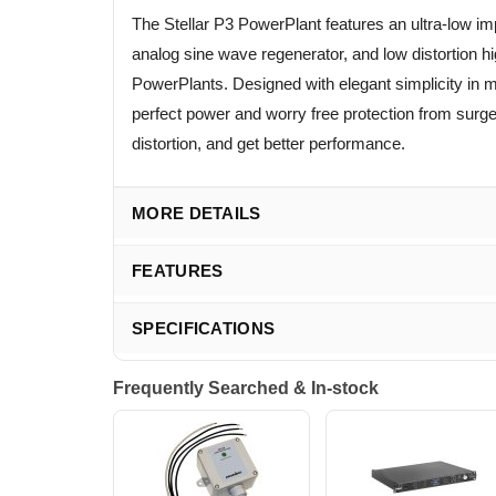
The Stellar P3 PowerPlant features an ultra-low
analog sine wave regenerator, and low distortion 
PowerPlants. Designed with elegant simplicity in mi
perfect power and worry free protection from surg
distortion, and get better performance.
MORE DETAILS
FEATURES
SPECIFICATIONS
Frequently Searched & In-stock