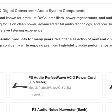
 & Digital Converters • Audio System Components
and known for premium DACs, amplifiers, power regenerators, and audi
g focus on clean power, advanced digital audio technology, and precisi
ersive listening experience.
 Audio products for many years
. We offer a selection of
new and op
op confidently while enjoying premium high-fidelity audio performance a
PS Audio PerfectWave AC-3 Power Cord
(1.5 Meter)
Model: PerfectWave AC-3 1.5M
In stock
d
PS Audio Noise Harvester (Each)