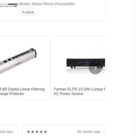
Model: Stellar Phono Preamplifier
In stock
›
8D Digital Linear Filtering
Furman ELITE-15 DM i Linear Filtering
Furm
urge Protector
AC Power Source
Condi
★★★★★
eks ago
85 weeks ago