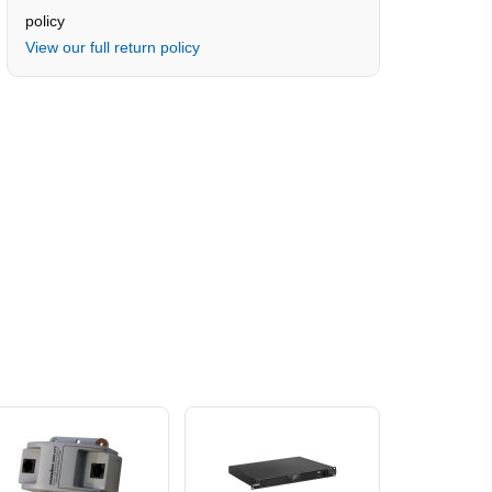
policy
View our full return policy