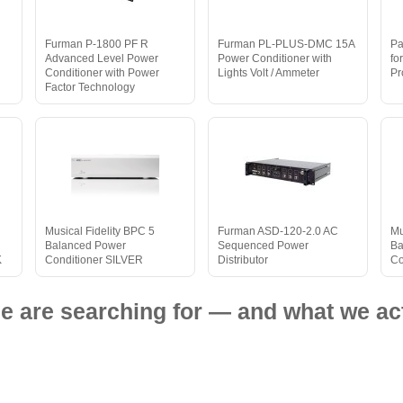
Furman P-1800 PF R
Furman PL-PLUS-DMC 15A
Pa
Advanced Level Power
Power Conditioner with
fo
Conditioner with Power
Lights Volt / Ammeter
Pr
Factor Technology
Musical Fidelity BPC 5
Furman ASD-120-2.0 AC
Mu
Balanced Power
Sequenced Power
Ba
K
Conditioner SILVER
Distributor
Co
e are searching for — and what we act