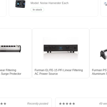
Model: Noise Harvester Each
In stock
ear Filtering
Furman ELITE-15 PFi Linear Filtering
Furman PST-
Surge Protector
AC Power Source
Aluminum S
★★
★★★★★
Recently posted
49 we