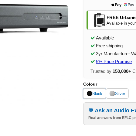
FREE Urbanis
Available in your
Available
Free shipping
3yr Manufacturer W
5% Price Promise
Trusted by
150,000+
Ca
Colour
Black
Silver
Ask an Audio E
Real answers from EFLC pr