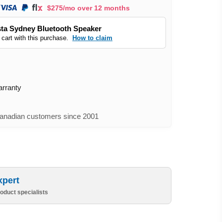
$275/mo over 12 months
ta Sydney Bluetooth Speaker
 cart with this purchase.
How to claim
arranty
nadian customers since 2001
xpert
oduct specialists