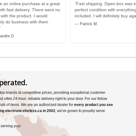
e an online purchase at a great
“Fast shipping. Open-box was i
with fast delivery. There were no
perfect condition with everythin
 with the product. I would
included. I will definitely buy aga
tely do business with them
— Patrick M.
”
andre D.
perated.
s top brands at competitive prices, providing exceptional customer
and
often 24-hour
, reliable delivery right to your door. For our fellow
nds of items. We are an authorized dealer for
every product you see
ng electronicsforless.ca in 2002
, we've grown to proudly serve
 serving you!