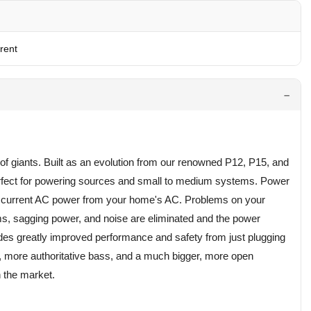
rent
of giants. Built as an evolution from our renowned P12, P15, and
perfect for powering sources and small to medium systems. Power
gh current AC power from your home's AC. Problems on your
ms, sagging power, and noise are eliminated and the power
des greatly improved performance and safety from just plugging
cs, more authoritative bass, and a much bigger, more open
 the market.