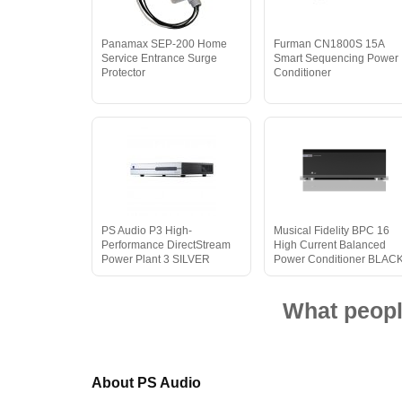
Panamax SEP-200 Home
Furman CN1800S 15A
Service Entrance Surge
Smart Sequencing Power
Protector
Conditioner
PS Audio P3 High-
Musical Fidelity BPC 16
Performance DirectStream
High Current Balanced
Power Plant 3 SILVER
Power Conditioner BLAC
What peopl
About PS Audio