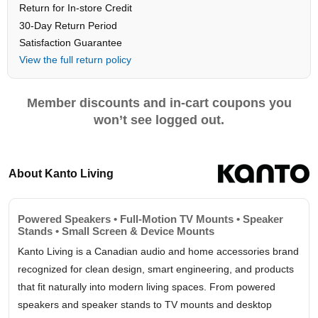
Return for In-store Credit
30-Day Return Period
Satisfaction Guarantee
View the full return policy
Member discounts and in-cart coupons you
won’t see logged out.
About Kanto Living
Powered Speakers • Full-Motion TV Mounts • Speaker
Stands • Small Screen & Device Mounts
Kanto Living is a Canadian audio and home accessories brand
recognized for clean design, smart engineering, and products
that fit naturally into modern living spaces. From powered
speakers and speaker stands to TV mounts and desktop