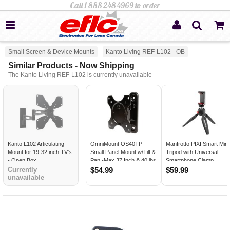
Small Screen & Device Mounts
Kanto Living REF-L102 - OB
Similar Products - Now Shipping
The Kanto Living REF-L102 is currently unavailable
Kanto L102 Articulating
OmniMount OS40TP
Manfrotto PIXI Smart Mini
Mount for 19-32 inch TV's
Small Panel Mount w/Tilt &
Tripod with Universal
- Open Box
Pan -Max 37 Inch & 40 lbs
Smartphone Clamp
-Black
Currently
$54.99
$59.99
unavailable