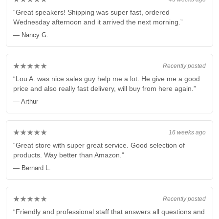
“Great speakers! Shipping was super fast, ordered
Wednesday afternoon and it arrived the next morning.”
— Nancy G.
★★★★★
Recently posted
“Lou A. was nice sales guy help me a lot. He give me a good
price and also really fast delivery, will buy from here again.”
— Arthur
★★★★★
16 weeks ago
“Great store with super great service. Good selection of
products. Way better than Amazon.”
— Bernard L.
★★★★★
Recently posted
“Friendly and professional staff that answers all questions and