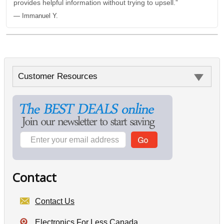
provides helpful information without trying to upsell.”
— Immanuel Y.
Customer Resources
Contact
Contact Us
Electronics For Less Canada