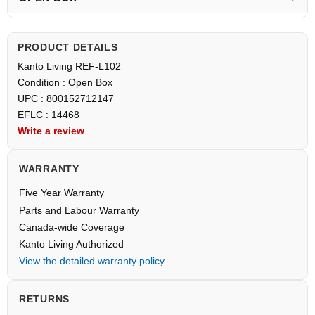
PRODUCT DETAILS
Kanto Living REF-L102
Condition : Open Box
UPC : 800152712147
EFLC : 14468
Write a review
WARRANTY
Five Year Warranty
Parts and Labour Warranty
Canada-wide Coverage
Kanto Living Authorized
View the detailed warranty policy
RETURNS