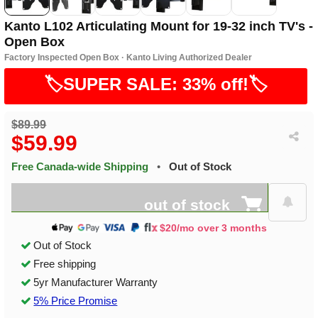
Kanto L102 Articulating Mount for 19-32 inch TV's -
Open Box
Factory Inspected Open Box · Kanto Living Authorized Dealer
🏷️SUPER SALE: 33% off!🏷️
$89.99
$59.99
Free Canada-wide Shipping
•
Out of Stock
out of stock
$20/mo over 3 months
Out of Stock
Free shipping
5yr Manufacturer Warranty
5% Price Promise