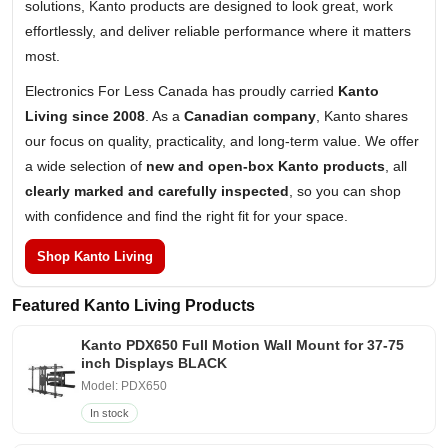
solutions, Kanto products are designed to look great, work
effortlessly, and deliver reliable performance where it matters
most.
Electronics For Less Canada has proudly carried
Kanto
Living since 2008
. As a
Canadian company
, Kanto shares
our focus on quality, practicality, and long-term value. We offer
a wide selection of
new and open-box Kanto products
, all
clearly marked and carefully inspected
, so you can shop
with confidence and find the right fit for your space.
Shop Kanto Living
Featured Kanto Living Products
Kanto PDX650 Full Motion Wall Mount for 37-75
inch Displays BLACK
Model: PDX650
In stock