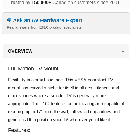
Trusted by
150,000+
Canadian customers since 2001
Ask an AV Hardware Expert
Real answers from EFLC product specialists
OVERVIEW
Full Motion TV Mount
Flexibility in a small package. This VESA-compliant TV
mount has carved a niche for itself in offices, kitchens and
other spaces where a smaller TV is generally more
appropriate. The L102 features an articulating arm capable of
reaching up to 17" from the wall, full swivel capabilities and
generous tilt to position your TV wherever you'd like it.
Features: