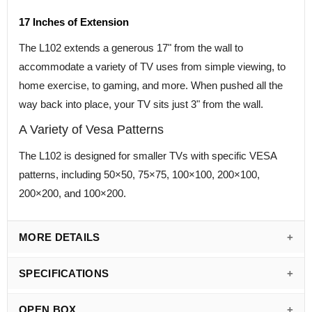
17 Inches of Extension
The L102 extends a generous 17" from the wall to
accommodate a variety of TV uses from simple viewing, to
home exercise, to gaming, and more. When pushed all the
way back into place, your TV sits just 3" from the wall.
A Variety of Vesa Patterns
The L102 is designed for smaller TVs with specific VESA
patterns, including 50×50, 75×75, 100×100, 200×100,
200×200, and 100×200.
MORE DETAILS
SPECIFICATIONS
OPEN BOX