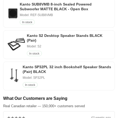
Kanto SUB8VMB 8-inch Sealed Powered
Subwoofer MATTE BLACK - Open Box
Model: REF-SUB8VMB
In stock
Kanto S2 Desktop Speaker Stands BLACK
(Pair)
Model: S2
In stock
Kanto SP32PL 32 inch Bookshelf Speaker Stands
(Pair) BLACK
Model: SP32PL
In stock
What Our Customers are Saying
Real Canadian retailer — 150,000+ customers served
★★★★★
43 weeks ago