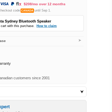
$208/mo over 12 months
checkout code
until Sep 1.
CANADA
ta Sydney Bluetooth Speaker
 cart with this purchase.
How to claim
➤
hase
arranty
nadian customers since 2001
xpert