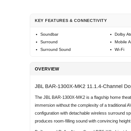
KEY FEATURES & CONNECTIVITY
Soundbar
Dolby A
Surround
Mobile 
Surround Sound
Wi-Fi
OVERVIEW
JBL BAR-1300X-MK2 11.1.4-Channel Do
The JBL BAR-1300X-MK2 is a flagship home theate
immersion without the complexity of a traditional 
configuration with detachable wireless surround s
produces room-filling sound with convincing height