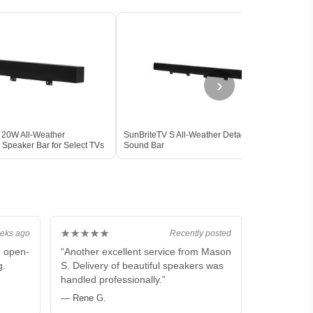
›
 20W All-Weather
SunBriteTV S All-Weather Detachable
Sams
 Speaker Bar for Select TVs
Sound Bar
All-W
s BLACK
★★★★★
eks ago
Recently posted
e open-
“Another excellent service from Mason
g.
S. Delivery of beautiful speakers was
handled professionally.”
— Rene G.