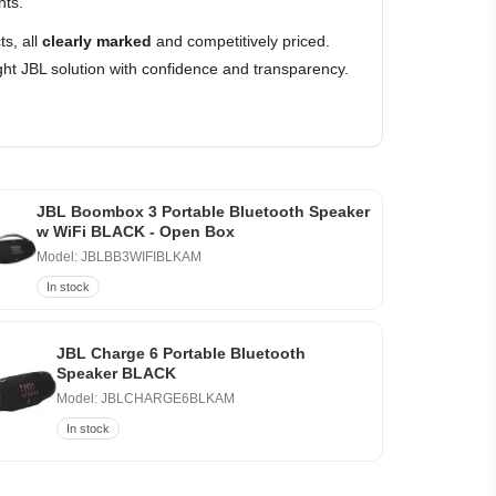
nts.
s, all
clearly marked
and competitively priced.
ht JBL solution with confidence and transparency.
JBL Boombox 3 Portable Bluetooth Speaker
w WiFi BLACK - Open Box
Model: JBLBB3WIFIBLKAM
In stock
JBL Charge 6 Portable Bluetooth
Speaker BLACK
Model: JBLCHARGE6BLKAM
In stock