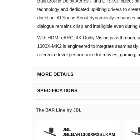
Built around Dolby Atmos® and DTS:X® object-b
technology and dedicated up-firing drivers to cre
direction. AI Sound Boost dynamically enhances ou
dialogue remains crisp and intelligible even durin
With HDMI eARC, 4K Dolby Vision passthrough, wi
1300X-MK2 is engineered to integrate seamlessly 
reference-level performance for movies, gaming, 
MORE DETAILS
SPECIFICATIONS
The BAR Line by JBL
JBL
JBLBAR1300XM2BLKAM