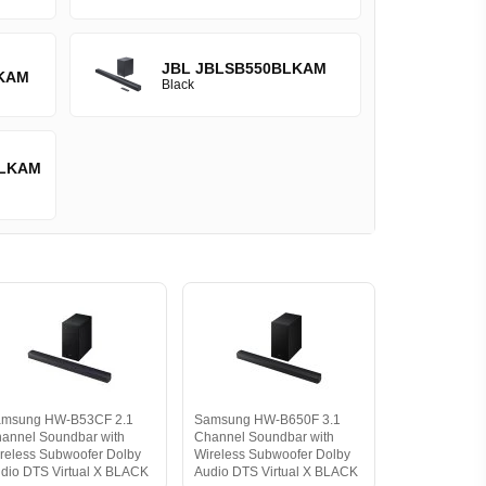
JBL JBLSB550BLKAM
KAM
Black
LKAM
amsung HW-B53CF 2.1
Samsung HW-B650F 3.1
annel Soundbar with
Channel Soundbar with
reless Subwoofer Dolby
Wireless Subwoofer Dolby
dio DTS Virtual X BLACK
Audio DTS Virtual X BLACK