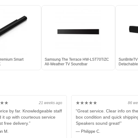
Premium Smart
Samsung The Terrace HW-LST70T/ZC
SunBriteTV
K
All-Weather TV Soundbar
Detachable
& Display
★★
★★★★★
21 weeks ago
86 we
price by far. Knowledgeable staff
“Great service. Clear info on th
 it up with courteous service
box condition and quick shippin
t free delivery.”
Speakers sound great!”
n M.
— Philippe C.