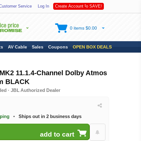
S
A
Customer Service
Log In
C
r
e
a
t
e
A
c
c
o
u
n
t
t
o
V
E
!
0 items $0.00
ts
AV Cable
Sales
Coupons
OPEN BOX DEALS
MK2 11.1.4-Channel Dolby Atmos
em BLACK
led · JBL Authorized Dealer
pping
•
Ships out in 2 business days