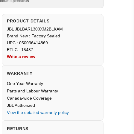
oduct specialists
PRODUCT DETAILS
JBL JBLBAR1300XM2BLKAM
Brand New : Factory Sealed
UPC : 050036414869
EFLC : 15437
Write a review
WARRANTY
One Year Warranty
Parts and Labour Warranty
Canada-wide Coverage
JBL Authorized
View the detailed warranty policy
RETURNS