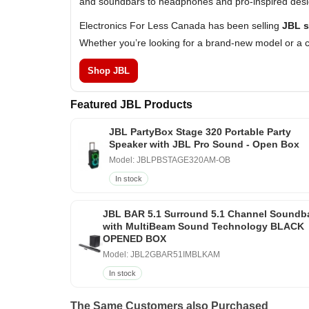
and soundbars to headphones and pro-inspired design
Electronics For Less Canada has been selling
JBL s
Whether you’re looking for a brand-new model or a c
Shop JBL
Featured JBL Products
JBL PartyBox Stage 320 Portable Party
Speaker with JBL Pro Sound - Open Box
Model: JBLPBSTAGE320AM-OB
In stock
JBL BAR 5.1 Surround 5.1 Channel Soundb
with MultiBeam Sound Technology BLACK
OPENED BOX
Model: JBL2GBAR51IMBLKAM
In stock
The Same Customers also Purchased