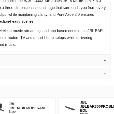
ased audio, the BAR-1300X-MK2 uses JBL’s MultiBeam™ 3.0
ate a three-dimensional soundstage that surrounds you from every
tput while maintaining clarity, and PureVoice 2.0 ensures
g action-heavy scenes.
reless music streaming, and app-based control, the JBL BAR-
into modern TV and smart-home setups while delivering
and music.
JBL
JBL
JBLBAR300PROBL
JBLBAR913DBLKAM
EOL
Black