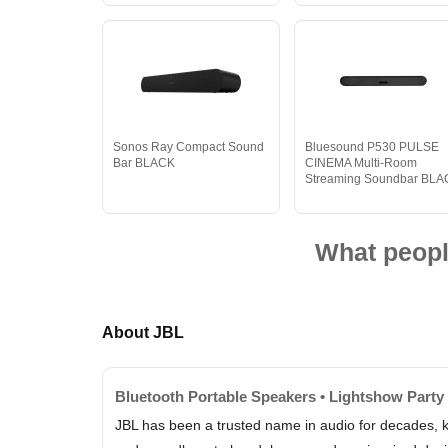
Sonos Ray Compact Sound
Bluesound P530 PULSE
Bar BLACK
CINEMA Multi-Room
Streaming Soundbar BL
What peopl
About JBL
Bluetooth Portable Speakers • Lightshow Party
JBL has been a trusted name in audio for decades, k