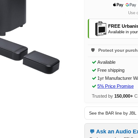
Use 
FREE Urbanis
Available in your
Protect your purc
Available
Free shipping
1yr Manufacturer W
5% Price Promise
Trusted by
150,000+
Ca
See the BAR line by JBL
Ask an Audio E