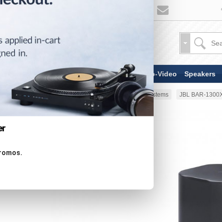
TV & Display Devices
Audio-Video
Speakers
Home
Speakers
Soundbar Systems
JBL BAR-1300X
er
promos.