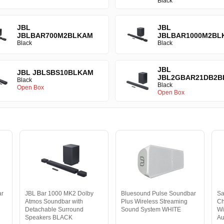
Black
JBL
JBL
JBLBAR700M2BLKAM
JBLBAR1000M2BL
Black
Black
JBL
JBL JBLSBS10BLKAM
JBL2GBAR21DB2B
Black
Black
Open Box
Open Box
ar
JBL Bar 1000 MK2 Dolby
Bluesound Pulse Soundbar
S
Atmos Soundbar with
Plus Wireless Streaming
Ch
Detachable Surround
Sound System WHITE
Wi
Speakers BLACK
Au