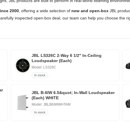
s, JBL products are built to perform in real-world listening environme
ince 2000
, offering a wide selection of
new and open-box
JBL product
arefully inspected open-box deal, our team can help you choose the rig
JBL LS326C 2-Way 6 1/2" In-Ceiling
Loudspeaker (Each)
Model: LS326C
In stock
ar
JBL B-6IW 6.5&quot; In-Wall Loudspeaker
(Each) WHITE
Model: JBLB6IWWHTAM
In stock