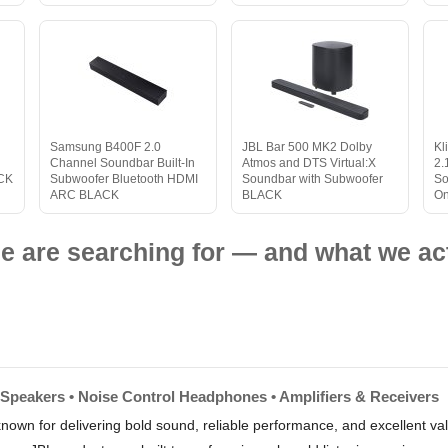
Samsung B400F 2.0
JBL Bar 500 MK2 Dolby
Kl
Channel Soundbar Built-In
Atmos and DTS Virtual:X
2.
ACK
Subwoofer Bluetooth HDMI
Soundbar with Subwoofer
So
ARC BLACK
BLACK
On
e are searching for — and what we act
 Speakers • Noise Control Headphones • Amplifiers & Receivers
nown for delivering bold sound, reliable performance, and excellent 