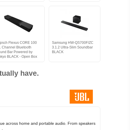
ipsch Flexus CORE 100
Samsung HW-QS700F/ZC
1 Channel Bluetooth
3.1.2 Ultra-Slim Soundbar
und Bar Powered by
BLACK
kyo BLACK - Open Box
ually have.
value across home and portable audio. From speakers