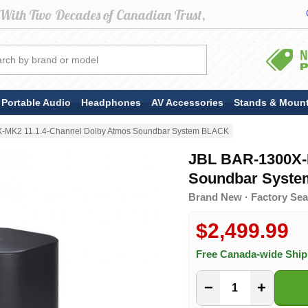
Portable Audio
Headphones
AV Accessories
Stands & Moun
-MK2 11.1.4-Channel Dolby Atmos Soundbar System BLACK
JBL BAR-1300X-
Soundbar Syst
Brand New · Factory Sea
$2,499.99
Free Canada-wide Shi
−
+