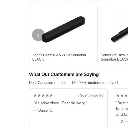
‹
Sonos Beam (Gen 2) TV Soundbar
Sonos Arc Ultra 
BLACK
Soundbar BLAC
What Our Customers are Saying
Real Canadian retailer — 150,000+ customers served
★★★★★
★★★
Recently posted
“As advertised. Fast delivery.”
“Best 
backed
— Daniel C.
and fas
— Glen