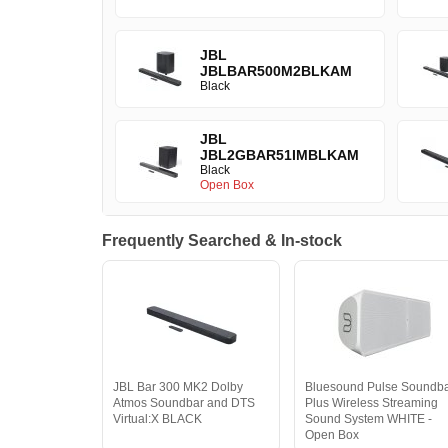
JBL
JBLBAR500M2BLKAM
Black
JBL
JBL2GBAR51IMBLKAM
Black
Open Box
Frequently Searched & In-stock
JBL Bar 300 MK2 Dolby
Bluesound Pulse Soundb
Atmos Soundbar and DTS
Plus Wireless Streaming
Virtual:X BLACK
Sound System WHITE -
Open Box