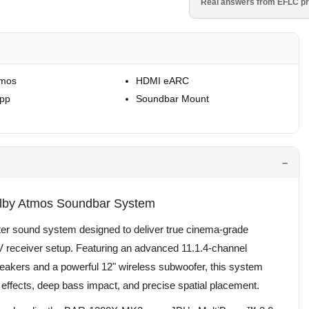
Real answers from EFLC pr
tmos
HDMI eARC
App
Soundbar Mount
lby Atmos Soundbar System
r sound system designed to deliver true cinema-grade
AV receiver setup. Featuring an advanced 11.1.4-channel
peakers and a powerful 12" wireless subwoofer, this system
 effects, deep bass impact, and precise spatial placement.