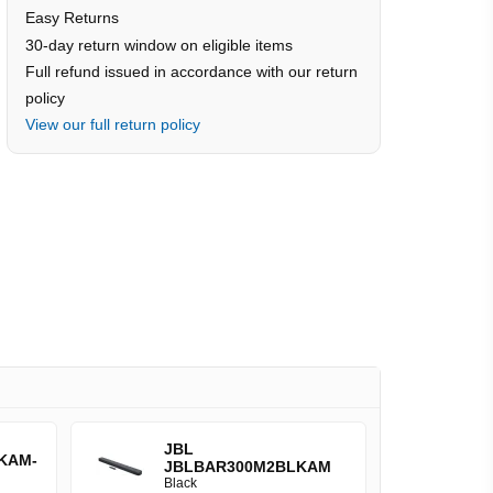
Easy Returns
30-day return window on eligible items
Full refund issued in accordance with our return
policy
View our full return policy
JBL
KAM-
JBLBAR300M2BLKAM
Black