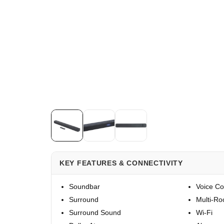
KEY FEATURES & CONNECTIVITY
Soundbar
Voice Co
Surround
Multi-R
Surround Sound
Wi-Fi