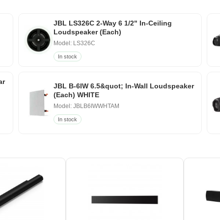
JBL LS326C 2-Way 6 1/2" In-Ceiling
Loudspeaker (Each)
Model: LS326C
In stock
ar
JBL B-6IW 6.5&quot; In-Wall Loudspeaker
(Each) WHITE
Model: JBLB6IWWHTAM
In stock