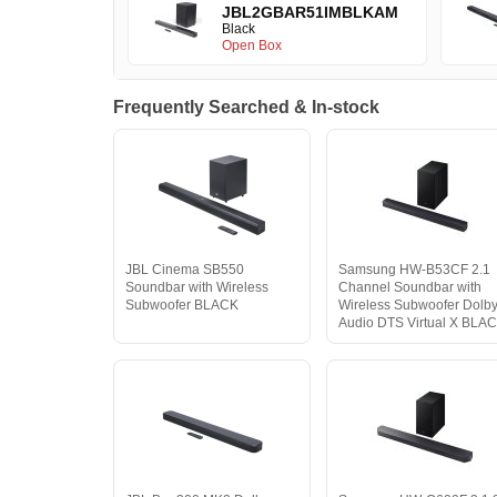
JBL2GBAR51IMBLKAM
Black
Open Box
Frequently Searched & In-stock
JBL Cinema SB550
Samsung HW-B53CF 2.1
Soundbar with Wireless
Channel Soundbar with
Subwoofer BLACK
Wireless Subwoofer Dolb
Audio DTS Virtual X BLA