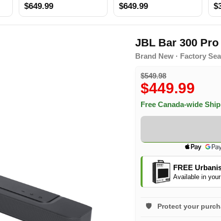
$649.99
$649.99
$
JBL Bar 300 Pr
Brand New · Factory Sea
$549.98
$449.99
Free Canada-wide Shi
FREE Urbanis
Available in your
Protect your purc