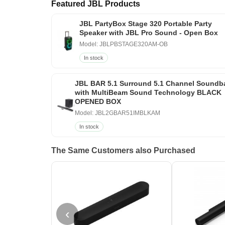
Featured JBL Products
JBL PartyBox Stage 320 Portable Party
Speaker with JBL Pro Sound - Open Box
Model: JBLPBSTAGE320AM-OB
In stock
JBL BAR 5.1 Surround 5.1 Channel Soundb
with MultiBeam Sound Technology BLACK
OPENED BOX
Model: JBL2GBAR51IMBLKAM
In stock
The Same Customers also Purchased
‹