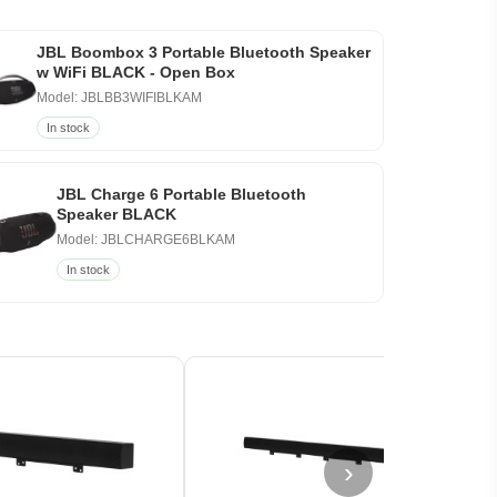
JBL Boombox 3 Portable Bluetooth Speaker
w WiFi BLACK - Open Box
Model: JBLBB3WIFIBLKAM
In stock
JBL Charge 6 Portable Bluetooth
Speaker BLACK
Model: JBLCHARGE6BLKAM
In stock
›