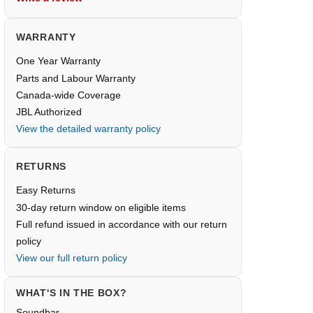
WARRANTY
One Year Warranty
Parts and Labour Warranty
Canada-wide Coverage
JBL Authorized
View the detailed warranty policy
RETURNS
Easy Returns
30-day return window on eligible items
Full refund issued in accordance with our return
policy
View our full return policy
WHAT'S IN THE BOX?
Soundbar