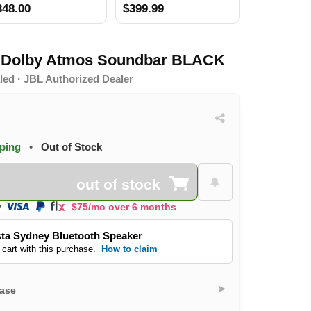
Atmos DTS Virtual X BLACK
348.00
$399.99
o Dolby Atmos Soundbar BLACK
led · JBL Authorized Dealer
pping
•
Out of Stock
out of stock
$75/mo over 6 months
ta Sydney Bluetooth Speaker
 cart with this purchase.
How to claim
➤
hase