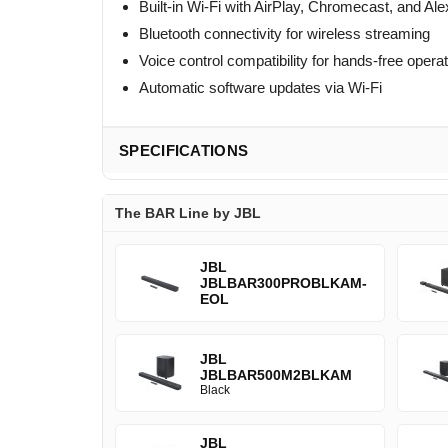
Built-in Wi-Fi with AirPlay, Chromecast, and A
Bluetooth connectivity for wireless streaming
Voice control compatibility for hands-free opera
Automatic software updates via Wi-Fi
SPECIFICATIONS
The BAR Line by JBL
JBL
JBLBAR300PROBLKAM-
EOL
JBL
JBLBAR500M2BLKAM
Black
JBL