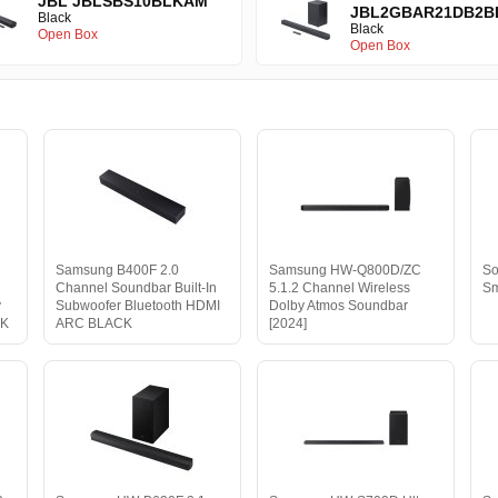
JBL JBLSBS10BLKAM
JBL2GBAR21DB2B
Black
Black
Open Box
Open Box
Samsung B400F 2.0
Samsung HW-Q800D/ZC
So
Channel Soundbar Built-In
5.1.2 Channel Wireless
Sm
y
Subwoofer Bluetooth HDMI
Dolby Atmos Soundbar
CK
ARC BLACK
[2024]