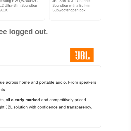
amsung HW-QS700F/ZC
JBL SB510 3.1 Channel
1.2 Ultra-Slim Soundbar
Soundbar with a Built-in
LACK
Subwoofer open box
ee logged out.
value across home and portable audio. From speakers
nts.
s, all
clearly marked
and competitively priced.
ht JBL solution with confidence and transparency.