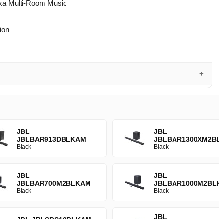
lexa Multi-Room Music
tion
JBL
JBL
JBLBAR913DBLKAM
JBLBAR1300XM2B
Black
Black
JBL
JBL
JBLBAR700M2BLKAM
JBLBAR1000M2BL
Black
Black
JBL