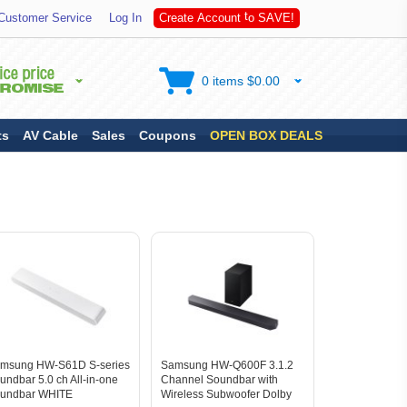
S
Customer Service
Log In
C
r
e
a
t
e
A
c
c
o
u
n
t
t
o
A
V
E
!
0 items $0.00
ts
AV Cable
Sales
Coupons
OPEN BOX DEALS
msung HW-S61D S-series
Samsung HW-Q600F 3.1.2
undbar 5.0 ch All-in-one
Channel Soundbar with
undbar WHITE
Wireless Subwoofer Dolby