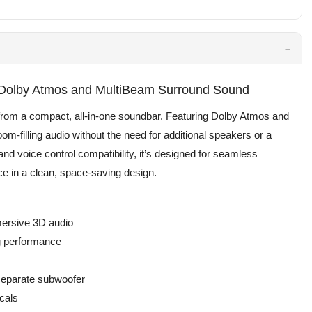
 Dolby Atmos and MultiBeam Surround Sound
rom a compact, all-in-one soundbar. Featuring Dolby Atmos and
m-filling audio without the need for additional speakers or a
and voice control compatibility, it’s designed for seamless
ce in a clean, space-saving design.
mersive 3D audio
ng performance
 separate subwoofer
cals