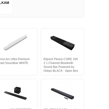
LKAM
nos Arc Ultra Premium
Klipsch Flexus CORE 100
art Soundbar WHITE
2.1 Channel Bluetooth
Sound Bar Powered by
Onkyo BLACK - Open Box