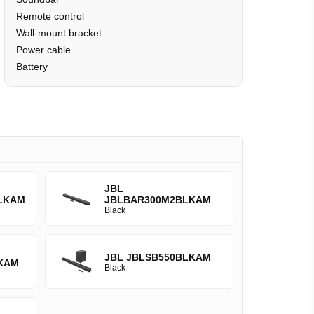
Remote control
Wall-mount bracket
Power cable
Battery
JBL
LKAM
JBLBAR300M2BLKAM
Black
JBL JBLSB550BLKAM
KAM
Black