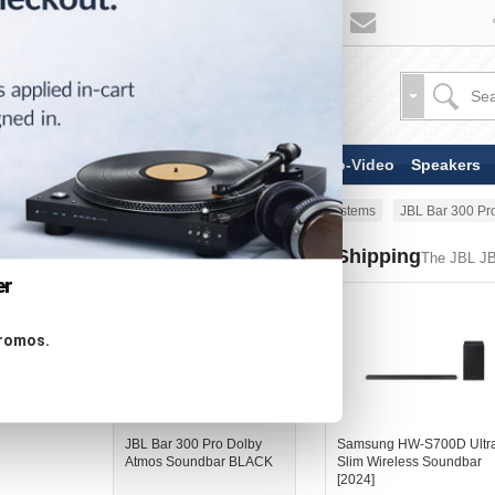
TV & Display Devices
Audio-Video
Speakers
Home
Speakers
Soundbar Systems
JBL Bar 300 P
Similar Products - Now Shipping
The JBL J
er
promos.
JBL Bar 300 Pro Dolby
Samsung HW-S700D Ultr
Atmos Soundbar BLACK
Slim Wireless Soundbar
[2024]