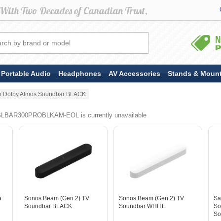
Portable Audio
Headphones
AV Accessories
Stands & Moun
ro Dolby Atmos Soundbar BLACK
BLBAR300PROBLKAM-EOL is currently unavailable
a
Sonos Beam (Gen 2) TV
Sonos Beam (Gen 2) TV
Sa
Soundbar BLACK
Soundbar WHITE
So
So