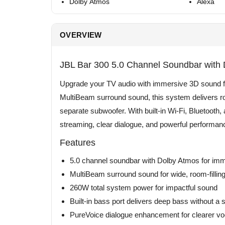
Dolby Atmos
Alexa
OVERVIEW
JBL Bar 300 5.0 Channel Soundbar with
Upgrade your TV audio with immersive 3D sound f
MultiBeam surround sound, this system delivers roo
separate subwoofer. With built-in Wi-Fi, Bluetooth, 
streaming, clear dialogue, and powerful performan
Features
5.0 channel soundbar with Dolby Atmos for im
MultiBeam surround sound for wide, room-filli
260W total system power for impactful sound
Built-in bass port delivers deep bass without a
PureVoice dialogue enhancement for clearer vo