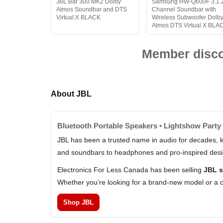
JBL Bar 300 MK2 Dolby
Samsung HW-Q600F 3.1.
Atmos Soundbar and DTS
Channel Soundbar with
Virtual:X BLACK
Wireless Subwoofer Dolb
Atmos DTS Virtual X BLA
Member discou
About JBL
Bluetooth Portable Speakers • Lightshow Party
JBL has been a trusted name in audio for decades, k
and soundbars to headphones and pro-inspired design
Electronics For Less Canada has been selling
JBL s
Whether you’re looking for a brand-new model or a c
Shop JBL