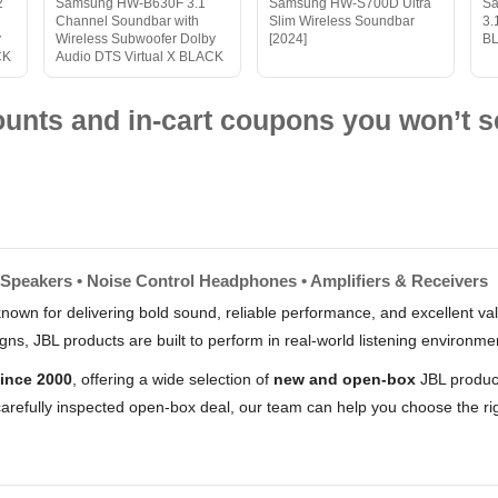
2
Samsung HW-B630F 3.1
Samsung HW-S700D Ultra
S
Channel Soundbar with
Slim Wireless Soundbar
3.
y
Wireless Subwoofer Dolby
[2024]
B
CK
Audio DTS Virtual X BLACK
nts and in-cart coupons you won’t s
 Speakers • Noise Control Headphones • Amplifiers & Receivers
nown for delivering bold sound, reliable performance, and excellent 
s, JBL products are built to perform in real-world listening environme
ince 2000
, offering a wide selection of
new and open-box
JBL product
arefully inspected open-box deal, our team can help you choose the rig