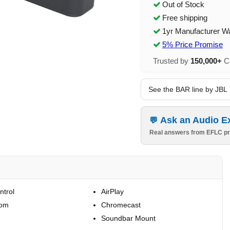
Out of Stock
Free shipping
1yr Manufacturer W
5% Price Promise
Trusted by
150,000+
Ca
See the BAR line by JBL
Ask an Audio E
Real answers from EFLC pr
ntrol
AirPlay
oom
Chromecast
Soundbar Mount