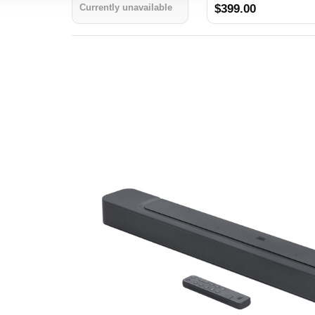
Currently unavailable
$399.00