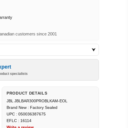
arranty
nadian customers since 2001
xpert
oduct specialists
PRODUCT DETAILS
JBL JBLBAR300PROBLKAM-EOL
Brand New : Factory Sealed
UPC : 050036387675
EFLC : 16114
Write a review