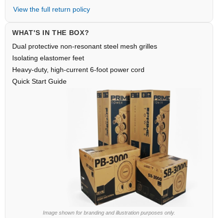
View the full return policy
WHAT'S IN THE BOX?
Dual protective non-resonant steel mesh grilles
Isolating elastomer feet
Heavy-duty, high-current 6-foot power cord
Quick Start Guide
Image shown for branding and illustration purposes only.