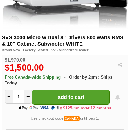
SVS 3000 Micro w Dual 8" Drivers 800 watts RMS
& 10" Cabinet Subwoofer WHITE
Brand New · Factory Sealed · SVS Authorized Dealer
$1,970.00
$1,500.00
Free Canada-wide Shipping
•
Order by 2pm : Ships
Today
−
+
$125/mo over 12 months
Use checkout code
until Sep 1.
CANADA