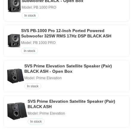
Subwoofer BLACK - Open Box
Model: PB 1000 PRO
In stock
SVS PB-1000 Pro 12-Inch Ported Powered
Subwoofer 325W RMS 17Hz DSP BLACK ASH
Model: PB 1000 PRO
In stock
SVS Prime Elevation Satellite Speaker (Pair)
BLACK ASH - Open Box
Model: Prime Elevation
In stock
SVS Prime Elevation Satellite Speaker (Pair)
BLACK ASH
Model: Prime Elevation
In stock