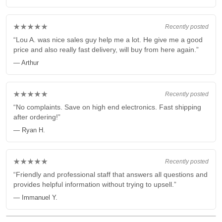
★★★★★
Recently posted
“Lou A. was nice sales guy help me a lot. He give me a good
price and also really fast delivery, will buy from here again.”
— Arthur
★★★★★
Recently posted
“No complaints. Save on high end electronics. Fast shipping
after ordering!”
— Ryan H.
★★★★★
Recently posted
“Friendly and professional staff that answers all questions and
provides helpful information without trying to upsell.”
— Immanuel Y.