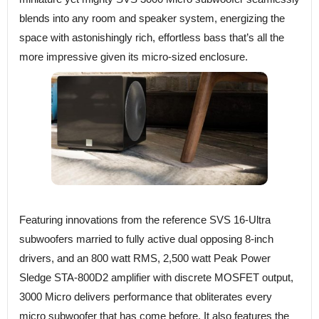
blends into any room and speaker system, energizing the
space with astonishingly rich, effortless bass that’s all the
more impressive given its micro-sized enclosure.
Featuring innovations from the reference SVS 16-Ultra
subwoofers married to fully active dual opposing 8-inch
drivers, and an 800 watt RMS, 2,500 watt Peak Power
Sledge STA-800D2 amplifier with discrete MOSFET output,
3000 Micro delivers performance that obliterates every
micro subwoofer that has come before. It also features the