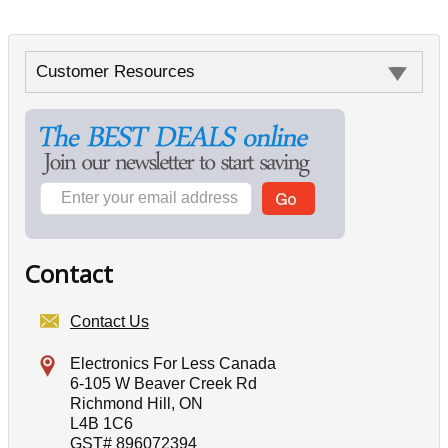
Customer Resources
Contact
Contact Us
Electronics For Less Canada
6-105 W Beaver Creek Rd
Richmond Hill, ON
L4B 1C6
GST# 896072394