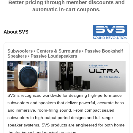
Better pricing through member discounts and
automatic in-cart coupons.
About SVS
Subwoofers • Centers & Surrounds • Passive Bookshelf
Speakers • Passive Loudspeakers
SVS is recognized worldwide for designing high-performance
subwoofers and speakers that deliver powerful, accurate bass
and immersive, room-filling sound. From compact sealed
subwoofers to high-output ported designs and full-range
speaker systems, SVS products are engineered for both home
theater impact and musical precision.