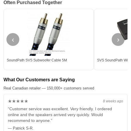
Often Purchased Together
‹
›
SoundPath SVS Subwoofer Cable 5M
SVS SoundPath Wirel
What Our Customers are Saying
Real Canadian retailer — 150,000+ customers served
★★★★★
8 weeks ago
“Customer service was excellent. Very friendly. I ordered
online and the speakers arrived very quickly. Would
recommend to anyone.”
— Patrick S-R.