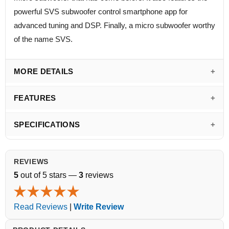
powerful SVS subwoofer control smartphone app for
advanced tuning and DSP. Finally, a micro subwoofer worthy
of the name SVS.
MORE DETAILS
FEATURES
SPECIFICATIONS
REVIEWS
5
out of 5 stars —
3
reviews
Read Reviews
|
Write Review