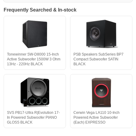
Frequently Searched & In-stock
Tonewinner SW-D8000 15-Inch
PSB Speakers SubSeries BP7
Active Subwoofer 1500W 3 Ohm
Compact Subwoofer SATIN
13Hz - 220Hz BLACK
BLACK
SVS PB17-Ultra R|Evolution 17-
Cerwin Vega LA110 10-Inch
In Powered Subwoofer PIANO
Powered Active Subwoofer
GLOSS BLACK
(Each) EXPRESSO