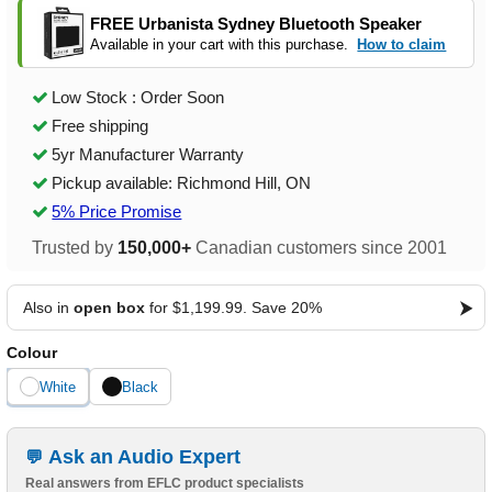
FREE Urbanista Sydney Bluetooth Speaker
Available in your cart with this purchase.
How to claim
Low Stock : Order Soon
Free shipping
5yr Manufacturer Warranty
Pickup available: Richmond Hill, ON
5% Price Promise
Trusted by
150,000+
Canadian customers since 2001
Also in
open box
for $1,199.99. Save 20%
Colour
White
Black
Ask an Audio Expert
Real answers from EFLC product specialists