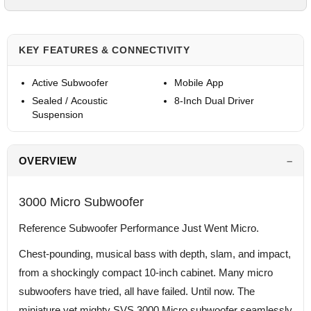
KEY FEATURES & CONNECTIVITY
Active Subwoofer
Mobile App
Sealed / Acoustic
8-Inch Dual Driver
Suspension
OVERVIEW
3000 Micro Subwoofer
Reference Subwoofer Performance Just Went Micro.
Chest-pounding, musical bass with depth, slam, and impact,
from a shockingly compact 10-inch cabinet. Many micro
subwoofers have tried, all have failed. Until now. The
miniature yet mighty SVS 3000 Micro subwoofer seamlessly