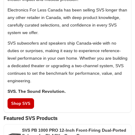
Electronics For Less Canada has been selling SVS longer than
any other retailer in Canada, with deep product knowledge,
carefully curated selections, and confidence in every SVS
system we offer.
SVS subwoofers and speakers ship Canada-wide with no
duties or surprises, making it easy to experience reference-
level performance in your own home. Whether you are building
a dedicated theater or upgrading a two-channel system, SVS
continues to set the benchmark for performance, value, and
engineering.
SVS. The Sound Revolution.
Shop SVS
Featured SVS Products
SVS PB 1000 PRO 12-Inch Front-Firing Dual-Ported