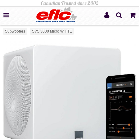
Subwoofers
SVS 3000 Micro WHITE