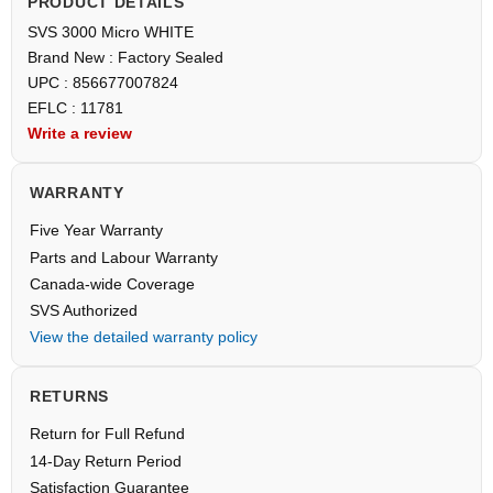
PRODUCT DETAILS
SVS 3000 Micro WHITE
Brand New : Factory Sealed
UPC : 856677007824
EFLC : 11781
Write a review
WARRANTY
Five Year Warranty
Parts and Labour Warranty
Canada-wide Coverage
SVS Authorized
View the detailed warranty policy
RETURNS
Return for Full Refund
14-Day Return Period
Satisfaction Guarantee