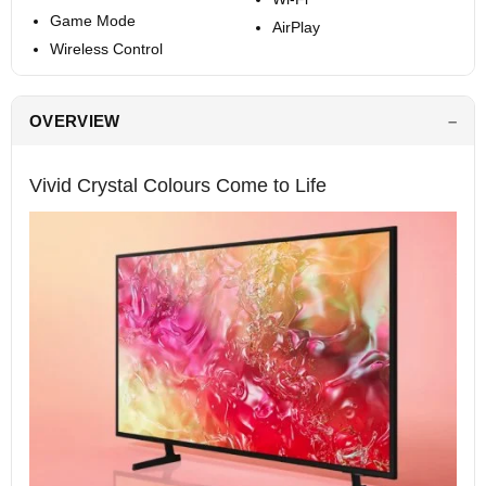
Game Mode
AirPlay
Wireless Control
OVERVIEW
Vivid Crystal Colours Come to Life