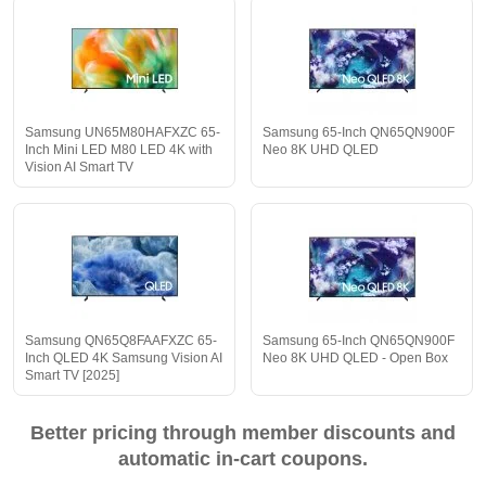
Samsung UN65M80HAFXZC 65-
Samsung 65-Inch QN65QN900F
Inch Mini LED M80 LED 4K with
Neo 8K UHD QLED
Vision AI Smart TV
Samsung QN65Q8FAAFXZC 65-
Samsung 65-Inch QN65QN900F
Inch QLED 4K Samsung Vision AI
Neo 8K UHD QLED - Open Box
Smart TV [2025]
Better pricing through member discounts and
automatic in-cart coupons.