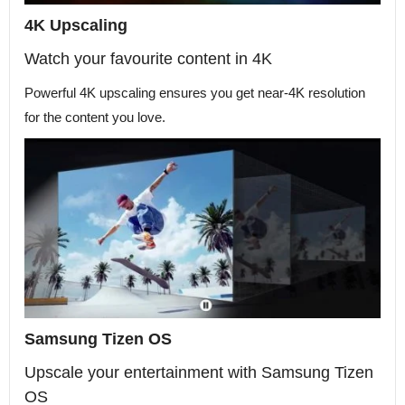
4K Upscaling
Watch your favourite content in 4K
Powerful 4K upscaling ensures you get near-4K resolution
for the content you love.
Samsung Tizen OS
Upscale your entertainment with Samsung Tizen
OS