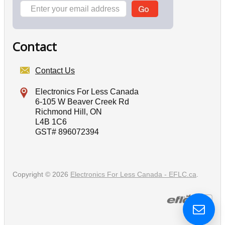
Contact
Contact Us
Electronics For Less Canada
6-105 W Beaver Creek Rd
Richmond Hill, ON
L4B 1C6
GST# 896072394
Copyright © 2026
Electronics For Less Canada - EFLC.ca
.