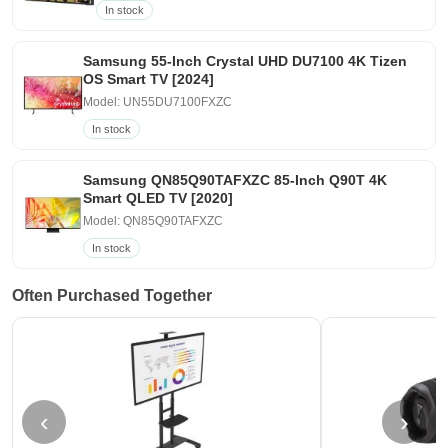
In stock
Samsung 55-Inch Crystal UHD DU7100 4K Tizen
OS Smart TV [2024]
Model: UN55DU7100FXZC
In stock
Samsung QN85Q90TAFXZC 85-Inch Q90T 4K
Smart QLED TV [2020]
Model: QN85Q90TAFXZC
In stock
Often Purchased Together
‹
›