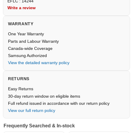
EFLC : 14244
Write a review
WARRANTY
One Year Warranty
Parts and Labour Warranty
Canada-wide Coverage
Samsung Authorized
View the detailed warranty policy
RETURNS
Easy Returns
30-day return window on eligible items
Full refund issued in accordance with our return policy
View our full return policy
Frequently Searched & In-stock