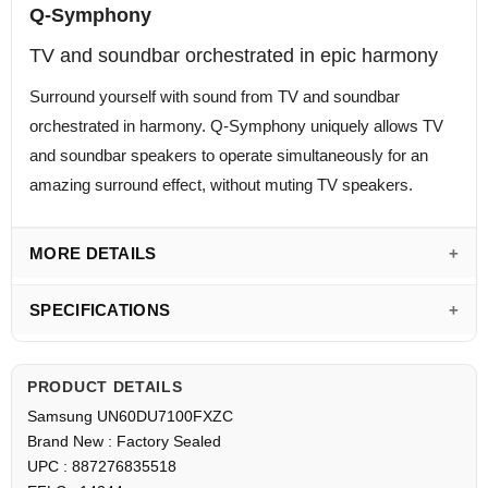
Q-Symphony
TV and soundbar orchestrated in epic harmony
Surround yourself with sound from TV and soundbar
orchestrated in harmony. Q-Symphony uniquely allows TV
and soundbar speakers to operate simultaneously for an
amazing surround effect, without muting TV speakers.
MORE DETAILS
SPECIFICATIONS
PRODUCT DETAILS
Samsung UN60DU7100FXZC
Brand New : Factory Sealed
UPC : 887276835518