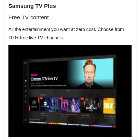
Samsung TV Plus
Free TV content
All the entertainment you want at zero cost. Choose from
100+ free live TV channels.