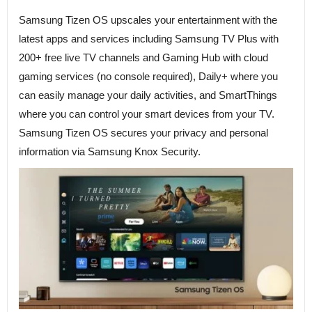
Samsung Tizen OS upscales your entertainment with the
latest apps and services including Samsung TV Plus with
200+ free live TV channels and Gaming Hub with cloud
gaming services (no console required), Daily+ where you
can easily manage your daily activities, and SmartThings
where you can control your smart devices from your TV.
Samsung Tizen OS secures your privacy and personal
information via Samsung Knox Security.