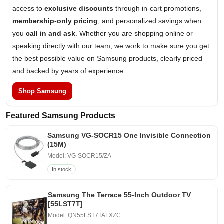
access to
exclusive discounts
through in-cart promotions,
membership-only pricing
, and personalized savings when
you
call in and ask
. Whether you are shopping online or
speaking directly with our team, we work to make sure you get
the best possible value on Samsung products, clearly priced
and backed by years of experience.
Shop Samsung
Featured Samsung Products
Samsung VG-SOCR15 One Invisible Connection
(15M)
Model: VG-SOCR15/ZA
In stock
Samsung The Terrace 55-Inch Outdoor TV
[55LST7T]
Model: QN55LST7TAFXZC