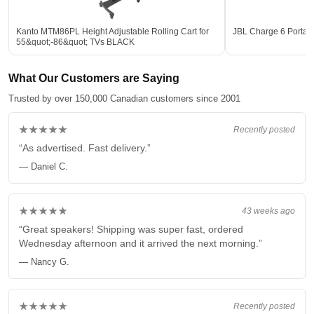
Kanto MTM86PL Height Adjustable Rolling Cart for
JBL Charge 6 Portab
55&quot;-86&quot; TVs BLACK
What Our Customers are Saying
Trusted by over 150,000 Canadian customers since 2001
★★★★★
Recently posted
“As advertised. Fast delivery.”
— Daniel C.
★★★★★
43 weeks ago
“Great speakers! Shipping was super fast, ordered
Wednesday afternoon and it arrived the next morning.”
— Nancy G.
★★★★★
Recently posted