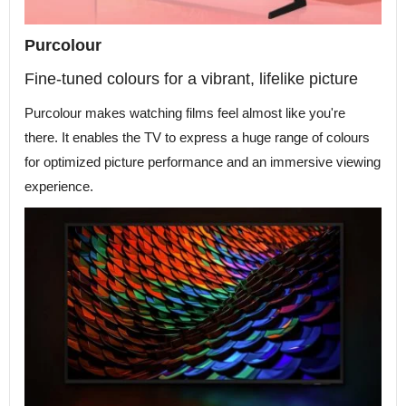
Purcolour
Fine-tuned colours for a vibrant, lifelike picture
Purcolour makes watching films feel almost like you're
there. It enables the TV to express a huge range of colours
for optimized picture performance and an immersive viewing
experience.