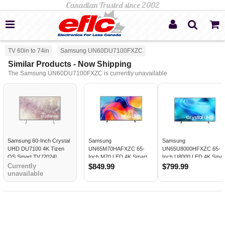
TV 60in to 74in
Samsung UN60DU7100FXZC
Similar Products - Now Shipping
The Samsung UN60DU7100FXZC is currently unavailable
Samsung 60-Inch Crystal
Samsung
Samsung
UHD DU7100 4K Tizen
UN65M70HAFXZC 65-
UN65U8000HFXZC 65-
OS Smart TV [2024]
Inch M70 LED 4K Smart
Inch U8000 LED 4K Smar
TV
TV
Currently
$849.99
$799.99
unavailable