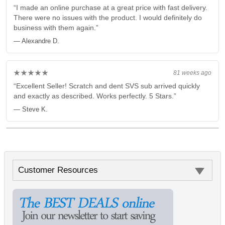
“I made an online purchase at a great price with fast delivery.
There were no issues with the product. I would definitely do
business with them again.”
— Alexandre D.
★★★★★
81 weeks ago
“Excellent Seller! Scratch and dent SVS sub arrived quickly
and exactly as described. Works perfectly. 5 Stars.”
— Steve K.
Customer Resources