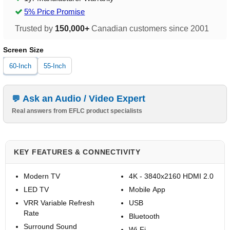
5% Price Promise
Trusted by
150,000+
Canadian customers since 2001
Screen Size
60-Inch
55-Inch
Ask an Audio / Video Expert
Real answers from EFLC product specialists
KEY FEATURES & CONNECTIVITY
Modern TV
4K - 3840x2160 HDMI 2.0
LED TV
Mobile App
VRR Variable Refresh
USB
Rate
Bluetooth
Surround Sound
Wi-Fi