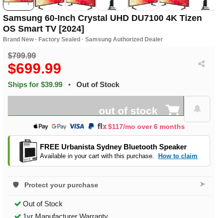
Samsung 60-Inch Crystal UHD DU7100 4K Tizen
OS Smart TV [2024]
Brand New · Factory Sealed · Samsung Authorized Dealer
$799.99
$699.99
Ships for $39.99
•
Out of Stock
out of stock
$117/mo over 6 months
FREE Urbanista Sydney Bluetooth Speaker
Available in your cart with this purchase.
How to claim
➤
Protect your purchase
Out of Stock
1yr Manufacturer Warranty