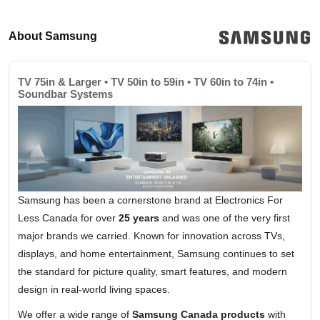
About Samsung
TV 75in & Larger • TV 50in to 59in • TV 60in to 74in •
Soundbar Systems
Samsung has been a cornerstone brand at Electronics For
Less Canada for over
25 years
and was one of the very first
major brands we carried. Known for innovation across TVs,
displays, and home entertainment, Samsung continues to set
the standard for picture quality, smart features, and modern
design in real-world living spaces.
We offer a wide range of
Samsung Canada products
with