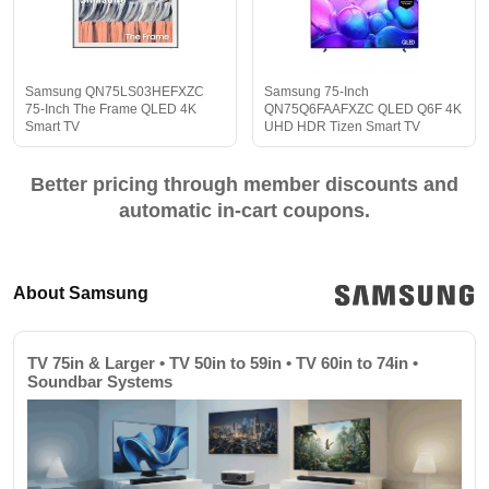
Samsung QN75LS03HEFXZC
Samsung 75-Inch
75-Inch The Frame QLED 4K
QN75Q6FAAFXZC QLED Q6F 4K
Smart TV
UHD HDR Tizen Smart TV
Better pricing through member discounts and
automatic in-cart coupons.
About Samsung
TV 75in & Larger • TV 50in to 59in • TV 60in to 74in •
Soundbar Systems