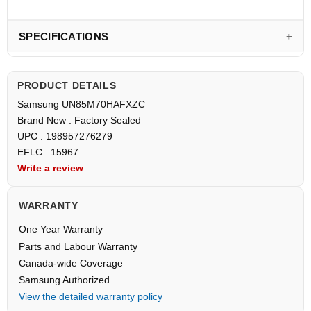
SPECIFICATIONS
PRODUCT DETAILS
Samsung UN85M70HAFXZC
Brand New : Factory Sealed
UPC : 198957276279
EFLC : 15967
Write a review
WARRANTY
One Year Warranty
Parts and Labour Warranty
Canada-wide Coverage
Samsung Authorized
View the detailed warranty policy