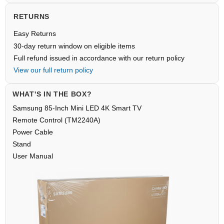
RETURNS
Easy Returns
30-day return window on eligible items
Full refund issued in accordance with our return policy
View our full return policy
WHAT'S IN THE BOX?
Samsung 85-Inch Mini LED 4K Smart TV
Remote Control (TM2240A)
Power Cable
Stand
User Manual