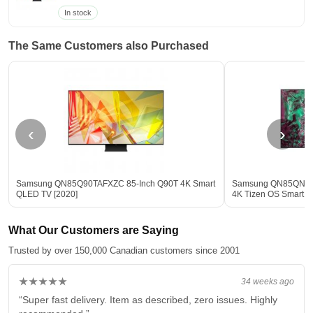
In stock
The Same Customers also Purchased
‹
›
Samsung QN85Q90TAFXZC 85-Inch Q90T 4K Smart
Samsung QN85QN85
QLED TV [2020]
4K Tizen OS Smart T
What Our Customers are Saying
Trusted by over 150,000 Canadian customers since 2001
★★★★★
34 weeks ago
“Super fast delivery. Item as described, zero issues. Highly