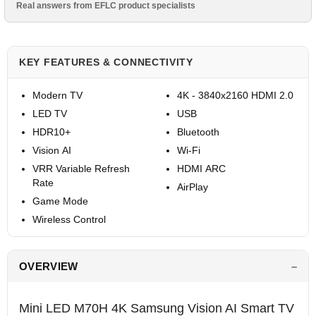
Real answers from EFLC product specialists
KEY FEATURES & CONNECTIVITY
Modern TV
4K - 3840x2160 HDMI 2.0
LED TV
USB
HDR10+
Bluetooth
Vision AI
Wi-Fi
VRR Variable Refresh
HDMI ARC
Rate
AirPlay
Game Mode
Wireless Control
OVERVIEW
Mini LED M70H 4K Samsung Vision AI Smart TV