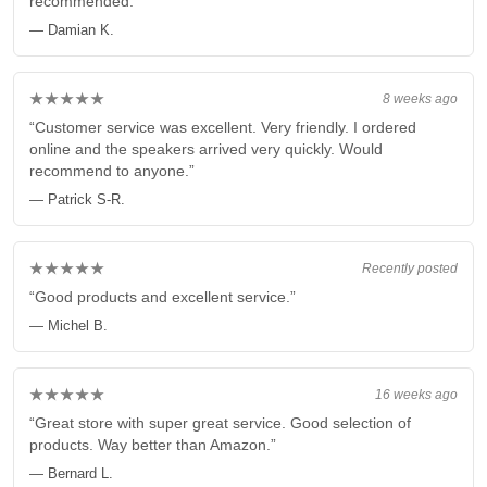
recommended.”
— Damian K.
★★★★★
8 weeks ago
“Customer service was excellent. Very friendly. I ordered
online and the speakers arrived very quickly. Would
recommend to anyone.”
— Patrick S-R.
★★★★★
Recently posted
“Good products and excellent service.”
— Michel B.
★★★★★
16 weeks ago
“Great store with super great service. Good selection of
products. Way better than Amazon.”
— Bernard L.