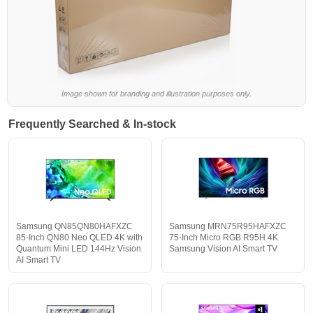
Image shown for branding and illustration purposes only.
Frequently Searched & In-stock
Samsung QN85QN80HAFXZC
Samsung MRN75R95HAFXZC
85-Inch QN80 Neo QLED 4K with
75-Inch Micro RGB R95H 4K
Quantum Mini LED 144Hz Vision
Samsung Vision AI Smart TV
AI Smart TV