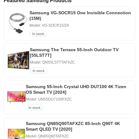
Featured Samsung Products
Samsung VG-SOCR15 One Invisible Connection
(15M)
Model: VG-SOCR15/ZA
In stock
Samsung The Terrace 55-Inch Outdoor TV
[55LST7T]
Model: QN55LST7TAFXZC
In stock
Samsung 55-Inch Crystal UHD DU7100 4K Tizen
OS Smart TV [2024]
Model: UN55DU7100FXZC
In stock
Samsung QN85Q90TAFXZC 85-Inch Q90T 4K
Smart QLED TV [2020]
Model: QN85Q90TAFXZC