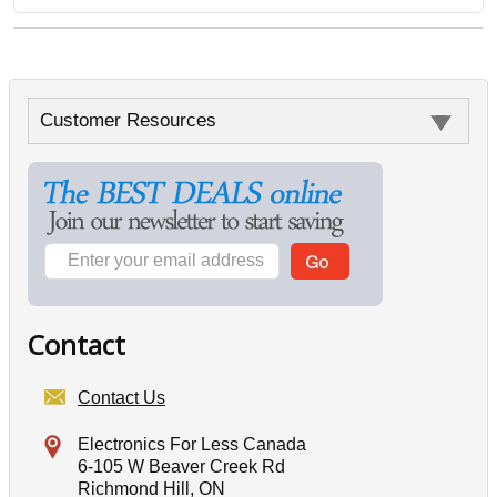
Customer Resources
Contact
Contact Us
Electronics For Less Canada
6-105 W Beaver Creek Rd
Richmond Hill, ON