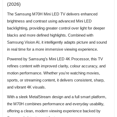
(2026)
The Samsung M70H Mini LED TV delivers enhanced
brightness and contrast using advanced Mini LED
backlighting, providing greater control over light for deeper
blacks and more defined highlights. Combined with
Samsung Vision AI, it intelligently adapts picture and sound
in real time for a more immersive viewing experience.
Powered by Samsung’s Mini LED 4K Processor, this TV
refines content with improved clarity, colour accuracy, and
motion performance. Whether you're watching movies,
sports, or streaming content, it delivers consistent, sharp,
and vibrant 4K visuals.
With a sleek MetalStream design and a full smart platform,
the M70H combines performance and everyday usability,
offering a clean, modern viewing experience backed by