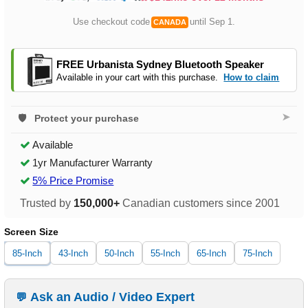
Use checkout code
until Sep 1.
CANADA
FREE Urbanista Sydney Bluetooth Speaker
Available in your cart with this purchase.
How to claim
➤
Protect your purchase
Available
1yr Manufacturer Warranty
5% Price Promise
Trusted by
150,000+
Canadian customers since 2001
Screen Size
85-Inch
43-Inch
50-Inch
55-Inch
65-Inch
75-Inch
Ask an Audio / Video Expert