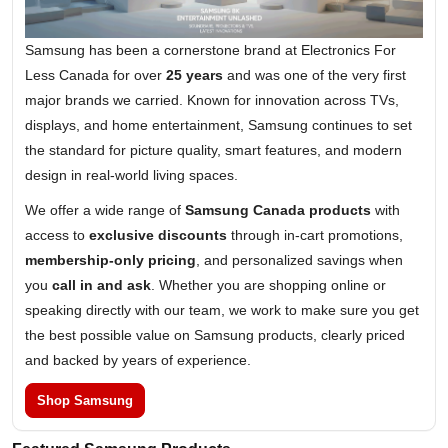
Samsung has been a cornerstone brand at Electronics For
Less Canada for over
25 years
and was one of the very first
major brands we carried. Known for innovation across TVs,
displays, and home entertainment, Samsung continues to set
the standard for picture quality, smart features, and modern
design in real-world living spaces.
We offer a wide range of
Samsung Canada products
with
access to
exclusive discounts
through in-cart promotions,
membership-only pricing
, and personalized savings when
you
call in and ask
. Whether you are shopping online or
speaking directly with our team, we work to make sure you get
the best possible value on Samsung products, clearly priced
and backed by years of experience.
Shop Samsung