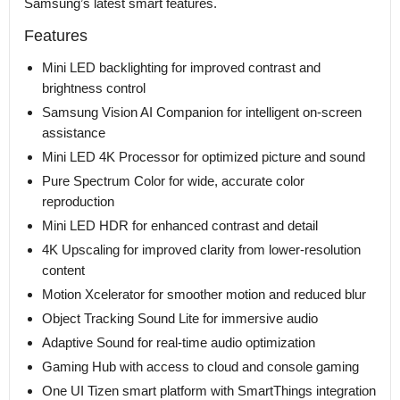
Samsung’s latest smart features.
Features
Mini LED backlighting for improved contrast and
brightness control
Samsung Vision AI Companion for intelligent on-screen
assistance
Mini LED 4K Processor for optimized picture and sound
Pure Spectrum Color for wide, accurate color
reproduction
Mini LED HDR for enhanced contrast and detail
4K Upscaling for improved clarity from lower-resolution
content
Motion Xcelerator for smoother motion and reduced blur
Object Tracking Sound Lite for immersive audio
Adaptive Sound for real-time audio optimization
Gaming Hub with access to cloud and console gaming
One UI Tizen smart platform with SmartThings integration