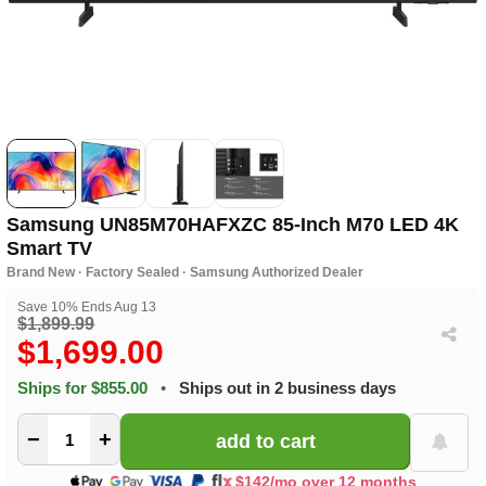
Samsung UN85M70HAFXZC 85-Inch M70 LED 4K
Smart TV
Brand New · Factory Sealed · Samsung Authorized Dealer
Save 10% Ends Aug 13
$1,899.99
$1,699.00
Ships for $855.00
•
Ships out in 2 business days
−
+
$142/mo over 12 months