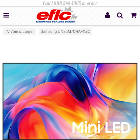
TV 75in & Larger
Samsung UN85M70HAFXZC