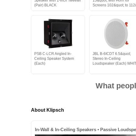
Speaker with 1-Inch Tweeter
15&quot; with Horn for
(Pair) BLACK
Screens 102&quot; to 112
PSB C-LCR Angled In-
JBL B-6ICDT 6.5&quot;
Ceiling Speaker System
Stereo In-Ceiling
(Each)
Loudspeaker (Each) WHI
What peopl
About Klipsch
In-Wall & In-Ceiling Speakers • Passive Loudsp