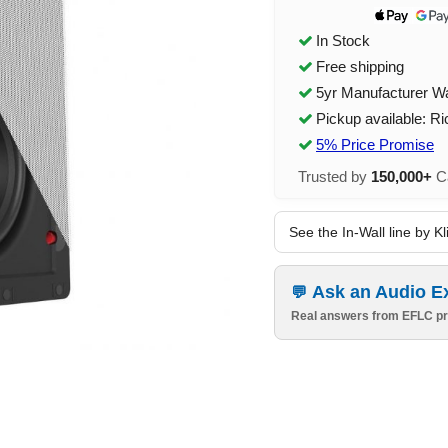
In Stock
Free shipping
5yr Manufacturer W
Pickup available: R
5% Price Promise
Trusted by
150,000+
Ca
See the In-Wall line by K
Ask an Audio E
Real answers from EFLC pr