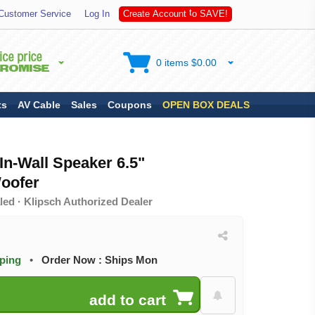
S
A
Customer Service
Log In
C
r
e
a
t
e
A
c
c
o
u
n
t
t
o
V
E
!
0 items $0.00
ts
AV Cable
Sales
Coupons
OPEN BOX DEALS
n-Wall Speaker 6.5"
oofer
ed · Klipsch Authorized Dealer
pping
•
Order Now : Ships Mon