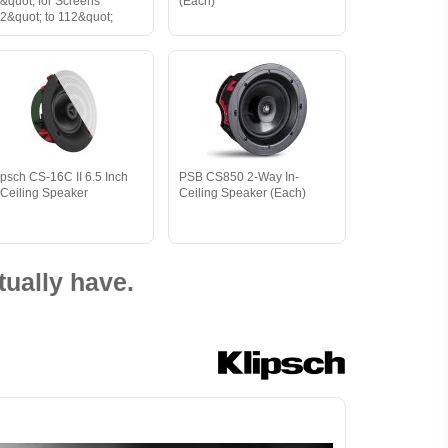
&quot; for Screens
(Each)
2&quot; to 112&quot;
ipsch CS-16C II 6.5 Inch
PSB CS850 2-Way In-
-Ceiling Speaker
Ceiling Speaker (Each)
ually have.