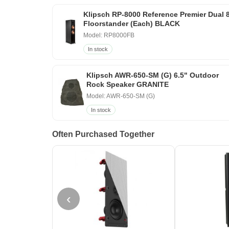
Klipsch RP-8000 Reference Premier Dual 
Floorstander (Each) BLACK
Model: RP8000FB
In stock
Klipsch AWR-650-SM (G) 6.5" Outdoor
Rock Speaker GRANITE
Model: AWR-650-SM (G)
In stock
Often Purchased Together
‹