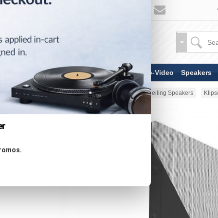
TV & Display Devices
Audio-Video
Speakers
Home
Speakers
In-Wall & In-Ceiling Speakers
Klip
er
promos.