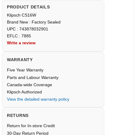
PRODUCT DETAILS
Klipsch CS16W
Brand New : Factory Sealed
UPC : 743878032901
EFLC : 7885
Write a review
WARRANTY
Five Year Warranty
Parts and Labour Warranty
Canada-wide Coverage
Klipsch Authorized
View the detailed warranty policy
RETURNS
Return for In-store Credit
30-Day Return Period