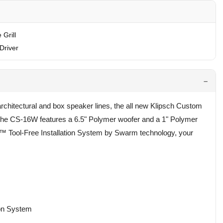
 Grill
Driver
rchitectural and box speaker lines, the all new Klipsch Custom
. The CS-16W features a 6.5" Polymer woofer and a 1" Polymer
k™ Tool-Free Installation System by Swarm technology, your
ion System