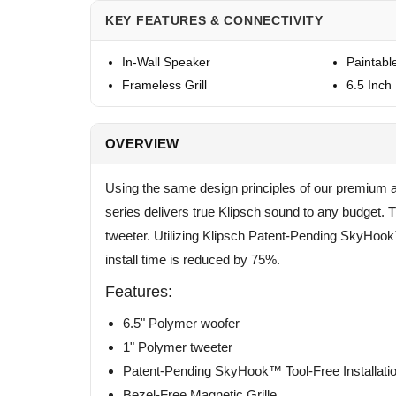
KEY FEATURES & CONNECTIVITY
In-Wall Speaker
Paintable
Frameless Grill
6.5 Inch 
OVERVIEW
Using the same design principles of our premium a
series delivers true Klipsch sound to any budget
tweeter. Utilizing Klipsch Patent-Pending SkyHoo
install time is reduced by 75%.
Features:
6.5" Polymer woofer
1" Polymer tweeter
Patent-Pending SkyHook™ Tool-Free Installat
Bezel-Free Magnetic Grille