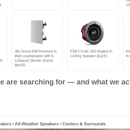
18
&
10
JBL Arena 6IW Premium In-
PSB CS AIC 860 Angled In-
Kl
Wall Loudspeaker with 6-
Ceiling Speaker (Each)
In
TE
1/2&quot; Woofer (Each)
WHITE
e are searching for — and what we act
eakers • All-Weather Speakers • Centers & Surrounds