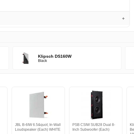
Klipsch DS160W
Black
JBL B-6IW 6.5&quot; In-Wall
PSB CSIW SUB28 Dual 8-
Kl
Loudspeaker (Each) WHITE
Inch Subwoofer (Each)
Be