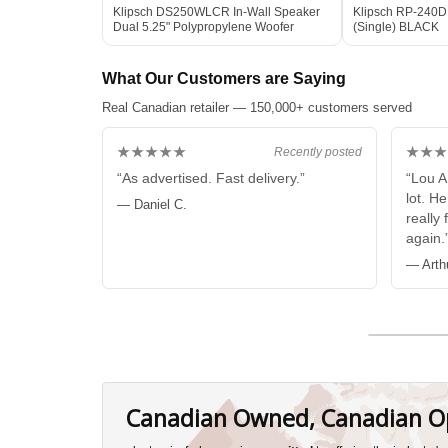
Klipsch DS250WLCR In-Wall Speaker
Klipsch RP-240D
Dual 5.25" Polypropylene Woofer
(Single) BLACK
What Our Customers are Saying
Real Canadian retailer — 150,000+ customers served
★★★★★
★★★
Recently posted
“As advertised. Fast delivery.”
“Lou A
lot. H
— Daniel C.
really 
again.
— Arth
Canadian Owned, Canadian O