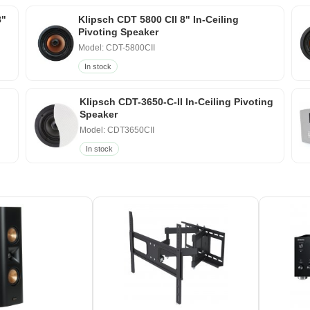
8"
Klipsch CDT 5800 CII 8" In-Ceiling
Pivoting Speaker
Model: CDT-5800CII
In stock
Klipsch CDT-3650-C-II In-Ceiling Pivoting
Speaker
Model: CDT3650CII
In stock