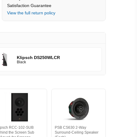
Satisfaction Guarantee
View the full return policy
Klipsch DS250WLCR
Black
ipsch RCC-102-SUB
PSB CS630 2-Way
hind the Screen Sub
Surround-Ceiling Speaker