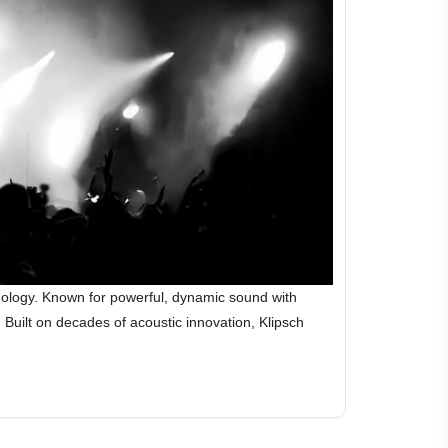
hnology. Known for powerful, dynamic sound with
Built on decades of acoustic innovation, Klipsch