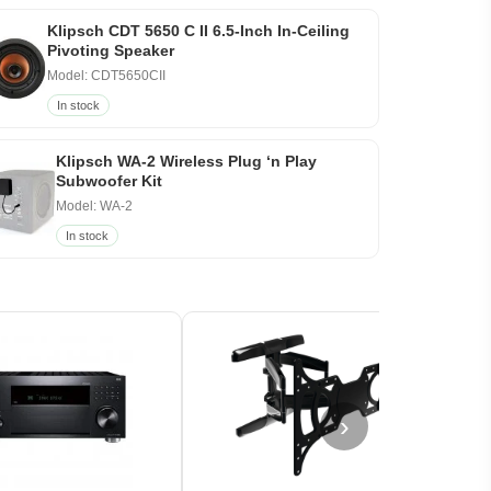
Klipsch CDT 5650 C II 6.5-Inch In-Ceiling
Pivoting Speaker
Model: CDT5650CII
In stock
Klipsch WA-2 Wireless Plug ‘n Play
Subwoofer Kit
Model: WA-2
In stock
›