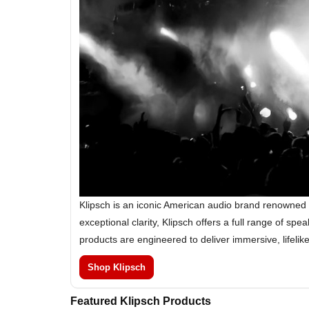
Klipsch is an iconic American audio brand renowned 
exceptional clarity, Klipsch offers a full range of 
products are engineered to deliver immersive, lifeli
Shop Klipsch
Featured Klipsch Products