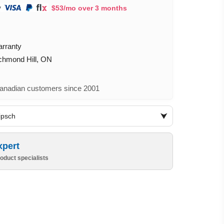
$53/mo over 3 months
arranty
ichmond Hill, ON
nadian customers since 2001
lipsch
xpert
oduct specialists