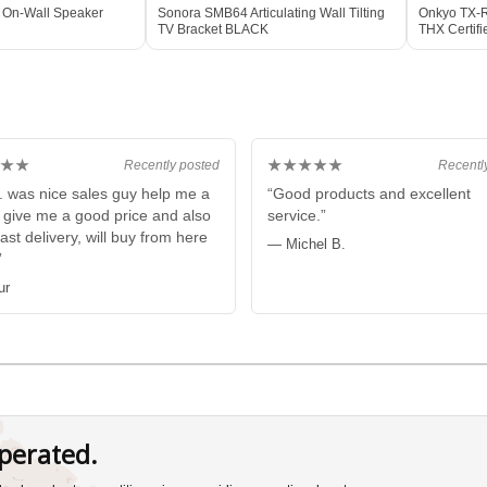
 On-Wall Speaker
Sonora SMB64 Articulating Wall Tilting
Onkyo TX-R
TV Bracket BLACK
THX Certif
BLACK
★★
★★★★★
Recently posted
Recentl
. was nice sales guy help me a
“Good products and excellent
e give me a good price and also
service.”
fast delivery, will buy from here
— Michel B.
”
ur
perated.