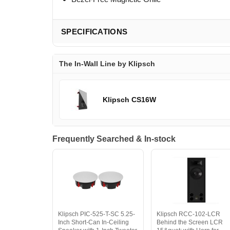
SPECIFICATIONS
The In-Wall Line by Klipsch
Klipsch CS16W
Frequently Searched & In-stock
Klipsch PIC-525-T-SC 5.25-
Klipsch RCC-102-LCR
Inch Short-Can In-Ceiling
Behind the Screen LCR