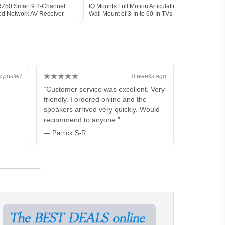
Z50 Smart 9.2-Channel
IQ Mounts Full Motion Articulating TV
Epso
ied Network AV Receiver
Wall Mount of 3-In to 60-In TVs
PRO-
[V11
★★★★★
y posted
8 weeks ago
“Customer service was excellent. Very
friendly. I ordered online and the
speakers arrived very quickly. Would
recommend to anyone.”
— Patrick S-R.