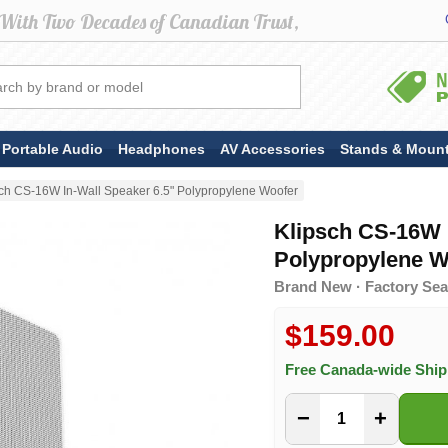
Portable Audio
Headphones
AV Accessories
Stands & Moun
sch CS-16W In-Wall Speaker 6.5" Polypropylene Woofer
Klipsch CS-16W I
Polypropylene W
Brand New · Factory Seal
$159.00
Free Canada-wide Shi
−
+