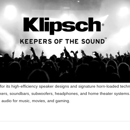
for its high-efficiency speaker designs and signature horn-loaded tec
speakers, soundbars, subwoofers, headphones, and home theater systems. 
ke audio for music, movies, and gaming.