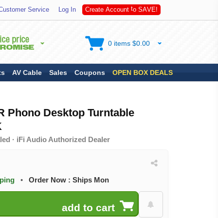
S
A
Customer Service
Log In
C
r
e
a
t
e
A
c
c
o
u
n
t
t
o
V
E
!
0 items $0.00
ts
AV Cable
Sales
Coupons
OPEN BOX DEALS
IR Phono Desktop Turntable
K
ed · iFi Audio Authorized Dealer
pping
•
Order Now : Ships Mon