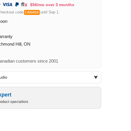
$56/mo over 3 months
checkout code
until Sep 1.
CANADA
Soon
arranty
ichmond Hill, ON
nadian customers since 2001
udio
xpert
oduct specialists