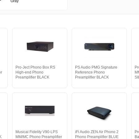
Gray
Pro-Ject Phono Box RS
PS Audio PMG Signature
Pr
er
High-end Phono
Reference Phono
MM
Preamplifier BLACK
Preamplifier BLACK
S
Musical Fidelity V90-LPS
iFi Audio ZEN Air Phono 2
Pr
K
MM/MC Phono Preamplifier
Phono Preamplifier BLUE
Ba