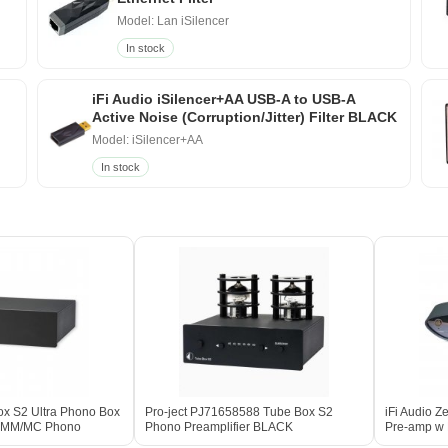
Model: Lan iSilencer
In stock
iFi Audio iSilencer+AA USB-A to USB-A
Active Noise (Corruption/Jitter) Filter BLACK
Model: iSilencer+AA
In stock
ox S2 Ultra Phono Box
Pro-ject PJ71658588 Tube Box S2
iFi Audio 
te MM/MC Phono
Phono Preamplifier BLACK
Pre-amp w N
ACK