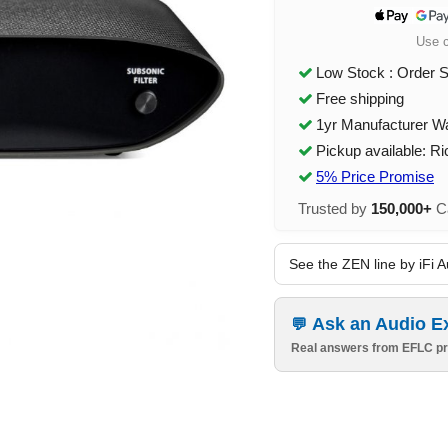
Use 
Low Stock : Order 
Free shipping
1yr Manufacturer W
Pickup available: R
5% Price Promise
Trusted by
150,000+
Ca
See the ZEN line by iFi A
Ask an Audio E
Real answers from EFLC pr