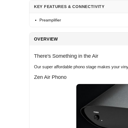
KEY FEATURES & CONNECTIVITY
Preamplifier
OVERVIEW
There's Something in the Air
Our super affordable phono stage makes your viny
Zen Air Phono