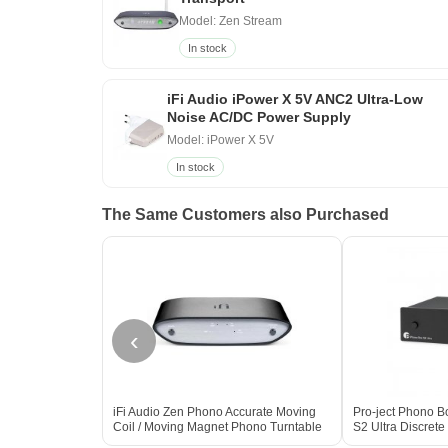
Model: Zen Stream
In stock
iFi Audio iPower X 5V ANC2 Ultra-Low
Noise AC/DC Power Supply
Model: iPower X 5V
In stock
The Same Customers also Purchased
‹
iFi Audio Zen Phono Accurate Moving
Pro-ject Phono B
Coil / Moving Magnet Phono Turntable
S2 Ultra Discre
Pre-Amp
Preamplifier BL