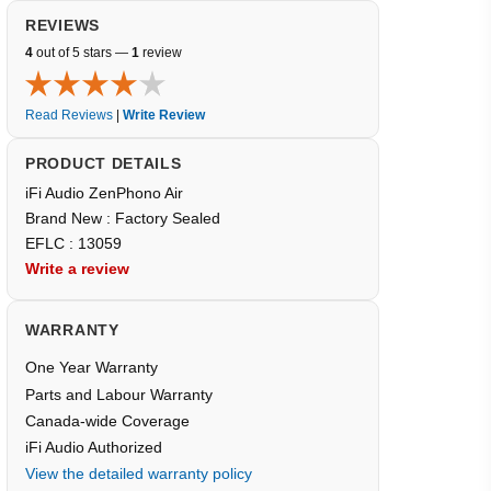
REVIEWS
4
out of 5 stars —
1
review
Read Reviews
|
Write Review
PRODUCT DETAILS
iFi Audio ZenPhono Air
Brand New : Factory Sealed
EFLC : 13059
Write a review
WARRANTY
One Year Warranty
Parts and Labour Warranty
Canada-wide Coverage
iFi Audio Authorized
View the detailed warranty policy