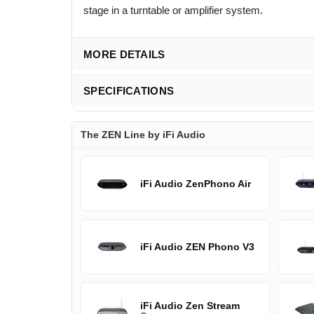
stage in a turntable or amplifier system.
MORE DETAILS
SPECIFICATIONS
The ZEN Line by iFi Audio
iFi Audio ZenPhono Air
iFi Audio ZEN Phono V3
iFi Audio Zen Stream