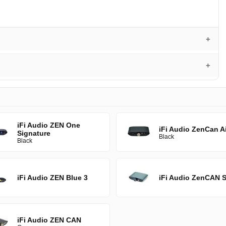
iFi Audio ZEN One
iFi Audio ZenCan Ai
Signature
Black
Black
iFi Audio ZEN Blue 3
iFi Audio ZenCAN S
iFi Audio ZEN CAN