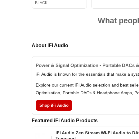
BLACK
What peopl
About iFi Audio
Power & Signal Optimization • Portable DACs 
iFi Audio is known for the essentials that make a sy
Explore our current iFi Audio selection and best sel
Optimization, Portable DACs & Headphone Amps, Por
Shop iFi Audio
Featured iFi Audio Products
iFi Audio Zen Stream Wi-Fi Audio to D
Transport