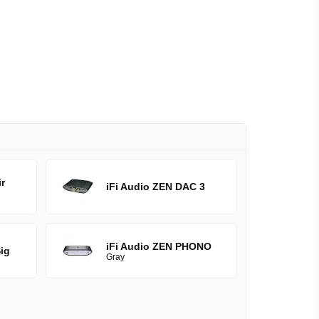
r
iFi Audio ZEN DAC 3
iFi Audio ZEN PHONO
ig
Gray