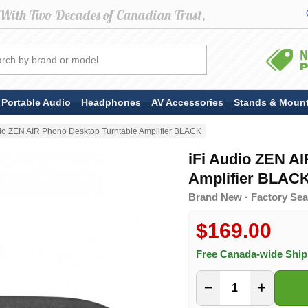
Portable Audio
Headphones
AV Accessories
Stands & Moun
dio ZEN AIR Phono Desktop Turntable Amplifier BLACK
iFi Audio ZEN A
Amplifier BLAC
Brand New · Factory Seal
$169.00
Free Canada-wide Shi
−
+