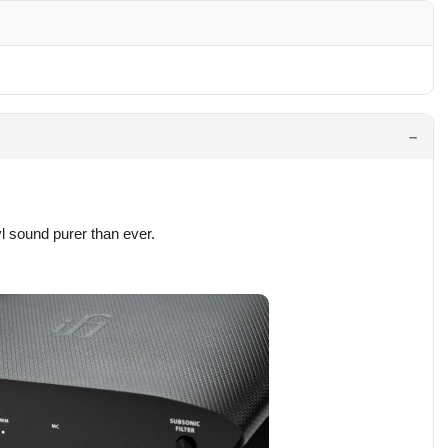
l sound purer than ever.