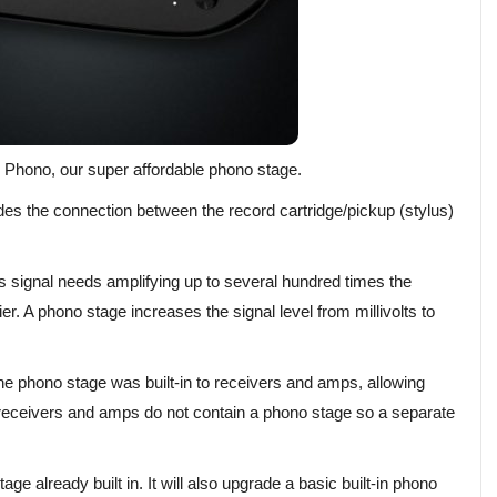
r Phono, our super affordable phono stage.
des the connection between the record cartridge/pickup (stylus)
is signal needs amplifying up to several hundred times the
fier. A phono stage increases the signal level from millivolts to
he phono stage was built-in to receivers and amps, allowing
 receivers and amps do not contain a phono stage so a separate
age already built in. It will also upgrade a basic built-in phono