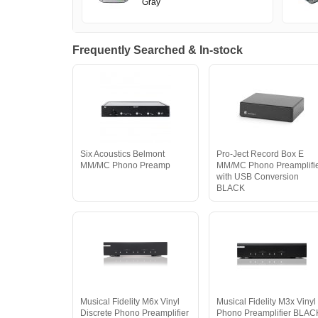
Gray
Frequently Searched & In-stock
Six Acoustics Belmont
Pro-Ject Record Box E
MM/MC Phono Preamp
MM/MC Phono Preamplifi
with USB Conversion
BLACK
Musical Fidelity M6x Vinyl
Musical Fidelity M3x Vinyl
Discrete Phono Preamplifier
Phono Preamplifier BLAC