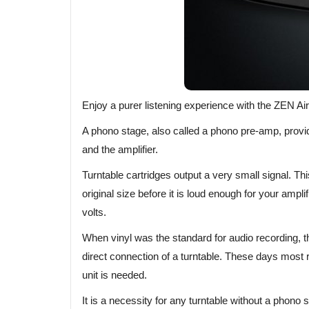
Enjoy a purer listening experience with the ZEN Ai
A phono stage, also called a phono pre-amp, provi
and the amplifier.
Turntable cartridges output a very small signal. Th
original size before it is loud enough for your ampli
volts.
When vinyl was the standard for audio recording, t
direct connection of a turntable. These days most
unit is needed.
It is a necessity for any turntable without a phono st