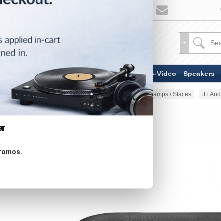
TV & Display Devices
Audio-Video
Speakers
Home
Audio-Video
Phono Preamps / Stages
iFi Au
er
promos.