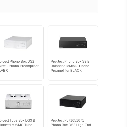
o-Ject Phono Box DS2
Pro-Ject Phono Box S3 B
/MC Phono Preamplifier
Balanced MM/MC Phono
ILVER
Preamplifier BLACK
o-Ject Tube Box DS3 B
Pro-Ject PJ71651671
lanced MM/MC Tube
Phono Box DS2 High-End