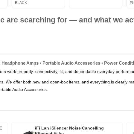
BLACK
Ph
e are searching for — and what we act
& Headphone Amps • Portable Audio Accessories • Power Condit
stem work properly: connectivity, fit, and dependable everyday perform
lers. We offer both new and open-box items, and everything is clearly 
table Audio Accessories.
AC
iFi Lan iSilencer Noise Cancelling
Ethernet Filter