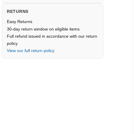
RETURNS
Easy Returns
30-day return window on eligible items
Full refund issued in accordance with our return
policy
View our full return policy