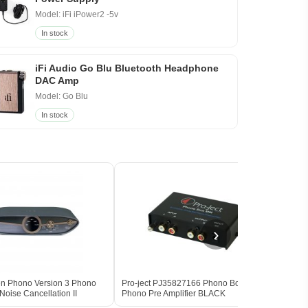
Model: iFi iPower2 -5v
In stock
iFi Audio Go Blu Bluetooth Headphone
DAC Amp
Model: Go Blu
In stock
›
Zen Phono Version 3 Phono
Pro-ject PJ35827166 Phono Box MM
iFi A
oise Cancellation II
Phono Pre Amplifier BLACK
Phono
BLA