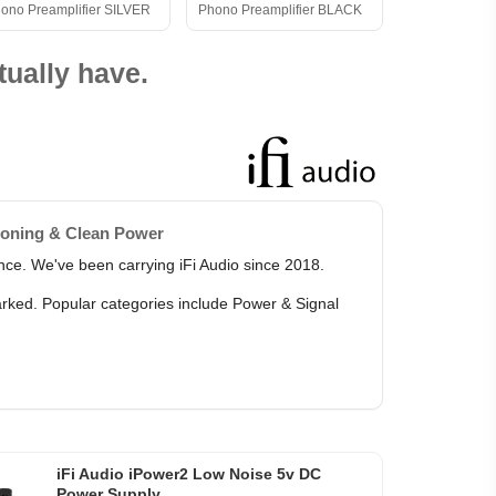
ono Preamplifier SILVER
Phono Preamplifier BLACK
ually have.
ioning & Clean Power
ance. We've been carrying iFi Audio since 2018.
marked. Popular categories include Power & Signal
iFi Audio iPower2 Low Noise 5v DC
Power Supply