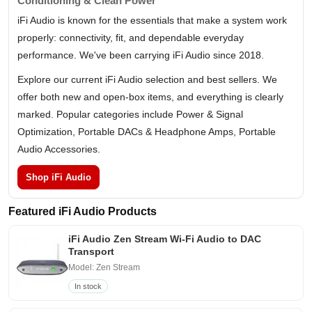
Conditioning & Clean Power
iFi Audio is known for the essentials that make a system work
properly: connectivity, fit, and dependable everyday
performance. We've been carrying iFi Audio since 2018.
Explore our current iFi Audio selection and best sellers. We
offer both new and open-box items, and everything is clearly
marked. Popular categories include Power & Signal
Optimization, Portable DACs & Headphone Amps, Portable
Audio Accessories.
Shop iFi Audio
Featured iFi Audio Products
iFi Audio Zen Stream Wi-Fi Audio to DAC
Transport
Model: Zen Stream
In stock