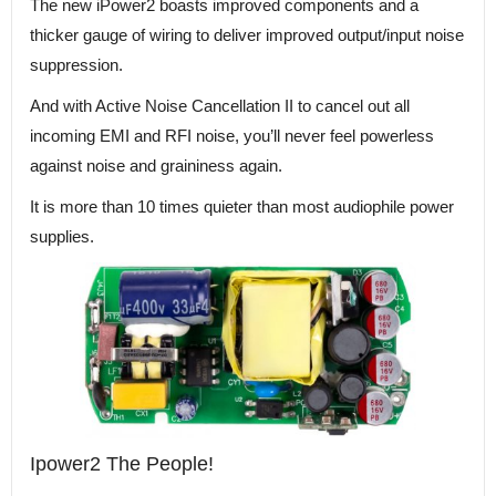
The new iPower2 boasts improved components and a
thicker gauge of wiring to deliver improved output/input noise
suppression.
And with Active Noise Cancellation II to cancel out all
incoming EMI and RFI noise, you’ll never feel powerless
against noise and graininess again.
It is more than 10 times quieter than most audiophile power
supplies.
Ipower2 The People!