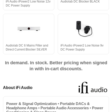
iFi Audio iPower2 Low Noise 12v
Audiolab DC Blocker BLACK
DC Power Supply
Audiolab DC 6 Mains Filter and
iFi Audio iPower2 Low Noise 9v
Direct Current Blocker SILVER
DC Power Supply
In demand. In stock. Better pricing when signed
in with in-cart discounts.
About iFi Audio
Power & Signal Optimization • Portable DACs &
Headphone Amps • Portable Audio Accessories • Power