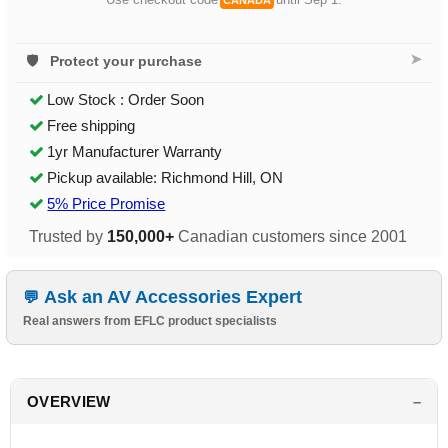
CANADA
➤
Protect your purchase
Low Stock : Order Soon
Free shipping
1yr Manufacturer Warranty
Pickup available: Richmond Hill, ON
5% Price Promise
Trusted by
150,000+
Canadian customers since 2001
Ask an AV Accessories Expert
Real answers from EFLC product specialists
OVERVIEW