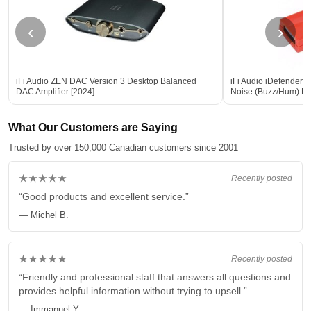
‹
›
iFi Audio ZEN DAC Version 3 Desktop Balanced
iFi Audio iDefender
DAC Amplifier [2024]
Noise (Buzz/Hum) El
What Our Customers are Saying
Trusted by over 150,000 Canadian customers since 2001
★★★★★
Recently posted
“Good products and excellent service.”
— Michel B.
★★★★★
Recently posted
“Friendly and professional staff that answers all questions and
provides helpful information without trying to upsell.”
— Immanuel Y.