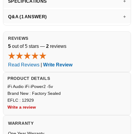
SPECIFICATIONS
Q&A (1 ANSWER)
REVIEWS
5
out of 5 stars —
2
reviews
Read Reviews
|
Write Review
PRODUCT DETAILS
iFi Audio iFi iPower2 -5v
Brand New : Factory Sealed
EFLC : 12929
Write a review
WARRANTY
One Year Warranty