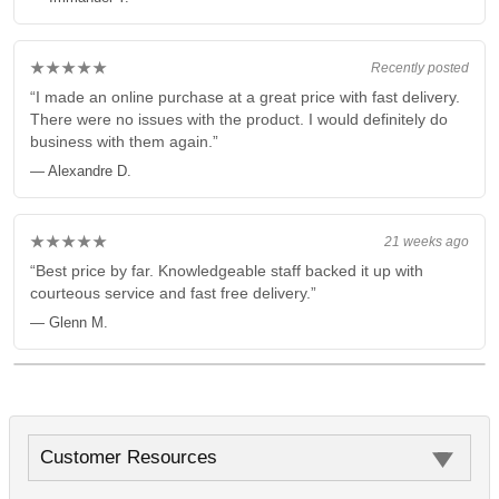
★★★★★
Recently posted
“I made an online purchase at a great price with fast delivery.
There were no issues with the product. I would definitely do
business with them again.”
— Alexandre D.
★★★★★
21 weeks ago
“Best price by far. Knowledgeable staff backed it up with
courteous service and fast free delivery.”
— Glenn M.
Customer Resources