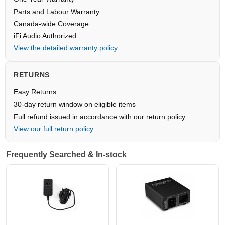
Parts and Labour Warranty
Canada-wide Coverage
iFi Audio Authorized
View the detailed warranty policy
RETURNS
Easy Returns
30-day return window on eligible items
Full refund issued in accordance with our return policy
View our full return policy
Frequently Searched & In-stock