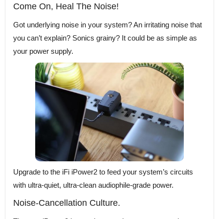
Come On, Heal The Noise!
Got underlying noise in your system? An irritating noise that
you can’t explain? Sonics grainy? It could be as simple as
your power supply.
Upgrade to the iFi iPower2 to feed your system’s circuits
with ultra-quiet, ultra-clean audiophile-grade power.
Noise-Cancellation Culture.