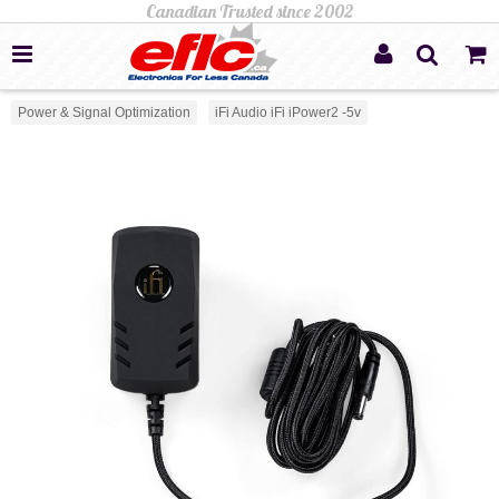
Power & Signal Optimization
iFi Audio iFi iPower2 -5v