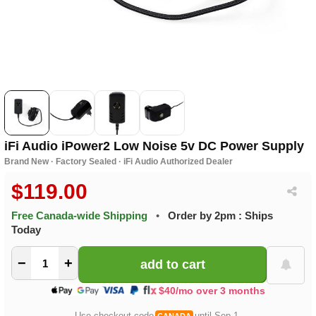
iFi Audio iPower2 Low Noise 5v DC Power Supply
Brand New · Factory Sealed · iFi Audio Authorized Dealer
$119.00
Free Canada-wide Shipping
•
Order by 2pm : Ships
Today
−
+
$40/mo over 3 months
Use checkout code
until Sep 1.