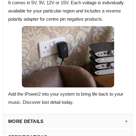
It comes in 5V, 9V, 12V or 15V. Each voltage is individually
available for your particular region and includes a reverse
polarity adapter for centre pin negative products.
Add the iPower2 into your system to bring life back to your
music. Discover lost detail today.
MORE DETAILS