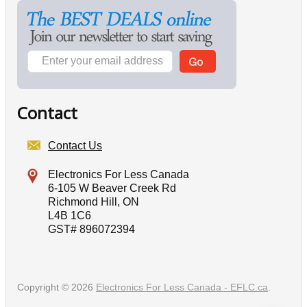
Contact
Contact Us
Electronics For Less Canada
6-105 W Beaver Creek Rd
Richmond Hill, ON
L4B 1C6
GST# 896072394
Copyright © 2026
Electronics For Less Canada - EFLC.ca
.