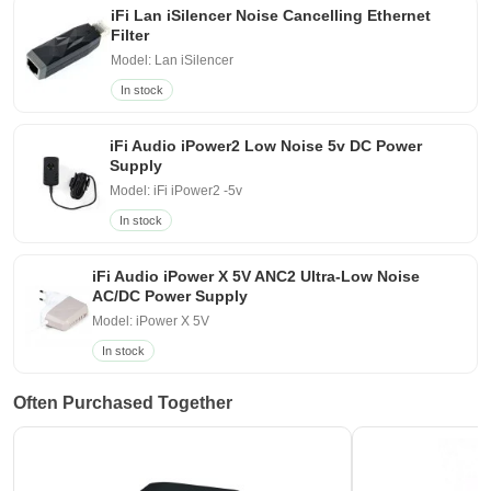
iFi Lan iSilencer Noise Cancelling Ethernet
Filter
Model: Lan iSilencer
In stock
iFi Audio iPower2 Low Noise 5v DC Power
Supply
Model: iFi iPower2 -5v
In stock
iFi Audio iPower X 5V ANC2 Ultra-Low Noise
AC/DC Power Supply
Model: iPower X 5V
In stock
Often Purchased Together