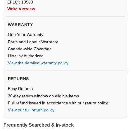
EFLC : 10580
Write a review
WARRANTY
One Year Warranty
Parts and Labour Warranty
Canada-wide Coverage
Ultralink Authorized
View the detailed warranty policy
RETURNS
Easy Returns
30-day return window on eligible items
Full refund issued in accordance with our return policy
View our full return policy
Frequently Searched & In-stock