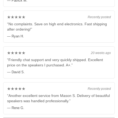
— Patrick M.
★★★★★
Recently posted
“No complaints. Save on high end electronics. Fast shipping
after ordering!”
— Ryan H.
★★★★★
20 weeks ago
“Friendly chat support and very quickly shipped. Excellent
price on the speakers I purchased. A+.”
— David S.
★★★★★
Recently posted
“Another excellent service from Mason S. Delivery of beautiful
speakers was handled professionally.”
— Rene G.