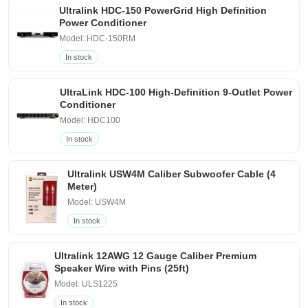
Ultralink HDC-150 PowerGrid High Definition
Power Conditioner
Model: HDC-150RM
In stock
UltraLink HDC-100 High-Definition 9-Outlet Power
Conditioner
Model: HDC100
In stock
Ultralink USW4M Caliber Subwoofer Cable (4
Meter)
Model: USW4M
In stock
Ultralink 12AWG 12 Gauge Caliber Premium
Speaker Wire with Pins (25ft)
Model: ULS1225
In stock