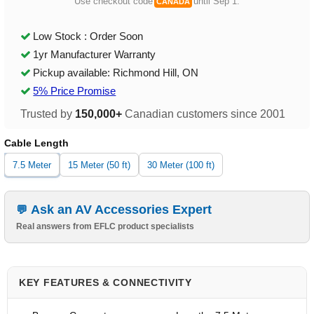
Use checkout code
until Sep 1.
CANADA
Low Stock : Order Soon
1yr Manufacturer Warranty
Pickup available: Richmond Hill, ON
5% Price Promise
Trusted by
150,000+
Canadian customers since 2001
Cable Length
7.5 Meter
15 Meter (50 ft)
30 Meter (100 ft)
Ask an AV Accessories Expert
Real answers from EFLC product specialists
KEY FEATURES & CONNECTIVITY