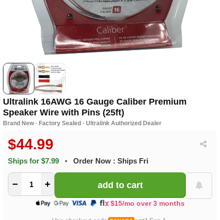
Ultralink 16AWG 16 Gauge Caliber Premium
Speaker Wire with Pins (25ft)
Brand New · Factory Sealed · Ultralink Authorized Dealer
$44.99
Ships for $7.99
•
Order Now : Ships Fri
−
+
$15/mo over 3 months