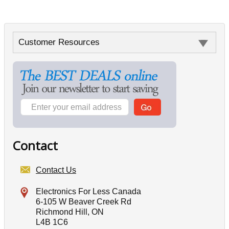
Customer Resources
Contact
Contact Us
Electronics For Less Canada
6-105 W Beaver Creek Rd
Richmond Hill, ON
L4B 1C6