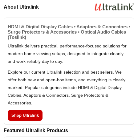
About Ultralink
HDMI & Digital Display Cables • Adaptors & Connectors •
Surge Protectors & Accessories • Optical Audio Cables
(Toslink)
Ultralink delivers practical, performance-focused solutions for
modern home viewing setups, designed to integrate cleanly
and work reliably day to day.
Explore our current Ultralink selection and best sellers. We
offer both new and open-box items, and everything is clearly
marked. Popular categories include HDMI & Digital Display
Cables, Adaptors & Connectors, Surge Protectors &
Accessories.
Shop Ultralink
Featured Ultralink Products