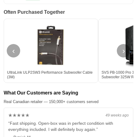
Often Purchased Together
‹
›
UltraLink ULP2SW3 Performance Subwoofer Cable
SVS PB-1000 Pro 12-
(3M)
Subwoofer 325W R
What Our Customers are Saying
Real Canadian retailer — 150,000+ customers served
★★★★★
49 weeks ago
“Fast shipping. Open-box was in perfect condition with
everything included. I will definitely buy again.”