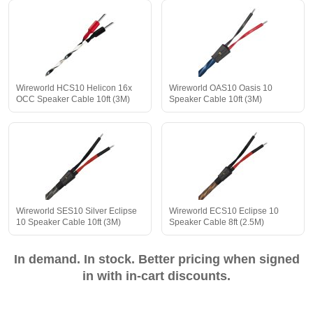
Wireworld HCS10 Helicon 16x
Wireworld OAS10 Oasis 10
OCC Speaker Cable 10ft (3M)
Speaker Cable 10ft (3M)
Wireworld SES10 Silver Eclipse
Wireworld ECS10 Eclipse 10
10 Speaker Cable 10ft (3M)
Speaker Cable 8ft (2.5M)
In demand. In stock. Better pricing when signed
in with in-cart discounts.