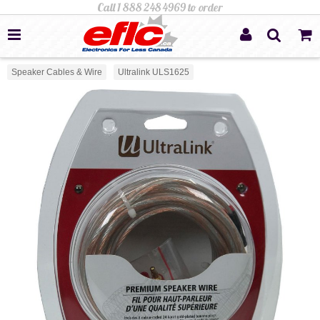
Speaker Cables & Wire
Ultralink ULS1625