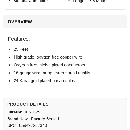
Banana Connector
Length : 7.5 Meter
OVERVIEW
Features:
25 Feet
High grade, oxygen free copper wire
Oxygen free, nickel plated conductors
16-gauge wire for optimum sound quality
24 Karat gold plated banana plus
PRODUCT DETAILS
Ultralink ULS1625
Brand New : Factory Sealed
UPC : 059497257343