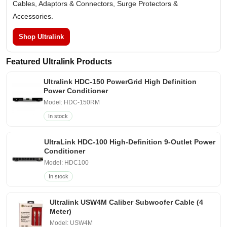
Cables, Adaptors & Connectors, Surge Protectors &
Accessories.
Shop Ultralink
Featured Ultralink Products
Ultralink HDC-150 PowerGrid High Definition
Power Conditioner
Model: HDC-150RM
In stock
UltraLink HDC-100 High-Definition 9-Outlet Power
Conditioner
Model: HDC100
In stock
Ultralink USW4M Caliber Subwoofer Cable (4
Meter)
Model: USW4M