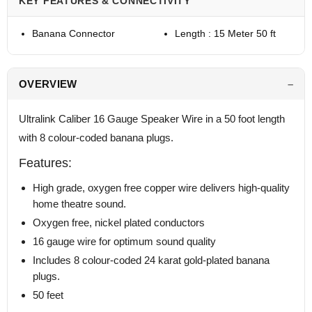
KEY FEATURES & CONNECTIVITY
Banana Connector
Length : 15 Meter 50 ft
OVERVIEW
Ultralink Caliber 16 Gauge Speaker Wire in a 50 foot length
with 8 colour-coded banana plugs.
Features:
High grade, oxygen free copper wire delivers high-quality
home theatre sound.
Oxygen free, nickel plated conductors
16 gauge wire for optimum sound quality
Includes 8 colour-coded 24 karat gold-plated banana
plugs.
50 feet