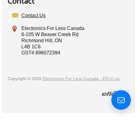
Contact
Contact Us
Electronics For Less Canada
6-105 W Beaver Creek Rd
Richmond Hill, ON
L4B 1C6
GST# 896072394
Copyright © 2026
Electronics For Less Canada - EFLC.ca
.