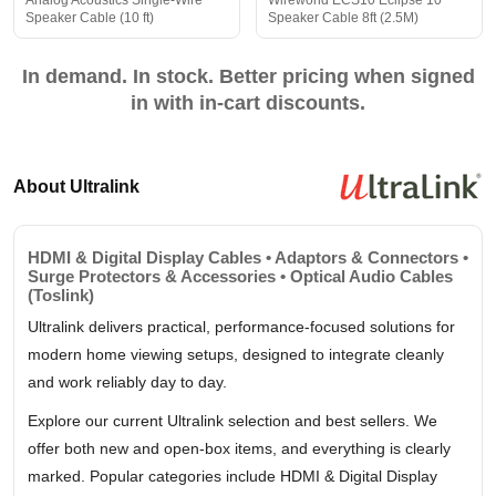
Analog Acoustics Single-Wire
Wireworld ECS10 Eclipse 10
Speaker Cable (10 ft)
Speaker Cable 8ft (2.5M)
In demand. In stock. Better pricing when signed
in with in-cart discounts.
About Ultralink
HDMI & Digital Display Cables • Adaptors & Connectors •
Surge Protectors & Accessories • Optical Audio Cables
(Toslink)
Ultralink delivers practical, performance-focused solutions for
modern home viewing setups, designed to integrate cleanly
and work reliably day to day.
Explore our current Ultralink selection and best sellers. We
offer both new and open-box items, and everything is clearly
marked. Popular categories include HDMI & Digital Display