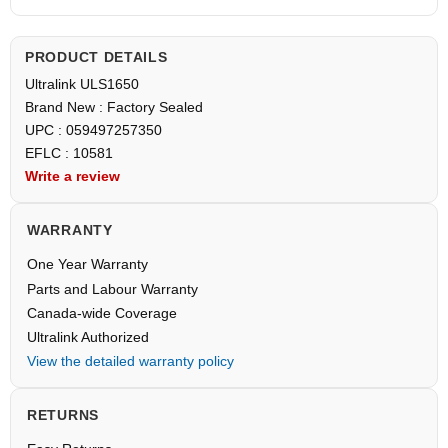
PRODUCT DETAILS
Ultralink ULS1650
Brand New : Factory Sealed
UPC : 059497257350
EFLC : 10581
Write a review
WARRANTY
One Year Warranty
Parts and Labour Warranty
Canada-wide Coverage
Ultralink Authorized
View the detailed warranty policy
RETURNS