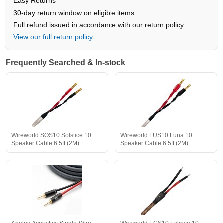
Easy Returns
30-day return window on eligible items
Full refund issued in accordance with our return policy
View our full return policy
Frequently Searched & In-stock
Wireworld SOS10 Solstice 10
Wireworld LUS10 Luna 10
Speaker Cable 6.5ft (2M)
Speaker Cable 6.5ft (2M)