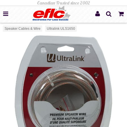
Speaker Cables & Wire
Ultralink ULS1650