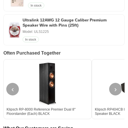
In stock
Ultralink 12AWG 12 Gauge Caliber Premium
Speaker Wire with Pins (25ft)
Model: ULS1225
In stock
Often Purchased Together
‹
›
Klipsch RP-8000 Reference Premier Dual 8"
Klipsch RP404CB II 
Floorstander (Each) BLACK
Speaker BLACK