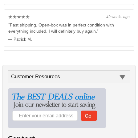
★★★★★
49 weeks ago
“Fast shipping. Open-box was in perfect condition with
everything included. I will definitely buy again.”
— Patrick M.
Customer Resources