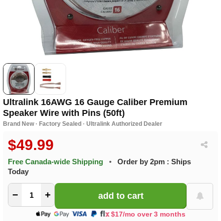
Ultralink 16AWG 16 Gauge Caliber Premium
Speaker Wire with Pins (50ft)
Brand New · Factory Sealed · Ultralink Authorized Dealer
$49.99
Free Canada-wide Shipping
•
Order by 2pm : Ships
Today
−
+
$17/mo over 3 months