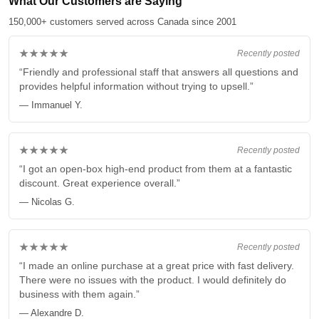
What Our Customers are Saying
150,000+ customers served across Canada since 2001
★★★★★
Recently posted
“Friendly and professional staff that answers all questions and
provides helpful information without trying to upsell.”
— Immanuel Y.
★★★★★
Recently posted
“I got an open-box high-end product from them at a fantastic
discount. Great experience overall.”
— Nicolas G.
★★★★★
Recently posted
“I made an online purchase at a great price with fast delivery.
There were no issues with the product. I would definitely do
business with them again.”
— Alexandre D.