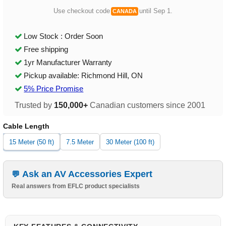
Use checkout code
until Sep 1.
CANADA
Low Stock : Order Soon
Free shipping
1yr Manufacturer Warranty
Pickup available: Richmond Hill, ON
5% Price Promise
Trusted by
150,000+
Canadian customers since 2001
Cable Length
15 Meter (50 ft)
7.5 Meter
30 Meter (100 ft)
Ask an AV Accessories Expert
Real answers from EFLC product specialists