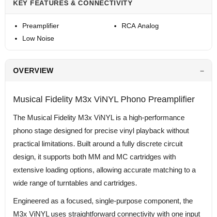
KEY FEATURES & CONNECTIVITY
Preamplifier
RCA Analog
Low Noise
OVERVIEW
Musical Fidelity M3x ViNYL Phono Preamplifier
The Musical Fidelity M3x ViNYL is a high-performance
phono stage designed for precise vinyl playback without
practical limitations. Built around a fully discrete circuit
design, it supports both MM and MC cartridges with
extensive loading options, allowing accurate matching to a
wide range of turntables and cartridges.
Engineered as a focused, single-purpose component, the
M3x ViNYL uses straightforward connectivity with one input