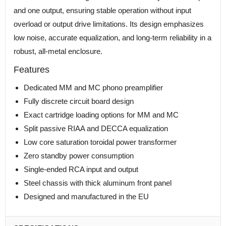
and one output, ensuring stable operation without input
overload or output drive limitations. Its design emphasizes
low noise, accurate equalization, and long-term reliability in a
robust, all-metal enclosure.
Features
Dedicated MM and MC phono preamplifier
Fully discrete circuit board design
Exact cartridge loading options for MM and MC
Split passive RIAA and DECCA equalization
Low core saturation toroidal power transformer
Zero standby power consumption
Single-ended RCA input and output
Steel chassis with thick aluminum front panel
Designed and manufactured in the EU