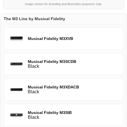
Image shown for branding and illustration purposes only.
The M3 Line by Musical Fidelity
Musical Fidelity M3XVB
Musical Fidelity M3SCDB
Black
Musical Fidelity M3XDACB
Black
Musical Fidelity M3SIB
Black