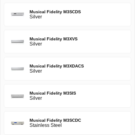
Musical Fidelity M3SCDS
Silver
Musical Fidelity M3XVS
Silver
Musical Fidelity M3XDACS
Silver
Musical Fidelity M3SIS
Silver
Musical Fidelity M3SCDC
Stainless Steel