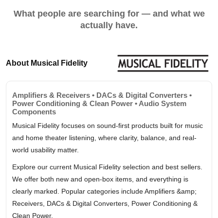
What people are searching for — and what we
actually have.
About Musical Fidelity
Amplifiers & Receivers • DACs & Digital Converters •
Power Conditioning & Clean Power • Audio System
Components
Musical Fidelity focuses on sound-first products built for music
and home theater listening, where clarity, balance, and real-
world usability matter.
Explore our current Musical Fidelity selection and best sellers.
We offer both new and open-box items, and everything is
clearly marked. Popular categories include Amplifiers &amp;
Receivers, DACs & Digital Converters, Power Conditioning &
Clean Power.