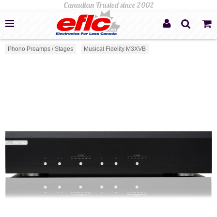
Phono Preamps / Stages
Musical Fidelity M3XVB