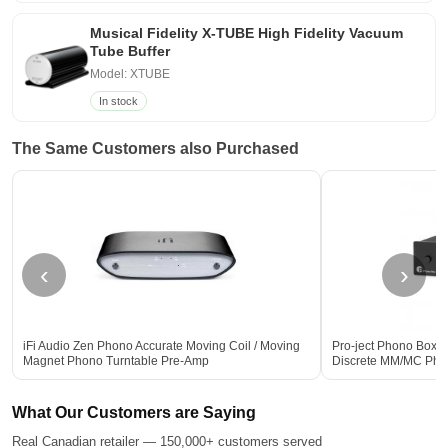
Musical Fidelity X-TUBE High Fidelity Vacuum
Tube Buffer
Model: XTUBE
In stock
The Same Customers also Purchased
‹
›
iFi Audio Zen Phono Accurate Moving Coil / Moving
Pro-ject Phono Box S
Magnet Phono Turntable Pre-Amp
Discrete MM/MC Pho
What Our Customers are Saying
Real Canadian retailer — 150,000+ customers served