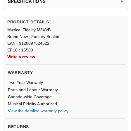
SPECIFICATIONS
PRODUCT DETAILS
Musical Fidelity M3XVB
Brand New : Factory Sealed
EAN : 9120097824622
EFLC : 15509
Write a review
WARRANTY
Two Year Warranty
Parts and Labour Warranty
Canada-wide Coverage
Musical Fidelity Authorized
View the detailed warranty policy
RETURNS