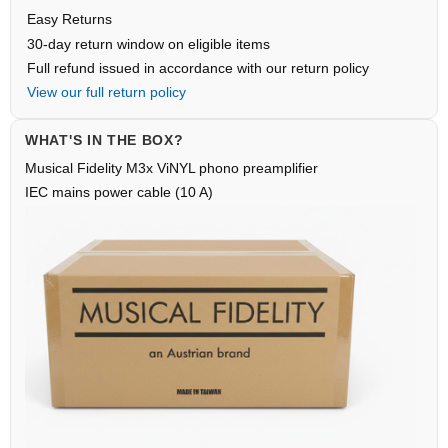
Easy Returns
30-day return window on eligible items
Full refund issued in accordance with our return policy
View our full return policy
WHAT'S IN THE BOX?
Musical Fidelity M3x ViNYL phono preamplifier
IEC mains power cable (10 A)