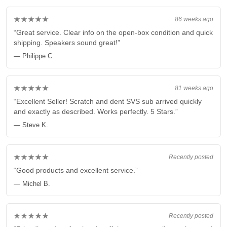
★★★★★
86 weeks ago
“Great service. Clear info on the open-box condition and quick
shipping. Speakers sound great!”
— Philippe C.
★★★★★
81 weeks ago
“Excellent Seller! Scratch and dent SVS sub arrived quickly
and exactly as described. Works perfectly. 5 Stars.”
— Steve K.
★★★★★
Recently posted
“Good products and excellent service.”
— Michel B.
★★★★★
Recently posted