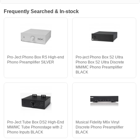
Frequently Searched & In-stock
Pro-Ject Phono Box RS High-end
Pro-ject Phono Box S2 Ultra
Phono Preamplifier SILVER
Phono Box S2 Ultra Discrete
MM/MC Phono Preamplifier
BLACK
Pro-Ject Tube Box DS2 High-End
Musical Fidelity M6x Vinyl
MM/MC Tube Phonostage with 2
Discrete Phono Preamplifier
Phono Inputs BLACK
BLACK