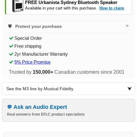
FREE Urbanista Sydney Bluetooth Speaker
Available in your cart with this purchase.
How to claim
➤
Protect your purchase
Special Order
Free shipping
2yr Manufacturer Warranty
5% Price Promise
Trusted by
150,000+
Canadian customers since 2001
See the M3 line by Musical Fidelity
Ask an Audio Expert
Real answers from EFLC product specialists