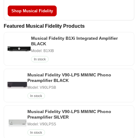
Shop Musical Fidelity
Featured Musical Fidelity Products
Musical Fidelity B1Xi Integrated Amplifier
BLACK
Model: B1XIB
In stock
Musical Fidelity V90-LPS MM/MC Phono
Preamplifier BLACK
Model: V90LPSB
In stock
Musical Fidelity V90-LPS MM/MC Phono
Preamplifier SILVER
Model: V90LPSS
In stock