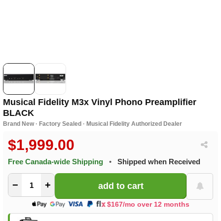
Musical Fidelity M3x Vinyl Phono Preamplifier
BLACK
Brand New · Factory Sealed · Musical Fidelity Authorized Dealer
$1,999.00
Free Canada-wide Shipping
•
Shipped when Received
−
+
$167/mo over 12 months