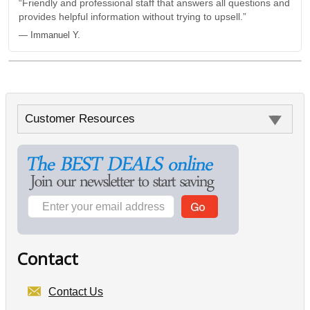
“Friendly and professional staff that answers all questions and
provides helpful information without trying to upsell.”
— Immanuel Y.
Customer Resources
Contact
Contact Us