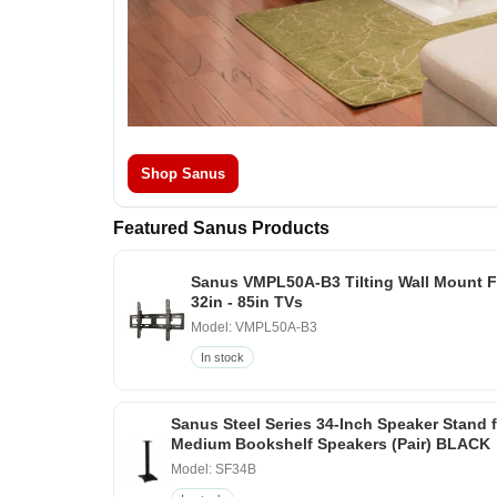
Shop Sanus
Featured Sanus Products
Sanus VMPL50A-B3 Tilting Wall Mount F
32in - 85in TVs
Model: VMPL50A-B3
In stock
Sanus Steel Series 34-Inch Speaker Stand 
Medium Bookshelf Speakers (Pair) BLACK
Model: SF34B