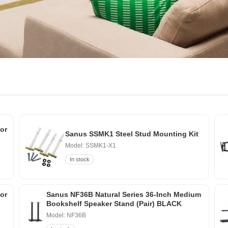
or
Sanus SSMK1 Steel Stud Mounting Kit
Model: SSMK1-X1
In stock
for
Sanus NF36B Natural Series 36-Inch Medium
Bookshelf Speaker Stand (Pair) BLACK
Model: NF36B