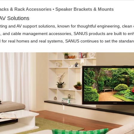
Racks & Rack Accessories • Speaker Brackets & Mounts
V Solutions
and AV support solutions, known for thoughtful engineering, clean desi
ts, and cable management accessories, SANUS products are built to en
ed for real homes and real systems, SANUS continues to set the standard