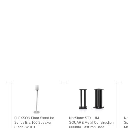
FLEXSON Floor Stand for
NorStone STYLUM
No
Sonos Era 100 Speaker
SQUARE Metal Construction
Sp
(Each) WHITE
600mm Cast Iron Base
Ma