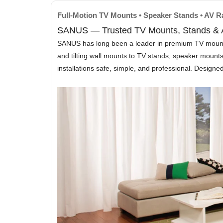
Full-Motion TV Mounts • Speaker Stands • AV 
SANUS — Trusted TV Mounts, Stands & A
SANUS has long been a leader in premium TV mounting 
and tilting wall mounts to TV stands, speaker moun
installations safe, simple, and professional. Design