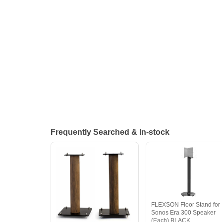
Frequently Searched & In-stock
FLEXSON Floor Stand for
Sonos Era 300 Speaker
(Each) BLACK