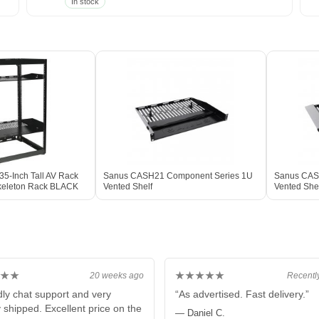
In stock
5-Inch Tall AV Rack
Sanus CASH21 Component Series 1U
Sanus CAS
keleton Rack BLACK
Vented Shelf
Vented She
★★
★★★★★
20 weeks ago
Recentl
dly chat support and very
“As advertised. Fast delivery.”
y shipped. Excellent price on the
— Daniel C.