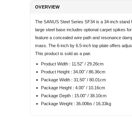
OVERVIEW
The SANUS Steel Series SF34 is a 34-inch stand fo
large steel base includes optional carpet spikes for
feature a concealed wire path and resonance dampin
mass. The 6-inch by 6.5-inch top plate offers adj
This product is sold as a pair.
Product Width : 11.52" / 29.26cm
Product Height : 34.00" / 86.36cm
Package Width : 31.50" / 80.01cm
Package Height : 4.00" / 10.16cm
Package Depth : 15.00" / 38.10cm
Package Weight : 36.00lbs / 16.33kg