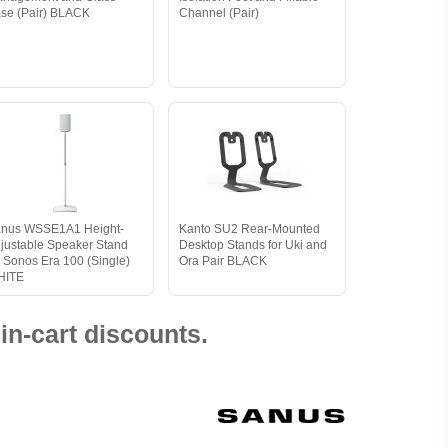
se (Pair) BLACK
Channel (Pair)
nus WSSE1A1 Height-
Kanto SU2 Rear-Mounted
justable Speaker Stand
Desktop Stands for Uki and
r Sonos Era 100 (Single)
Ora Pair BLACK
HITE
in-cart discounts.