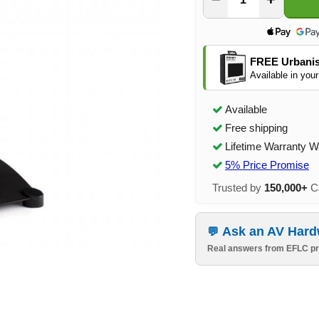
FREE Urbanis
Available in your
Available
Free shipping
Lifetime Warranty W
5% Price Promise
Trusted by
150,000+
Ca
Ask an AV Hard
Real answers from EFLC pr