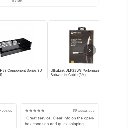
In stock
›
H23 Component Series 3U
UltraLink ULP2SW3 Performance
SVS P
lf
Subwoofer Cable (3M)
(Pai
★★★★★
y posted
86 weeks ago
“Great service. Clear info on the open-
box condition and quick shipping.