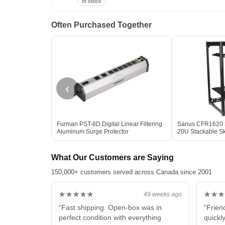
In stock
Often Purchased Together
‹
Furman PST-8D Digital Linear Filtering
Sanus CFR1620 3
Aluminum Surge Protector
20U Stackable S
What Our Customers are Saying
150,000+ customers served across Canada since 2001
★★★★★
★★★
49 weeks ago
“Fast shipping. Open-box was in
“Frien
perfect condition with everything
quickl