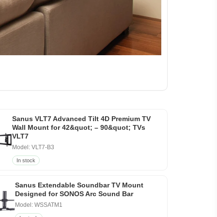
Sanus VLT7 Advanced Tilt 4D Premium TV
Wall Mount for 42&quot; – 90&quot; TVs
VLT7
Model: VLT7-B3
In stock
Sanus Extendable Soundbar TV Mount
Designed for SONOS Arc Sound Bar
Model: WSSATM1