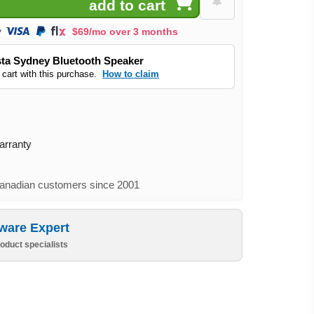
$69/mo over 3 months
ta Sydney Bluetooth Speaker
 cart with this purchase.
How to claim
arranty
nadian customers since 2001
ware Expert
oduct specialists