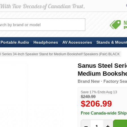
Portable Audio
Headphones
AV Accessories
Stands & Moun
l Series 34-Inch Speaker Stand for Medium Bookshelf Speakers (Pair) BLACK
Sanus Steel Seri
Medium Bookshel
Brand New · Factory Sea
Save 17% Ends Aug 13
$249.99
$206.99
Free Canada-wide Shi
−
+