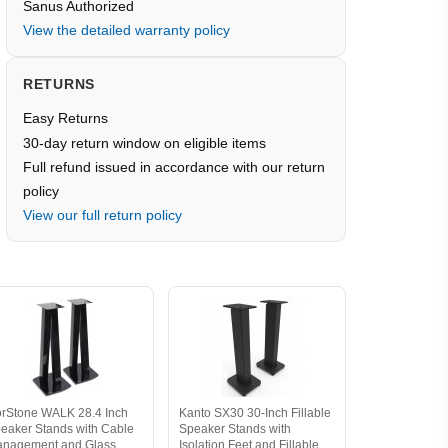
Sanus Authorized
View the detailed warranty policy
RETURNS
Easy Returns
30-day return window on eligible items
Full refund issued in accordance with our return
policy
View our full return policy
rStone WALK 28.4 Inch
Kanto SX30 30-Inch Fillable
eaker Stands with Cable
Speaker Stands with
nagement and Glass
Isolation Feet and Fillable