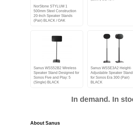
NorStone STYLUM 1
500mm Steel Construction
20-Inch Speaker Stands
(Pair) BLACK / OAK
Sanus WSS52B2 Wireless
Sanus WSSE3A2 Height-
Speaker Stand Designed for
Adjustable Speaker Stand
Sonos Five and Play: 5
for Sonos Era 300 (Pair)
(Single) BLACK
BLACK
In demand. In sto
About Sanus