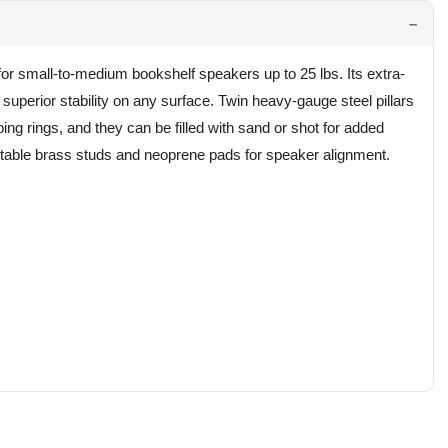
r small-to-medium bookshelf speakers up to 25 lbs. Its extra-
 superior stability on any surface. Twin heavy-gauge steel pillars
g rings, and they can be filled with sand or shot for added
ustable brass studs and neoprene pads for speaker alignment.