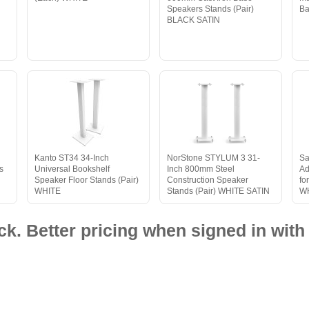
Speakers Stands (Pair)
Ba
BLACK SATIN
Kanto ST34 34-Inch
NorStone STYLUM 3 31-
Sa
s
Universal Bookshelf
Inch 800mm Steel
Ad
Speaker Floor Stands (Pair)
Construction Speaker
fo
WHITE
Stands (Pair) WHITE SATIN
W
ck. Better pricing when signed in with 