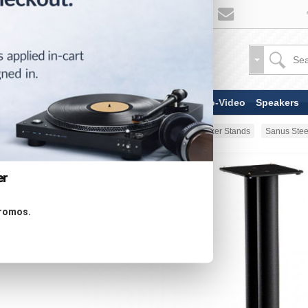
TV & Display Devices
Audio-Video
Speakers
Home
Stands & Mounts
Speaker Stands
Sanus Stee
er
promos.