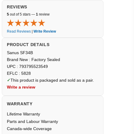
REVIEWS
5
out of 5 stars —
1
review
Read Reviews
|
Write Review
PRODUCT DETAILS
Sanus SF34B
Brand New : Factory Sealed
UPC : 793795523549
EFLC : 5828
✓
This product is packaged and sold as a pair.
Write a review
WARRANTY
Lifetime Warranty
Parts and Labour Warranty
Canada-wide Coverage