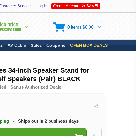
S
A
Customer Service
Log In
C
r
e
a
t
e
A
c
c
o
u
n
t
t
o
V
E
!
0 items $0.00
ts
AV Cable
Sales
Coupons
OPEN BOX DEALS
es 34-Inch Speaker Stand for
f Speakers (Pair) BLACK
led · Sanus Authorized Dealer
pping
•
Ships out in 2 business days