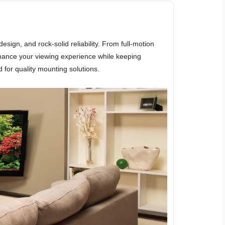
gn, and rock-solid reliability. From full-motion
hance your viewing experience while keeping
 for quality mounting solutions.